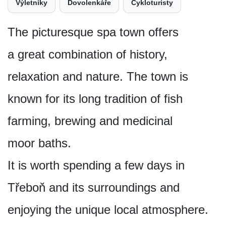
Výletníky
Dovolenkáře
Cykloturisty
The picturesque spa town offers
a great combination of history,
relaxation and nature. The town is
known for its long tradition of fish
farming, brewing and medicinal
moor baths.
It is worth spending a few days in
Třeboň and its surroundings and
enjoying the unique local atmosphere.