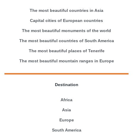
The most beautiful countries in Asia
Capital cities of European countries
The most beautiful monuments of the world
The most beautiful countries of South America
The most beautiful places of Tenerife
The most beautiful mountain ranges in Europe
Destination
Africa
Asia
Europe
South America