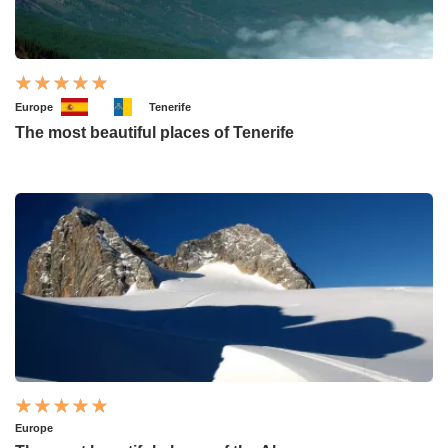
Europe
Tenerife
The most beautiful places of Tenerife
Europe