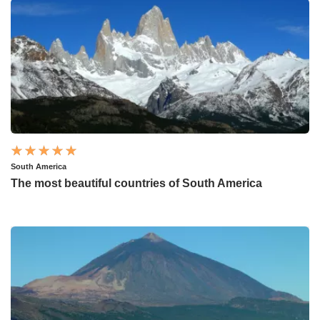
South America
The most beautiful countries of South America