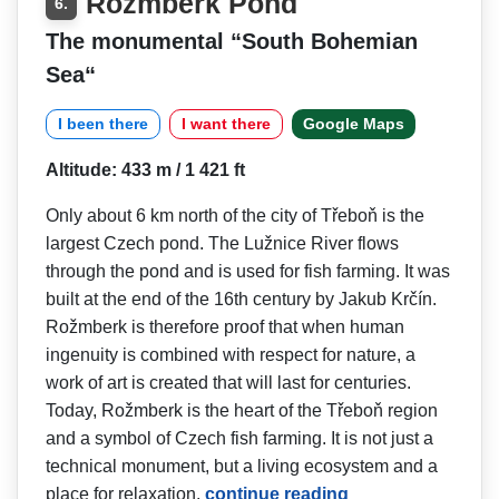
Rožmberk Pond
6.
The monumental “South Bohemian
Sea“
I been there
I want there
Google Maps
Altitude: 433 m / 1 421 ft
Only about 6 km north of the city of Třeboň is the
largest Czech pond. The Lužnice River flows
through the pond and is used for fish farming. It was
built at the end of the 16th century by Jakub Krčín.
Rožmberk is therefore proof that when human
ingenuity is combined with respect for nature, a
work of art is created that will last for centuries.
Today, Rožmberk is the heart of the Třeboň region
and a symbol of Czech fish farming. It is not just a
technical monument, but a living ecosystem and a
place for relaxation.
continue reading