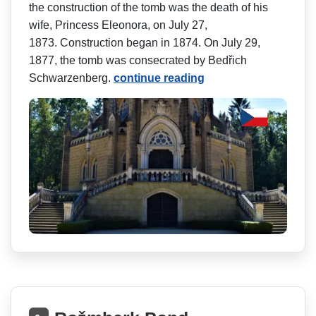
the construction of the tomb was the death of his
wife, Princess Eleonora, on July 27,
1873. Construction began in 1874. On July 29,
1877, the tomb was consecrated by Bedřich
Schwarzenberg.
continue reading