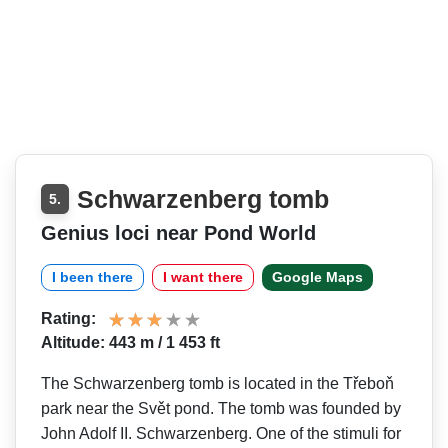
Schwarzenberg tomb
5.
Genius loci near Pond World
I been there
I want there
Google Maps
Rating:
Altitude: 443 m / 1 453 ft
The Schwarzenberg tomb is located in the Třeboň
park near the Svět pond. The tomb was founded by
John Adolf II. Schwarzenberg. One of the stimuli for