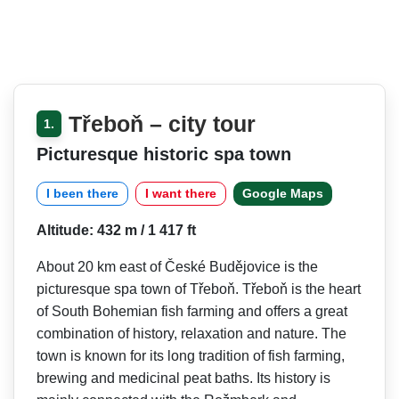
Třeboň – city tour
1.
Picturesque historic spa town
I been there
I want there
Google Maps
Altitude: 432 m / 1 417 ft
About 20 km east of České Budějovice is the
picturesque spa town of Třeboň. Třeboň is the heart
of South Bohemian fish farming and offers a great
combination of history, relaxation and nature. The
town is known for its long tradition of fish farming,
brewing and medicinal peat baths. Its history is