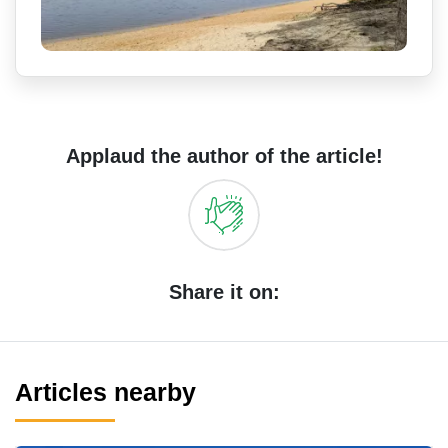
Applaud the author of the article!
Share it on:
Articles nearby