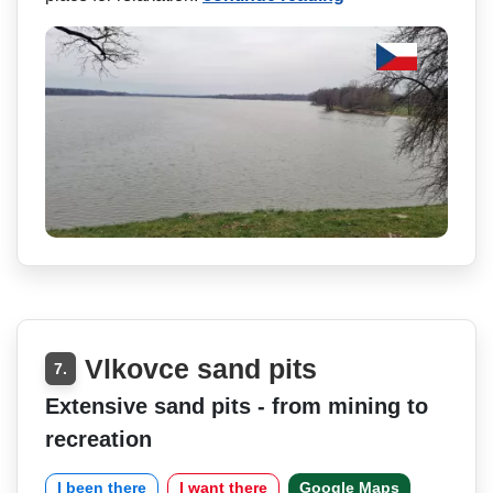
Vlkovce sand pits
7.
Extensive sand pits - from mining to
recreation
I been there
I want there
Google Maps