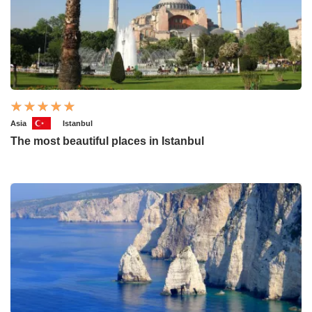
Asia
Istanbul
The most beautiful places in Istanbul