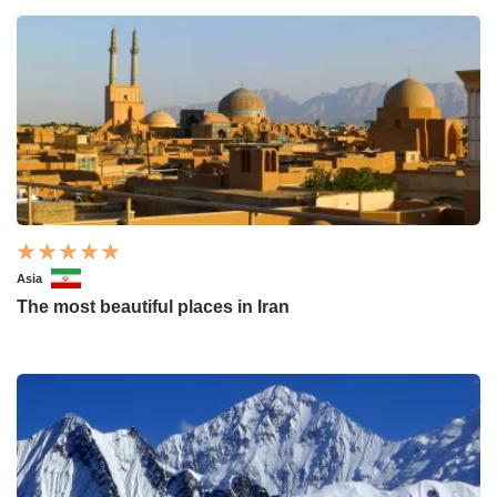
Asia
The most beautiful places in Iran