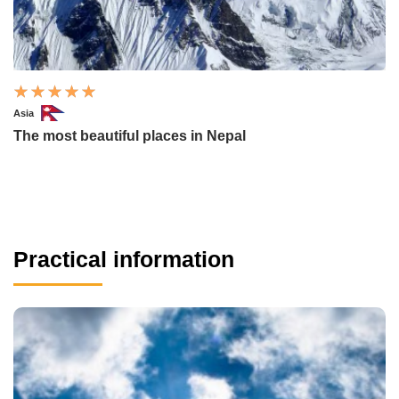
Asia
The most beautiful places in Nepal
Practical information