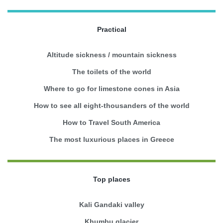
Practical
Altitude sickness / mountain sickness
The toilets of the world
Where to go for limestone cones in Asia
How to see all eight-thousanders of the world
How to Travel South America
The most luxurious places in Greece
Top places
Kali Gandaki valley
Khumbu glacier