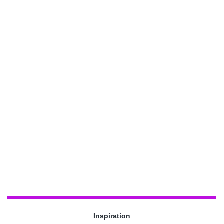
Inspiration