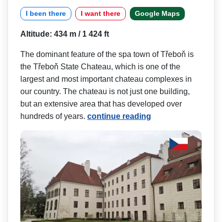
I been there
I want there
Google Maps
Altitude: 434 m / 1 424 ft
The dominant feature of the spa town of Třeboň is
the Třeboň State Chateau, which is one of the
largest and most important chateau complexes in
our country. The chateau is not just one building,
but an extensive area that has developed over
hundreds of years.
continue reading