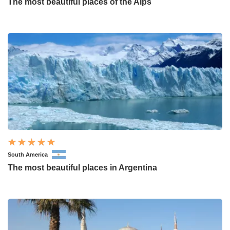
The most beautiful places of the Alps
South America
The most beautiful places in Argentina