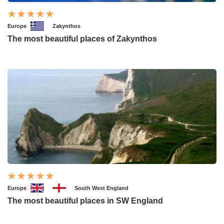
Europe
Zakynthos
The most beautiful places of Zakynthos
Europe
South West England
The most beautiful places in SW England