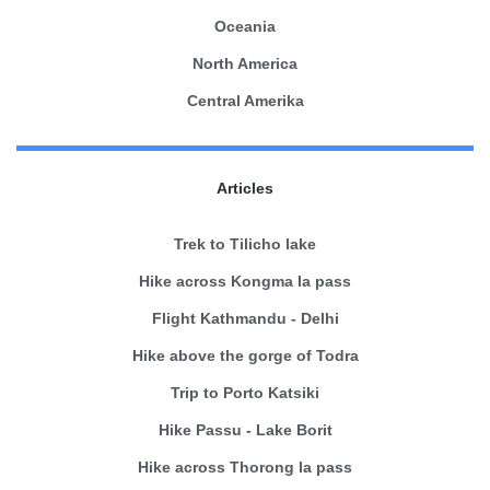
Oceania
North America
Central Amerika
Articles
Trek to Tilicho lake
Hike across Kongma la pass
Flight Kathmandu - Delhi
Hike above the gorge of Todra
Trip to Porto Katsiki
Hike Passu - Lake Borit
Hike across Thorong la pass