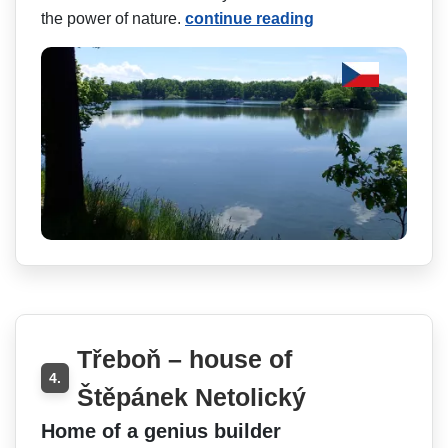
the power of nature.
continue reading
Třeboň – house of
4.
Štěpánek Netolický
Home of a genius builder