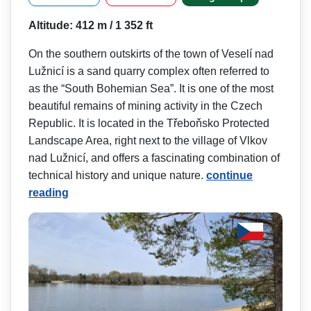
Altitude: 412 m / 1 352 ft
On the southern outskirts of the town of Veselí nad
Lužnicí is a sand quarry complex often referred to
as the “South Bohemian Sea”. It is one of the most
beautiful remains of mining activity in the Czech
Republic. It is located in the Třeboňsko Protected
Landscape Area, right next to the village of Vlkov
nad Lužnicí, and offers a fascinating combination of
technical history and unique nature.
continue
reading