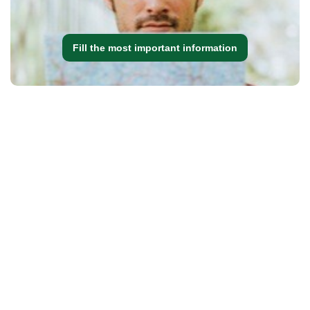
Fill the most important information