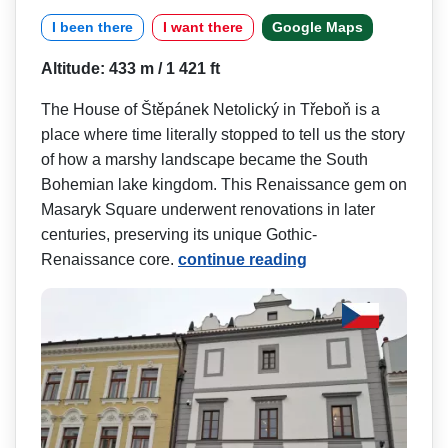
I been there
I want there
Google Maps
Altitude: 433 m / 1 421 ft
The House of Štěpánek Netolický in Třeboň is a
place where time literally stopped to tell us the story
of how a marshy landscape became the South
Bohemian lake kingdom. This Renaissance gem on
Masaryk Square underwent renovations in later
centuries, preserving its unique Gothic-
Renaissance core.
continue reading