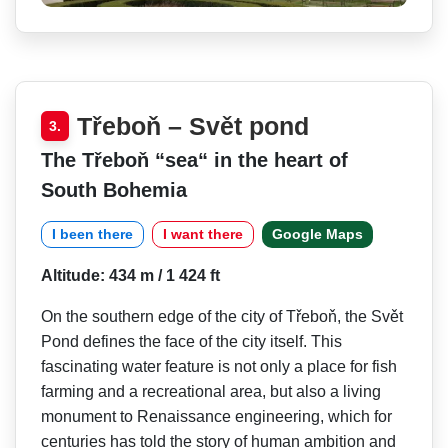
Třeboň – Svět pond
3.
The Třeboň “sea“ in the heart of
South Bohemia
I been there
I want there
Google Maps
Altitude: 434 m / 1 424 ft
On the southern edge of the city of Třeboň, the Svět
Pond defines the face of the city itself. This
fascinating water feature is not only a place for fish
farming and a recreational area, but also a living
monument to Renaissance engineering, which for
centuries has told the story of human ambition and