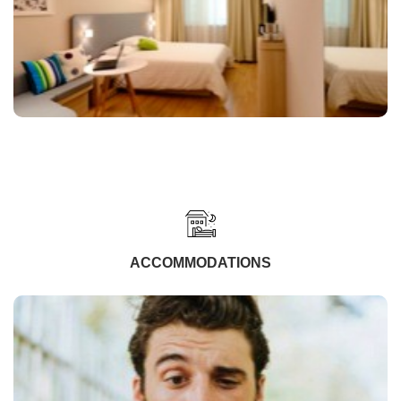
ACCOMMODATIONS