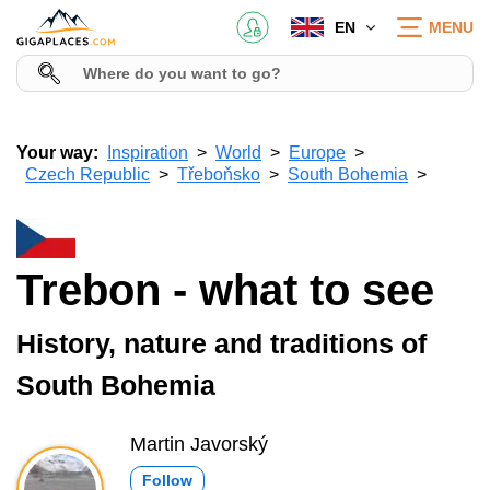
EN
MENU
Your way:
Inspiration
World
Europe
Czech Republic
Třeboňsko
South Bohemia
Trebon - what to see
History, nature and traditions of
South Bohemia
Martin Javorský
Follow