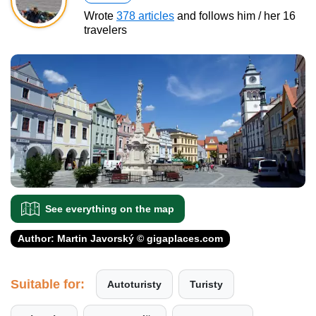
Wrote
378 articles
and follows him / her 16
travelers
See everything on the map
Author: Martin Javorský © gigaplaces.com
Suitable for:
Autoturisty
Turisty