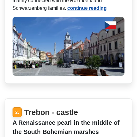
mainly connected with the Rožmberk and
Schwarzenberg families.
continue reading
Trebon - castle
2.
A Renaissance pearl in the middle of
the South Bohemian marshes