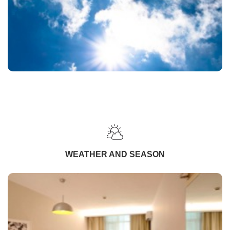
WEATHER AND SEASON