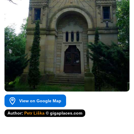
View on Google Map
Author:
Petr Liška
© gigaplaces.com