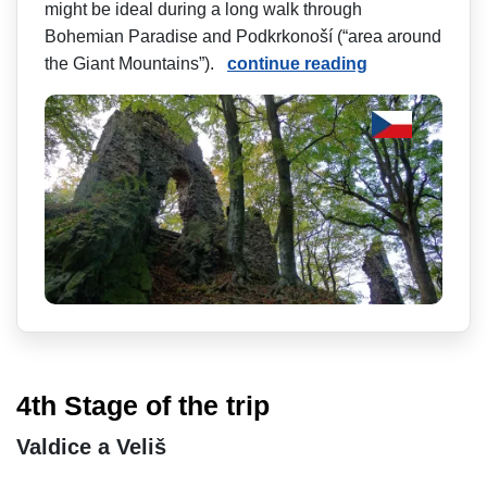
might be ideal during a long walk through
Bohemian Paradise and Podkrkonoší (“area around
the Giant Mountains”).
continue reading
4th Stage of the trip
Valdice a Veliš