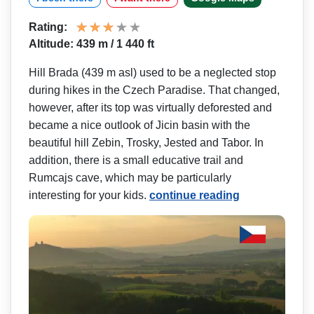
Rating:
Altitude: 439 m / 1 440 ft
Hill Brada (439 m asl) used to be a neglected stop
during hikes in the Czech Paradise. That changed,
however, after its top was virtually deforested and
became a nice outlook of Jicin basin with the
beautiful hill Zebin, Trosky, Jested and Tabor. In
addition, there is a small educative trail and
Rumcajs cave, which may be particularly
interesting for your kids.
continue reading