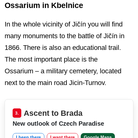
Ossarium in Kbelnice
In the whole vicinity of Jičín you will find
many monuments to the battle of Jičín in
1866. There is also an educational trail.
The most important place is the
Ossarium – a military cemetery, located
next to the main road Jicin-Turnov.
Ascent to Brada
3.
New outlook of Czech Paradise
I been there
I want there
Google Maps