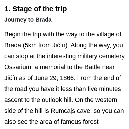
1. Stage of the trip
Journey to Brada
Begin the trip with the way to the village of
Brada (5km from Jičín). Along the way, you
can stop at the interesting military cemetery
Ossarium, a memorial to the Battle near
Jičín as of June 29, 1866. From the end of
the road you have it less than five minutes
ascent to the outlook hill. On the western
side of the hill is Rumcajs cave, so you can
also see the area of famous forest