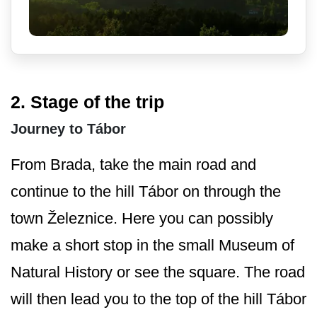
2. Stage of the trip
Journey to Tábor
From Brada, take the main road and
continue to the hill Tábor on through the
town Železnice. Here you can possibly
make a short stop in the small Museum of
Natural History or see the square. The road
will then lead you to the top of the hill Tábor