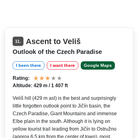
Ascent to Veliš
11.
Outlook of the Czech Paradise
I been there
I want there
Google Maps
Rating:
Altitude: 429 m / 1 407 ft
Veliš hill (429 m asl) is the best and surprisingly
little forgotten outlook point to Jičín basin, the
Czech Paradise, Giant Mountains and immense
Elbe plain in the south. Although it is lying on
yellow tourist trail leading from Jičín to Ostružno
(approx 6.5 km from the center of town), most