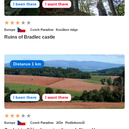
I been there
I want there
Europe
Czech Paradise
Kozákov ridge
Ruins of Bradlec castle
Distance 1 km
I been there
I want there
Europe
Czech Paradise
Jičín
Podkrkonoší