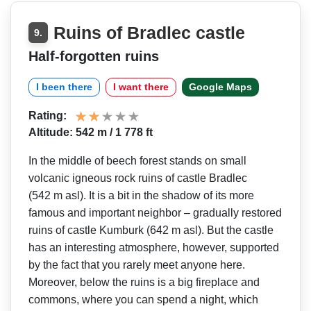
Ruins of Bradlec castle
9.
Half-forgotten ruins
I been there
I want there
Google Maps
Rating:
Altitude: 542 m / 1 778 ft
In the middle of beech forest stands on small
volcanic igneous rock ruins of castle Bradlec
(542 m asl). It is a bit in the shadow of its more
famous and important neighbor – gradually restored
ruins of castle Kumburk (642 m asl). But the castle
has an interesting atmosphere, however, supported
by the fact that you rarely meet anyone here.
Moreover, below the ruins is a big fireplace and
commons, where you can spend a night, which