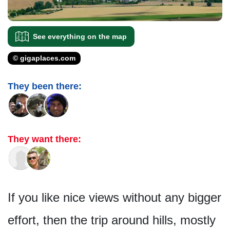
See everything on the map
© gigaplaces.com
They been there:
They want there:
If you like nice views without any bigger
effort, then the trip around hills, mostly