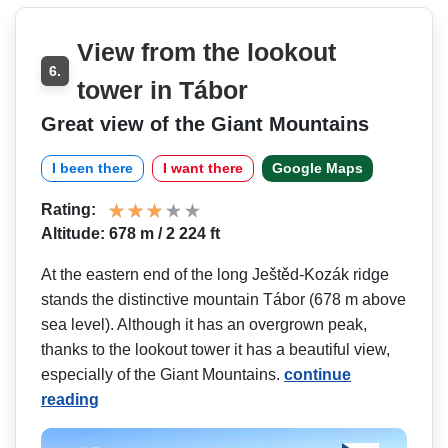
View from the lookout
6.
tower in Tábor
Great view of the Giant Mountains
I been there
I want there
Google Maps
Rating:
Altitude: 678 m / 2 224 ft
At the eastern end of the long Ještěd-Kozák ridge
stands the distinctive mountain Tábor (678 m above
sea level). Although it has an overgrown peak,
thanks to the lookout tower it has a beautiful view,
especially of the Giant Mountains.
continue
reading