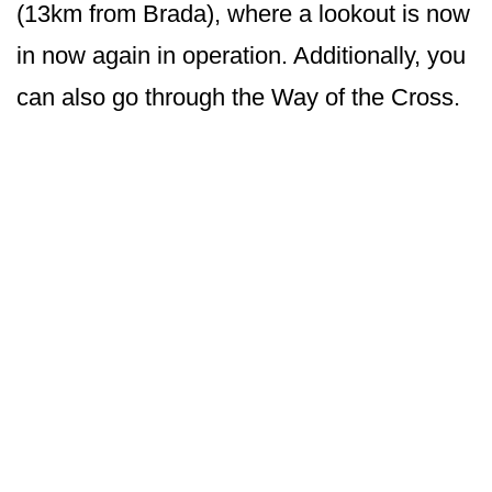
(13km from Brada), where a lookout is now
in now again in operation. Additionally, you
can also go through the Way of the Cross.