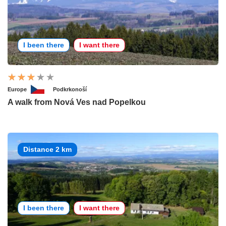
I been there
I want there
Europe
Podkrkonoší
A walk from Nová Ves nad Popelkou
Distance 2 km
I been there
I want there