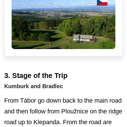
3. Stage of the Trip
Kumburk and Bradlec
From Tábor go down back to the main road
and then follow from Ploužnice on the ridge
road up to Klepanda. From the road are