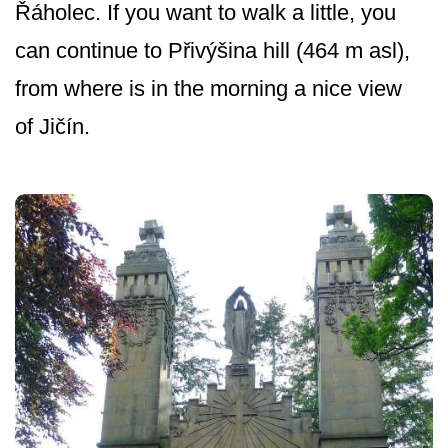
Řáholec. If you want to walk a little, you
can continue to Přivýšina hill (464 m asl),
from where is in the morning a nice view
of Jičín.