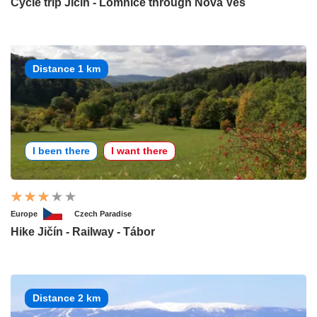
Cycle trip Jičín - Lomnice through Nova Ves
Distance 1 km
I been there
I want there
Europe
Czech Paradise
Hike Jičín - Railway - Tábor
Distance 2 km