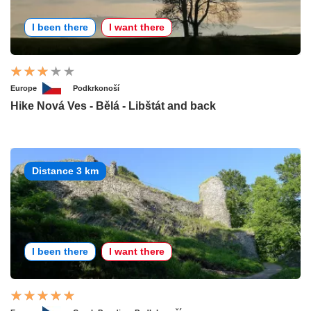
I been there
I want there
Europe
Podkrkonoší
Hike Nová Ves - Bělá - Libštát and back
Distance 3 km
I been there
I want there