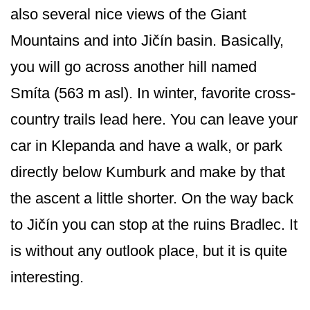
also several nice views of the Giant
Mountains and into Jičín basin. Basically,
you will go across another hill named
Smíta (563 m asl). In winter, favorite cross-
country trails lead here. You can leave your
car in Klepanda and have a walk, or park
directly below Kumburk and make by that
the ascent a little shorter. On the way back
to Jičín you can stop at the ruins Bradlec. It
is without any outlook place, but it is quite
interesting.