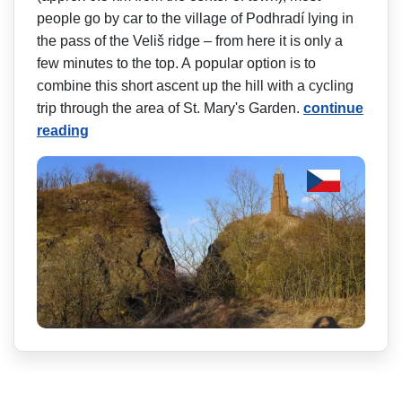
people go by car to the village of Podhradí lying in
the pass of the Veliš ridge – from here it is only a
few minutes to the top. A popular option is to
combine this short ascent up the hill with a cycling
trip through the area of St. Mary's Garden.
continue
reading