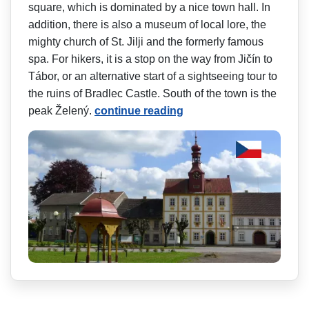
square, which is dominated by a nice town hall. In
addition, there is also a museum of local lore, the
mighty church of St. Jilji and the formerly famous
spa. For hikers, it is a stop on the way from Jičín to
Tábor, or an alternative start of a sightseeing tour to
the ruins of Bradlec Castle. South of the town is the
peak Želený.
continue reading