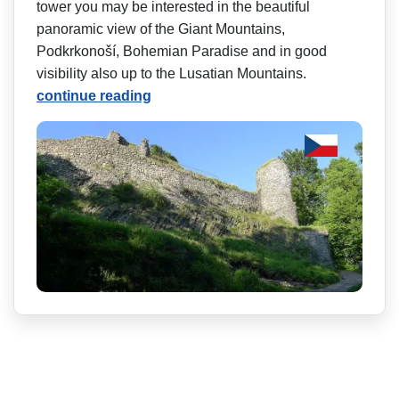
tower you may be interested in the beautiful
panoramic view of the Giant Mountains,
Podkrkonoší, Bohemian Paradise and in good
visibility also up to the Lusatian Mountains.
continue reading