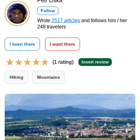
Petr Liška
Follow
Wrote
2517 articles
and follows him / her
248 travelers
I been there
I want there
(1 rating)
Insert review
Hiking
Mountains