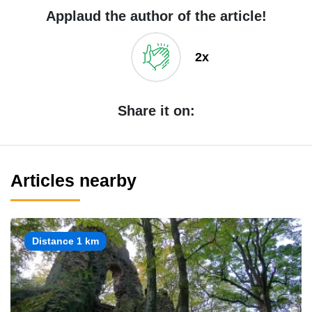
Applaud the author of the article!
2x
Share it on:
Articles nearby
Distance 1 km