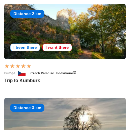
Distance 2 km
I been there
I want there
Europe
Czech Paradise
Podkrkonoší
Trip to Kumburk
Distance 3 km