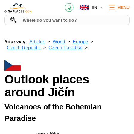
EN
MENU
Your way:
Articles
World
Europe
Czech Republic
Czech Paradise
Outlook places
around Jičín
Volcanoes of the Bohemian
Paradise