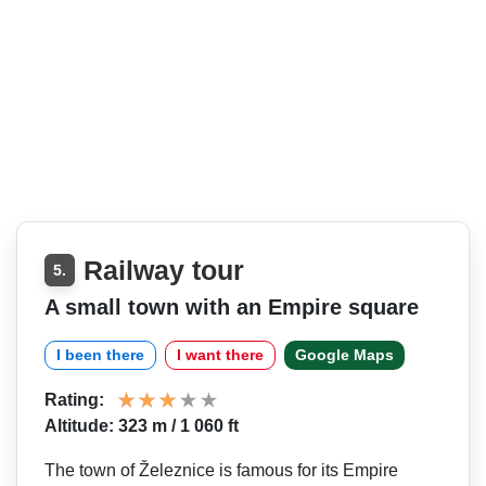
Railway tour
5.
A small town with an Empire square
I been there
I want there
Google Maps
Rating:
Altitude: 323 m / 1 060 ft
The town of Železnice is famous for its Empire