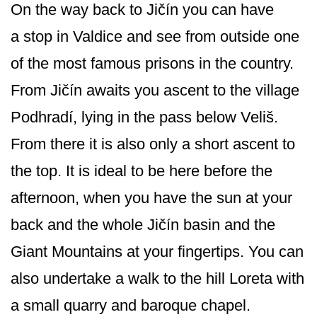
On the way back to Jičín you can have
a stop in Valdice and see from outside one
of the most famous prisons in the country.
From Jičín awaits you ascent to the village
Podhradí, lying in the pass below Veliš.
From there it is also only a short ascent to
the top. It is ideal to be here before the
afternoon, when you have the sun at your
back and the whole Jičín basin and the
Giant Mountains at your fingertips. You can
also undertake a walk to the hill Loreta with
a small quarry and baroque chapel.