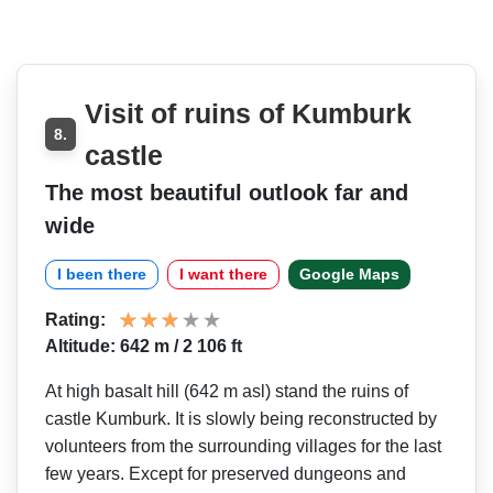
Visit of ruins of Kumburk
8.
castle
The most beautiful outlook far and
wide
I been there
I want there
Google Maps
Rating:
Altitude: 642 m / 2 106 ft
At high basalt hill (642 m asl) stand the ruins of
castle Kumburk. It is slowly being reconstructed by
volunteers from the surrounding villages for the last
few years. Except for preserved dungeons and