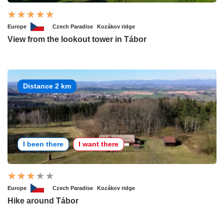
Europe
Czech Paradise
Kozákov ridge
View from the lookout tower in Tábor
Distance 2 km
I been there
I want there
Europe
Czech Paradise
Kozákov ridge
Hike around Tábor