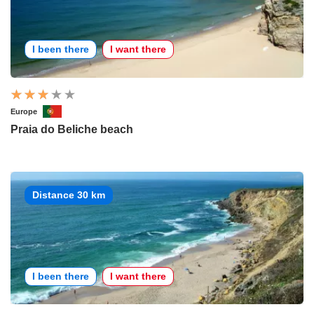
I been there
I want there
Europe
Praia do Beliche beach
Distance 30 km
I been there
I want there