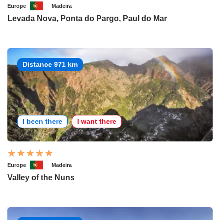
Europe
Madeira
Levada Nova, Ponta do Pargo, Paul do Mar
Distance 971 km
I been there
I want there
Europe
Madeira
Valley of the Nuns