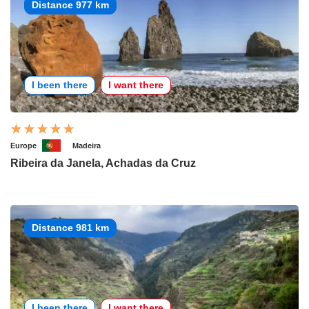
Distance 977 km
I been there
I want there
Europe
Madeira
Ribeira da Janela, Achadas da Cruz
Distance 981 km
I been there
I want there