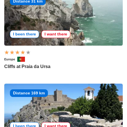
Distance 31 km
I been there
I want there
Europe
Cliffs at Praia da Ursa
Distance 169 km
I been there
I want there