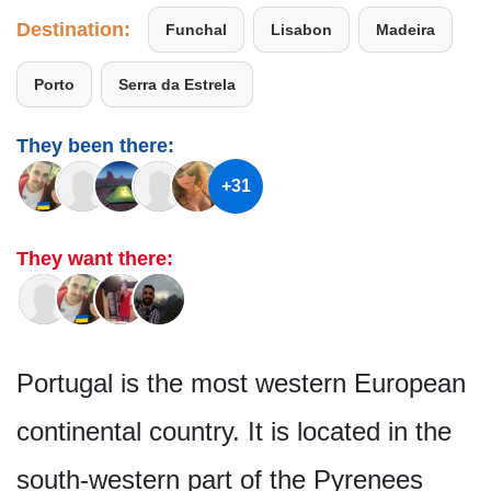
Destination:
Funchal
Lisabon
Madeira
Porto
Serra da Estrela
They been there:
+31
They want there:
Portugal is the most western European
continental country. It is located in the
south-western part of the Pyrenees