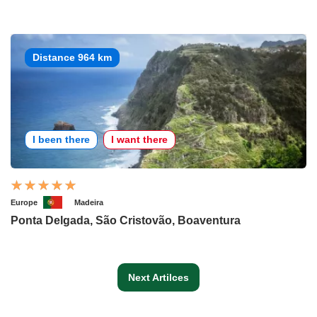
Distance 964 km
I been there
I want there
Europe
Madeira
Ponta Delgada, São Cristovão, Boaventura
Next Artilces