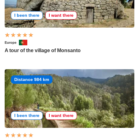
I been there
I want there
Europe
A tour of the village of Monsanto
Distance 984 km
I been there
I want there