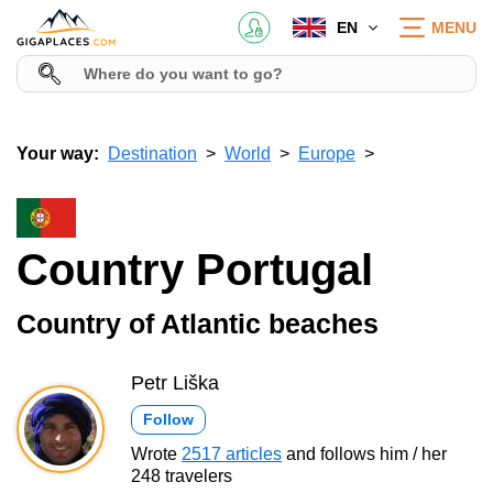
EN
MENU
Your way:
Destination
World
Europe
Country Portugal
Country of Atlantic beaches
Petr Liška
Follow
Wrote
2517 articles
and follows him / her
248 travelers