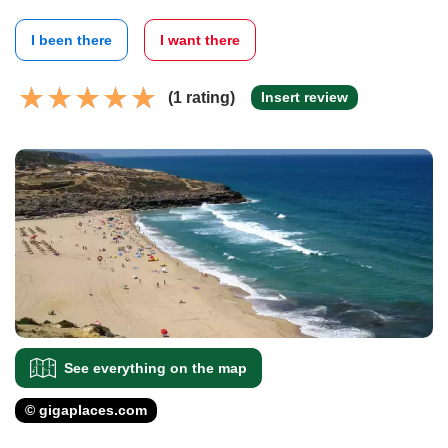
I been there
I want there
(1 rating)
Insert review
See everything on the map
© gigaplaces.com