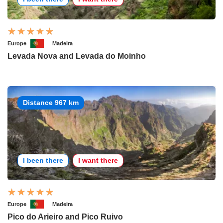
Europe
Madeira
Levada Nova and Levada do Moinho
Distance 967 km
I been there
I want there
Europe
Madeira
Pico do Arieiro and Pico Ruivo