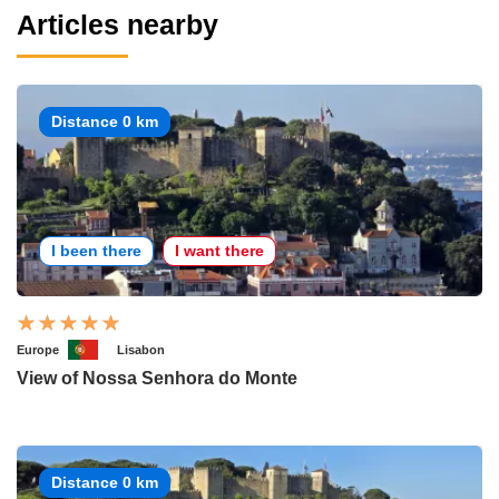
Articles nearby
Distance 0 km
I been there
I want there
Europe
Lisabon
View of Nossa Senhora do Monte
Distance 0 km