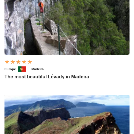
Europe
Madeira
The most beautiful Lévady in Madeira