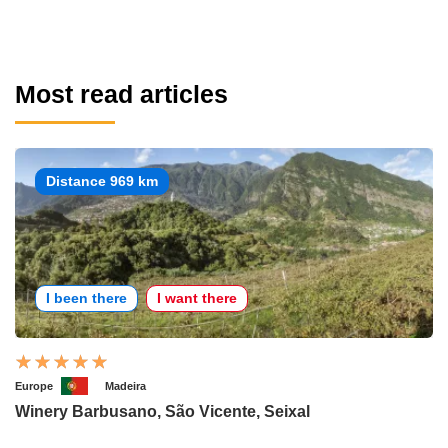
Most read articles
Distance 969 km
I been there
I want there
Europe
Madeira
Winery Barbusano, São Vicente, Seixal