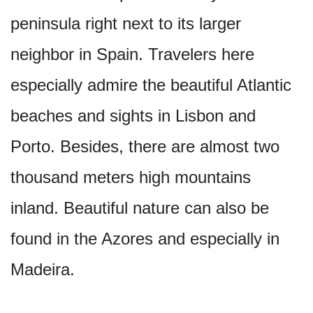
peninsula right next to its larger
neighbor in Spain. Travelers here
especially admire the beautiful Atlantic
beaches and sights in Lisbon and
Porto. Besides, there are almost two
thousand meters high mountains
inland. Beautiful nature can also be
found in the Azores and especially in
Madeira.