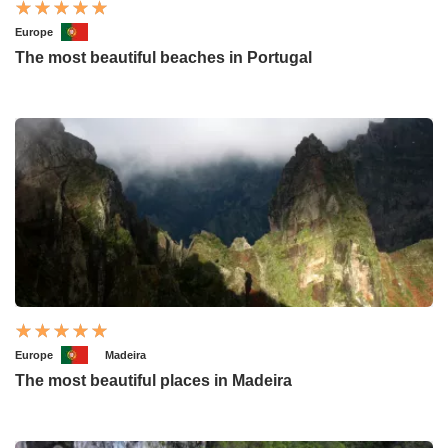
Europe
The most beautiful beaches in Portugal
Europe
Madeira
The most beautiful places in Madeira