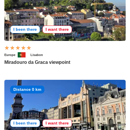
I been there
I want there
Europe
Lisabon
Miradouro da Graca viewpoint
Distance 0 km
I been there
I want there