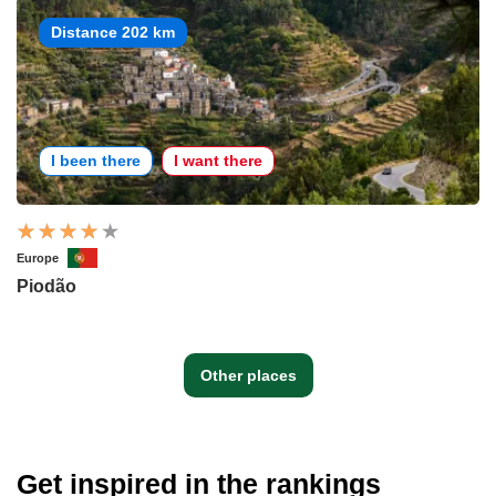
Distance 202 km
I been there
I want there
Europe
Piodão
Other places
Get inspired in the rankings