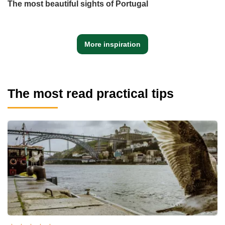
The most beautiful sights of Portugal
More inspiration
The most read practical tips