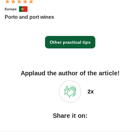
Europe
Porto and port wines
Other practical tips
Applaud the author of the article!
2x
Share it on: