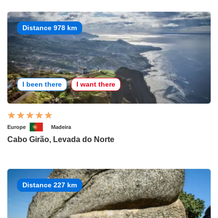
Distance 978 km
I been there
I want there
Europe
Madeira
Cabo Girão, Levada do Norte
Distance 227 km