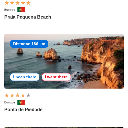
Europe
Praia Pequena Beach
Distance 186 km
I been there
I want there
Europe
Ponta de Piedade