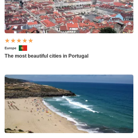
Europe
The most beautiful cities in Portugal