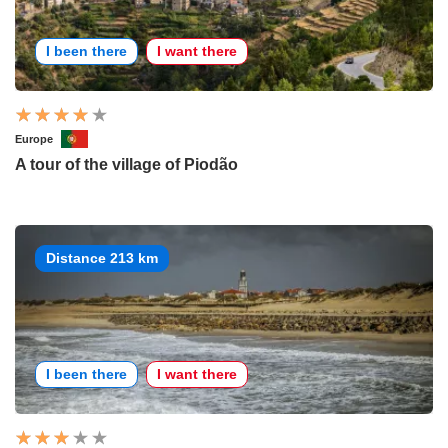
I been there
I want there
Europe
A tour of the village of Piodão
Distance 213 km
I been there
I want there