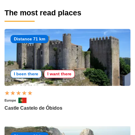
The most read places
Distance 71 km
I been there
I want there
Europe
Castle Castelo de Óbidos