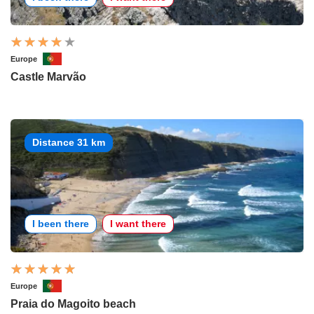
Europe
Castle Marvão
Distance 31 km
I been there
I want there
Europe
Praia do Magoito beach