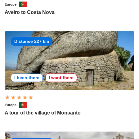
Europe
Aveiro to Costa Nova
Distance 227 km
I been there
I want there
Europe
A tour of the village of Monsanto