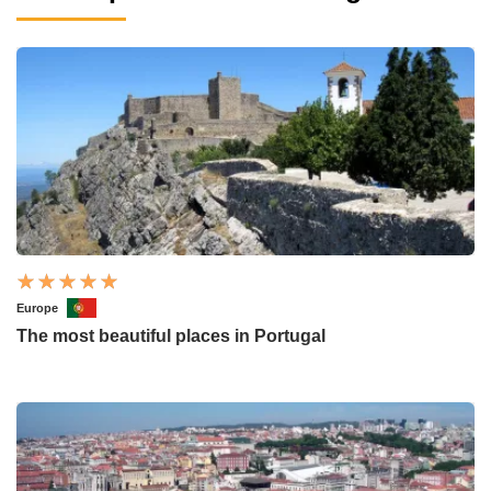
Europe
The most beautiful places in Portugal