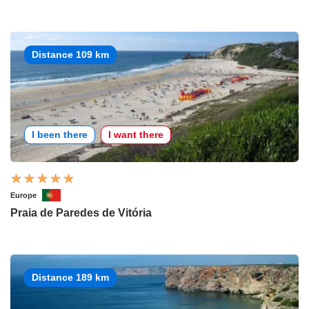
Distance 109 km
I been there
I want there
Europe
Praia de Paredes de Vitória
Distance 189 km