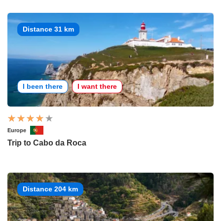
Distance 31 km
I been there
I want there
Europe
Trip to Cabo da Roca
Distance 204 km