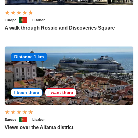
Europe
Lisabon
A walk through Rossio and Discoveries Square
Distance 1 km
I been there
I want there
Europe
Lisabon
Views over the Alfama district