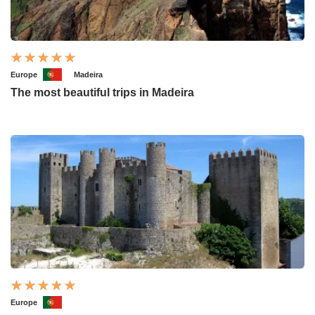
Europe
Madeira
The most beautiful trips in Madeira
Europe