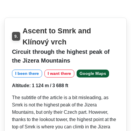
Ascent to Smrk and
9.
Klínový vrch
Circuit through the highest peak of
the Jizera Mountains
I been there
I want there
Google Maps
Altitude: 1 124 m / 3 688 ft
The subtitle of the article is a bit misleading, as
Smrk is not the highest peak of the Jizera
Mountains, but only their Czech part. However,
thanks to the lookout tower, the highest point at the
top of Smrk is where you can climb in the Jizera