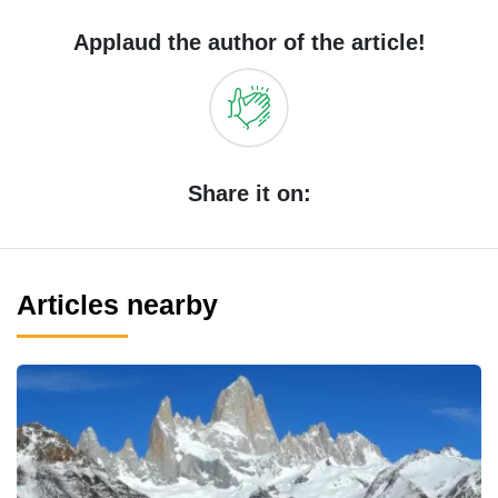
Applaud the author of the article!
Share it on:
Articles nearby