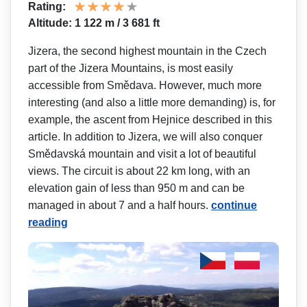
Rating:
Altitude: 1 122 m / 3 681 ft
Jizera, the second highest mountain in the Czech
part of the Jizera Mountains, is most easily
accessible from Smědava. However, much more
interesting (and also a little more demanding) is, for
example, the ascent from Hejnice described in this
article. In addition to Jizera, we will also conquer
Smědavská mountain and visit a lot of beautiful
views. The circuit is about 22 km long, with an
elevation gain of less than 950 m and can be
managed in about 7 and a half hours.
continue
reading