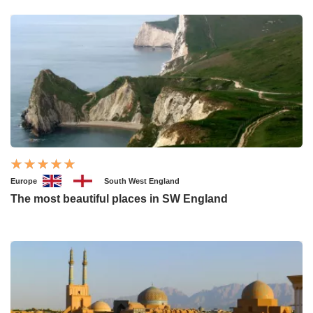
Europe
South West England
The most beautiful places in SW England