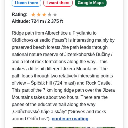
I been there
I want there
Google Maps
Rating:
Altitude: 724 m / 2 375 ft
Ridge path from Albrechtice u Frýdlantu to
Oldřichovské sedlo (“pass”) is interesting mainly by
preserved beech forests /the path leads through
national nature reserve of Jizerskohorské Bučiny /
and a lot of rock formations along the way – this
makes a little bit different Jizera Mountains. The
path leads through two relatively interesting points
of view – Špičák hill (724 m asl) and Rock Castle.
This part of the 7 km long ridge path over the Jizera
Mountains takes about two hours. There are the
panes of the educative trail along the way
„Oldřichovské háje a skály” (“Groves and rocks
around Oldřichov“).
continue reading