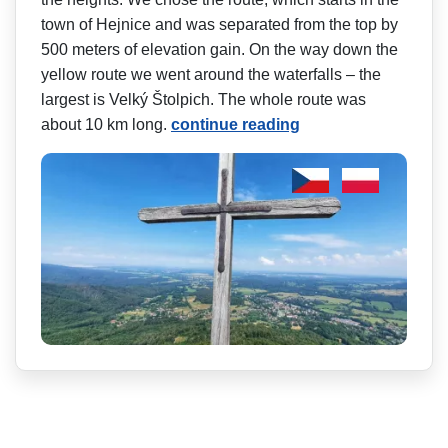
town of Hejnice and was separated from the top by
500 meters of elevation gain. On the way down the
yellow route we went around the waterfalls – the
largest is Velký Štolpich. The whole route was
about 10 km long.
continue reading