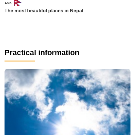
Asia
The most beautiful places in Nepal
Practical information