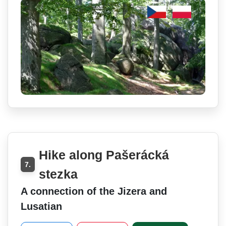
Hike along Pašerácká
7.
stezka
A connection of the Jizera and
Lusatian