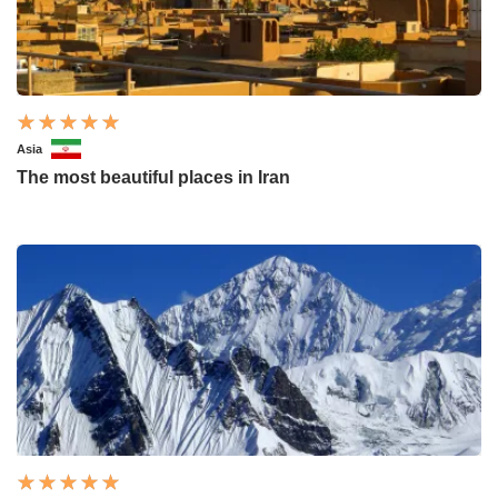
Asia
The most beautiful places in Iran