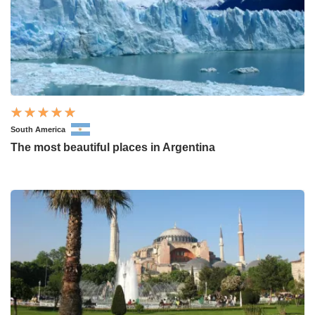
South America
The most beautiful places in Argentina