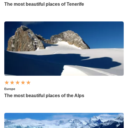
The most beautiful places of Tenerife
Europe
The most beautiful places of the Alps