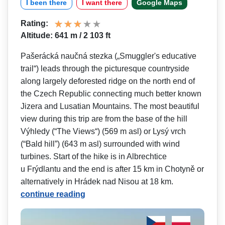
I been there
I want there
Google Maps
Rating:
Altitude: 641 m / 2 103 ft
Pašerácká naučná stezka („Smuggler's e­ducative
trail“) leads through the picturesque countryside
along largely deforested ridge on the north end of
the Czech Republic connecting much better known
Jizera and Lusatian Mountains. The most beautiful
view during this trip are from the base of the hill
Výhledy (“The Views“) (569 m asl) or Lysý vrch
(“Bald hill”) (643 m asl) surrounded with wind
turbines. Start of the hike is in Albrechtice
u Frýdlantu and the end is after 15 km in Chotyně or
alternatively in Hrádek nad Nisou at 18 km.
continue reading