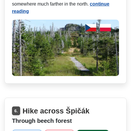
somewhere much farther in the north.
continue
reading
Hike across Špičák
6.
Through beech forest