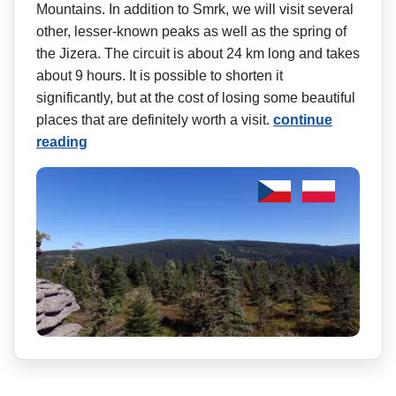
Mountains. In addition to Smrk, we will visit several
other, lesser-known peaks as well as the spring of
the Jizera. The circuit is about 24 km long and takes
about 9 hours. It is possible to shorten it
significantly, but at the cost of losing some beautiful
places that are definitely worth a visit.
continue
reading