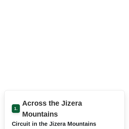
Across the Jizera
1.
Mountains
Circuit in the Jizera Mountains