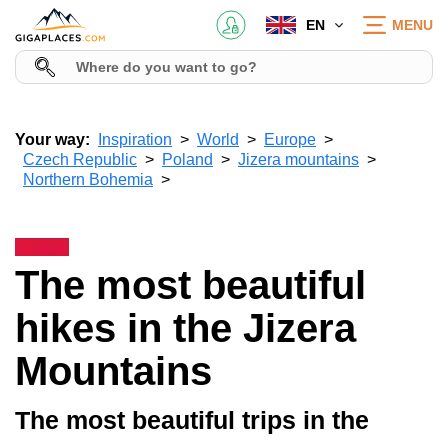
EN
MENU
Your way:
Inspiration
World
Europe
Czech Republic
Poland
Jizera mountains
Northern Bohemia
The most beautiful
hikes in the Jizera
Mountains
The most beautiful trips in the