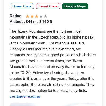
I been there
I want there
Google Maps
Rating:
Altitude: 844 m / 2 769 ft
The Jizera Mountains are the northernmost
mountains in the Czech Republic. Its highest peak
is the mountain Smrk 1124 m above sea level
Jizerky, as this mountain is nicknamed, are
characterized by their aligned peaks on which there
are granite rocks. In recent times, the Jizera
Mountains have not had an easy thanks to industry
in the 70–80. Extensive clearings have been
created in this area over the years. Today, after this
catastrophe, there are almost no monuments. They
are a great destination for tourists and cyclists.
continue reading