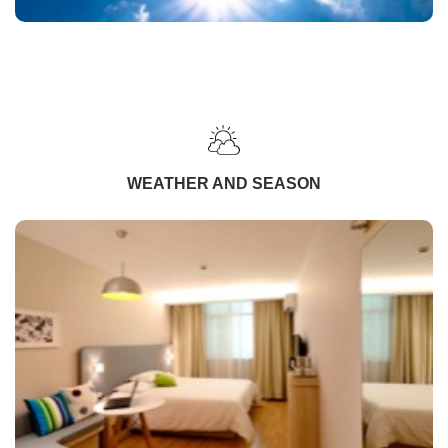
WEATHER AND SEASON