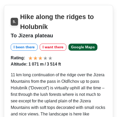
Hike along the ridges to
5.
Holubník
To Jizera plateau
I been there
I want there
Google Maps
Rating:
Altitude: 1 071 m / 3 514 ft
11 km long continuation of the ridge over the Jizera
Mountains from the pass in Oldřichov up to pass
Holubník (“Dovecot”) is virtually uphill all the time –
first through the lush forests where is not much to
see except for the upland plain of the Jizera
Mountains with soft tops decorated with small rocks
and nice views. The landscape is here like