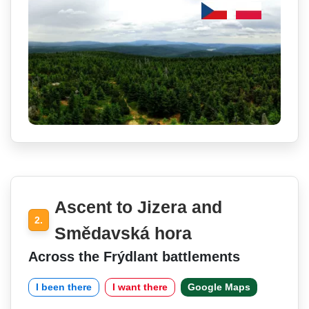
Ascent to Jizera and
2.
Smědavská hora
Across the Frýdlant battlements
I been there
I want there
Google Maps