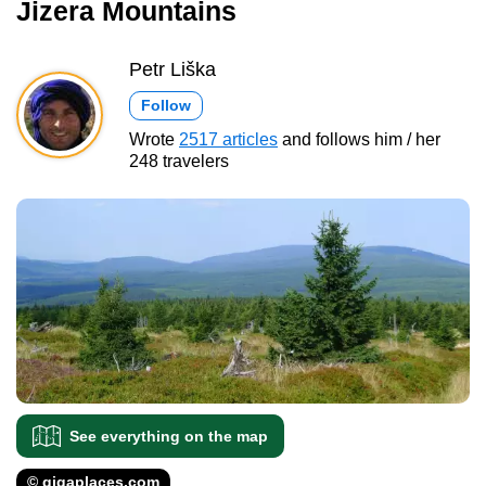
Jizera Mountains
Petr Liška
Follow
Wrote
2517 articles
and follows him / her
248 travelers
See everything on the map
© gigaplaces.com