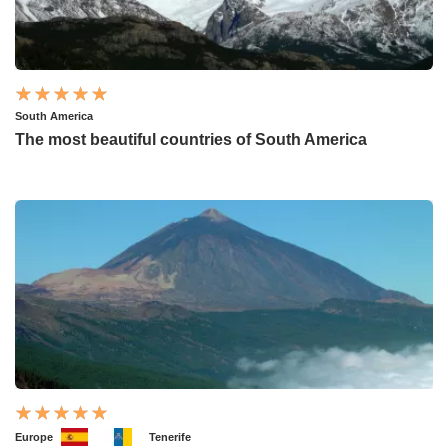
South America
The most beautiful countries of South America
Europe
Tenerife