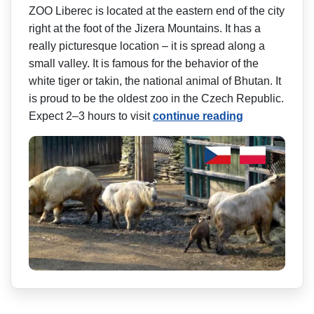
ZOO Liberec is located at the eastern end of the city
right at the foot of the Jizera Mountains. It has a
really picturesque location – it is spread along a
small valley. It is famous for the behavior of the
white tiger or takin, the national animal of Bhutan. It
is proud to be the oldest zoo in the Czech Republic.
Expect 2–3 hours to visit
continue reading