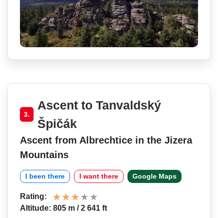
Ascent to Tanvaldský
3.
Špičák
Ascent from Albrechtice in the Jizera
Mountains
I been there
I want there
Google Maps
Rating:
Altitude: 805 m / 2 641 ft