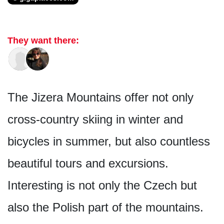
They want there:
The Jizera Mountains offer not only
cross-country skiing in winter and
bicycles in summer, but also countless
beautiful tours and excursions.
Interesting is not only the Czech but
also the Polish part of the mountains.