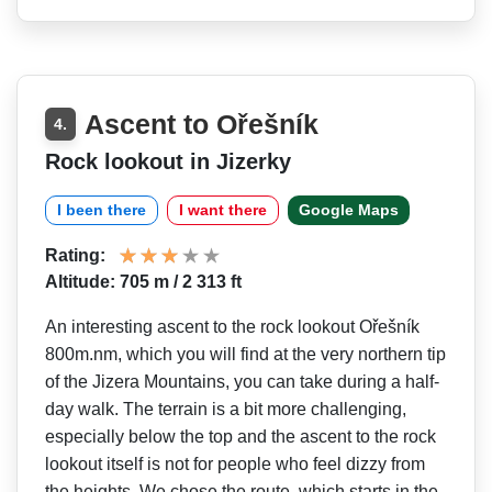
Ascent to Ořešník
4.
Rock lookout in Jizerky
I been there
I want there
Google Maps
Rating:
Altitude: 705 m / 2 313 ft
An interesting ascent to the rock lookout Ořešník
800m.nm, which you will find at the very northern tip
of the Jizera Mountains, you can take during a half-
day walk. The terrain is a bit more challenging,
especially below the top and the ascent to the rock
lookout itself is not for people who feel dizzy from
the heights. We chose the route, which starts in the