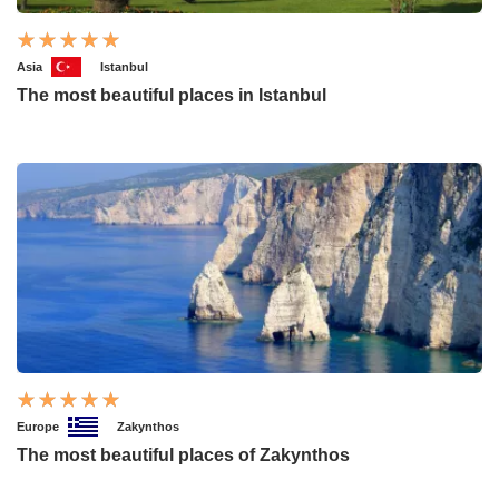
Asia
Istanbul
The most beautiful places in Istanbul
Europe
Zakynthos
The most beautiful places of Zakynthos