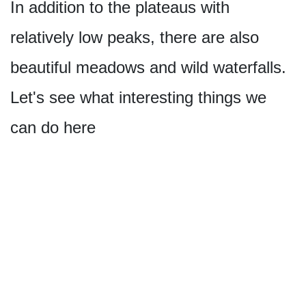
In addition to the plateaus with
relatively low peaks, there are also
beautiful meadows and wild waterfalls.
Let's see what interesting things we
can do here