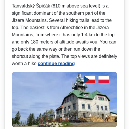
Tanvaldský Špičák (810 m above sea level) is a
significant dominant of the southern part of the
Jizera Mountains. Several hiking trails lead to the
top. The easiest is from Albrechtice in the Jizera
Mountains, from where it has only 1.4 km to the top
and only 180 meters of altitude awaits you. You can
go back the same way or then run down the
shortcut along the piste. The top views are definitely
worth a hike
continue reading