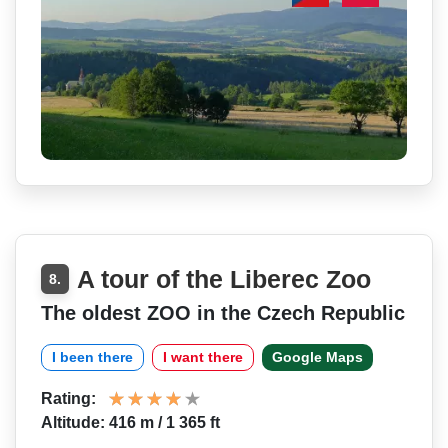
A tour of the Liberec Zoo
8.
The oldest ZOO in the Czech Republic
I been there
I want there
Google Maps
Rating:
Altitude: 416 m / 1 365 ft