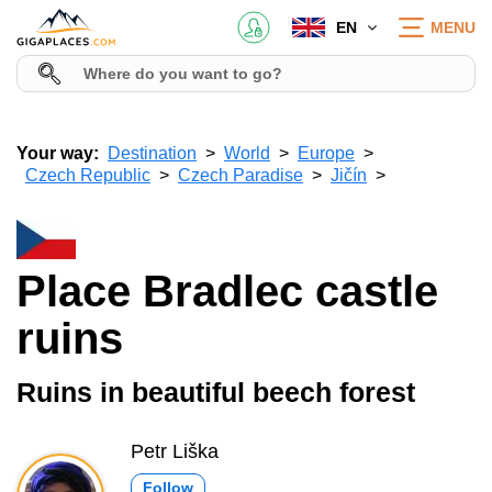
EN
MENU
Your way:
Destination
World
Europe
Czech Republic
Czech Paradise
Jičín
Place Bradlec castle
ruins
Ruins in beautiful beech forest
Petr Liška
Follow