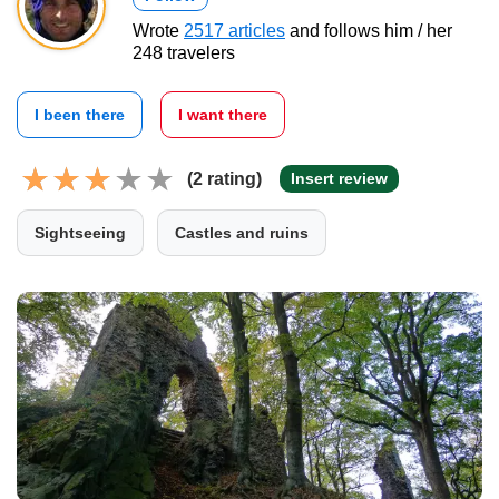
Wrote
2517 articles
and follows him / her
248 travelers
I been there
I want there
(2 rating)
Insert review
Sightseeing
Castles and ruins