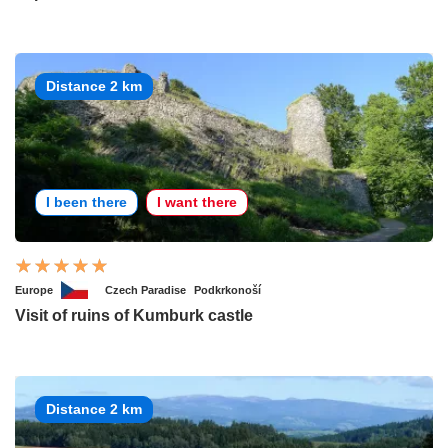
Distance 2 km
I been there
I want there
Europe
Czech Paradise
Podkrkonoší
Visit of ruins of Kumburk castle
Distance 2 km