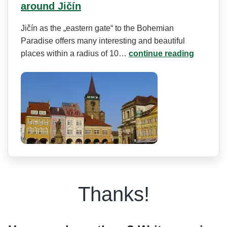
around Jičín
Jičín as the „eastern gate“ to the Bohemian
Paradise offers many interesting and beautiful
places within a radius of 10…
continue reading
Thanks!