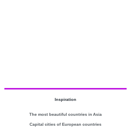
Inspiration
The most beautiful countries in Asia
Capital cities of European countries