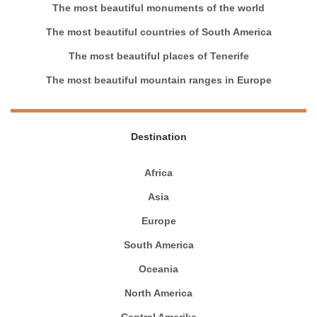
The most beautiful monuments of the world
The most beautiful countries of South America
The most beautiful places of Tenerife
The most beautiful mountain ranges in Europe
Destination
Africa
Asia
Europe
South America
Oceania
North America
Central Amerika