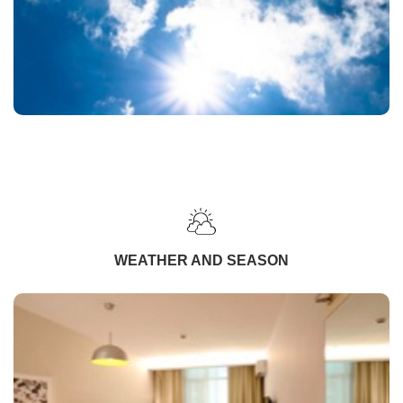
WEATHER AND SEASON