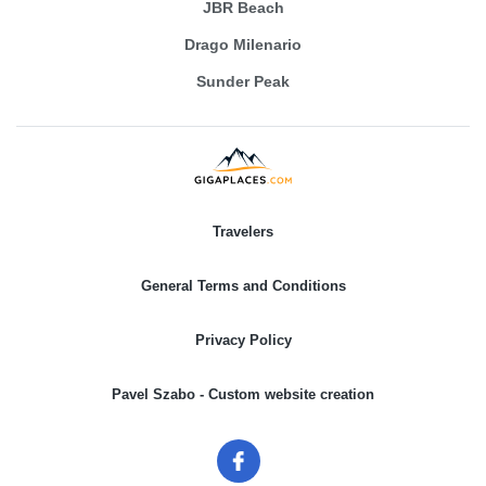
JBR Beach
Drago Milenario
Sunder Peak
Travelers
General Terms and Conditions
Privacy Policy
Pavel Szabo - Custom website creation