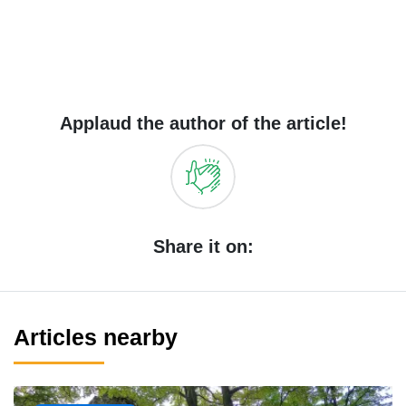
Applaud the author of the article!
Share it on:
Articles nearby