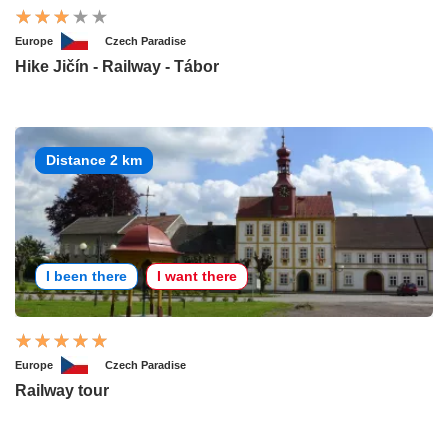
Europe
Czech Paradise
Hike Jičín - Railway - Tábor
Distance 2 km
I been there
I want there
Europe
Czech Paradise
Railway tour