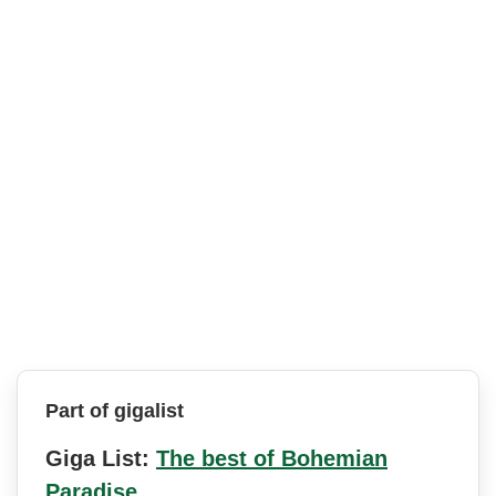
Part of gigalist
Giga List:
The best of Bohemian
Paradise