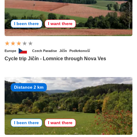
I been there
I want there
Europe
Czech Paradise
Jičín
Podkrkonoší
Cycle trip Jičín - Lomnice through Nova Ves
Distance 2 km
I been there
I want there