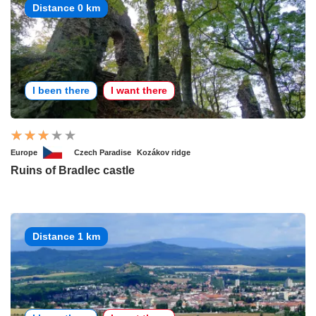
Distance 0 km
I been there
I want there
Europe
Czech Paradise
Kozákov ridge
Ruins of Bradlec castle
Distance 1 km