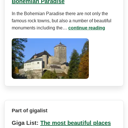
Bohemian Paradise
In the Bohemian Paradise there are not only the
famous rock towns, but also a number of beautiful
monuments including the…
continue reading
Part of gigalist
Giga List:
The most beautiful places