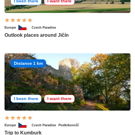
I been there
I want there
Europe
Czech Paradise
Outlook places around Jičín
Distance 1 km
I been there
I want there
Europe
Czech Paradise
Podkrkonoší
Trip to Kumburk