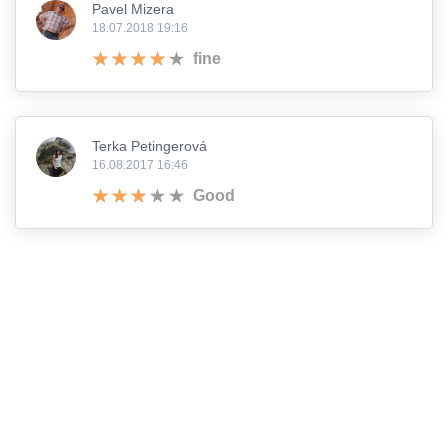
Pavel Mizera
18.07.2018 19:16
fine
Terka Petingerová
16.08.2017 16:46
Good