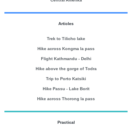
Articles
Trek to Tilicho lake
Hike across Kongma la pass
Flight Kathmandu - Delhi
Hike above the gorge of Todra
Trip to Porto Katsiki
Hike Passu - Lake Borit
Hike across Thorong la pass
Practical