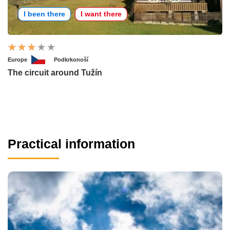
I been there
I want there
Europe
Podkrkonoší
The circuit around Tužín
Practical information