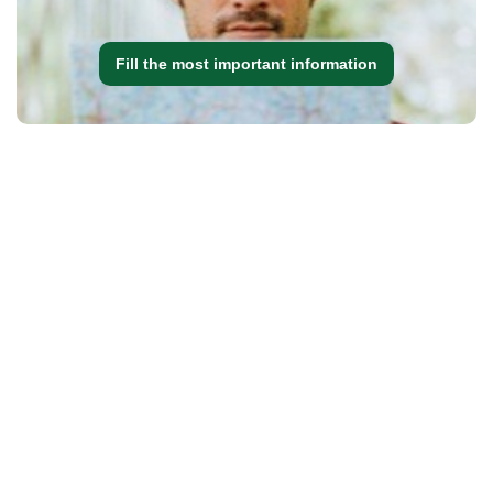
Fill the most important information