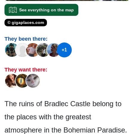
See everything on the map
© gigaplaces.com
They been there:
+1
They want there:
The ruins of Bradlec Castle belong to
the places with the greatest
atmosphere in the Bohemian Paradise.