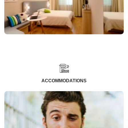
ACCOMMODATIONS