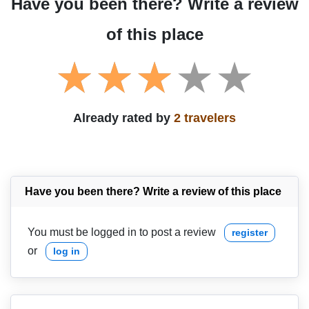
Have you been there? Write a review
of this place
Already rated by
2 travelers
Have you been there? Write a review of this place
You must be logged in to post a review
register
or
log in