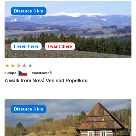
Distance 3 km
I been there
I want there
Europe
Podkrkonoší
A walk from Nová Ves nad Popelkou
Distance 3 km