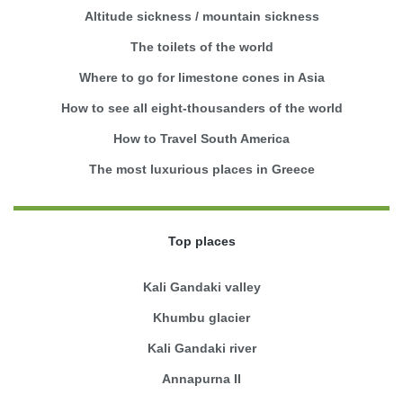
Altitude sickness / mountain sickness
The toilets of the world
Where to go for limestone cones in Asia
How to see all eight-thousanders of the world
How to Travel South America
The most luxurious places in Greece
Top places
Kali Gandaki valley
Khumbu glacier
Kali Gandaki river
Annapurna II