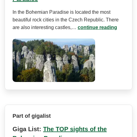
In the Bohemian Paradise is located the most
beautiful rock cities in the Czech Republic. There
are also interesting castles,…
continue reading
Part of gigalist
Giga List:
The TOP sights of the