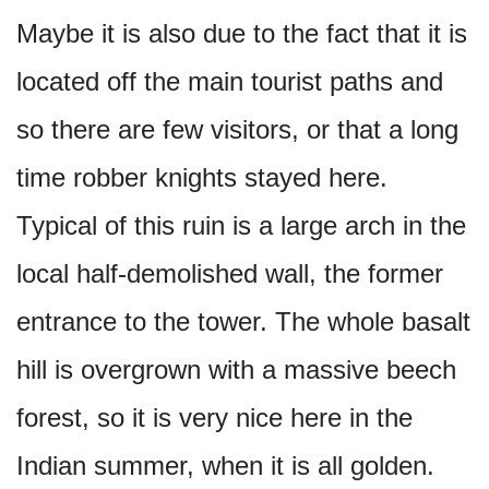
Maybe it is also due to the fact that it is
located off the main tourist paths and
so there are few visitors, or that a long
time robber knights stayed here.
Typical of this ruin is a large arch in the
local half-demolished wall, the former
entrance to the tower. The whole basalt
hill is overgrown with a massive beech
forest, so it is very nice here in the
Indian summer, when it is all golden.