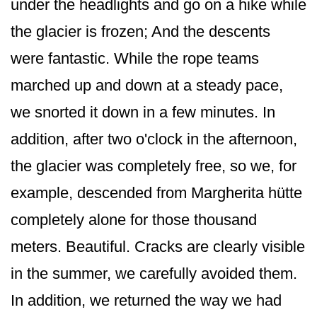
under the headlights and go on a hike while
the glacier is frozen; And the descents
were fantastic. While the rope teams
marched up and down at a steady pace,
we snorted it down in a few minutes. In
addition, after two o'clock in the afternoon,
the glacier was completely free, so we, for
example, descended from Margherita hütte
completely alone for those thousand
meters. Beautiful. Cracks are clearly visible
in the summer, we carefully avoided them.
In addition, we returned the way we had