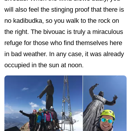
will also feel the stinging proof that there is
no kadibudka, so you walk to the rock on
the right. The bivouac is truly a miraculous
refuge for those who find themselves here
in bad weather. In any case, it was already
occupied in the sun at noon.