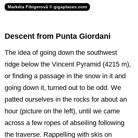
Markéta Fibigerová © gigaplaces.com
Descent from Punta Giordani
The idea of going down the southwest
ridge below the Vincent Pyramid (4215 m),
or finding a passage in the snow in it and
going down it, turned out to be odd. We
patted ourselves in the rocks for about an
hour (picture on the left), until we came
across a few ropes of abseiling following
the traverse. Rappelling with skis on