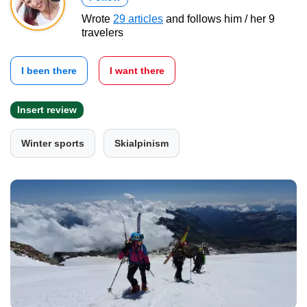
Wrote
29 articles
and follows him / her 9
travelers
I been there
I want there
Insert review
Winter sports
Skialpinism