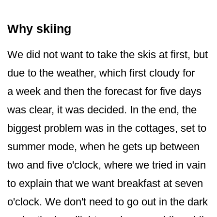
Why skiing
We did not want to take the skis at first, but
due to the weather, which first cloudy for
a week and then the forecast for five days
was clear, it was decided. In the end, the
biggest problem was in the cottages, set to
summer mode, when he gets up between
two and five o'clock, where we tried in vain
to explain that we want breakfast at seven
o'clock. We don't need to go out in the dark