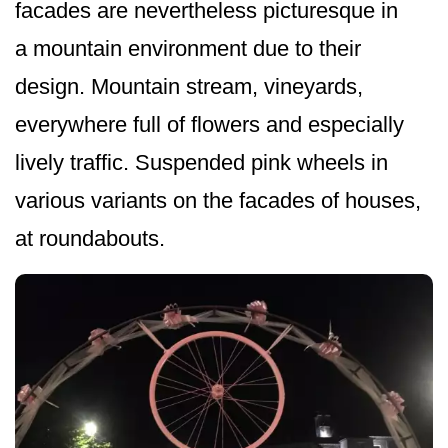
facades are nevertheless picturesque in
a mountain environment due to their
design. Mountain stream, vineyards,
everywhere full of flowers and especially
lively traffic. Suspended pink wheels in
various variants on the facades of houses,
at roundabouts.