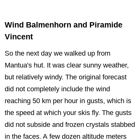
Wind Balmenhorn and Piramide
Vincent
So the next day we walked up from
Mantua's hut. It was clear sunny weather,
but relatively windy. The original forecast
did not completely include the wind
reaching 50 km per hour in gusts, which is
the speed at which your skis fly. The gusts
did not subside and frozen crystals stabbed
in the faces. A few dozen altitude meters