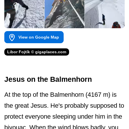
View on Google Map
Libor Fojtík © gigaplaces.com
Jesus on the Balmenhorn
At the top of the Balmenhorn (4167 m) is
the great Jesus. He's probably supposed to
protect everyone sleeping under him in the
bivouac. When the wind blows badly, you