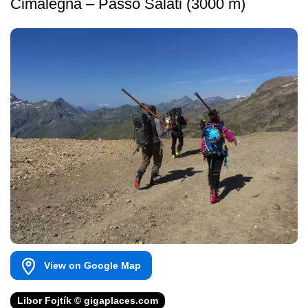
Cimalegna – Passo Salati (3000 m)
View on Google Map
Libor Fojtík © gigaplaces.com