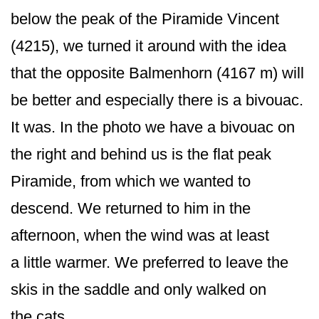
below the peak of the Piramide Vincent
(4215), we turned it around with the idea
that the opposite Balmenhorn (4167 m) will
be better and especially there is a bivouac.
It was. In the photo we have a bivouac on
the right and behind us is the flat peak
Piramide, from which we wanted to
descend. We returned to him in the
afternoon, when the wind was at least
a little warmer. We preferred to leave the
skis in the saddle and only walked on
the cats.