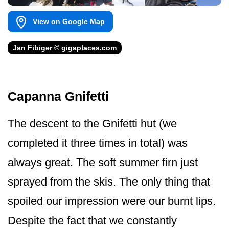
View on Google Map
Jan Fibiger © gigaplaces.com
Capanna Gnifetti
The descent to the Gnifetti hut (we
completed it three times in total) was
always great. The soft summer firn just
sprayed from the skis. The only thing that
spoiled our impression were our burnt lips.
Despite the fact that we constantly