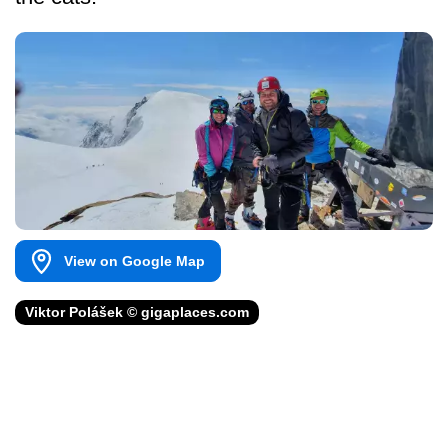
View on Google Map
Viktor Polášek © gigaplaces.com