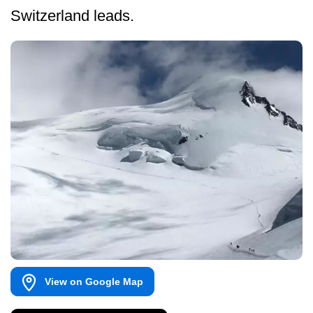
Switzerland leads.
View on Google Map