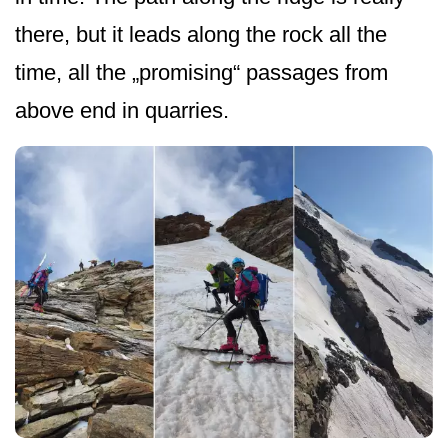
there, but it leads along the rock all the
time, all the „promising“ passages from
above end in quarries.