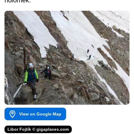
holomek.
View on Google Map
Libor Fojtík © gigaplaces.com