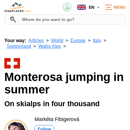
EN
MENU
Your way:
Articles
World
Europe
Italy
Switzerland
Wallis Alps
Monterosa jumping in
summer
On skialps in four thousand
Markéta Fibigerová
Follow