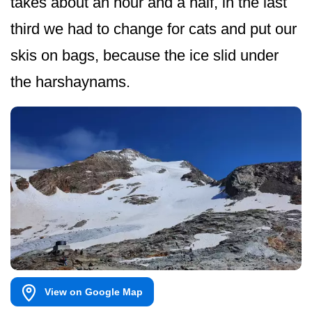
takes about an hour and a half, in the last
third we had to change for cats and put our
skis on bags, because the ice slid under
the harshaynams.
View on Google Map