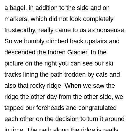
a bagel, in addition to the side and on
markers, which did not look completely
trustworthy, really came to us as nonsense.
So we humbly climbed back upstairs and
descended the Indren Glacier. In the
picture on the right you can see our ski
tracks lining the path trodden by cats and
also that rocky ridge. When we saw the
ridge the other day from the other side, we
tapped our foreheads and congratulated
each other on the decision to turn it around
in time. The path along the ridge is really