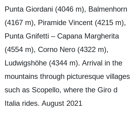
Punta Giordani (4046 m), Balmenhorn
(4167 m), Piramide Vincent (4215 m),
Punta Gnifetti – Capana Margherita
(4554 m), Corno Nero (4322 m),
Ludwigshöhe (4344 m). Arrival in the
mountains through picturesque villages
such as Scopello, where the Giro d
Italia rides. August 2021