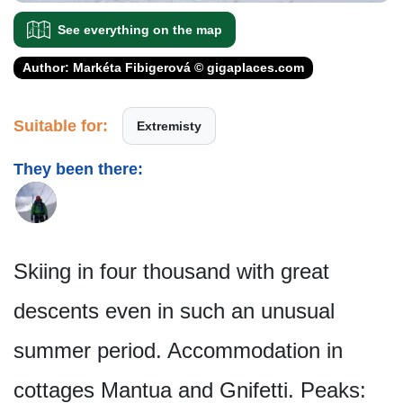
See everything on the map
Author: Markéta Fibigerová © gigaplaces.com
Suitable for:
Extremisty
They been there:
Skiing in four thousand with great
descents even in such an unusual
summer period. Accommodation in
cottages Mantua and Gnifetti. Peaks: