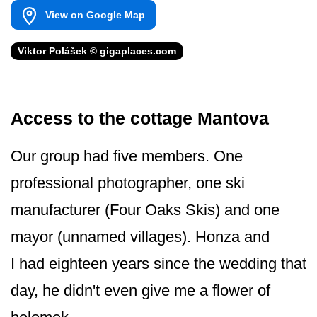
View on Google Map
Viktor Polášek © gigaplaces.com
Access to the cottage Mantova
Our group had five members. One
professional photographer, one ski
manufacturer (Four Oaks Skis) and one
mayor (unnamed villages). Honza and
I had eighteen years since the wedding that
day, he didn't even give me a flower of