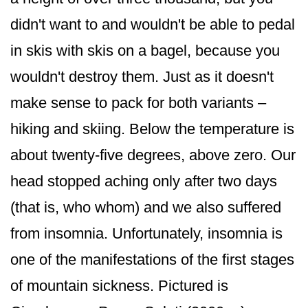
didn't want to and wouldn't be able to pedal
in skis with skis on a bagel, because you
wouldn't destroy them. Just as it doesn't
make sense to pack for both variants –
hiking and skiing. Below the temperature is
about twenty-five degrees, above zero. Our
head stopped aching only after two days
(that is, who whom) and we also suffered
from insomnia. Unfortunately, insomnia is
one of the manifestations of the first stages
of mountain sickness. Pictured is