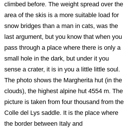
climbed before. The weight spread over the
area of the skis is a more suitable load for
snow bridges than a man in cats, was the
last argument, but you know that when you
pass through a place where there is only a
small hole in the dark, but under it you
sense a crater, it is in you a little little soul.
The photo shows the Margherita hut (in the
clouds), the highest alpine hut 4554 m. The
picture is taken from four thousand from the
Colle del Lys saddle. It is the place where
the border between Italy and