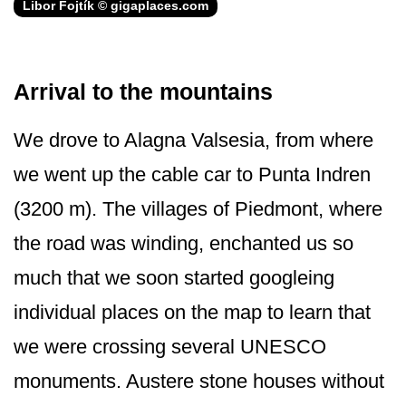
Libor Fojtík © gigaplaces.com
Arrival to the mountains
We drove to Alagna Valsesia, from where
we went up the cable car to Punta Indren
(3200 m). The villages of Piedmont, where
the road was winding, enchanted us so
much that we soon started googleing
individual places on the map to learn that
we were crossing several UNESCO
monuments. Austere stone houses without