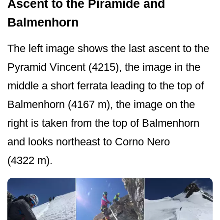
Ascent to the Piramide and
Balmenhorn
The left image shows the last ascent to the
Pyramid Vincent (4215), the image in the
middle a short ferrata leading to the top of
Balmenhorn (4167 m), the image on the
right is taken from the top of Balmenhorn
and looks northeast to Corno Nero
(4322 m).