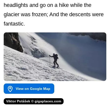
headlights and go on a hike while the
glacier was frozen; And the descents were
fantastic.
View on Google Map
Viktor Polášek © gigaplaces.com