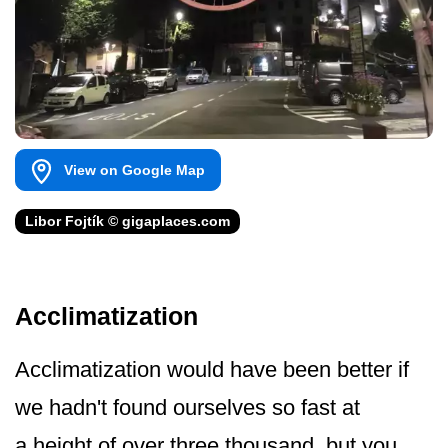
View on Google Map
Libor Fojtík © gigaplaces.com
Acclimatization
Acclimatization would have been better if
we hadn't found ourselves so fast at
a height of over three thousand, but you