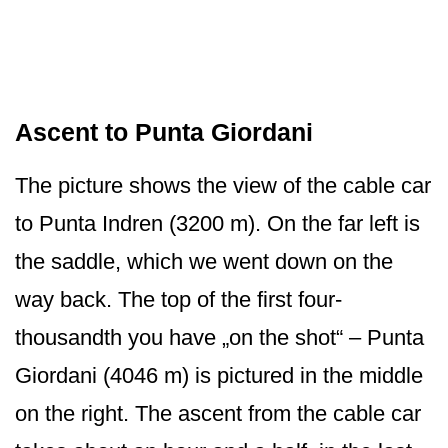
Ascent to Punta Giordani
The picture shows the view of the cable car
to Punta Indren (3200 m). On the far left is
the saddle, which we went down on the
way back. The top of the first four-
thousandth you have „on the shot“ – Punta
Giordani (4046 m) is pictured in the middle
on the right. The ascent from the cable car