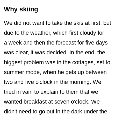
Why skiing
We did not want to take the skis at first, but
due to the weather, which first cloudy for
a week and then the forecast for five days
was clear, it was decided. In the end, the
biggest problem was in the cottages, set to
summer mode, when he gets up between
two and five o'clock in the morning. We
tried in vain to explain to them that we
wanted breakfast at seven o'clock. We
didn't need to go out in the dark under the