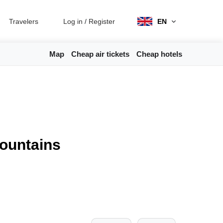
Travelers
Log in
/
Register
EN
Map
Cheap air tickets
Cheap hotels
mountains