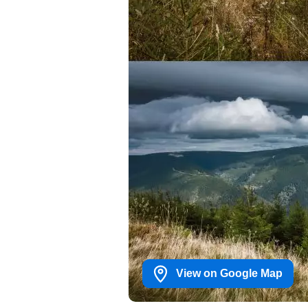
View on Google Map