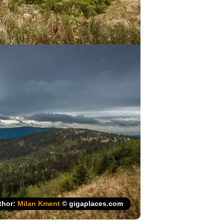
thor:
Milan Kment
© gigaplaces.com