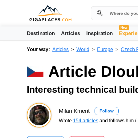
New
Destination
Articles
Inspiration
Experie
Your way:
Articles
World
Europe
Czech 
Article Dlo
Interesting technical bui
Milan Kment
Follow
Wrote
154 articles
and follows him / 