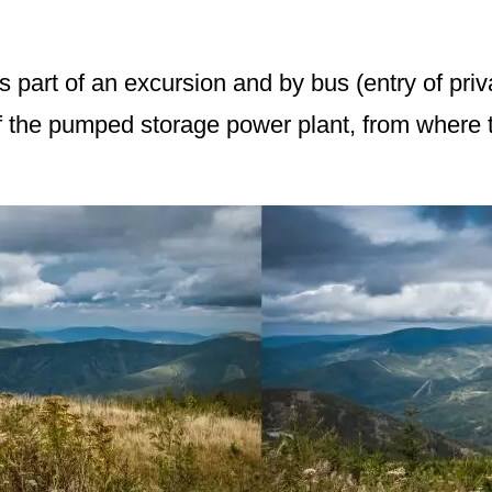
s part of an excursion and by bus (entry of priv
f the pumped storage power plant, from where th