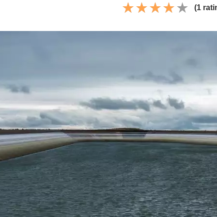
(1 rati