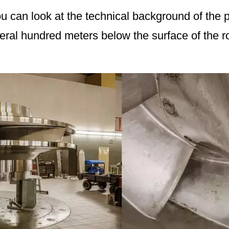
ou can look at the technical background of the 
ral hundred meters below the surface of the r