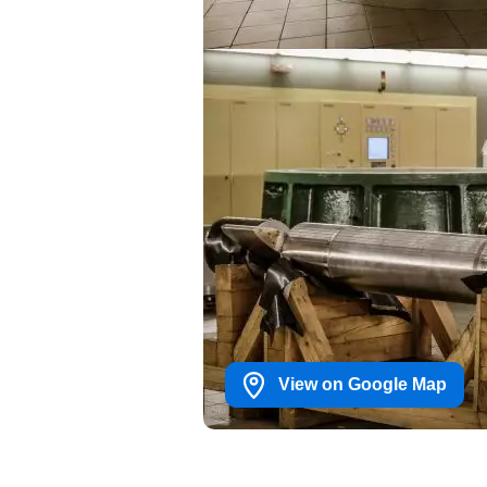
View on Google Map