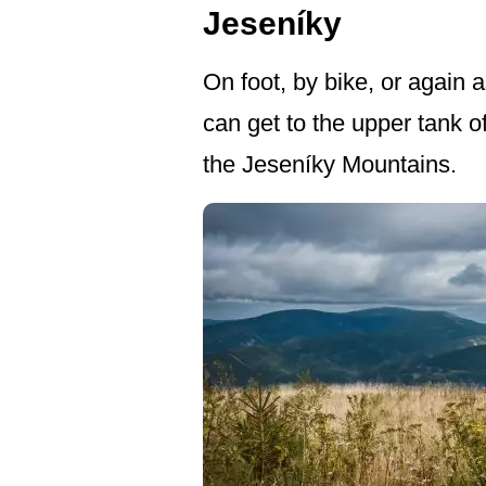
Jeseníky
On foot, by bike, or again a
can get to the upper tank o
the Jeseníky Mountains.