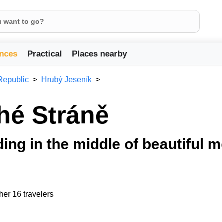
nces
Practical
Places nearby
Republic
Hrubý Jeseník
uhé Stráně
lding in the middle of beautiful 
her 16 travelers