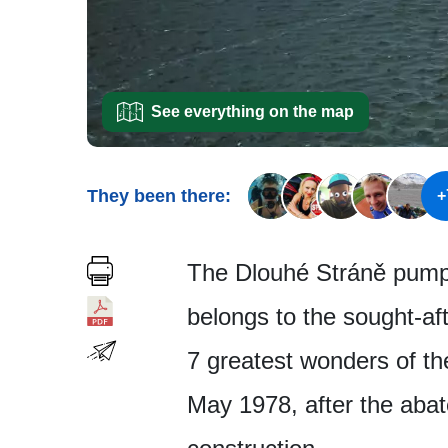
See everything on the map
They been there:
+
The Dlouhé Stráně pumped
belongs to the sought-af
7 greatest wonders of th
May 1978, after the aba