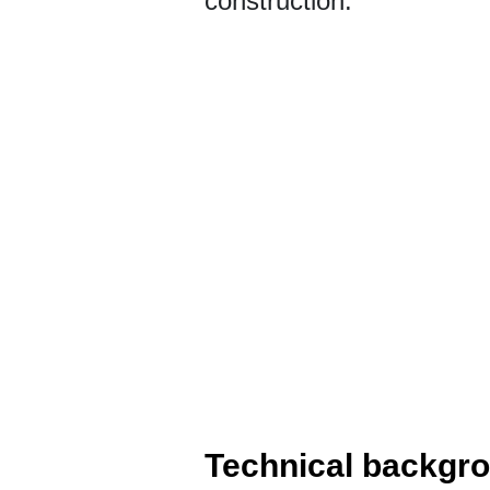
construction.
Technical backgr