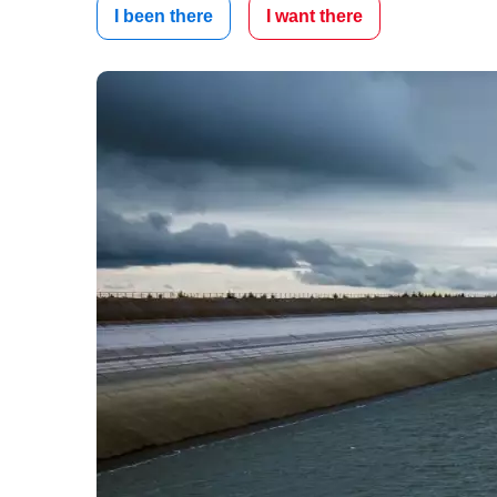
I been there
I want there