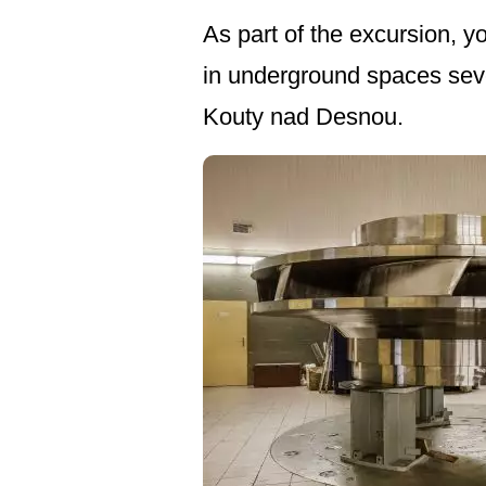
As part of the excursion, y
in underground spaces seve
Kouty nad Desnou.