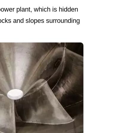
power plant, which is hidden
ocks and slopes surrounding