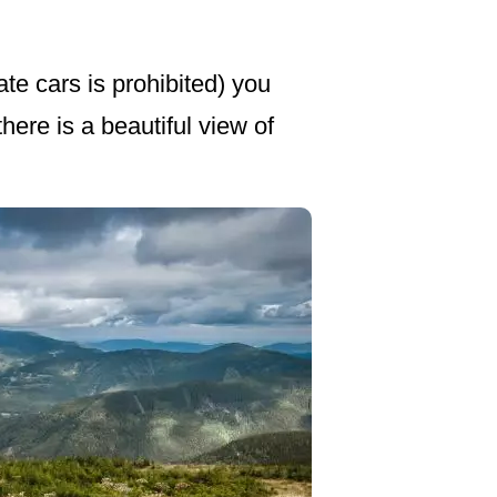
ate cars is prohibited) you
ere is a beautiful view of