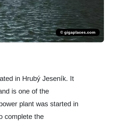
© gigaplaces.com
ted in Hrubý Jeseník. It
and is one of the
power plant was started in
o complete the