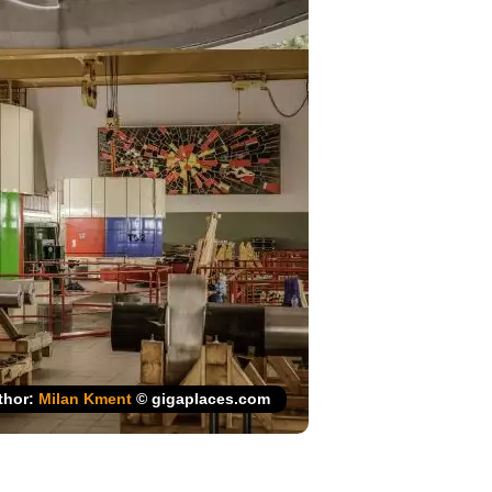
thor:
Milan Kment
© gigaplaces.com