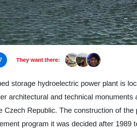
They want there:
7
 storage hydroelectric power plant is loca
ter architectural and technical monuments 
e Czech Republic. The construction of the 
tement program it was decided after 1989 t