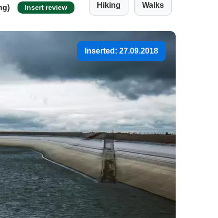
Hiking
Walks
ng)
Insert review
Inserted: 27.09.2018