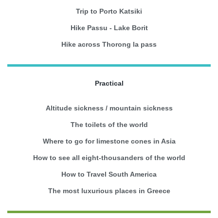
Trip to Porto Katsiki
Hike Passu - Lake Borit
Hike across Thorong la pass
Practical
Altitude sickness / mountain sickness
The toilets of the world
Where to go for limestone cones in Asia
How to see all eight-thousanders of the world
How to Travel South America
The most luxurious places in Greece