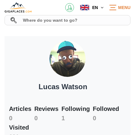
EN
MENU
Lucas Watson
Articles
Reviews
Following
Followed
0
0
1
0
Visited