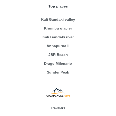
Top places
Kali Gandaki valley
Khumbu glacier
Kali Gandaki river
Annapurna II
JBR Beach
Drago Milenario
Sunder Peak
Travelers