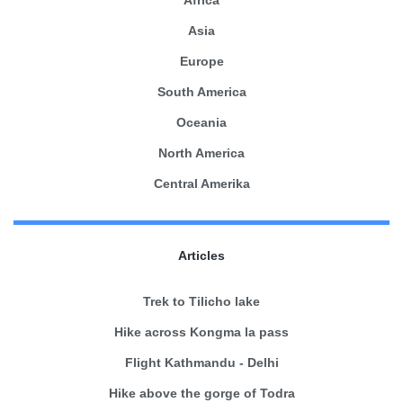
Africa
Asia
Europe
South America
Oceania
North America
Central Amerika
Articles
Trek to Tilicho lake
Hike across Kongma la pass
Flight Kathmandu - Delhi
Hike above the gorge of Todra