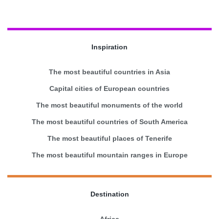
Inspiration
The most beautiful countries in Asia
Capital cities of European countries
The most beautiful monuments of the world
The most beautiful countries of South America
The most beautiful places of Tenerife
The most beautiful mountain ranges in Europe
Destination