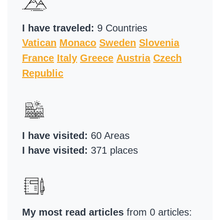
I have traveled:
9 Countries
Vatican
Monaco
Sweden
Slovenia
France
Italy
Greece
Austria
Czech
Republic
I have visited:
60 Areas
I have visited:
371 places
My most read articles
from 0 articles: