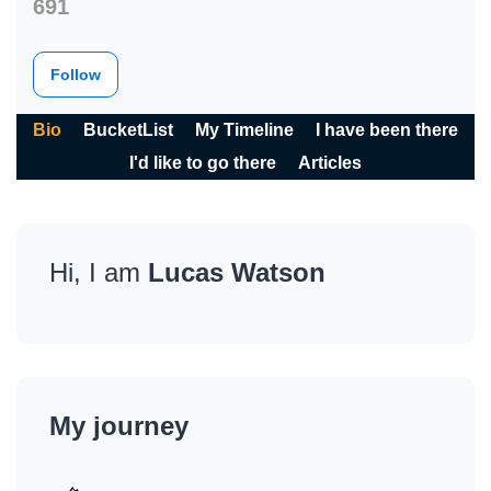
691
Follow
Bio
BucketList
My Timeline
I have been there
I'd like to go there
Articles
Hi, I am
Lucas Watson
My journey