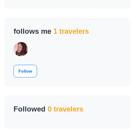
follows me
1 travelers
Follow
Followed
0 travelers