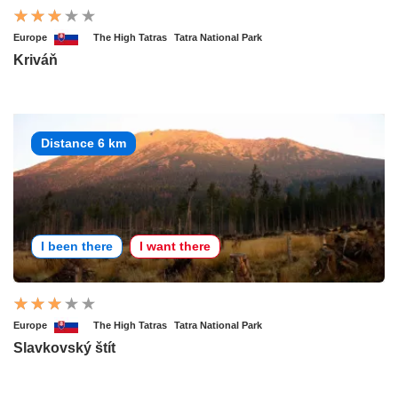
Europe
The High Tatras
Tatra National Park
Kriváň
Distance 6 km
I been there
I want there
Europe
The High Tatras
Tatra National Park
Slavkovský štít