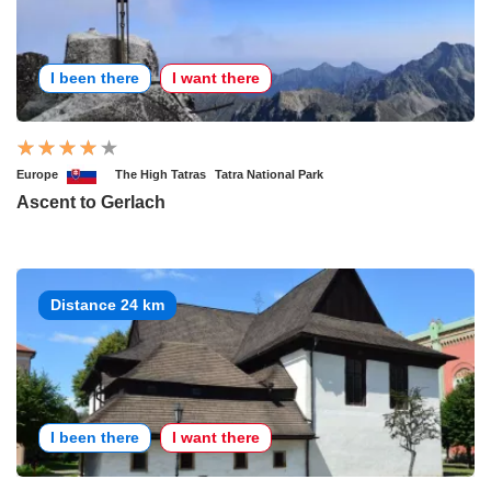
I been there
I want there
Europe
The High Tatras
Tatra National Park
Ascent to Gerlach
Distance 24 km
I been there
I want there