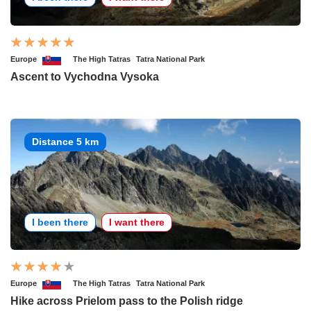
Europe
The High Tatras
Tatra National Park
Ascent to Vychodna Vysoka
Distance 5 km
I been there
I want there
Europe
The High Tatras
Tatra National Park
Hike across Prielom pass to the Polish ridge