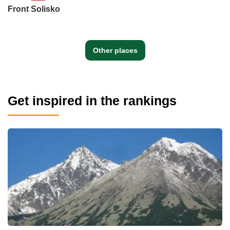
Front Solisko
Other places
Get inspired in the rankings