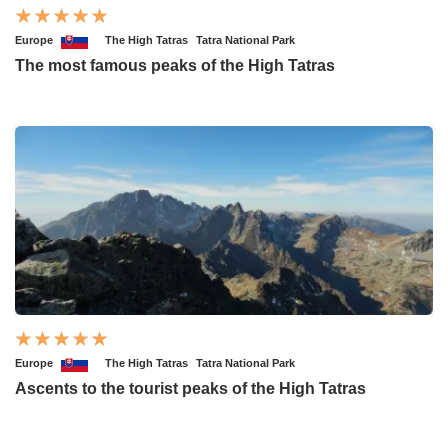
Europe
The High Tatras
Tatra National Park
The most famous peaks of the High Tatras
Europe
The High Tatras
Tatra National Park
Ascents to the tourist peaks of the High Tatras