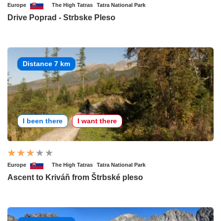
Europe
The High Tatras
Tatra National Park
Drive Poprad - Strbske Pleso
Distance 7 km
I been there
I want there
Europe
The High Tatras
Tatra National Park
Ascent to Kriváň from Štrbské pleso