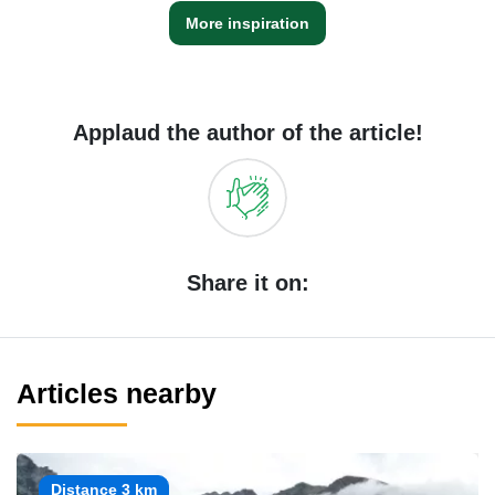
More inspiration
Applaud the author of the article!
Share it on:
Articles nearby
Distance 3 km