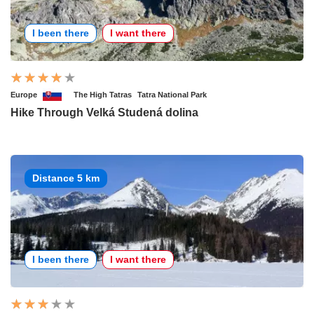
I been there
I want there
Europe
The High Tatras
Tatra National Park
Hike Through Velká Studená dolina
Distance 5 km
I been there
I want there