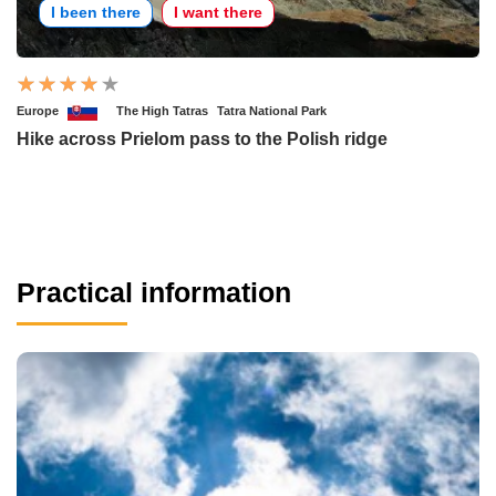
I been there
I want there
Europe
The High Tatras
Tatra National Park
Hike across Prielom pass to the Polish ridge
Practical information