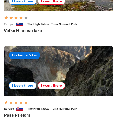
I been there
I want there
Europe
The High Tatras
Tatra National Park
Veľké Hincovo lake
Distance 5 km
I been there
I want there
Europe
The High Tatras
Tatra National Park
Pass Prielom