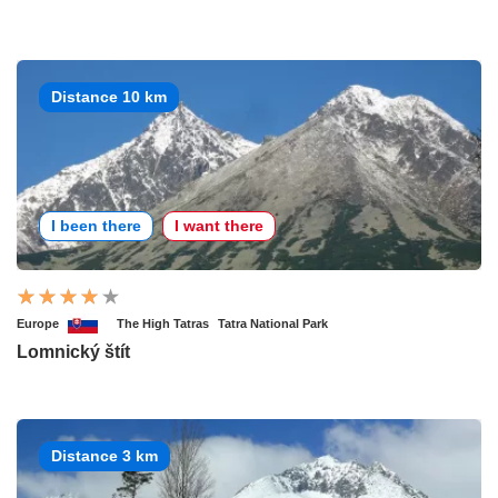
Distance 10 km
I been there
I want there
Europe
The High Tatras
Tatra National Park
Lomnický štít
Distance 3 km