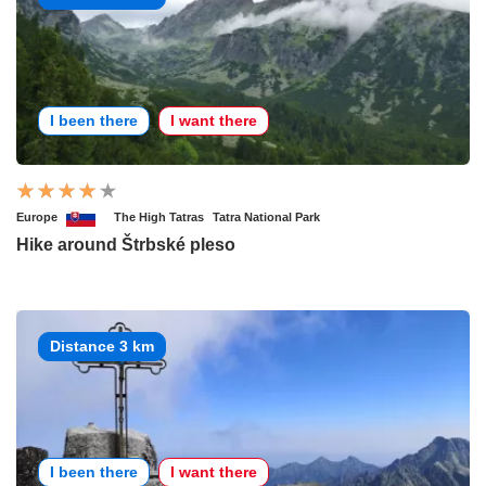
I been there
I want there
Europe
The High Tatras
Tatra National Park
Hike around Štrbské pleso
Distance 3 km
I been there
I want there