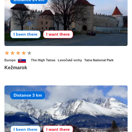
I been there
I want there
Europe
The High Tatras
Levočské vrchy
Tatra National Park
Kežmarok
Distance 3 km
I been there
I want there