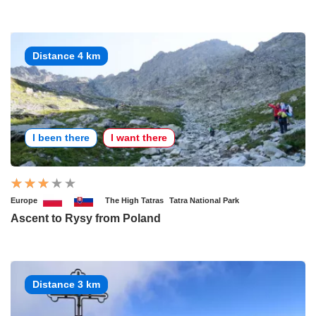
Distance 4 km
I been there
I want there
Europe
The High Tatras
Tatra National Park
Ascent to Rysy from Poland
Distance 3 km