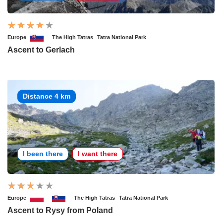
Europe
The High Tatras
Tatra National Park
Ascent to Gerlach
Distance 4 km
I been there
I want there
Europe
The High Tatras
Tatra National Park
Ascent to Rysy from Poland