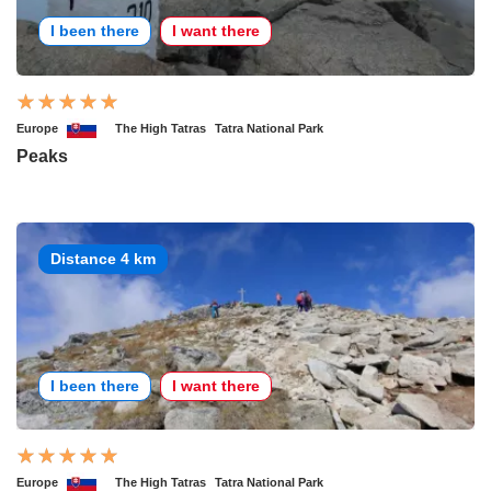
I been there
I want there
Europe
The High Tatras
Tatra National Park
Peaks
Distance 4 km
I been there
I want there
Europe
The High Tatras
Tatra National Park