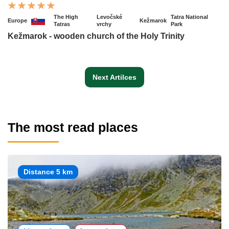
The High
Levočské
Tatra National
Europe
Kežmarok
Tatras
vrchy
Park
Kežmarok - wooden church of the Holy Trinity
Next Artilces
The most read places
Distance 5 km