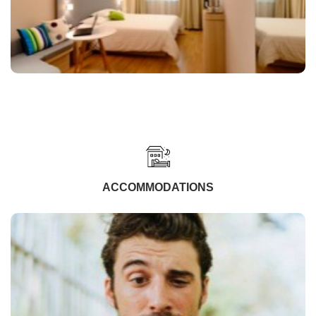
ACCOMMODATIONS