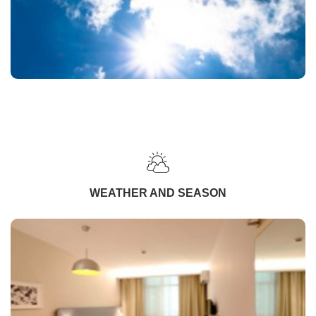
WEATHER AND SEASON