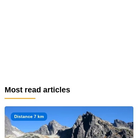
Most read articles
Distance 7 km