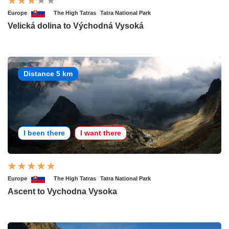
Europe
The High Tatras
Tatra National Park
Velická dolina to Východná Vysoká
Distance 5 km
I been there
I want there
Europe
The High Tatras
Tatra National Park
Ascent to Vychodna Vysoka