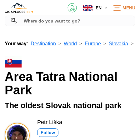
EN
MENU
Your way:
Destination
World
Europe
Slovakia
Area Tatra National
Park
The oldest Slovak national park
Petr Liška
Follow