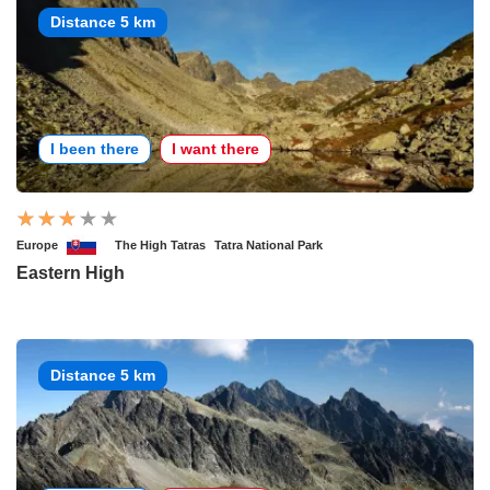
Distance 5 km
I been there
I want there
Europe
The High Tatras
Tatra National Park
Eastern High
Distance 5 km