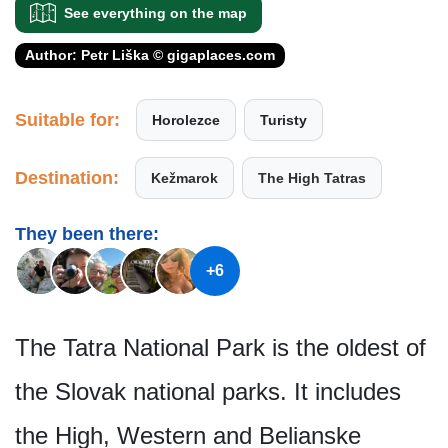
See everything on the map
Author: Petr Liška © gigaplaces.com
Suitable for:
Horolezce
Turisty
Destination:
Kežmarok
The High Tatras
They been there:
+6
The Tatra National Park is the oldest of
the Slovak national parks. It includes
the High, Western and Belianske