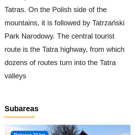
Tatras. On the Polish side of the
mountains, it is followed by Tatrzański
Park Narodowy. The central tourist
route is the Tatra highway, from which
dozens of routes turn into the Tatra
valleys
Subareas
Distance 24 km