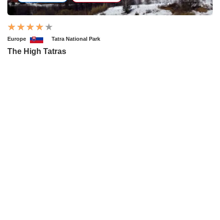
Europe
Tatra National Park
The High Tatras