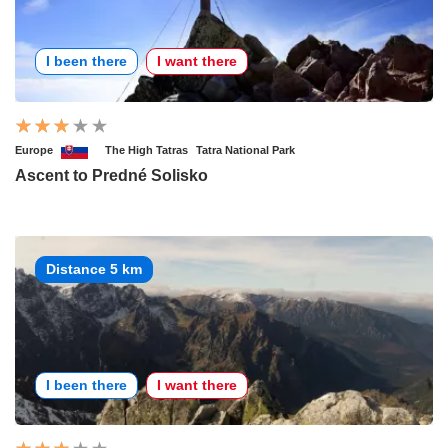
I been there
I want there
Europe
The High Tatras
Tatra National Park
Ascent to Predné Solisko
Distance 5 km
I been there
I want there