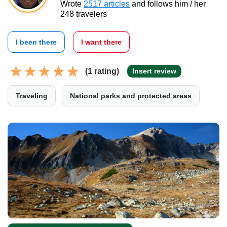
Wrote
2517 articles
and follows him / her
248 travelers
I been there
I want there
(1 rating)
Insert review
Traveling
National parks and protected areas