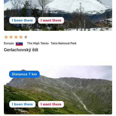
I been there
I want there
Europe
The High Tatras
Tatra National Park
Gerlachovský štít
Distance 7 km
I been there
I want there