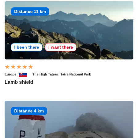
Distance 11 km
I been there
I want there
Europe
The High Tatras
Tatra National Park
Lamb shield
Distance 4 km