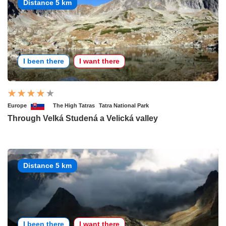
Distance 5 km
I been there
I want there
Europe
The High Tatras
Tatra National Park
Through Velká Studená a Velická valley
Distance 5 km
I been there
I want there