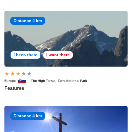
Distance 4 km
I been there
I want there
Europe
The High Tatras
Tatra National Park
Features
Distance 4 km