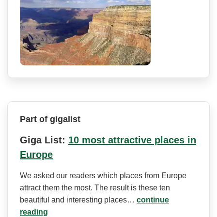
Part of gigalist
Giga List:
10 most attractive places in
Europe
We asked our readers which places from Europe
attract them the most. The result is these ten
beautiful and interesting places…
continue
reading