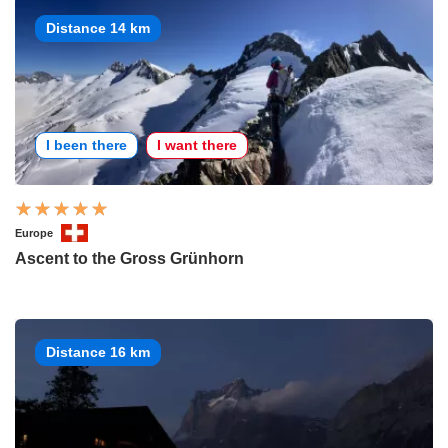
Distance 14 km
I been there
I want there
Europe
Ascent to the Gross Grünhorn
Distance 16 km