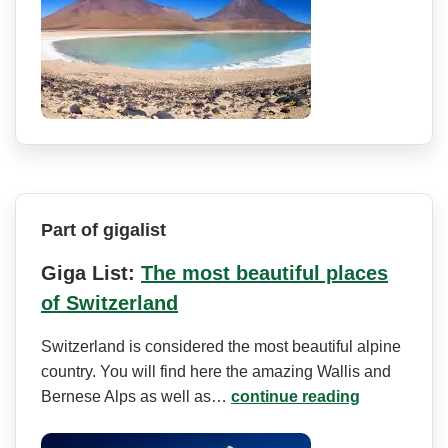
Part of gigalist
Giga List:
The most beautiful places
of Switzerland
Switzerland is considered the most beautiful alpine
country. You will find here the amazing Wallis and
Bernese Alps as well as…
continue reading