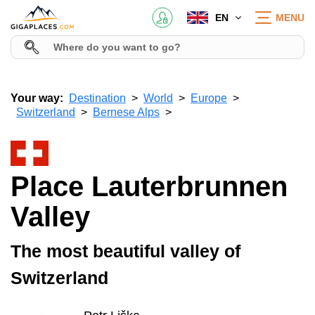
EN
MENU
Your way:
Destination
World
Europe
Switzerland
Bernese Alps
Place Lauterbrunnen
Valley
The most beautiful valley of
Switzerland