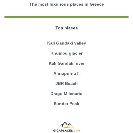
The most luxurious places in Greece
Top places
Kali Gandaki valley
Khumbu glacier
Kali Gandaki river
Annapurna II
JBR Beach
Drago Milenario
Sunder Peak