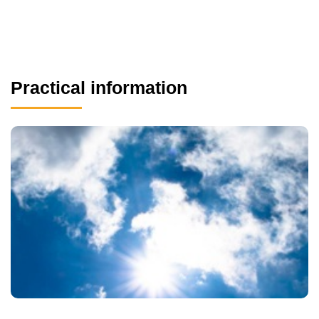
Practical information