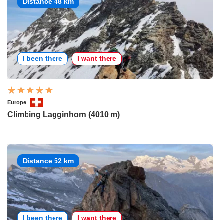
Distance 48 km
I been there
I want there
Europe
Climbing Lagginhorn (4010 m)
Distance 52 km
I been there
I want there