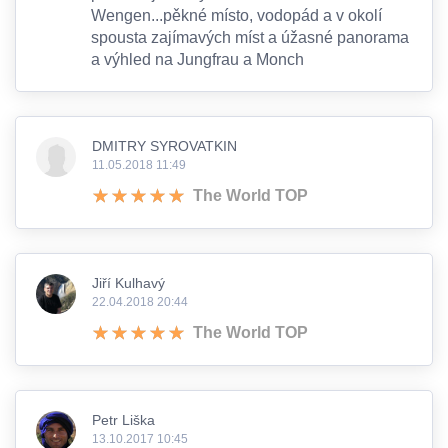
Wengen...pěkné místo, vodopád a v okolí
spousta zajímavých míst a úžasné panorama
a výhled na Jungfrau a Monch
DMITRY SYROVATKIN
11.05.2018 11:49
The World TOP
Jiří Kulhavý
22.04.2018 20:44
The World TOP
Petr Liška
13.10.2017 10:45