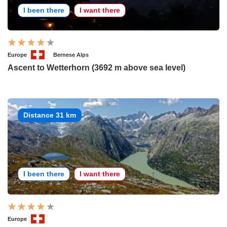
I been there
I want there
Europe
Bernese Alps
Ascent to Wetterhorn (3692 m above sea level)
Distance 31 km
I been there
I want there
Europe