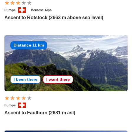
Europe
Bernese Alps
Ascent to Rotstock (2663 m above sea level)
Distance 11 km
I been there
I want there
Europe
Ascent to Faulhorn (2681 m asl)