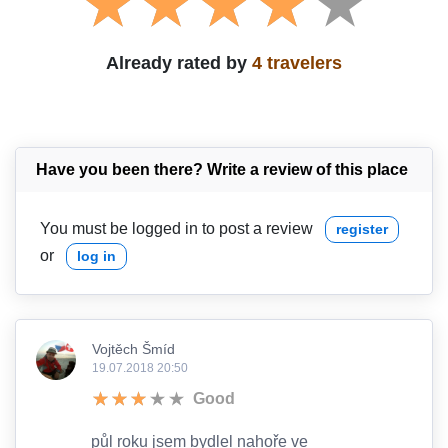
Already rated by
4 travelers
Have you been there? Write a review of this place
You must be logged in to post a review
register
or
log in
Vojtěch Šmíd
19.07.2018 20:50
Good
půl roku jsem bydlel nahoře ve