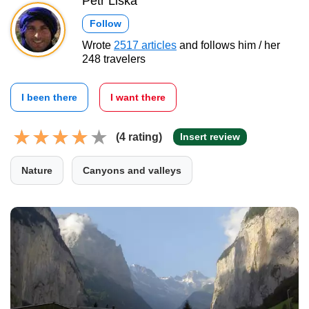
Petr Liška
Follow
Wrote
2517 articles
and follows him / her
248 travelers
I been there
I want there
(4 rating)
Insert review
Nature
Canyons and valleys