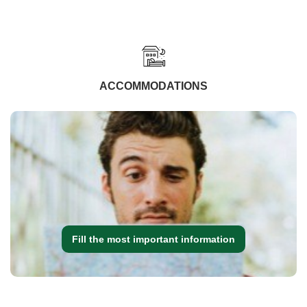
ACCOMMODATIONS
Fill the most important information