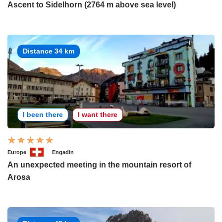
Ascent to Sidelhorn (2764 m above sea level)
Distance 34 km
I been there
I want there
Europe
Engadin
An unexpected meeting in the mountain resort of
Arosa