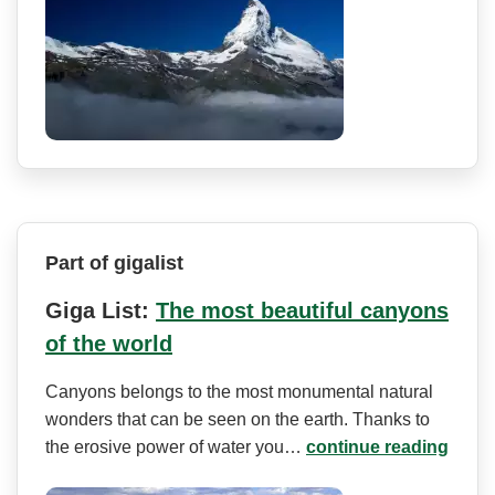
Part of gigalist
Giga List:
The most beautiful canyons
of the world
Canyons belongs to the most monumental natural
wonders that can be seen on the earth. Thanks to
the erosive power of water you…
continue reading