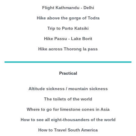
Flight Kathmandu - Delhi
Hike above the gorge of Todra
Trip to Porto Katsiki
Hike Passu - Lake Borit
Hike across Thorong la pass
Practical
Altitude sickness / mountain sickness
The toilets of the world
Where to go for limestone cones in Asia
How to see all eight-thousanders of the world
How to Travel South America