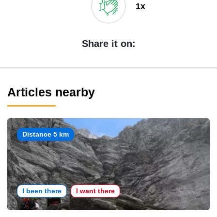
1x
Share it on:
Articles nearby
Distance 5 km
I been there
I want there