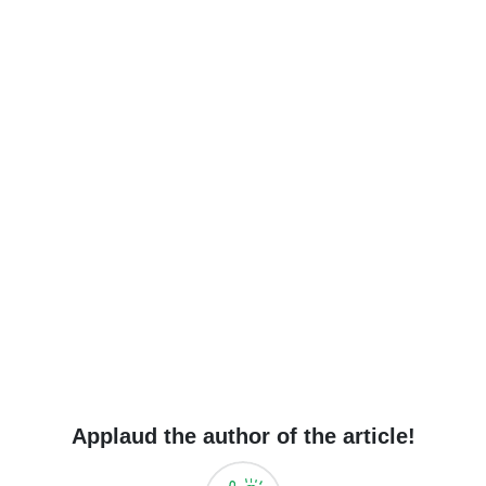
Applaud the author of the article!