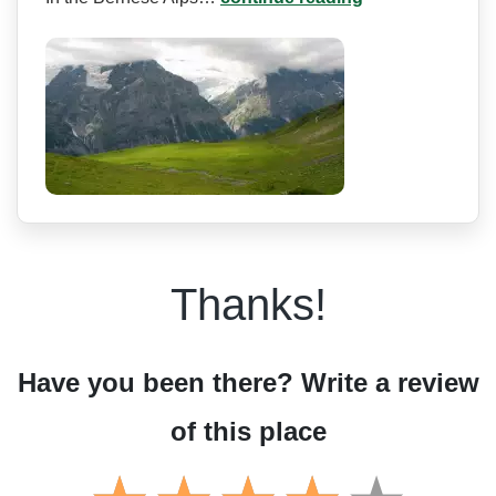
Thanks!
Have you been there? Write a review
of this place