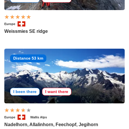
Europe
Weissmies SE ridge
Distance 53 km
I been there
I want there
Europe
Wallis Alps
Nadelhorn, Allalinhorn, Feechopf, Jegihorn