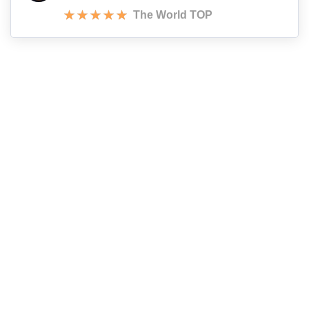
The World TOP