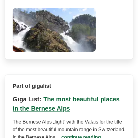
Part of gigalist
Giga List:
The most beautiful places
in the Bernese Alps
The Bernese Alps „fight“ with the Valais for the title
of the most beautiful mountain range in Switzerland.
In the Bernese Alps…
continue reading