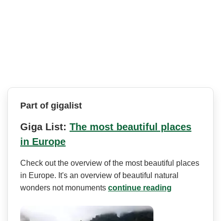
Part of gigalist
Giga List:
The most beautiful places
in Europe
Check out the overview of the most beautiful places
in Europe. It's an overview of beautiful natural
wonders not monuments
continue reading