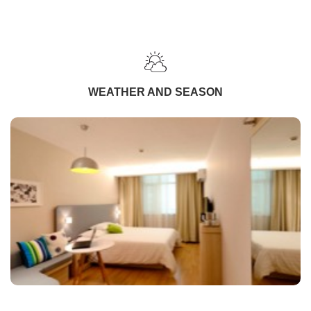
WEATHER AND SEASON