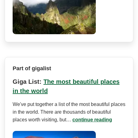
Part of gigalist
Giga List:
The most beautiful places
in the world
We've put together a list of the most beautiful places
in the world. There are thousands of beautiful
places worth visiting, but…
continue reading