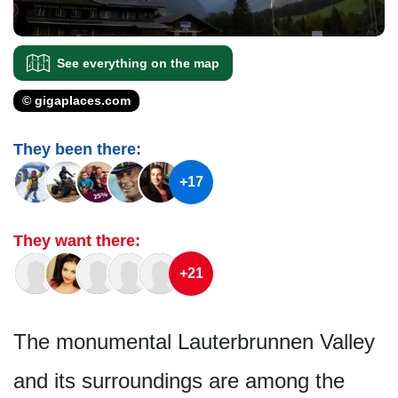
See everything on the map
© gigaplaces.com
They been there:
+17
They want there:
+21
The monumental Lauterbrunnen Valley
and its surroundings are among the