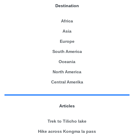
Destination
Africa
Asia
Europe
South America
Oceania
North America
Central Amerika
Articles
Trek to Tilicho lake
Hike across Kongma la pass