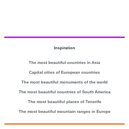
Inspiration
The most beautiful countries in Asia
Capital cities of European countries
The most beautiful monuments of the world
The most beautiful countries of South America
The most beautiful places of Tenerife
The most beautiful mountain ranges in Europe