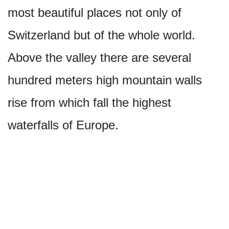
most beautiful places not only of
Switzerland but of the whole world.
Above the valley there are several
hundred meters high mountain walls
rise from which fall the highest
waterfalls of Europe.