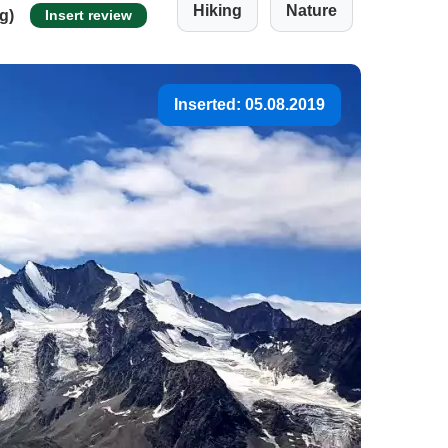
Hiking
Nature
ng)
Insert review
Inserted: 05.08.2019