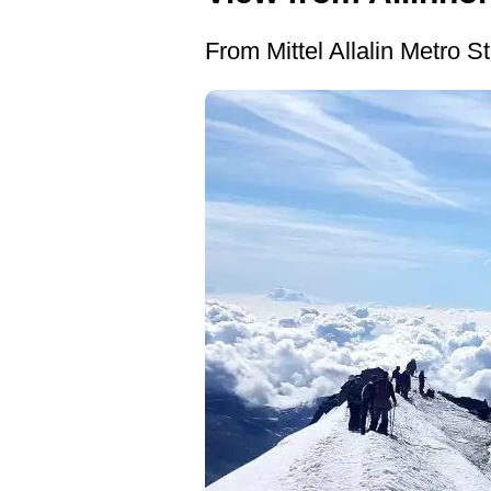
From Mittel Allalin Metro Sta