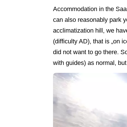
Accommodation in the Saas 
can also reasonably park yo
acclimatization hill, we ha
(difficulty AD), that is „on 
did not want to go there. S
with guides) as normal, but