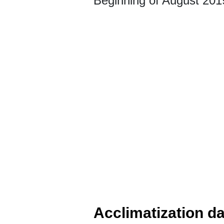
Beginning of August 201
Acclimatization d