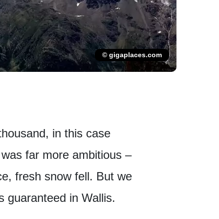
© gigaplaces.com
 thousand, in this case
n was far more ambitious –
ce, fresh snow fell. But we
s guaranteed in Wallis.