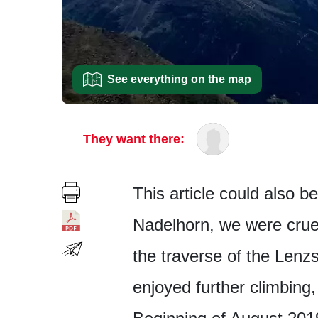
See everything on the map
They want there:
This article could also b
Nadelhorn, we were cruel
the traverse of the Lenzs
enjoyed further climbing,