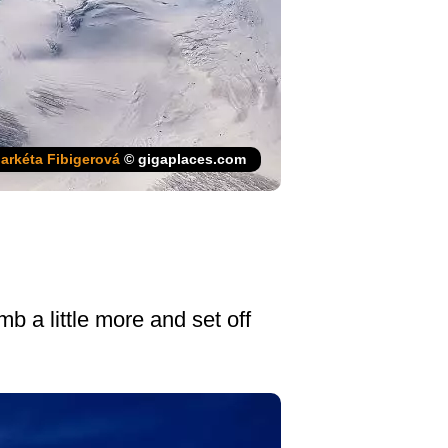
arkéta Fibigerová
© gigaplaces.com
b a little more and set off