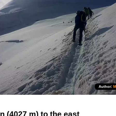
Author:
M
n (4027 m) to the east