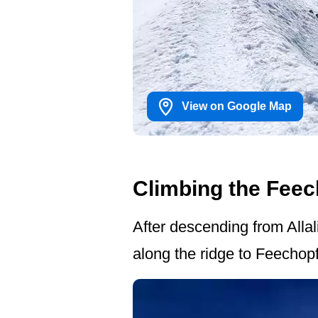
View on Google Map
Climbing the Feec
After descending from Allal
along the ridge to Feechop