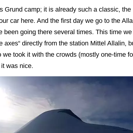
Grund camp; it is already such a classic, the
ur car here. And the first day we go to the Alla
ve been going there several times. This time we 
ice axes“ directly from the station Mittel Allalin
o we took it with the crowds (mostly one-time f
 it was nice.