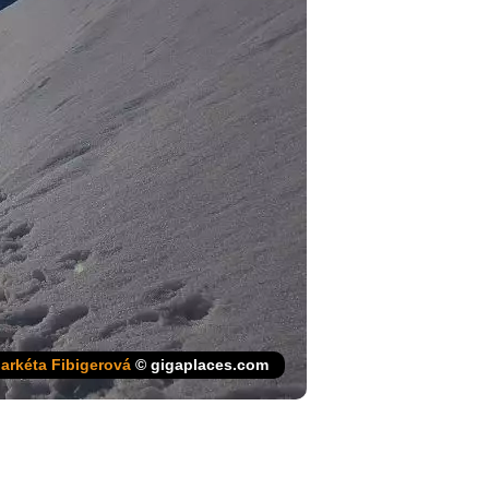
arkéta Fibigerová
© gigaplaces.com