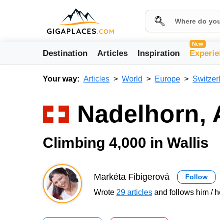
New
Destination
Articles
Inspiration
Experie
Your way:
Articles
World
Europe
Switzer
Nadelhorn, 
Climbing 4,000 in Wallis
Markéta Fibigerová
Follow
Wrote
29 articles
and follows him / h