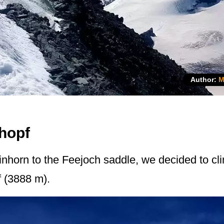
Author:
M
hopf
inhorn to the Feejoch saddle, we decided to clim
f (3888 m).