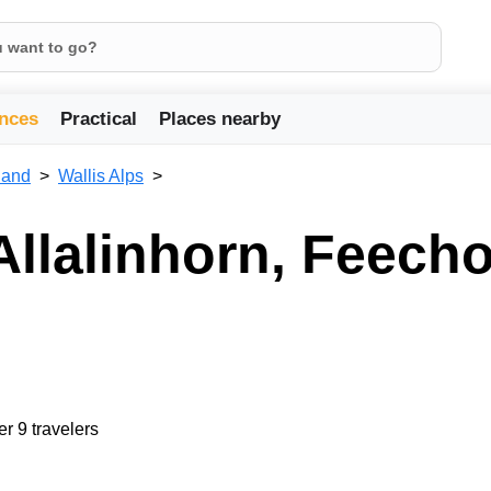
nces
Practical
Places nearby
land
Wallis Alps
Allalinhorn, Feecho
er 9 travelers