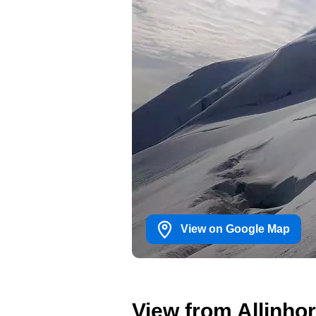
View on Google Map
View from Allinhor