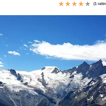
(1 rati