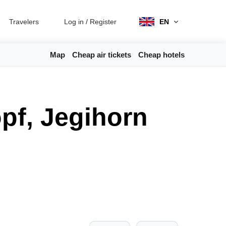
Travelers
Log in
/
Register
EN
Map
Cheap air tickets
Cheap hotels
pf, Jegihorn