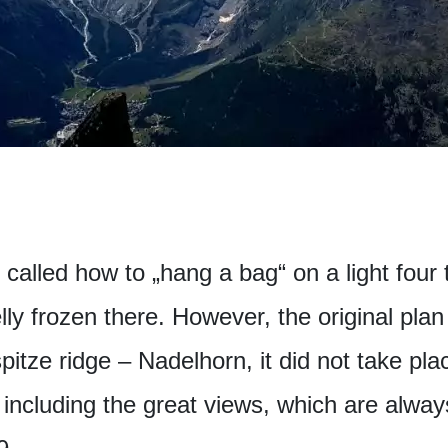
e called how to „hang a bag“ on a light four
ly frozen there. However, the original pla
pitze ridge – Nadelhorn, it did not take pla
 including the great views, which are alway