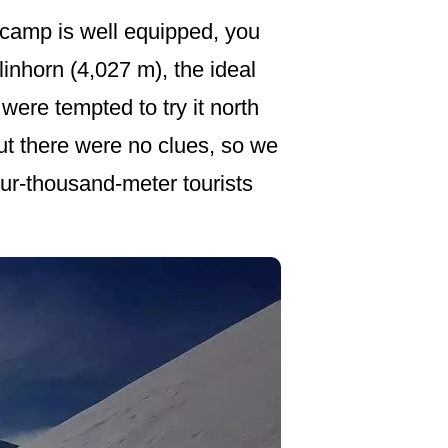
 camp is well equipped, you
linhorn (4,027 m), the ideal
were tempted to try it north
, but there were no clues, so we
our-thousand-meter tourists