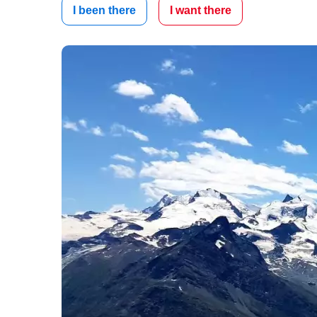
I been there
I want there