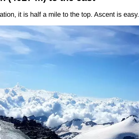
tion, it is half a mile to the top. Ascent is easy.