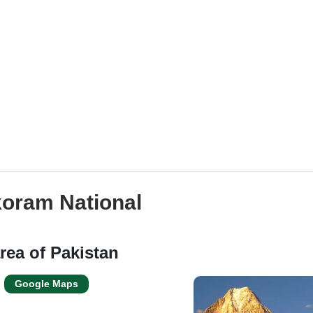
koram National
rea of Pakistan
Google Maps