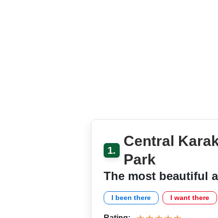
Central Kara
1.
Park
The most beautiful a
I been there
I want there
Rating: