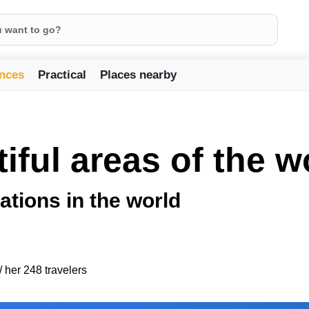
nces
Practical
Places nearby
iful areas of the w
ations in the world
/ her 248 travelers