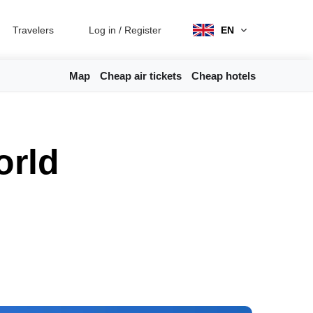
Travelers
Log in
/
Register
EN
Map
Cheap air tickets
Cheap hotels
orld