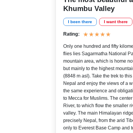
Khumbu Valley
I been there
I want there
Rating:
Only one hundred and fifty kilom
flies lies Sagarmatha National P
mountain area, which is home not
but mainly to the highest mountai
(8848 m asl). Take the trek to th
Nepal and enjoy the views of a wi
the same experience and obligati
to Mecca for Muslims. The center
River, to which flow the smaller ri
valley. The main Himalayan ridg
precisely Nepal, from the arid Tib
only to Everest Base Camp and 