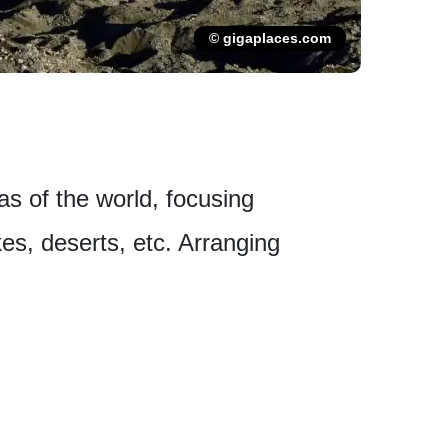
© gigaplaces.com
eas of the world, focusing
es, deserts, etc. Arranging