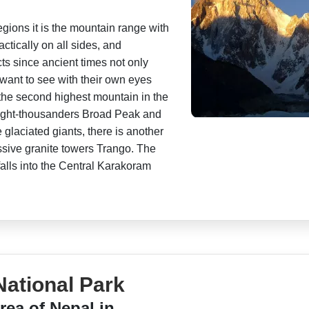
egions it is the mountain range with
actically on all sides, and
cts since ancient times not only
 want to see with their own eyes
 the second highest mountain in the
eight-thousanders Broad Peak and
 glaciated giants, there is another
essive granite towers Trango. The
falls into the Central Karakoram
ational Park
rea of Nepal in