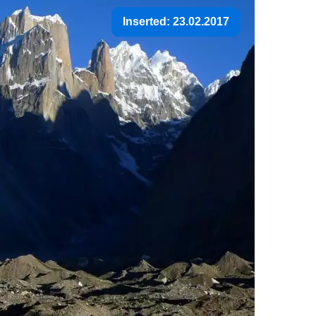
Inserted: 23.02.2017