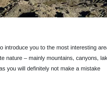
 to introduce you to the most interesting ar
te nature – mainly mountains, canyons, lak
eas you will definitely not make a mistake