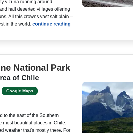
shy vicuna running around
and half deserted villages offering
s. All this crowns vast salt plain –
st in the world.
continue reading
ine National Park
rea of Chile
Google Maps
d to the east of the Southern
e most beautiful places in Chile.
d weather that's mostly there. For