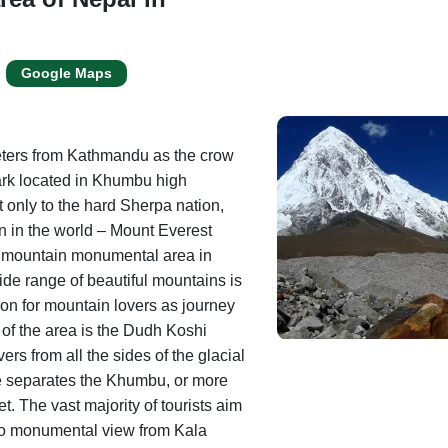
Google Maps
eters from Kathmandu as the crow
ark located in Khumbu high
 only to the hard Sherpa nation,
n in the world – Mount Everest
is mountain monumental area in
de range of beautiful mountains is
on for mountain lovers as journey
 of the area is the Dudh Koshi
vers from all the sides of the glacial
e separates the Khumbu, or more
et. The vast majority of tourists aim
to monumental view from Kala