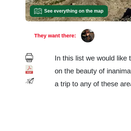
See everything on the map
They want there:
In this list we would like
on the beauty of inanima
a trip to any of these ar