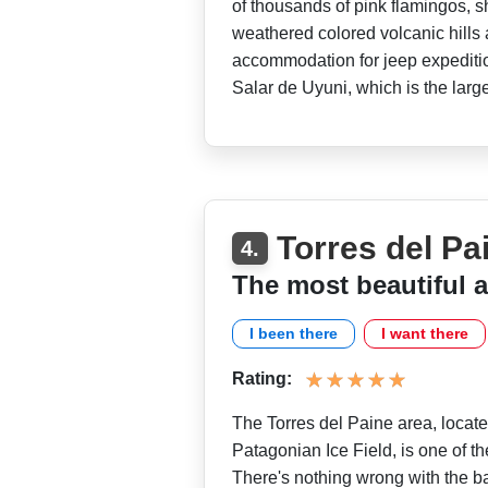
of thousands of pink flamingos, 
weathered colored volcanic hills 
accommodation for jeep expedition
Salar de Uyuni, which is the large
Torres del Pa
4.
The most beautiful a
I been there
I want there
Rating:
The Torres del Paine area, locate
Patagonian Ice Field, is one of th
There's nothing wrong with the ba