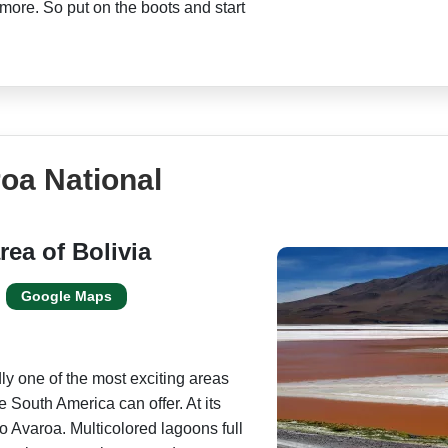
more. So put on the boots and start
oa National
rea of Bolivia
Google Maps
ly one of the most exciting areas
e South America can offer. At its
o Avaroa. Multicolored lagoons full