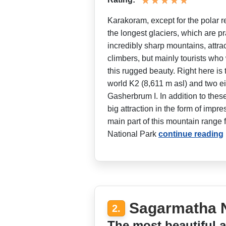
Karakoram, except for the polar r
the longest glaciers, which are pr
incredibly sharp mountains, attra
climbers, but mainly tourists who
this rugged beauty. Right here is
world K2 (8,611 m asl) and two 
Gasherbrum I. In addition to these
big attraction in the form of impr
main part of this mountain range 
National Park
continue reading
Sagarmatha N
2.
The most beautiful a