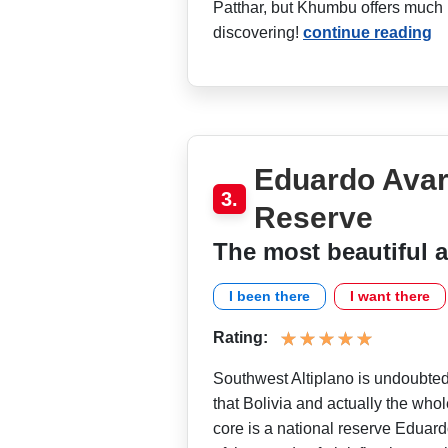
Patthar, but Khumbu offers much 
discovering!
continue reading
Eduardo Avar
3.
Reserve
The most beautiful a
I been there
I want there
Rating:
Southwest Altiplano is undoubted
that Bolivia and actually the whol
core is a national reserve Eduard