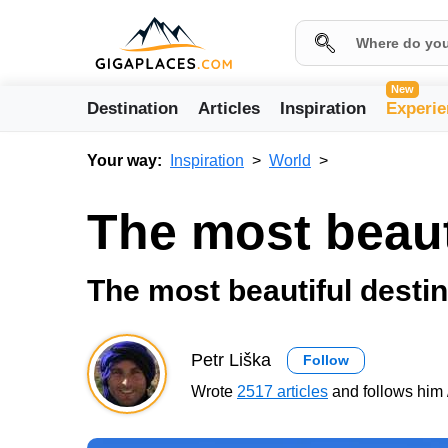
New
Destination
Articles
Inspiration
Experie
Your way:
Inspiration
World
The most beaut
The most beautiful destin
Petr Liška
Follow
Wrote
2517 articles
and follows him 