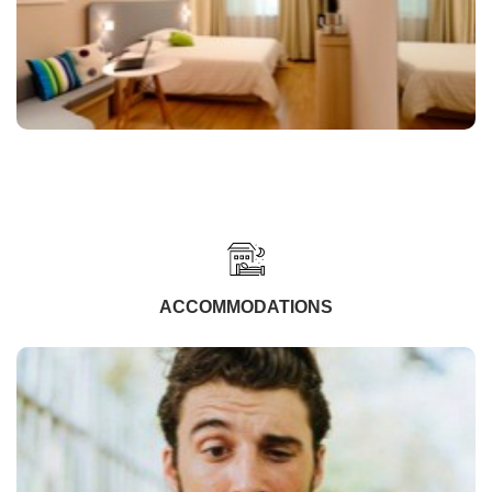
ACCOMMODATIONS