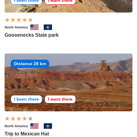
I been there
I want there
North America
Goosenecks State park
Distance 28 km
I been there
I want there
North America
Trip to Mexican Hat