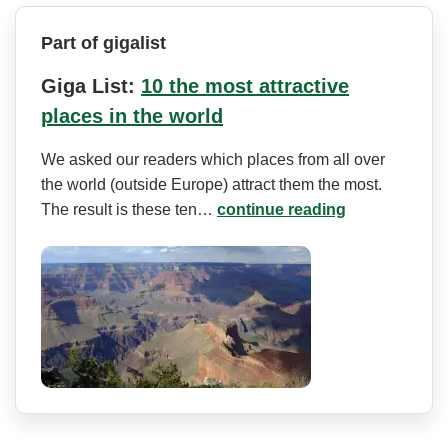
Part of gigalist
Giga List:
10 the most attractive
places in the world
We asked our readers which places from all over
the world (outside Europe) attract them the most.
The result is these ten…
continue reading