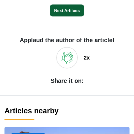
Next Artilces
Applaud the author of the article!
2x
Share it on:
Articles nearby