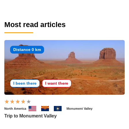
Most read articles
Distance 0 km
I been there
I want there
North America
Monument Valley
Trip to Monument Valley