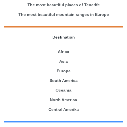
The most beautiful places of Tenerife
The most beautiful mountain ranges in Europe
Destination
Africa
Asia
Europe
South America
Oceania
North America
Central Amerika