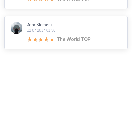
Jara Klement
12.07.2017 02:56
The World TOP