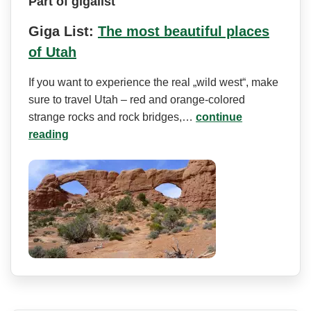
Part of gigalist
Giga List:
The most beautiful places
of Utah
If you want to experience the real „wild west“, make
sure to travel Utah – red and orange-colored
strange rocks and rock bridges,…
continue
reading