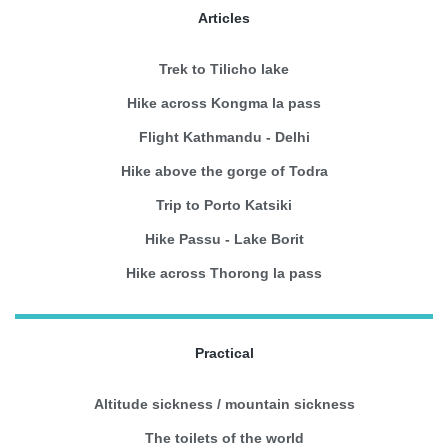
Articles
Trek to Tilicho lake
Hike across Kongma la pass
Flight Kathmandu - Delhi
Hike above the gorge of Todra
Trip to Porto Katsiki
Hike Passu - Lake Borit
Hike across Thorong la pass
Practical
Altitude sickness / mountain sickness
The toilets of the world