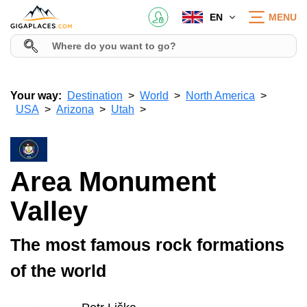
EN
MENU
Your way:
Destination
World
North America
USA
Arizona
Utah
Area Monument
Valley
The most famous rock formations
of the world