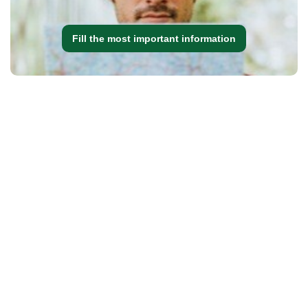
Fill the most important information