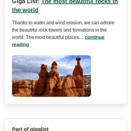
Giga List:
The most beautiful rocks in
the world
Thanks to water and wind erosion, we can admire
the beautiful rock towers and formations in the
world. The most beautiful places…
continue
reading
Part of gigalist