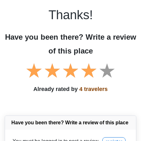
Thanks!
Have you been there? Write a review
of this place
Already rated by
4 travelers
Have you been there? Write a review of this place