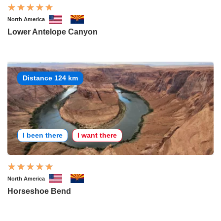
North America
Lower Antelope Canyon
Distance 124 km
I been there
I want there
North America
Horseshoe Bend