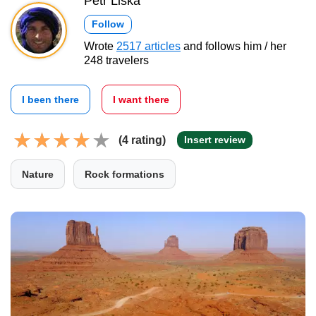
Petr Liška
Follow
Wrote
2517 articles
and follows him / her
248 travelers
I been there
I want there
(4 rating)
Insert review
Nature
Rock formations