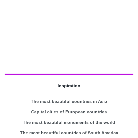
Inspiration
The most beautiful countries in Asia
Capital cities of European countries
The most beautiful monuments of the world
The most beautiful countries of South America