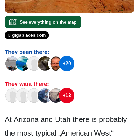
See everything on the map
© gigaplaces.com
They been there:
+20
They want there:
+13
At Arizona and Utah there is probably
the most typical „American West“