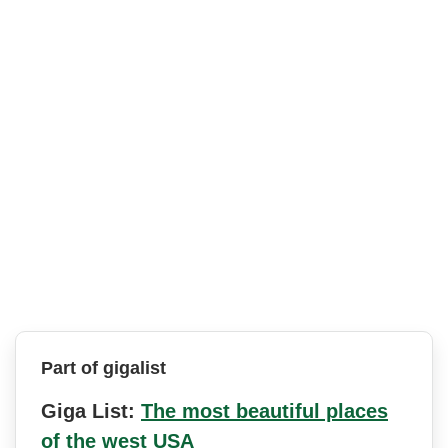
Part of gigalist
Giga List:
The most beautiful places
of the west USA