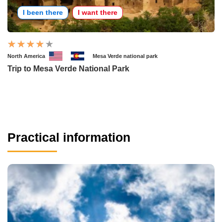
I been there
I want there
North America
Mesa Verde national park
Trip to Mesa Verde National Park
Practical information