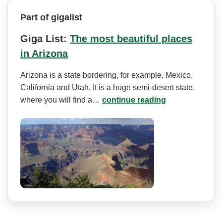
Part of gigalist
Giga List:
The most beautiful places
in Arizona
Arizona is a state bordering, for example, Mexico,
California and Utah. It is a huge semi-desert state,
where you will find a…
continue reading