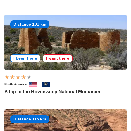
Distance 101 km
I been there
I want there
North America
A trip to the Hovenweep National Monument
Distance 115 km