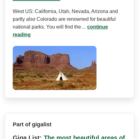
West US: California, Utah, Nevada, Arizona and
partly also Colorado are renowned for beautiful
national parks. You will find the…
continue
reading
Part of gigalist
Giga List:
The most beautiful areas of