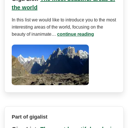
the world
In this list we would like to introduce you to the most
interesting areas of the world, focusing on the
beauty of inanimate…
continue reading
Part of gigalist