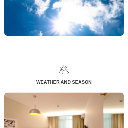
WEATHER AND SEASON