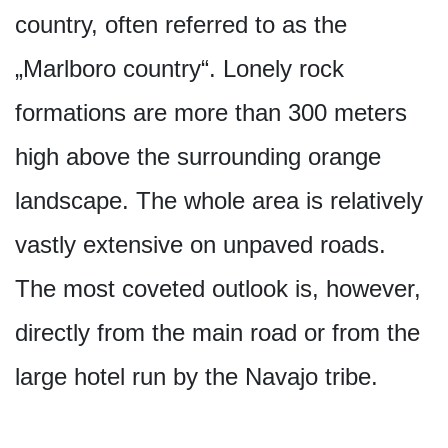
country, often referred to as the
„Marlboro country“. Lonely rock
formations are more than 300 meters
high above the surrounding orange
landscape. The whole area is relatively
vastly extensive on unpaved roads.
The most coveted outlook is, however,
directly from the main road or from the
large hotel run by the Navajo tribe.