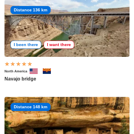
Distance 136 km
I been there
I want there
North America
Navajo bridge
Distance 148 km