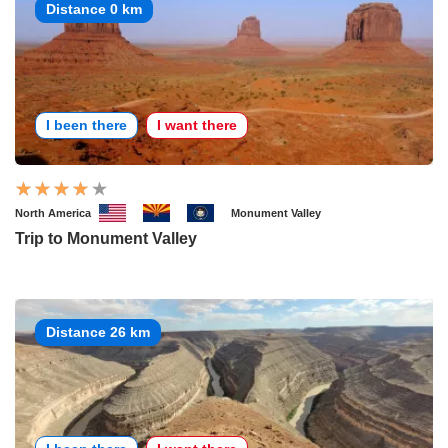
Distance 0 km
I been there
I want there
North America
Monument Valley
Trip to Monument Valley
Distance 26 km