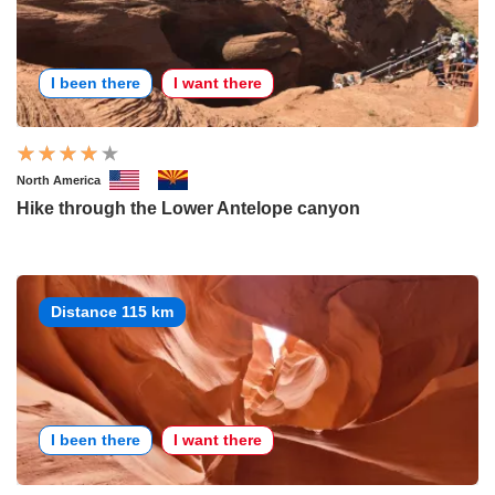
I been there
I want there
North America
Hike through the Lower Antelope canyon
Distance 115 km
I been there
I want there