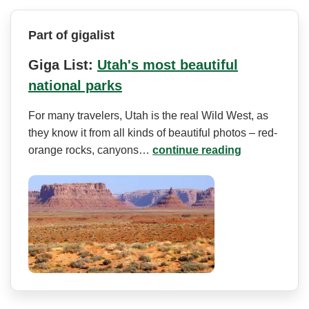
Part of gigalist
Giga List:
Utah's most beautiful
national parks
For many travelers, Utah is the real Wild West, as
they know it from all kinds of beautiful photos – red-
orange rocks, canyons…
continue reading