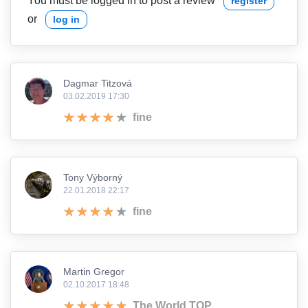
You must be logged in to post a review
register
or
log in
Dagmar Titzová
03.02.2019 17:30
fine
Tony Výborný
22.01.2018 22:17
fine
Martin Gregor
02.10.2017 18:48
The World TOP