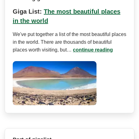
Giga List:
The most beautiful places
in the world
We've put together a list of the most beautiful places
in the world. There are thousands of beautiful
places worth visiting, but…
continue reading