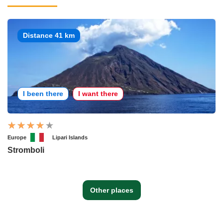
Distance 41 km
I been there
I want there
Europe
Lipari Islands
Stromboli
Other places