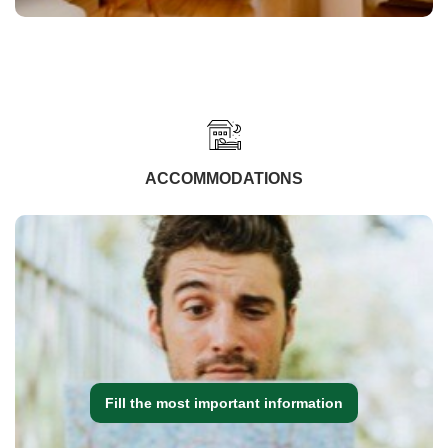
ACCOMMODATIONS
Fill the most important information