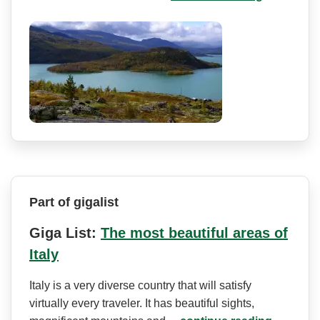
Part of gigalist
Giga List:
The most beautiful areas of
Italy
Italy is a very diverse country that will satisfy
virtually every traveler. It has beautiful sights,