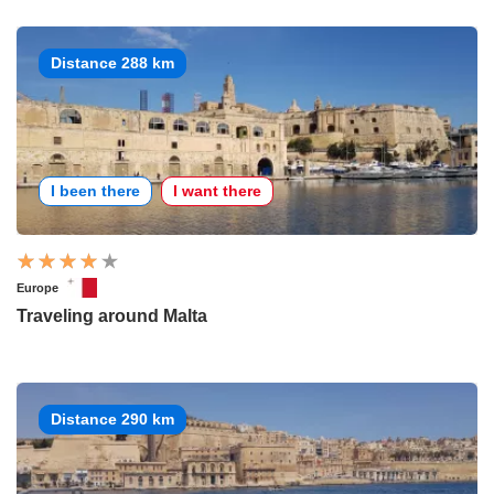
Distance 288 km
I been there
I want there
Europe
Traveling around Malta
Distance 290 km