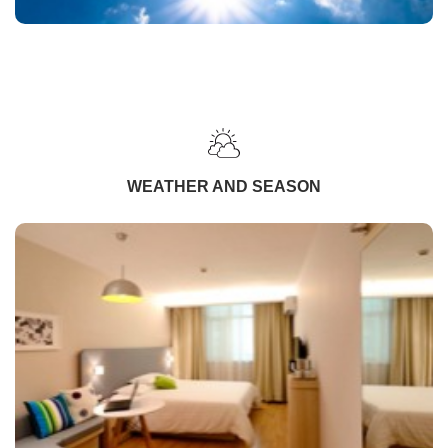
WEATHER AND SEASON