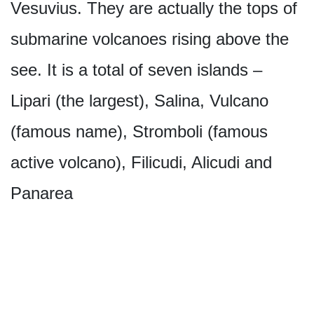
Vesuvius. They are actually the tops of
submarine volcanoes rising above the
see. It is a total of seven islands –
Lipari (the largest), Salina, Vulcano
(famous name), Stromboli (famous
active volcano), Filicudi, Alicudi and
Panarea