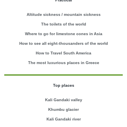
Practical
Altitude sickness / mountain sickness
The toilets of the world
Where to go for limestone cones in Asia
How to see all eight-thousanders of the world
How to Travel South America
The most luxurious places in Greece
Top places
Kali Gandaki valley
Khumbu glacier
Kali Gandaki river