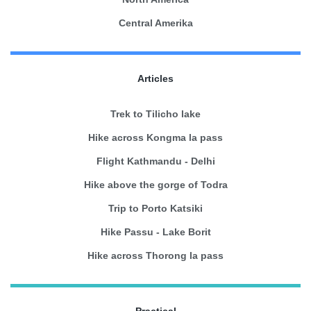
Central Amerika
Articles
Trek to Tilicho lake
Hike across Kongma la pass
Flight Kathmandu - Delhi
Hike above the gorge of Todra
Trip to Porto Katsiki
Hike Passu - Lake Borit
Hike across Thorong la pass