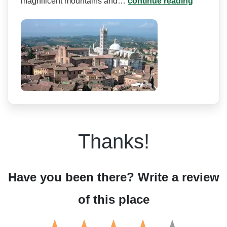
magnificent mountains and…
continue reading
Thanks!
Have you been there? Write a review
of this place