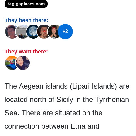
© gigaplaces.com
They been there:
+2
They want there:
The Aegean islands (Lipari Islands) are
located north of Sicily in the Tyrrhenian
Sea. There are situated on the
connection between Etna and