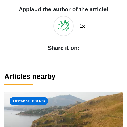
Applaud the author of the article!
1x
Share it on:
Articles nearby
Distance 190 km