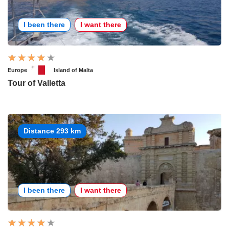
I been there
I want there
Europe
Island of Malta
Tour of Valletta
Distance 293 km
I been there
I want there