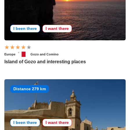
I been there
I want there
Europe
Gozo and Comino
Island of Gozo and interesting places
Distance 279 km
I been there
I want there