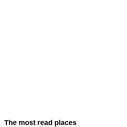
The most read places