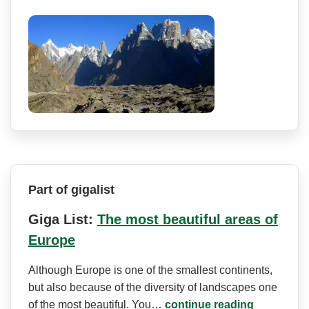
Part of gigalist
Giga List:
The most beautiful areas of
Europe
Although Europe is one of the smallest continents,
but also because of the diversity of landscapes one
of the most beautiful. You…
continue reading