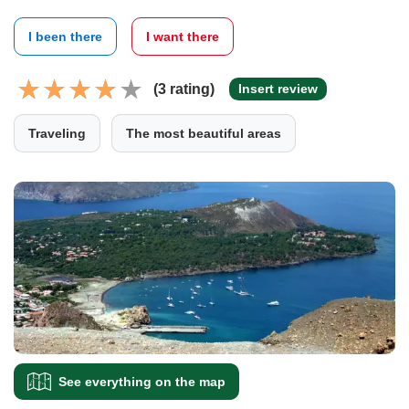
I been there
I want there
(3 rating)
Insert review
Traveling
The most beautiful areas
See everything on the map