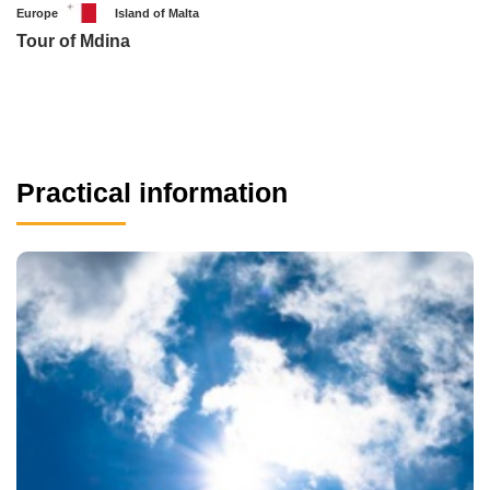
Europe
Island of Malta
Tour of Mdina
Practical information