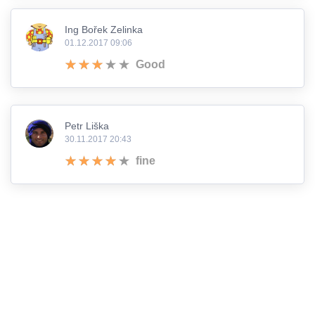
Ing Bořek Zelinka
01.12.2017 09:06
Good
Petr Liška
30.11.2017 20:43
fine