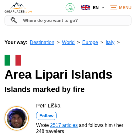
EN
MENU
Your way:
Destination
World
Europe
Italy
Area Lipari Islands
Islands marked by fire
Petr Liška
Follow
Wrote
2517 articles
and follows him / her
248 travelers