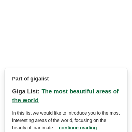
Part of gigalist
Giga List:
The most beautiful areas of
the world
In this list we would like to introduce you to the most
interesting areas of the world, focusing on the
beauty of inanimate…
continue reading