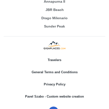
Annapurna II
JBR Beach
Drago Milenario
Sunder Peak
Travelers
General Terms and Conditions
Privacy Policy
Pavel Szabo - Custom website creation