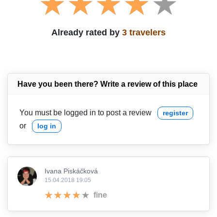
Already rated by
3 travelers
Have you been there? Write a review of this place
You must be logged in to post a review
register
or
log in
Ivana Piskáčková
15.04.2018 19:05
fine