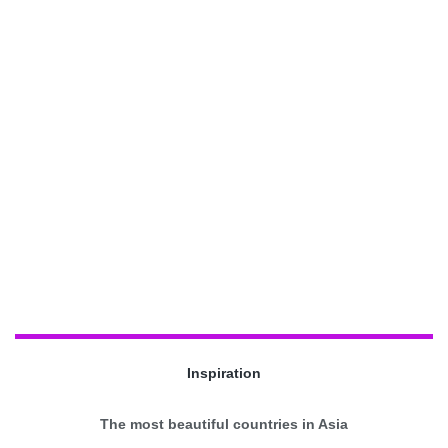
Inspiration
The most beautiful countries in Asia