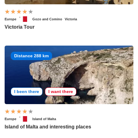
Europe
Gozo and Comino
Victoria
Victoria Tour
Distance 288 km
I been there
I want there
Europe
Island of Malta
Island of Malta and interesting places