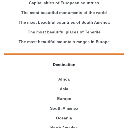
Capital cities of European countries
The most beautiful monuments of the world
The most beautiful countries of South America
The most beautiful places of Tenerife
The most beautiful mountain ranges in Europe
Destination
Africa
Asia
Europe
South America
Oceania
North America