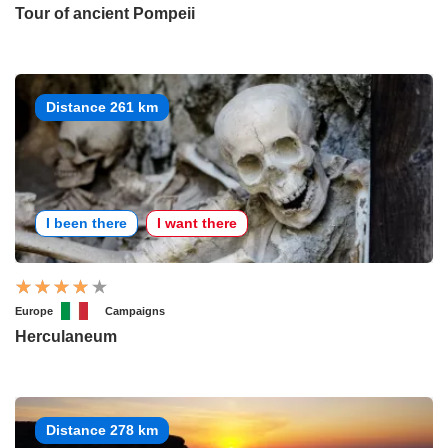
Tour of ancient Pompeii
Distance 261 km
I been there
I want there
Europe
Campaigns
Herculaneum
Distance 278 km