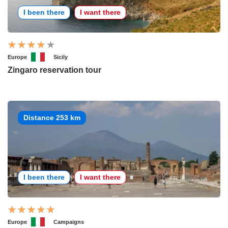
I been there
I want there
Europe
Sicily
Zingaro reservation tour
Distance 253 km
I been there
I want there
Europe
Campaigns