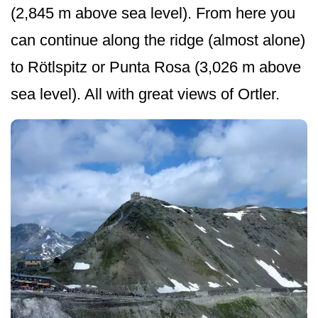
(2,845 m above sea level). From here you
can continue along the ridge (almost alone)
to Rötlspitz or Punta Rosa (3,026 m above
sea level). All with great views of Ortler.