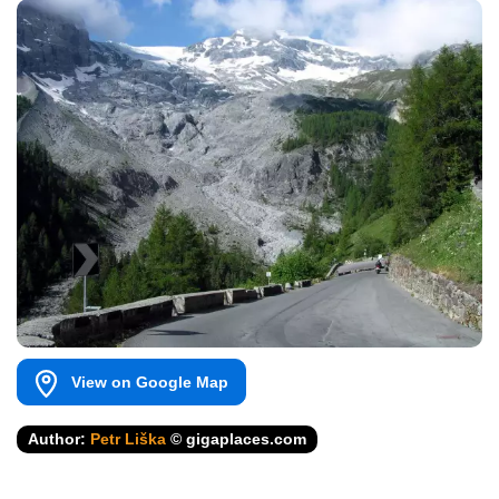
View on Google Map
Author:
Petr Liška
© gigaplaces.com