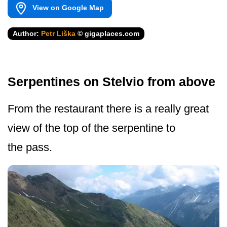
View on Google Map
Author:
Petr Liška
© gigaplaces.com
Serpentines on Stelvio from above
From the restaurant there is a really great
view of the top of the serpentine to
the pass.