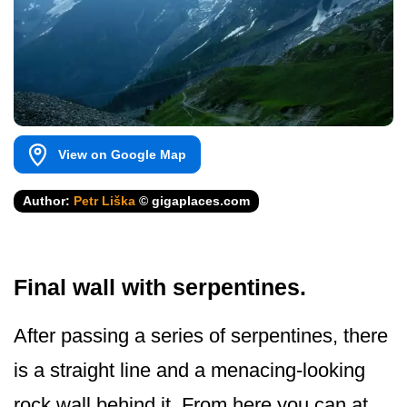
View on Google Map
Author:
Petr Liška
© gigaplaces.com
Final wall with serpentines.
After passing a series of serpentines, there
is a straight line and a menacing-looking
rock wall behind it. From here you can at