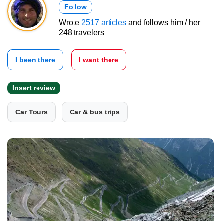
Follow
Wrote
2517 articles
and follows him / her
248 travelers
I been there
I want there
Insert review
Car Tours
Car & bus trips