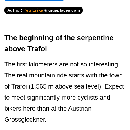
Author:
Petr Liška
© gigaplaces.com
The beginning of the serpentine
above Trafoi
The first kilometers are not so interesting.
The real mountain ride starts with the town
of Trafoi (1,565 m above sea level). Expect
to meet significantly more cyclists and
bikers here than at the Austrian
Grossglockner.