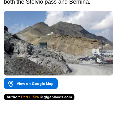
both the Stelvio pass and Bernina.
View on Google Map
Author:
Petr Liška
© gigaplaces.com