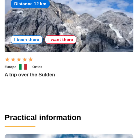
Distance 12 km
I been there
I want there
Europe
Ortles
A trip over the Sulden
Practical information