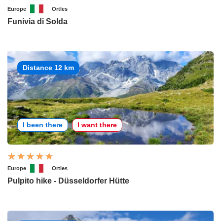
Europe
Ortles
Funivia di Solda
Distance 12 km
I been there
I want there
Europe
Ortles
Pulpito hike - Düsseldorfer Hütte