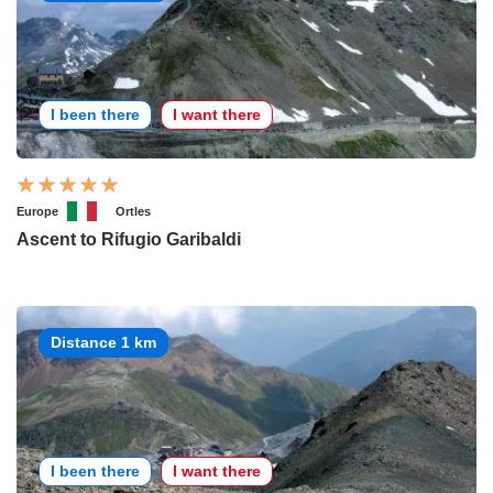
I been there
I want there
Europe
Ortles
Ascent to Rifugio Garibaldi
Distance 1 km
I been there
I want there