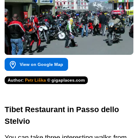
View on Google Map
Author:
Petr Liška
© gigaplaces.com
Tibet Restaurant in Passo dello
Stelvio
You can take three interesting walks from