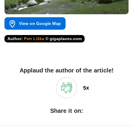
View on Google Map
Author:
Petr Liška
© gigaplaces.com
Applaud the author of the article!
5x
Share it on: