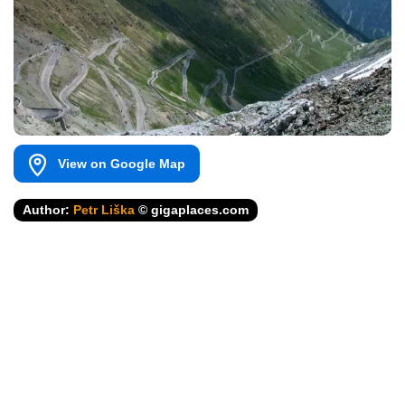
View on Google Map
Author:
Petr Liška
© gigaplaces.com