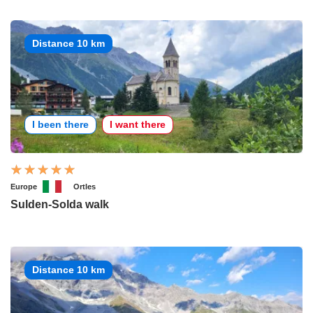
Distance 10 km
I been there
I want there
Europe
Ortles
Sulden-Solda walk
Distance 10 km