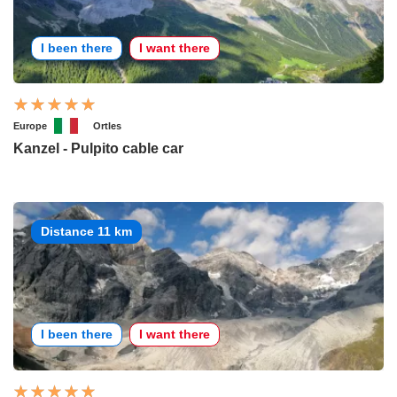
I been there
I want there
Europe
Ortles
Kanzel - Pulpito cable car
Distance 11 km
I been there
I want there