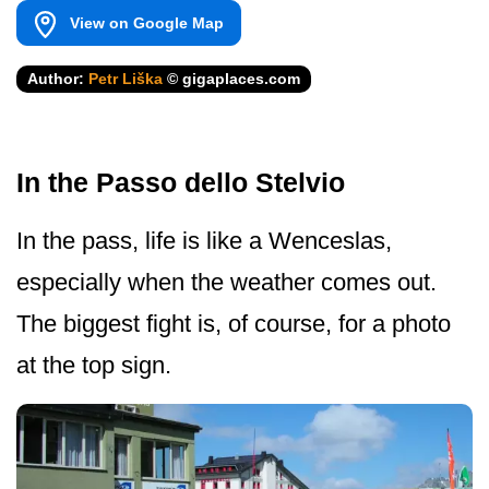
View on Google Map
Author:
Petr Liška
© gigaplaces.com
In the Passo dello Stelvio
In the pass, life is like a Wenceslas,
especially when the weather comes out.
The biggest fight is, of course, for a photo
at the top sign.