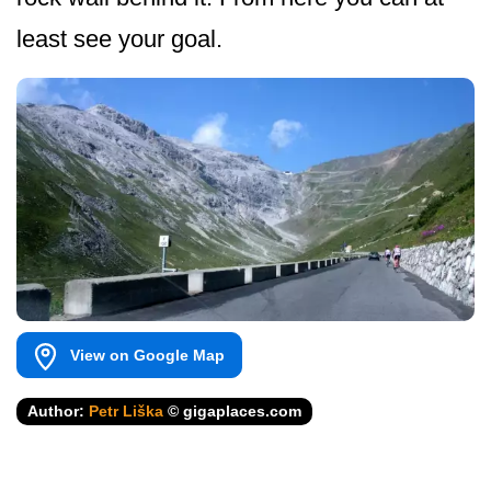
least see your goal.
View on Google Map
Author:
Petr Liška
© gigaplaces.com