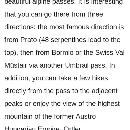
beautiful alpine passes. It is interesting
that you can go there from three
directions: the most famous direction is
from Prato (48 serpentines lead to the
top), then from Bormio or the Swiss Val
Müstair via another Umbrail pass. In
addition, you can take a few hikes
directly from the pass to the adjacent
peaks or enjoy the view of the highest
mountain of the former Austro-
Hungarian Empire, Ortler.