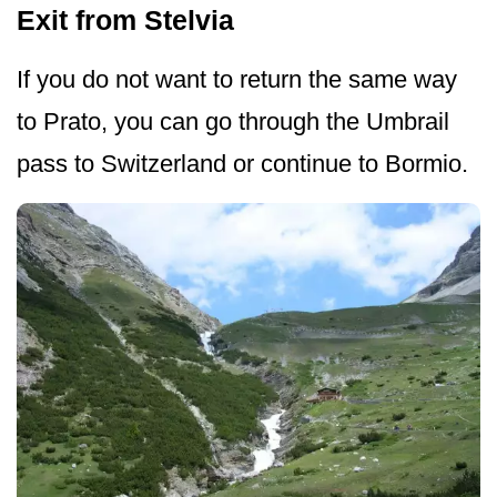
Exit from Stelvia
If you do not want to return the same way
to Prato, you can go through the Umbrail
pass to Switzerland or continue to Bormio.