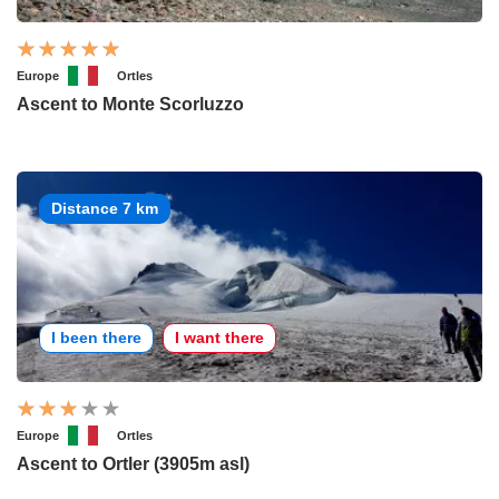
Europe
Ortles
Ascent to Monte Scorluzzo
Distance 7 km
I been there
I want there
Europe
Ortles
Ascent to Ortler (3905m asl)