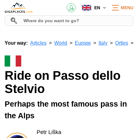
EN
MENU
Your way:
Articles
World
Europe
Italy
Ortles
Ride on Passo dello
Stelvio
Perhaps the most famous pass in
the Alps
Petr Liška