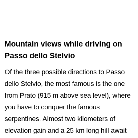
Mountain views while driving on
Passo dello Stelvio
Of the three possible directions to Passo
dello Stelvio, the most famous is the one
from Prato (915 m above sea level), where
you have to conquer the famous
serpentines. Almost two kilometers of
elevation gain and a 25 km long hill await