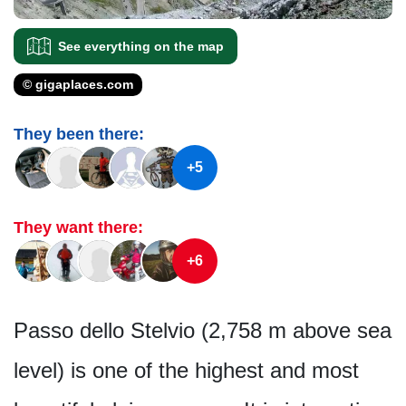
See everything on the map
© gigaplaces.com
They been there:
+5
They want there:
+6
Passo dello Stelvio (2,758 m above sea
level) is one of the highest and most