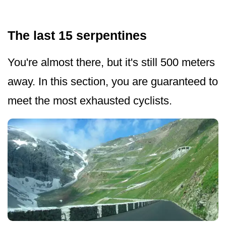
The last 15 serpentines
You're almost there, but it's still 500 meters
away. In this section, you are guaranteed to
meet the most exhausted cyclists.