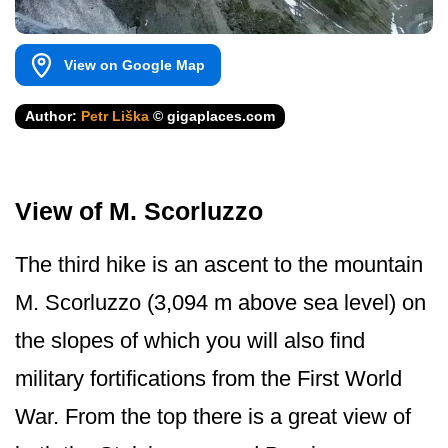
View on Google Map
Author:
Petr Liška
© gigaplaces.com
View of M. Scorluzzo
The third hike is an ascent to the mountain
M. Scorluzzo (3,094 m above sea level) on
the slopes of which you will also find
military fortifications from the First World
War. From the top there is a great view of