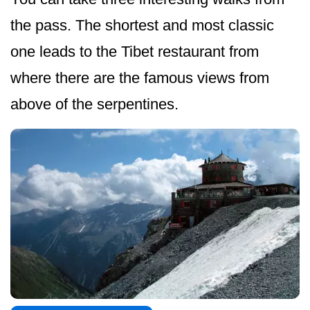
the pass. The shortest and most classic
one leads to the Tibet restaurant from
where there are the famous views from
above of the serpentines.