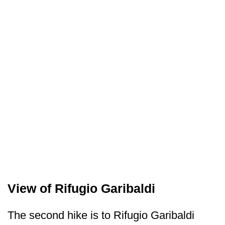
View of Rifugio Garibaldi
The second hike is to Rifugio Garibaldi