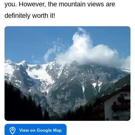
you. However, the mountain views are
definitely worth it!
View on Google Map