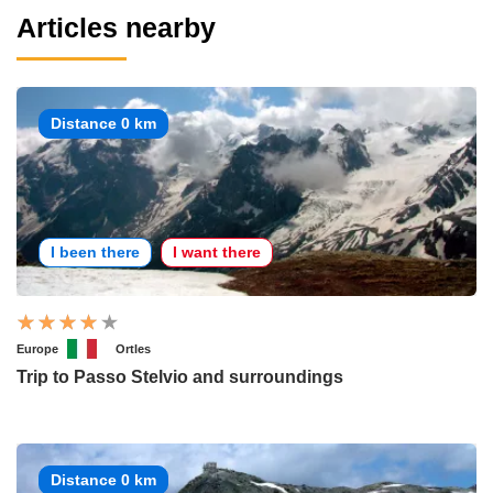
Articles nearby
Distance 0 km
I been there
I want there
Europe
Ortles
Trip to Passo Stelvio and surroundings
Distance 0 km