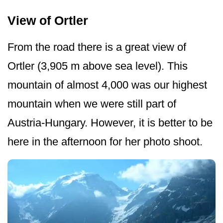
View of Ortler
From the road there is a great view of
Ortler (3,905 m above sea level). This
mountain of almost 4,000 was our highest
mountain when we were still part of
Austria-Hungary. However, it is better to be
here in the afternoon for her photo shoot.