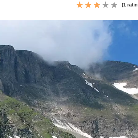
(1 rati