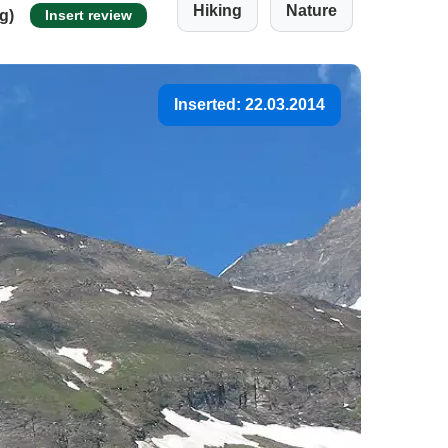
Hiking
Nature
ng)
Insert review
Inserted: 22.03.2014