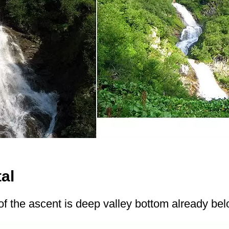
tal
of the ascent is deep valley bottom already be