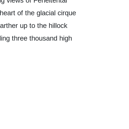
ng views of Ferleitental
heart of the glacial cirque
arther up to the hillock
ding three thousand high