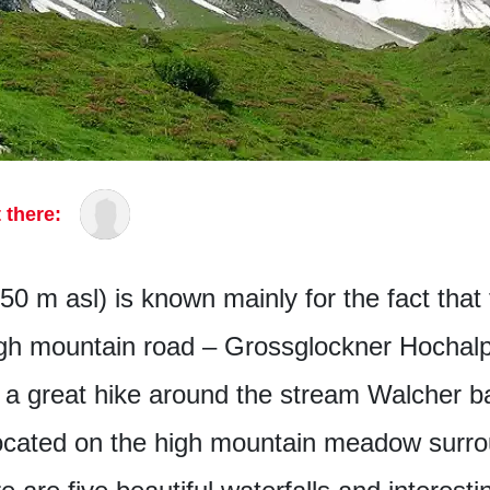
 there:
50 m asl) is known mainly for the fact that t
gh mountain road – Grossglockner Hochalp
r a great hike around the stream Walcher 
ocated on the high mountain meadow surr