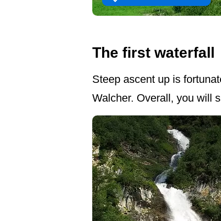
The first waterfall
Steep ascent up is fortunat
Walcher. Overall, you will 