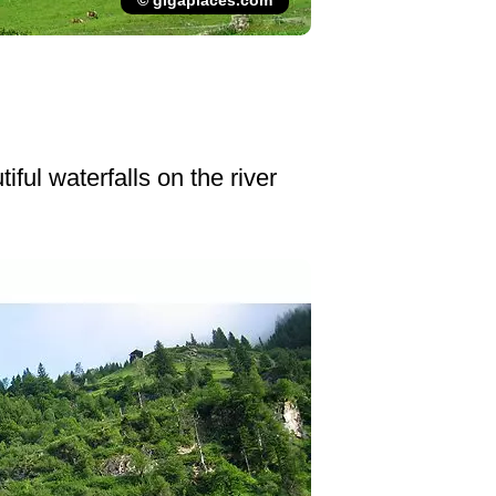
© gigaplaces.com
ful waterfalls on the river