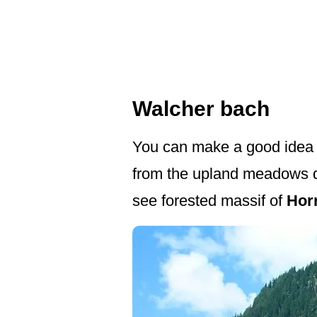
Walcher bach
You can make a good idea a
from the upland meadows do
see forested massif of
Hor