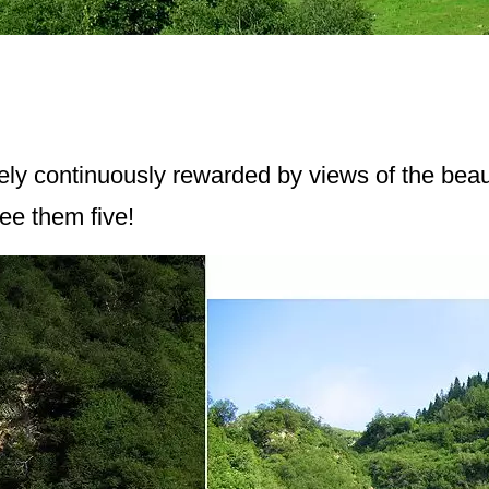
ely continuously rewarded by views of the beauti
see them five!