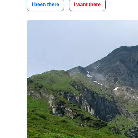
I been there
I want there