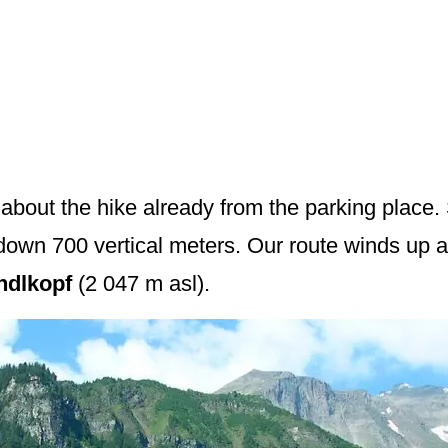
bout the hike already from the parking place.
wn 700 vertical meters. Our route winds up alo
ndlkopf
(2 047 m asl).