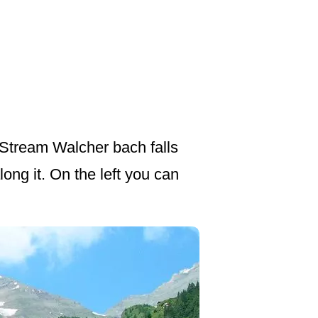
 Stream Walcher bach falls
ng it. On the left you can