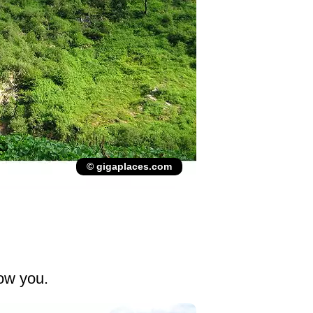
© gigaplaces.com
low you.