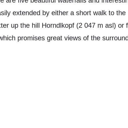
 are five beautiful waterfalls and interesti
sily extended by either a short walk to the 
er up the hill Horndlkopf (2 047 m asl) or f
which promises great views of the surroun