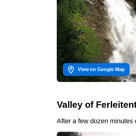
View on Google Map
Valley of Ferleiten
After a few dozen minutes 