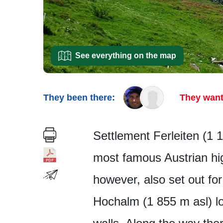
See everything on the map
They been there:
They want
Settlement Ferleiten (1 1
most famous Austrian hi
however, also set out fo
Hochalm (1 855 m asl) l