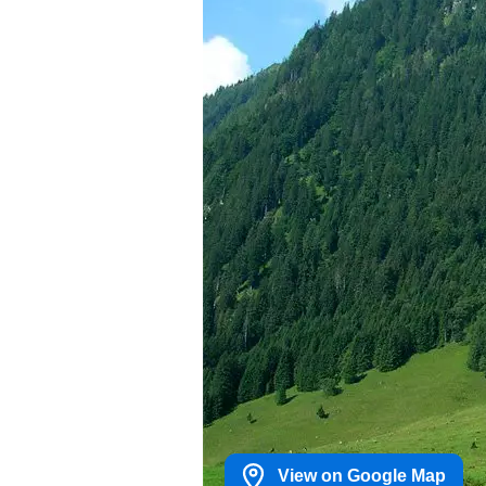
View on Google Map