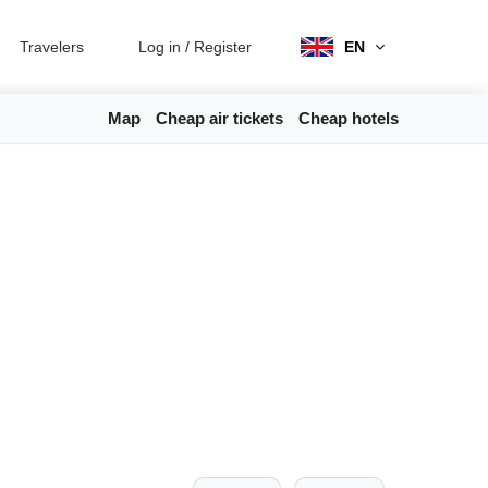
Travelers
Log in
/
Register
EN
Map
Cheap air tickets
Cheap hotels