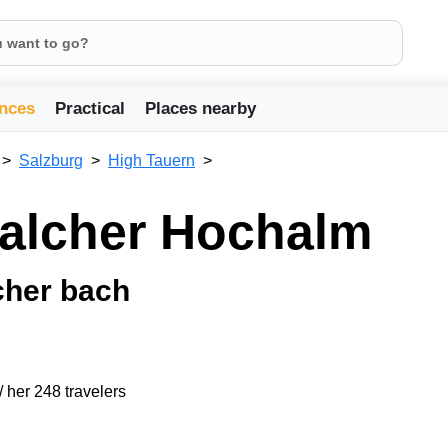
nces
Practical
Places nearby
Salzburg
High Tauern
Walcher Hochalm
cher bach
/ her 248 travelers