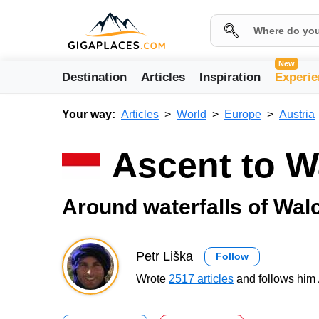
New
Destination
Articles
Inspiration
Experie
Your way:
Articles
World
Europe
Austria
Ascent to 
Around waterfalls of Wal
Petr Liška
Follow
Wrote
2517 articles
and follows him 