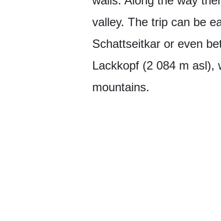
walls. Along the way there
valley. The trip can be ea
Schattseitkar or even bett
Lackkopf (2 084 m asl), 
mountains.