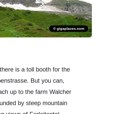
© gigaplaces.com
here is a toll booth for the
enstrasse. But you can,
bach up to the farm Walcher
ounded by steep mountain