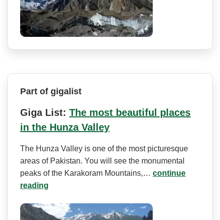
Part of gigalist
Giga List:
The most beautiful places
in the Hunza Valley
The Hunza Valley is one of the most picturesque
areas of Pakistan. You will see the monumental
peaks of the Karakoram Mountains,…
continue
reading