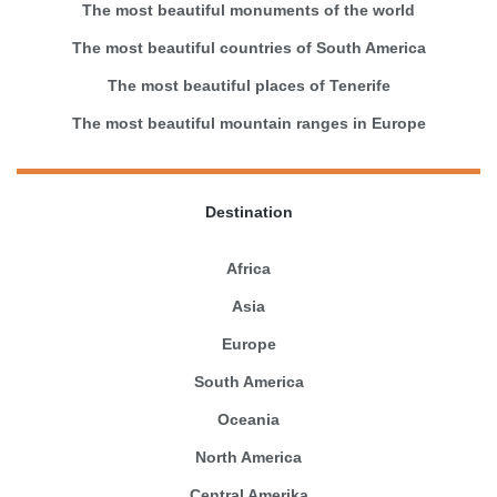
The most beautiful monuments of the world
The most beautiful countries of South America
The most beautiful places of Tenerife
The most beautiful mountain ranges in Europe
Destination
Africa
Asia
Europe
South America
Oceania
North America
Central Amerika