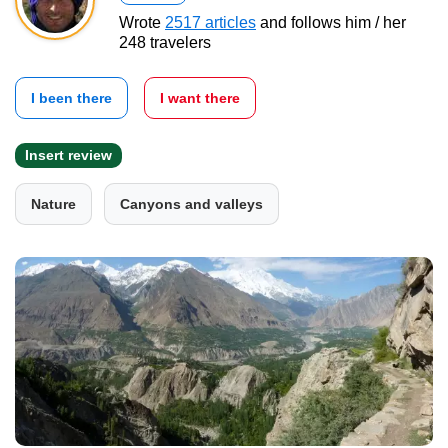
Wrote
2517 articles
and follows him / her
248 travelers
I been there
I want there
Insert review
Nature
Canyons and valleys