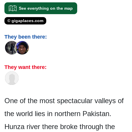
See everything on the map
© gigaplaces.com
They been there:
They want there:
One of the most spectacular valleys of
the world lies in northern Pakistan.
Hunza river there broke through the