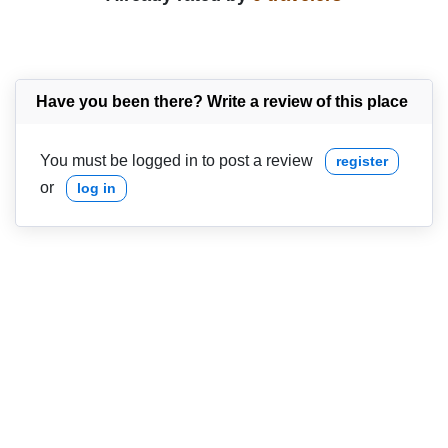
Have you been there? Write a review of this place
You must be logged in to post a review
register
or
log in