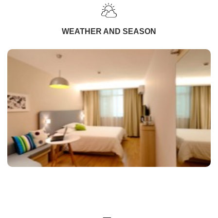
WEATHER AND SEASON