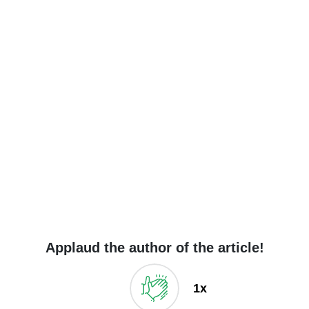
Applaud the author of the article!
1x