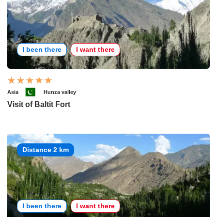
I been there
I want there
Asia
Hunza valley
Visit of Baltit Fort
Distance 2 km
I been there
I want there