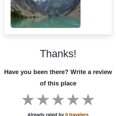
Thanks!
Have you been there? Write a review
of this place
Already rated by
0 travelers