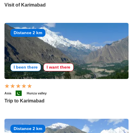
Visit of Karimabad
Distance 2 km
I been there
I want there
Asia
Hunza valley
Trip to Karimabad
Distance 2 km