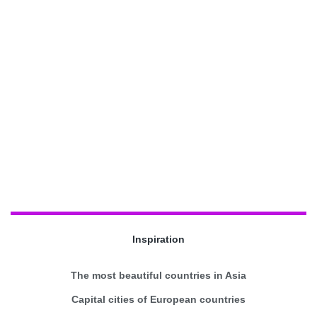
Inspiration
The most beautiful countries in Asia
Capital cities of European countries