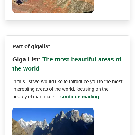
Part of gigalist
Giga List:
The most beautiful areas of
the world
In this list we would like to introduce you to the most
interesting areas of the world, focusing on the
beauty of inanimate…
continue reading