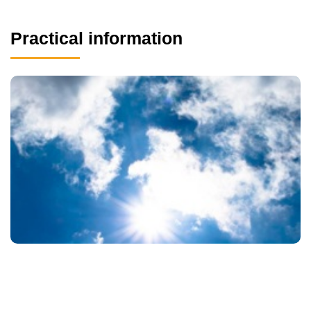
Practical information