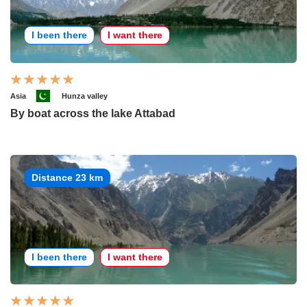
I been there
I want there
Asia
Hunza valley
By boat across the lake Attabad
Distance 23 km
I been there
I want there