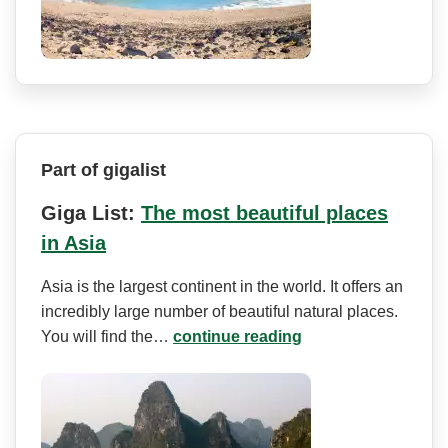
Part of gigalist
Giga List:
The most beautiful places
in Asia
Asia is the largest continent in the world. It offers an
incredibly large number of beautiful natural places.
You will find the…
continue reading