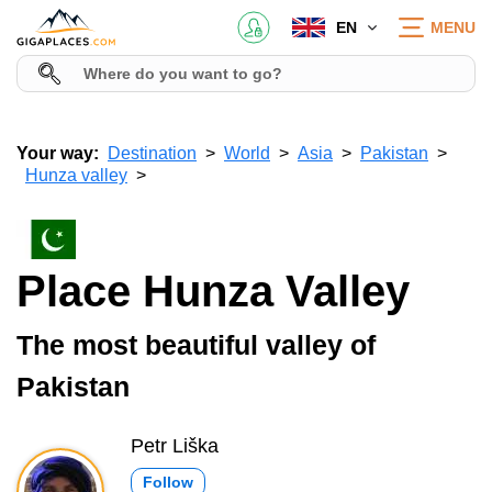
EN
MENU
Your way:
Destination
World
Asia
Pakistan
Hunza valley
Place Hunza Valley
The most beautiful valley of
Pakistan
Petr Liška
Follow