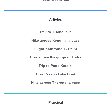
Articles
Trek to Tilicho lake
Hike across Kongma la pass
Flight Kathmandu - Delhi
Hike above the gorge of Todra
Trip to Porto Katsiki
Hike Passu - Lake Borit
Hike across Thorong la pass
Practical