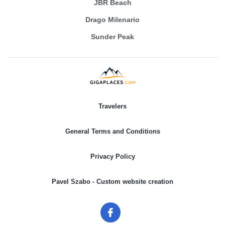
JBR Beach
Drago Milenario
Sunder Peak
Travelers
General Terms and Conditions
Privacy Policy
Pavel Szabo - Custom website creation