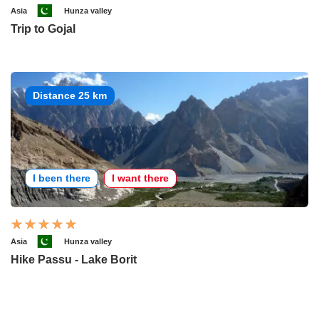
Asia
Hunza valley
Trip to Gojal
Distance 25 km
I been there
I want there
Asia
Hunza valley
Hike Passu - Lake Borit