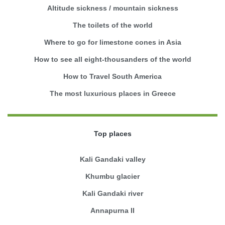
Altitude sickness / mountain sickness
The toilets of the world
Where to go for limestone cones in Asia
How to see all eight-thousanders of the world
How to Travel South America
The most luxurious places in Greece
Top places
Kali Gandaki valley
Khumbu glacier
Kali Gandaki river
Annapurna II