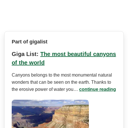
Part of gigalist
Giga List:
The most beautiful canyons
of the world
Canyons belongs to the most monumental natural
wonders that can be seen on the earth. Thanks to
the erosive power of water you…
continue reading