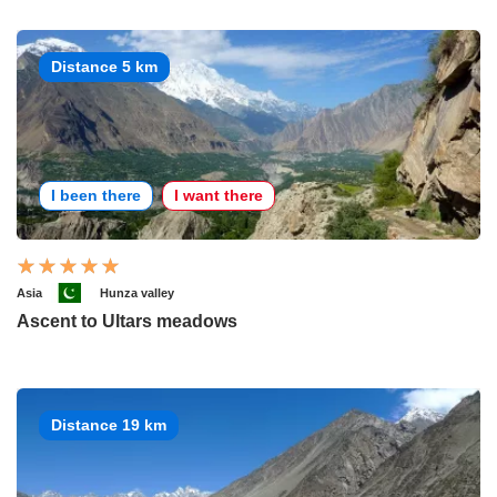
Distance 5 km
I been there
I want there
Asia
Hunza valley
Ascent to Ultars meadows
Distance 19 km