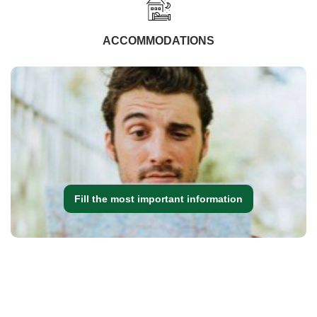
ACCOMMODATIONS
Fill the most important information