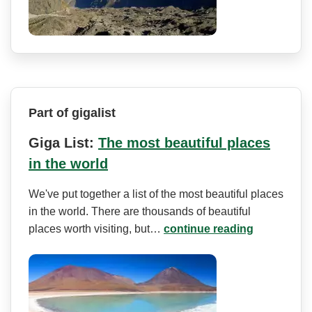
Part of gigalist
Giga List:
The most beautiful places
in the world
We've put together a list of the most beautiful places
in the world. There are thousands of beautiful
places worth visiting, but…
continue reading