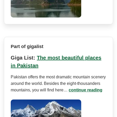
Part of gigalist
Giga List:
The most beautiful places
in Pakistan
Pakistan offers the most dramatic mountain scenery
around the world. Besides the eight-thousanders
mountains, you will find here…
continue reading