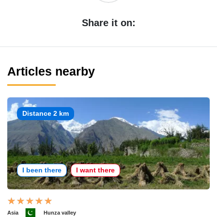
Share it on:
Articles nearby
Distance 2 km
I been there
I want there
Asia
Hunza valley