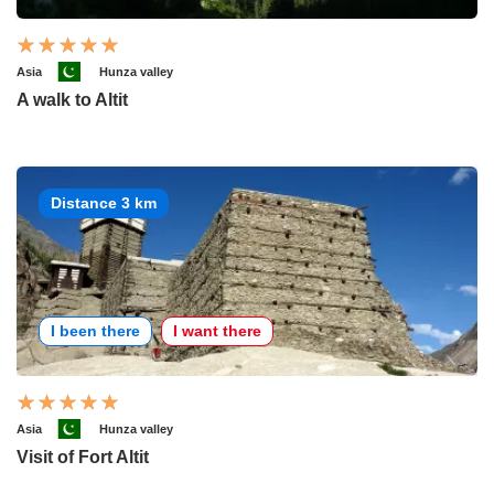
Asia
Hunza valley
A walk to Altit
Distance 3 km
I been there
I want there
Asia
Hunza valley
Visit of Fort Altit