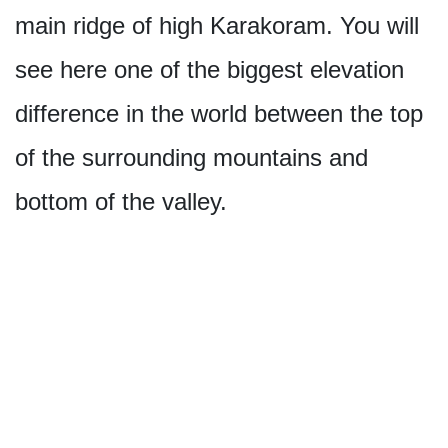
main ridge of high Karakoram. You will
see here one of the biggest elevation
difference in the world between the top
of the surrounding mountains and
bottom of the valley.