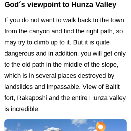
God´s viewpoint to Hunza Valley
If you do not want to walk back to the town
from the canyon and find the right path, so
may try to climb up to it. But it is quite
dangerous and in addition, you will get only
to the old path in the middle of the slope,
which is in several places destroyed by
landslides and impassable. View of Baltit
fort, Rakaposhi and the entire Hunza valley
is incredible.