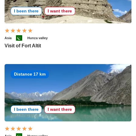
I been there
I want there
Asia
Hunza valley
Visit of Fort Altit
Distance 17 km
I been there
I want there