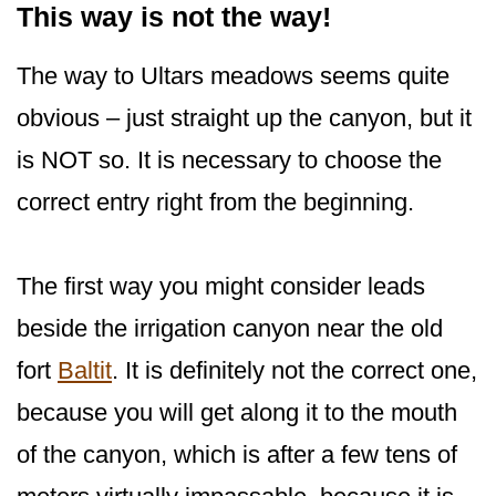
This way is not the way!
The way to Ultars meadows seems quite
obvious – just straight up the canyon, but it
is NOT so. It is necessary to choose the
correct entry right from the beginning.
The first way you might consider leads
beside the irrigation canyon near the old
fort
Baltit
. It is definitely not the correct one,
because you will get along it to the mouth
of the canyon, which is after a few tens of