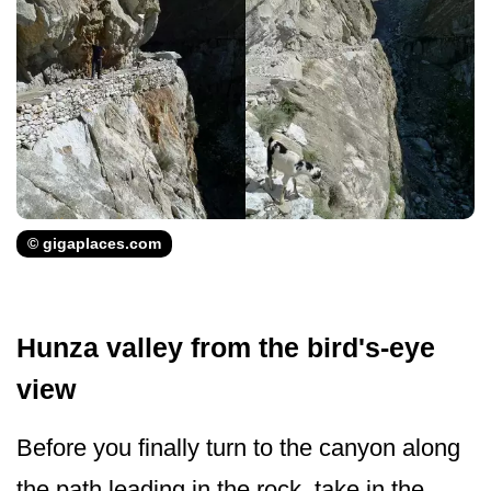
© gigaplaces.com
Hunza valley from the bird's-eye
view
Before you finally turn to the canyon along
the path leading in the rock, take in the