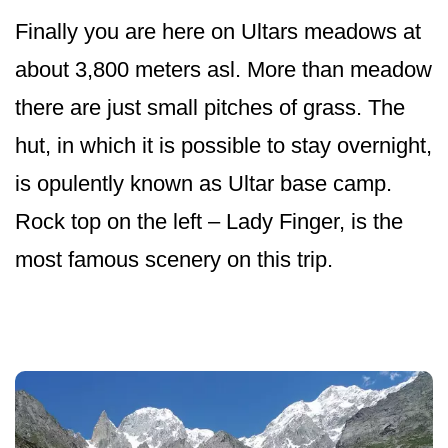
Finally you are here on Ultars meadows at
about 3,800 meters asl. More than meadow
there are just small pitches of grass. The
hut, in which it is possible to stay overnight,
is opulently known as Ultar base camp.
Rock top on the left – Lady Finger, is the
most famous scenery on this trip.