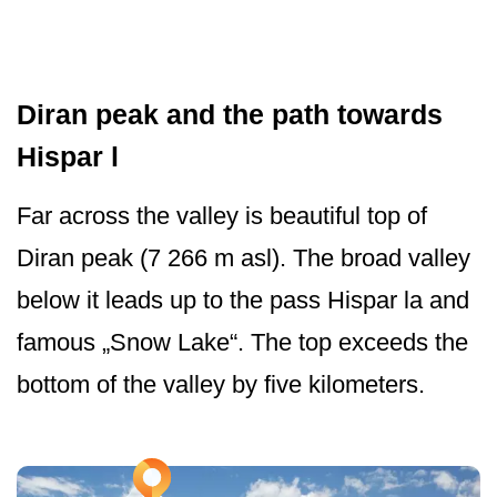
Diran peak and the path towards
Hispar l
Far across the valley is beautiful top of
Diran peak (7 266 m asl). The broad valley
below it leads up to the pass Hispar la and
famous „Snow Lake“. The top exceeds the
bottom of the valley by five kilometers.