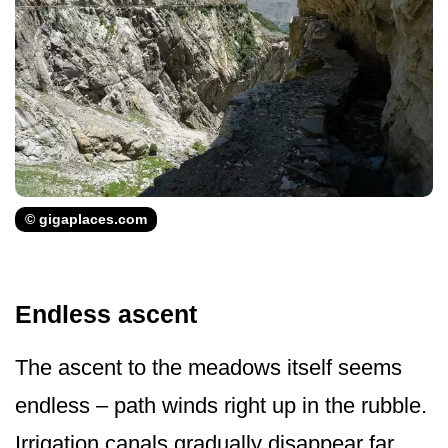
© gigaplaces.com
Endless ascent
The ascent to the meadows itself seems
endless – path winds right up in the rubble.
Irrigation canals gradually disappear far