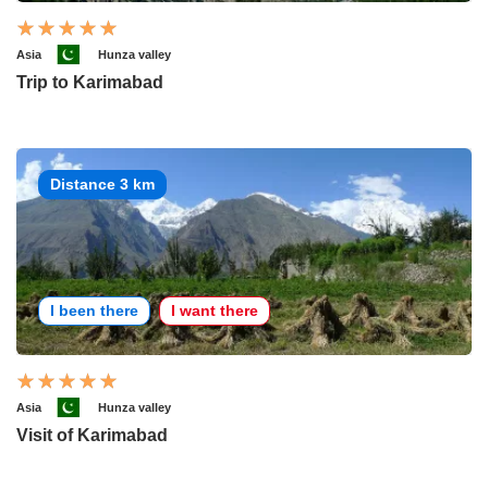
Asia
Hunza valley
Trip to Karimabad
Distance 3 km
I been there
I want there
Asia
Hunza valley
Visit of Karimabad