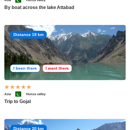
Asia
Hunza valley
By boat across the lake Attabad
Distance 19 km
I been there
I want there
Asia
Hunza valley
Trip to Gojal
Distance 20 km