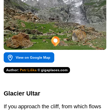
View on Google Map
Author:
Petr Liška
© gigaplaces.com
Glacier Ultar
If you approach the cliff, from which flows