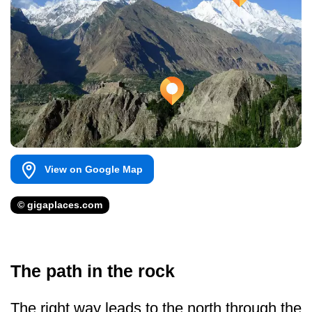
View on Google Map
© gigaplaces.com
The path in the rock
The right way leads to the north through the