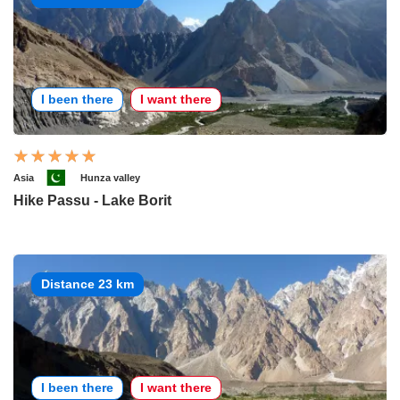
I been there
I want there
Asia
Hunza valley
Hike Passu - Lake Borit
Distance 23 km
I been there
I want there