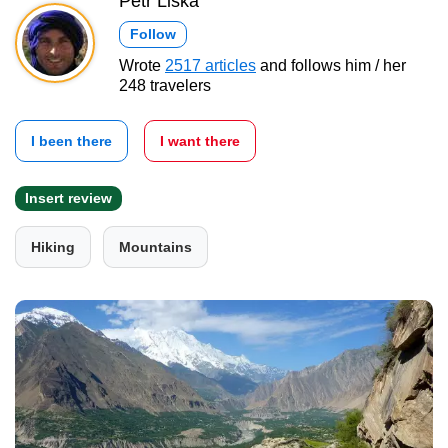
Petr Liška
Follow
Wrote
2517 articles
and follows him / her
248 travelers
I been there
I want there
Insert review
Hiking
Mountains