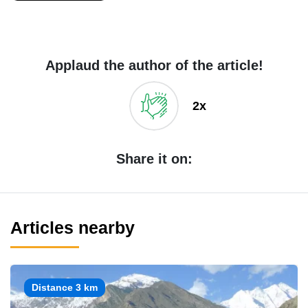
Applaud the author of the article!
2x
Share it on:
Articles nearby
Distance 3 km