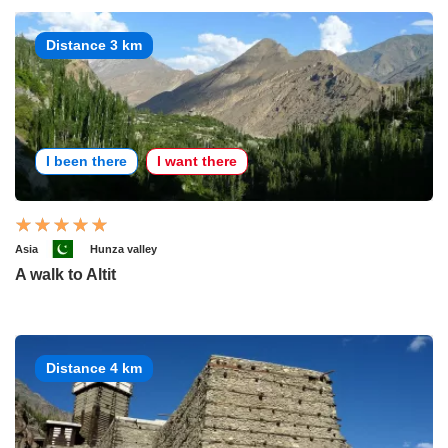
Distance 3 km
I been there
I want there
Asia
Hunza valley
A walk to Altit
Distance 4 km