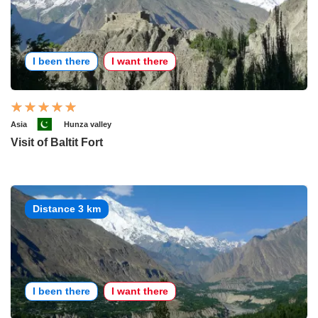
I been there
I want there
Asia
Hunza valley
Visit of Baltit Fort
Distance 3 km
I been there
I want there