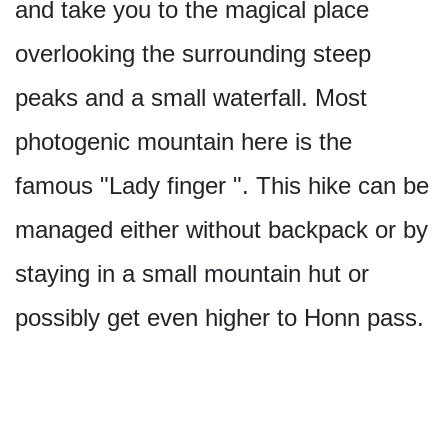
and take you to the magical place
overlooking the surrounding steep
peaks and a small waterfall. Most
photogenic mountain here is the
famous "Lady finger ". This hike can be
managed either without backpack or by
staying in a small mountain hut or
possibly get even higher to Honn pass.