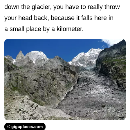
down the glacier, you have to really throw
your head back, because it falls here in
a small place by a kilometer.
© gigaplaces.com