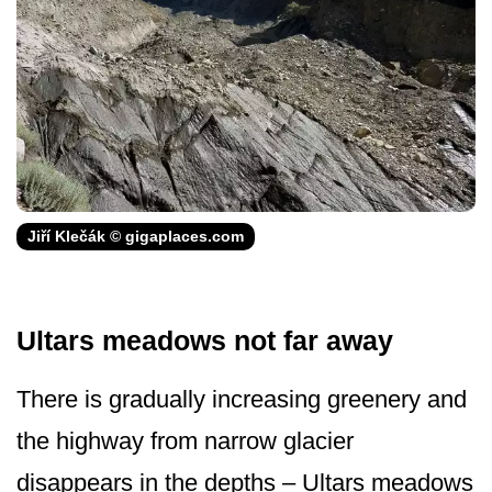
Jiří Klečák © gigaplaces.com
Ultars meadows not far away
There is gradually increasing greenery and
the highway from narrow glacier
disappears in the depths – Ultars meadows