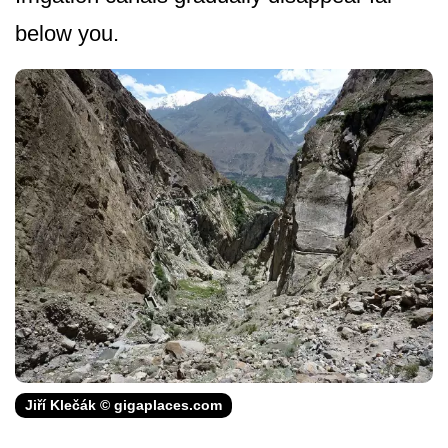
below you.
Jiří Klečák © gigaplaces.com