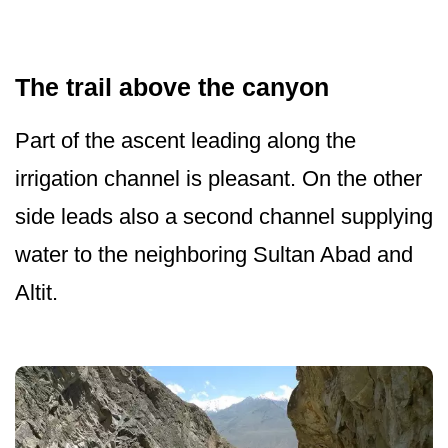
The trail above the canyon
Part of the ascent leading along the
irrigation channel is pleasant. On the other
side leads also a second channel supplying
water to the neighboring Sultan Abad and
Altit.