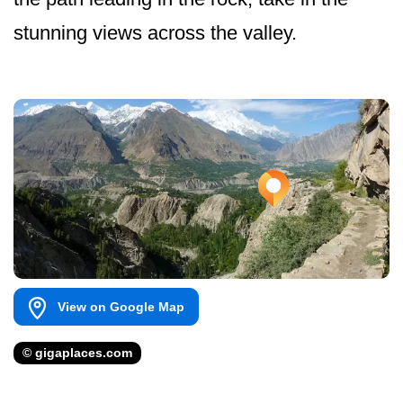
stunning views across the valley.
View on Google Map
© gigaplaces.com