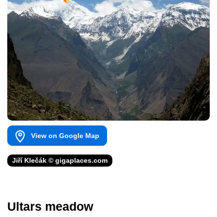
View on Google Map
Jiří Klečák © gigaplaces.com
Ultars meadow