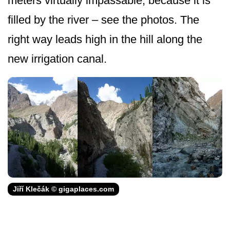
meters virtually impassable, because it is
filled by the river – see the photos. The
right way leads high in the hill along the
new irrigation canal.
Jiří Klečák © gigaplaces.com