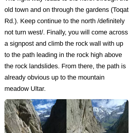
old town and on through the gardens (Toqat
Rd.). Keep continue to the north /definitely
not turn west/. Finally, you will come across
a signpost and climb the rock wall with up
to the path leading in the rock high above
the rock landslides. From there, the path is
already obvious up to the mountain
meadow Ultar.