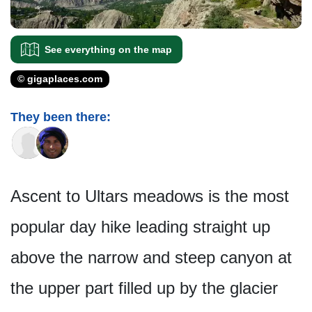
See everything on the map
© gigaplaces.com
They been there:
Ascent to Ultars meadows is the most
popular day hike leading straight up
above the narrow and steep canyon at
the upper part filled up by the glacier