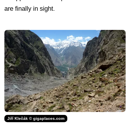
are finally in sight.
Jiří Klečák © gigaplaces.com