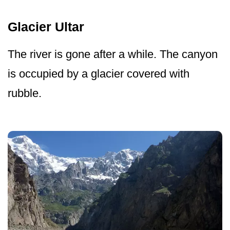
Glacier Ultar
The river is gone after a while. The canyon
is occupied by a glacier covered with
rubble.