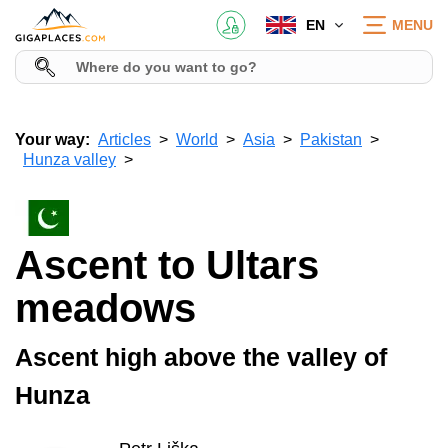
EN
MENU
Your way:
Articles
World
Asia
Pakistan
Hunza valley
Ascent to Ultars
meadows
Ascent high above the valley of
Hunza