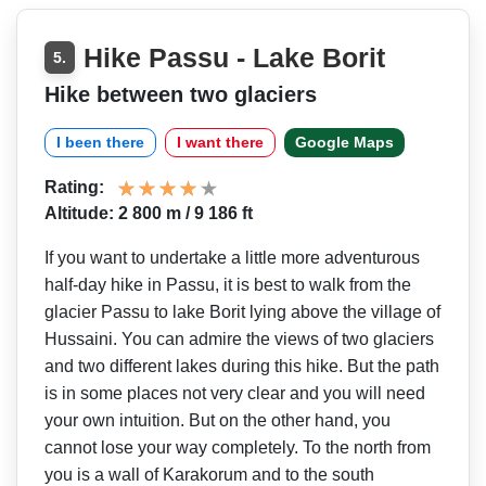
Hike Passu - Lake Borit
5.
Hike between two glaciers
I been there
I want there
Google Maps
Rating:
Altitude: 2 800 m / 9 186 ft
If you want to undertake a little more adventurous
half-day hike in Passu, it is best to walk from the
glacier Passu to lake Borit lying above the village of
Hussaini. You can admire the views of two glaciers
and two different lakes during this hike. But the path
is in some places not very clear and you will need
your own intuition. But on the other hand, you
cannot lose your way completely. To the north from
you is a wall of Karakorum and to the south