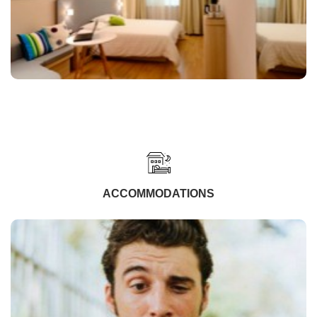
ACCOMMODATIONS