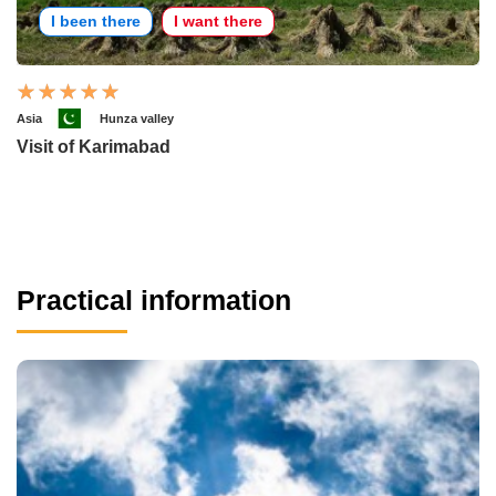
I been there
I want there
Asia
Hunza valley
Visit of Karimabad
Practical information