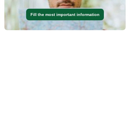
Fill the most important information