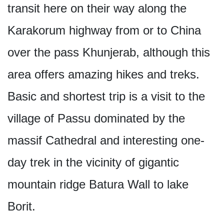
transit here on their way along the
Karakorum highway from or to China
over the pass Khunjerab, although this
area offers amazing hikes and treks.
Basic and shortest trip is a visit to the
village of Passu dominated by the
massif Cathedral and interesting one-
day trek in the vicinity of gigantic
mountain ridge Batura Wall to lake
Borit.