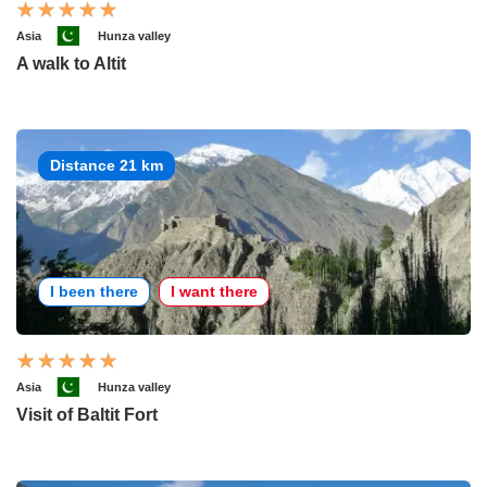
Asia
Hunza valley
A walk to Altit
Distance 21 km
I been there
I want there
Asia
Hunza valley
Visit of Baltit Fort