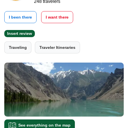
248 travelers
I been there
I want there
Insert review
Traveling
Traveler Itineraries
See everything on the map