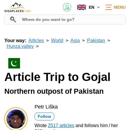
EN
MENU
Your way:
Articles
World
Asia
Pakistan
Hunza valley
Article Trip to Gojal
Northern outpost of Pakistan
Petr Liška
Follow
Wrote
2517 articles
and follows him / her