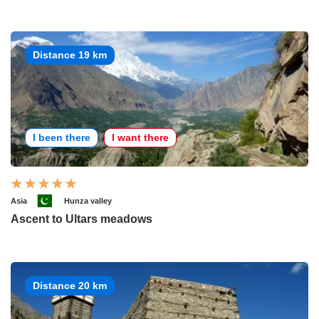
Distance 19 km
I been there
I want there
Asia
Hunza valley
Ascent to Ultars meadows
Distance 20 km