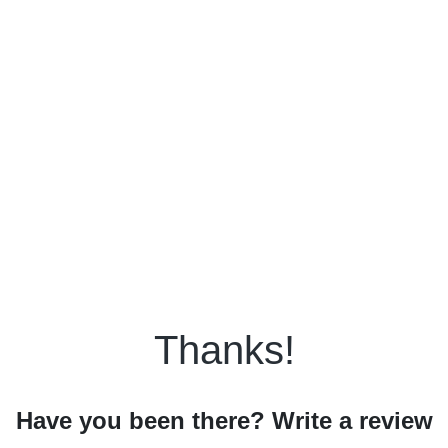
Thanks!
Have you been there? Write a review