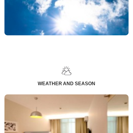
WEATHER AND SEASON