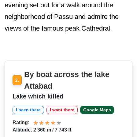
evening set out for a walk around the
neighborhood of Passu and admire the
views of the famous peak Cathedral.
By boat across the lake
2.
Attabad
Lake which killed
I been there
I want there
Google Maps
Rating:
Altitude: 2 360 m / 7 743 ft