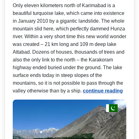
Only eleven kilometers north of Karimabad is a
beautiful turquoise lake, which came into existence
in January 2010 by a gigantic landslide. The whole
mountain slid here, which perfectly dammed Hunza
river. Within a very short time this new world wonder
was created – 21 km long and 109 m deep lake
Attabad. Dozens of houses, thousands of trees and
also the only link to the north – the Karakoram
highway ended buried under the ground. The lake
surface ends today in steep slopes of the
mountains, so it is not possible to pass through the
valley otherwise than by a ship.
continue reading