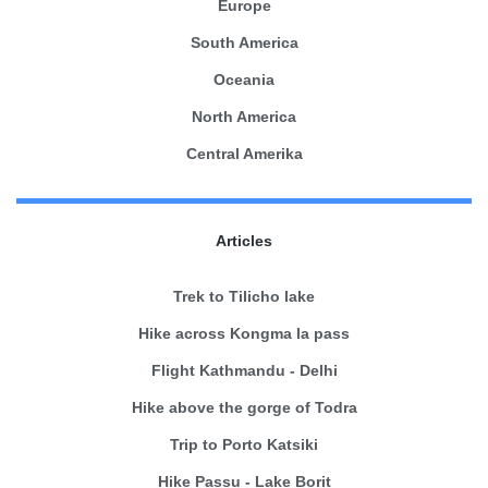
Europe
South America
Oceania
North America
Central Amerika
Articles
Trek to Tilicho lake
Hike across Kongma la pass
Flight Kathmandu - Delhi
Hike above the gorge of Todra
Trip to Porto Katsiki
Hike Passu - Lake Borit