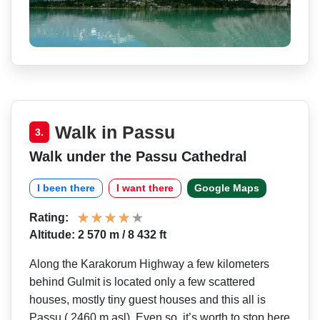
Walk in Passu
3.
Walk under the Passu Cathedral
I been there
I want there
Google Maps
Rating:
Altitude: 2 570 m / 8 432 ft
Along the Karakorum Highway a few kilometers
behind Gulmit is located only a few scattered
houses, mostly tiny guest houses and this all is
Passu ( 2460 m asl). Even so, it’s worth to stop here