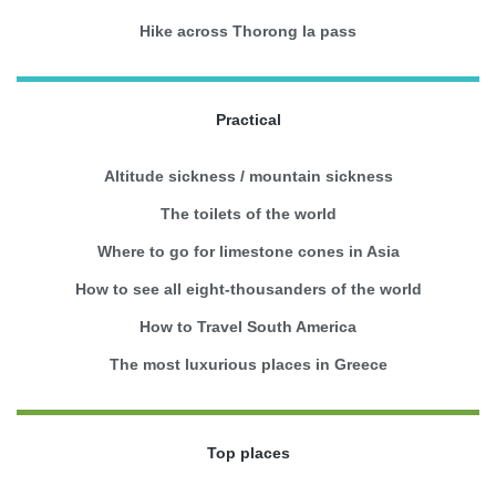
Hike across Thorong la pass
Practical
Altitude sickness / mountain sickness
The toilets of the world
Where to go for limestone cones in Asia
How to see all eight-thousanders of the world
How to Travel South America
The most luxurious places in Greece
Top places