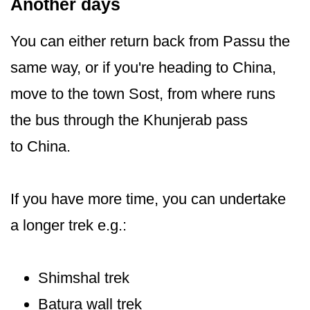
Another days
You can either return back from Passu the
same way, or if you're heading to China,
move to the town Sost, from where runs
the bus through the Khunjerab pass
to China.
If you have more time, you can undertake
a longer trek e.g.:
Shimshal trek
Batura wall trek