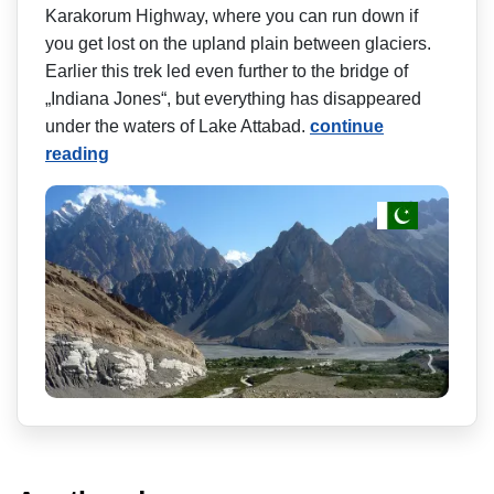
Karakorum Highway, where you can run down if
you get lost on the upland plain between glaciers.
Earlier this trek led even further to the bridge of
„Indiana Jones“, but everything has disappeared
under the waters of Lake Attabad.
continue
reading