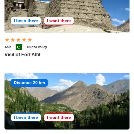
I been there
I want there
Asia
Hunza valley
Visit of Fort Altit
Distance 20 km
I been there
I want there