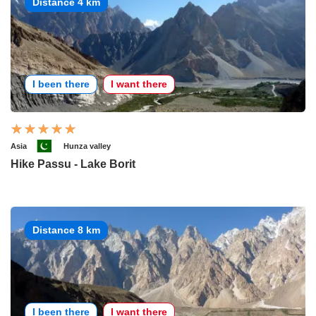
Distance 4 km
I been there
I want there
Asia
Hunza valley
Hike Passu - Lake Borit
Distance 8 km
I been there
I want there