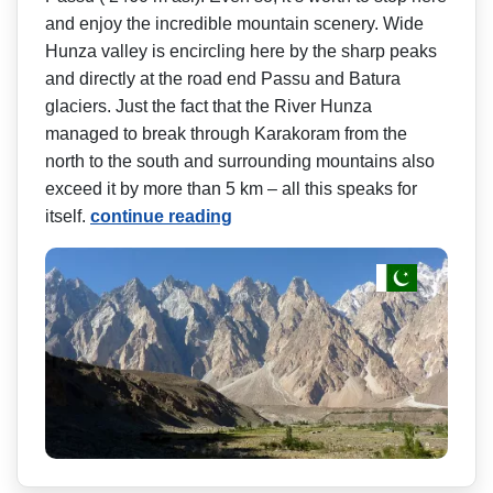
and enjoy the incredible mountain scenery. Wide
Hunza valley is encircling here by the sharp peaks
and directly at the road end Passu and Batura
glaciers. Just the fact that the River Hunza
managed to break through Karakoram from the
north to the south and surrounding mountains also
exceed it by more than 5 km – all this speaks for
itself.
continue reading