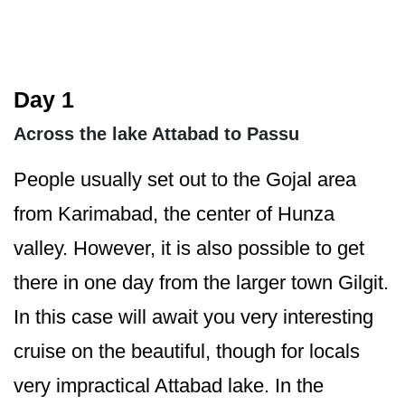
Day 1
Across the lake Attabad to Passu
People usually set out to the Gojal area
from Karimabad, the center of Hunza
valley. However, it is also possible to get
there in one day from the larger town Gilgit.
In this case will await you very interesting
cruise on the beautiful, though for locals
very impractical Attabad lake. In the