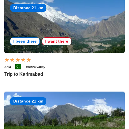
Distance 21 km
I been there
I want there
Asia
Hunza valley
Trip to Karimabad
Distance 21 km