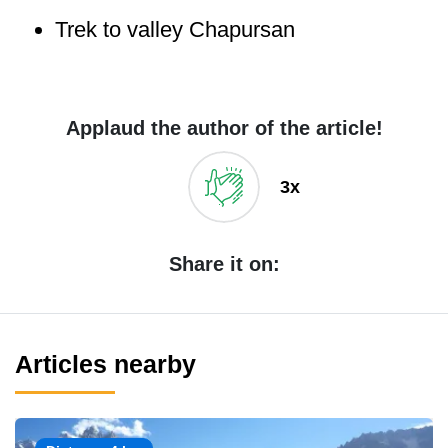
Trek to valley Chapursan
Applaud the author of the article!
3x
Share it on:
Articles nearby