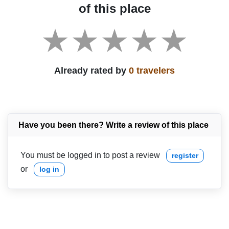
of this place
Already rated by
0 travelers
Have you been there? Write a review of this place
You must be logged in to post a review
register
or
log in