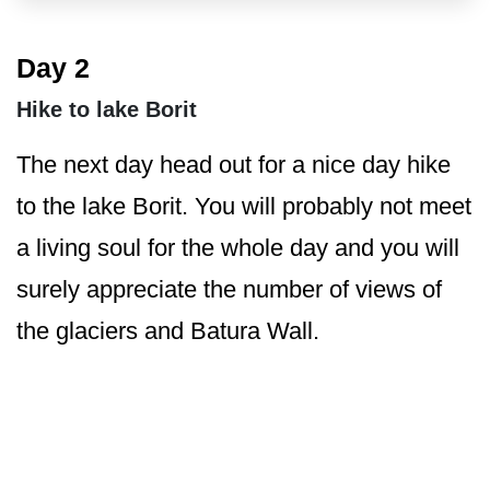
Day 2
Hike to lake Borit
The next day head out for a nice day hike
to the lake Borit. You will probably not meet
a living soul for the whole day and you will
surely appreciate the number of views of
the glaciers and Batura Wall.