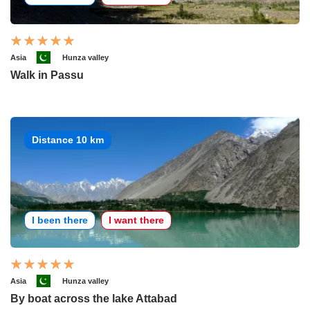
Asia
Hunza valley
Walk in Passu
Distance 10 km
I been there
I want there
Asia
Hunza valley
By boat across the lake Attabad