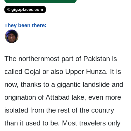
© gigaplaces.com
They been there:
The northernmost part of Pakistan is
called Gojal or also Upper Hunza. It is
now, thanks to a gigantic landslide and
origination of Attabad lake, even more
isolated from the rest of the country
than it used to be. Most travelers only