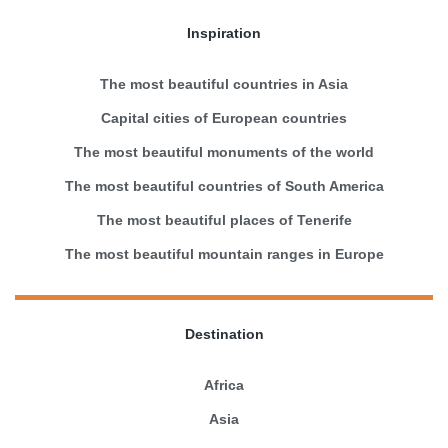
Inspiration
The most beautiful countries in Asia
Capital cities of European countries
The most beautiful monuments of the world
The most beautiful countries of South America
The most beautiful places of Tenerife
The most beautiful mountain ranges in Europe
Destination
Africa
Asia