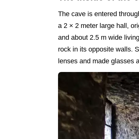
The cave is entered through
a 2 × 2 meter large hall, or
and about 2.5 m wide living
rock in its opposite walls.
lenses and made glasses a