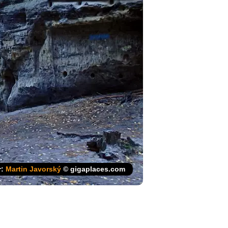
r:
Martin Javorský
© gigaplaces.com