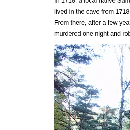
In 1718, a local native Sam
lived in the cave from 1718
From there, after a few ye
murdered one night and rob