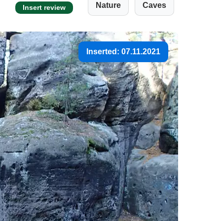
Nature
Caves
Insert review
Inserted: 07.11.2021