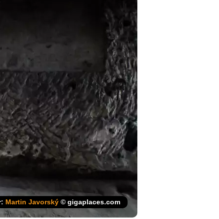
r:
Martin Javorský
© gigaplaces.com