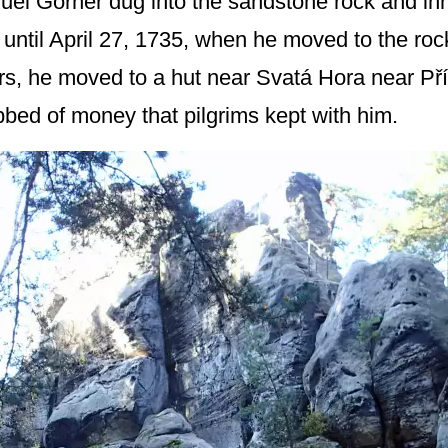
uel Görner dug into the sandstone rock and inh
 until April 27, 1735, when he moved to the ro
ars, he moved to a hut near Svatá Hora near P
bed of money that pilgrims kept with him.