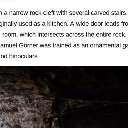
 a narrow rock cleft with several carved stairs
iginally used as a kitchen. A wide door leads fr
 room, which intersects across the entire rock
 Samuel Görner was trained as an ornamental ga
nd binoculars.