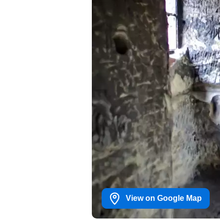
View on Google Map