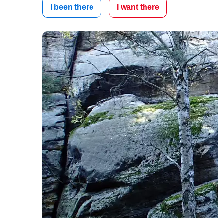
I been there
I want there