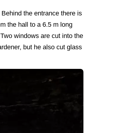
. Behind the entrance there is
om the hall to a 6.5 m long
. Two windows are cut into the
rdener, but he also cut glass