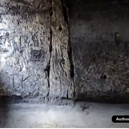
Autho