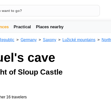
nces
Practical
Places nearby
Republic
Germany
Saxony
Lužické mountains
Nort
uel's cave
ht of Sloup Castle
her 16 travelers