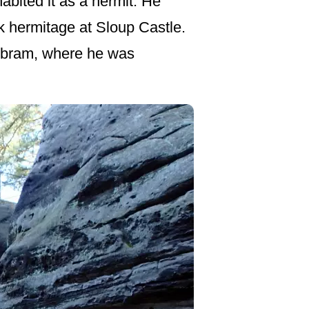
abited it as a hermit. He
ck hermitage at Sloup Castle.
říbram, where he was