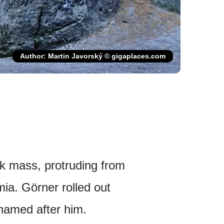
Author: Martin Javorský © gigaplaces.com
ck mass, protruding from
mia. Görner rolled out
 named after him.