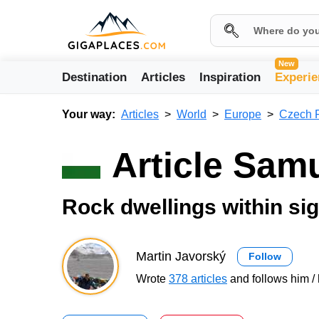
New
Destination
Articles
Inspiration
Experie
Your way:
Articles
World
Europe
Czech 
Article Sam
Rock dwellings within sig
Martin Javorský
Follow
Wrote
378 articles
and follows him / 