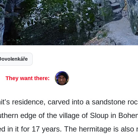
Dovolenkáře
They want there:
t's residence, carved into a sandstone ro
uthern edge of the village of Sloup in Bohe
d in it for 17 years. The hermitage is also