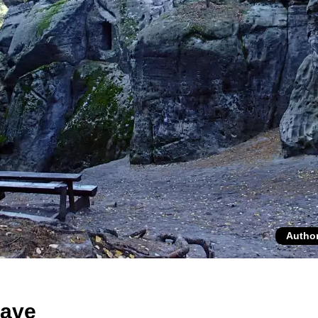
Autho
cave