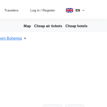
Travelers
Log in
/
Register
EN
Map
Cheap air tickets
Cheap hotels
hern Bohemia