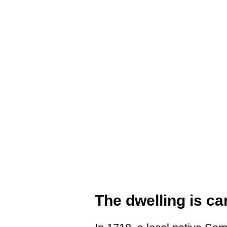
The dwelling is ca