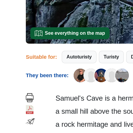
See everything on the map
Suitable for:
Autoturisty
Turisty
They been there:
Samuel's Cave is a hermi
a small hill above the so
a rock hermitage and live