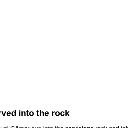
rved into the rock