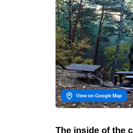
View on Google Map
The inside of the 