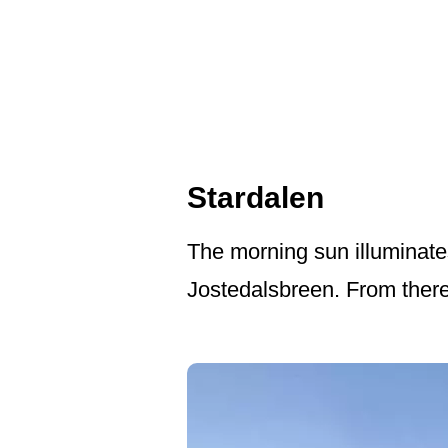
Stardalen
The morning sun illuminate
Jostedalsbreen. From there 