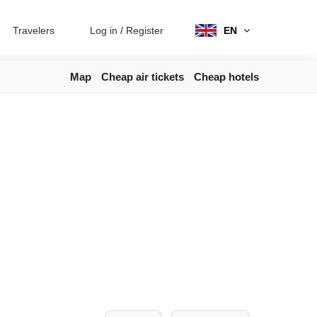
Travelers
Log in
/
Register
EN
Map
Cheap air tickets
Cheap hotels