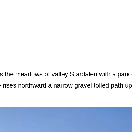
s the meadows of valley Stardalen with a pano
rises northward a narrow gravel tolled path up 