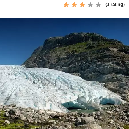
(1 rating)