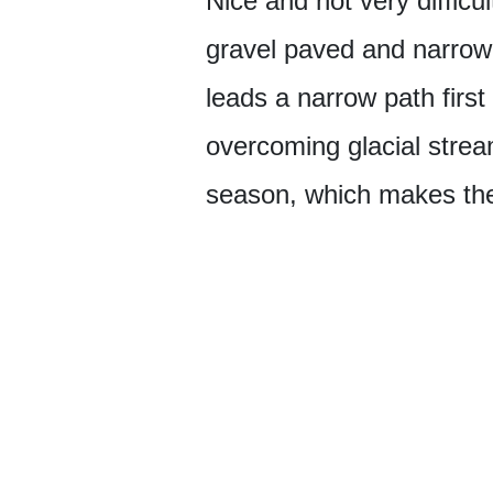
Nice and not very difficu
gravel paved and narrow 
leads a narrow path first
overcoming glacial strea
season, which makes the 