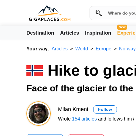
New
Destination
Articles
Inspiration
Experie
Your way:
Articles
World
Europe
Norway
Hike to gla
Face of the glacier to the
Milan Kment
Follow
Wrote
154 articles
and follows him / 