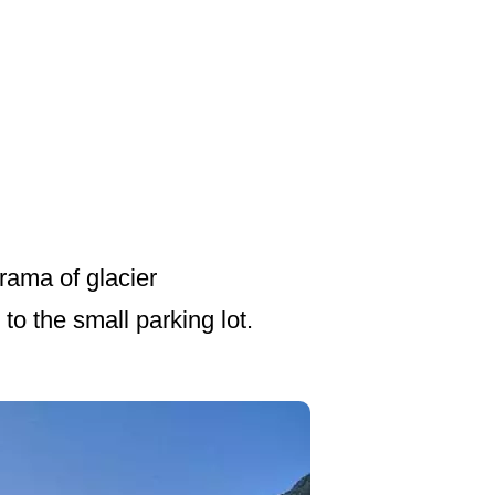
rama of glacier
to the small parking lot.