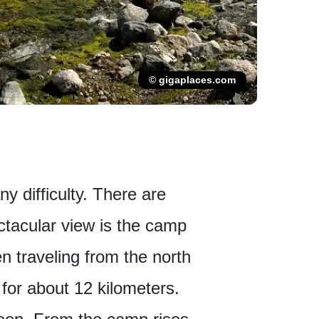
© gigaplaces.com
ny difficulty. There are
ctacular view is the camp
en traveling from the north
 for about 12 kilometers.