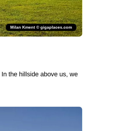
Milan Kment © gigaplaces.com
 In the hillside above us, we