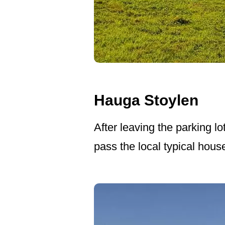
Hauga Stoylen
After leaving the parking lo
pass the local typical hous