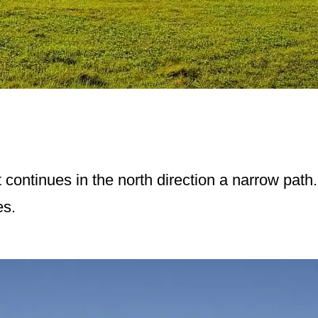
t continues in the north direction a narrow path.
es.