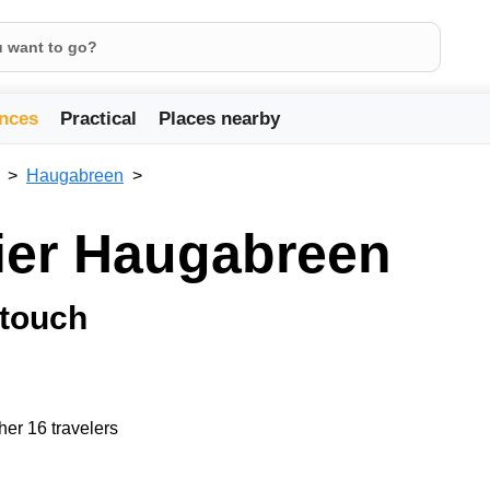
nces
Practical
Places nearby
Haugabreen
cier Haugabreen
 touch
her 16 travelers