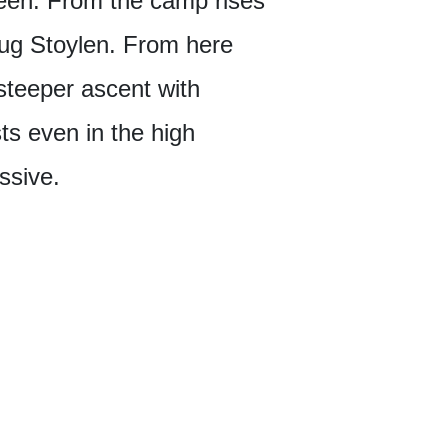
breen. From the camp rises
aug Stoylen. From here
 steeper ascent with
ts even in the high
ssive.