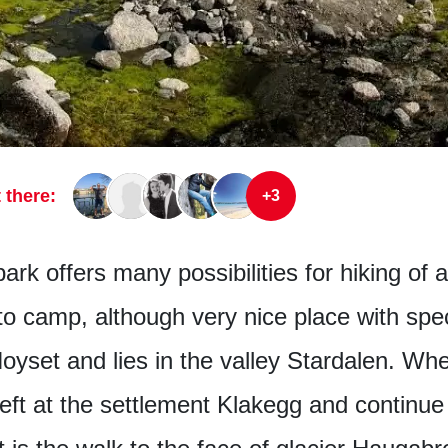
 there:
+3
rk offers many possibilities for hiking of a
to camp, although very nice place with spe
 Hoyset and lies in the valley Stardalen. Wh
left at the settlement Klakegg and continue