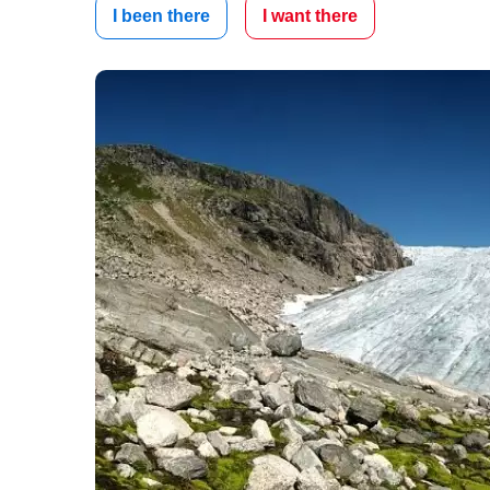
I been there
I want there