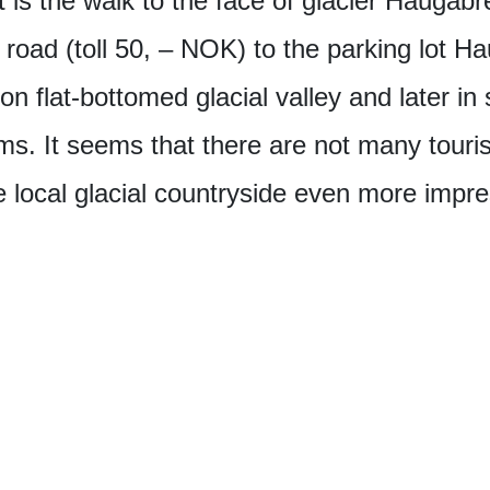
lt is the walk to the face of glacier Hauga
road (toll 50, – NOK) to the parking lot H
 on flat-bottomed glacial valley and later in
ms. It seems that there are not many touris
local glacial countryside even more impre