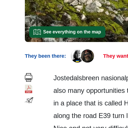
See everything on the map
They been there:
They want
Jostedalsbreen nasionalpa
also many opportunities 
in a place that is called
along the road E39 turn 