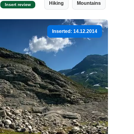
Hiking
Mountains
Insert review
Inserted: 14.12.2014