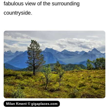
fabulous view of the surrounding
countryside.
Milan Kment © gigaplaces.com