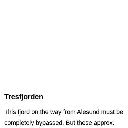
Tresfjorden
This fjord on the way from Alesund must be
completely bypassed. But these approx.