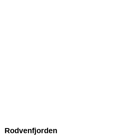
Rodvenfjorden