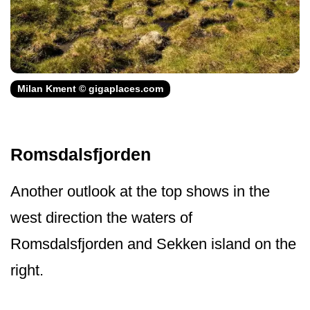
Milan Kment © gigaplaces.com
Romsdalsfjorden
Another outlook at the top shows in the
west direction the waters of
Romsdalsfjorden and Sekken island on the
right.