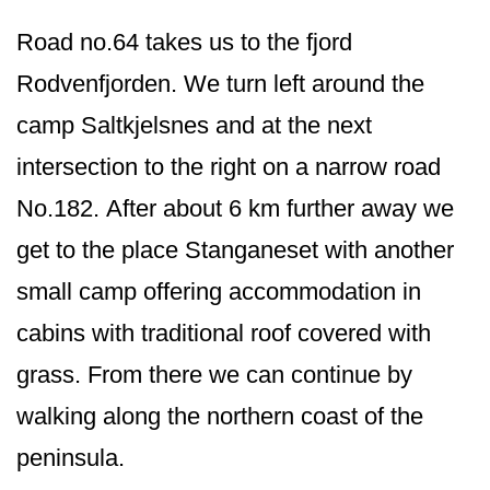
Road no.64 takes us to the fjord
Rodvenfjorden. We turn left around the
camp Saltkjelsnes and at the next
intersection to the right on a narrow road
No.182. After about 6 km further away we
get to the place Stanganeset with another
small camp offering accommodation in
cabins with traditional roof covered with
grass. From there we can continue by
walking along the northern coast of the
peninsula.