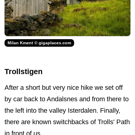
Milan Kment © gigaplaces.com
Trollstigen
After a short but very nice hike we set off
by car back to Andalsnes and from there to
the left into the valley Isterdalen. Finally,
there are known switchbacks of Trolls' Path
in front of us.