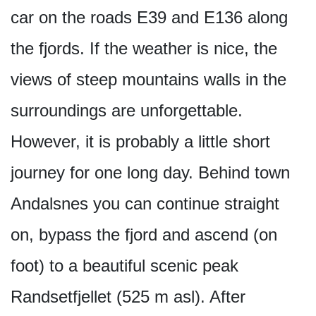
car on the roads E39 and E136 along
the fjords. If the weather is nice, the
views of steep mountains walls in the
surroundings are unforgettable.
However, it is probably a little short
journey for one long day. Behind town
Andalsnes you can continue straight
on, bypass the fjord and ascend (on
foot) to a beautiful scenic peak
Randsetfjellet (525 m asl). After