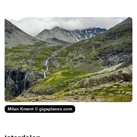
Milan Kment © gigaplaces.com