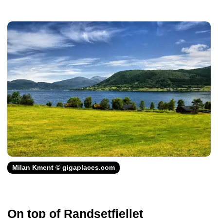
Milan Kment © gigaplaces.com
On top of Randsetfjellet