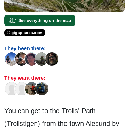
See everything on the map
© gigaplaces.com
They been there:
They want there:
You can get to the Trolls' Path
(Trollstigen) from the town Alesund by