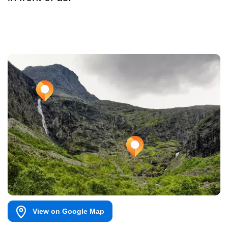
View on Google Map