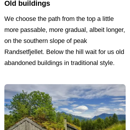
Old buildings
We choose the path from the top a little
more passable, more gradual, albeit longer,
on the southern slope of peak
Randsetfjellet. Below the hill wait for us old
abandoned buildings in traditional style.