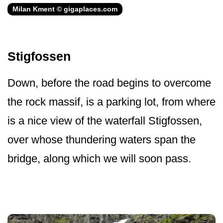
Milan Kment © gigaplaces.com
Stigfossen
Down, before the road begins to overcome
the rock massif, is a parking lot, from where
is a nice view of the waterfall Stigfossen,
over whose thundering waters span the
bridge, along which we will soon pass.