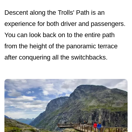
Descent along the Trolls' Path is an
experience for both driver and passengers.
You can look back on to the entire path
from the height of the panoramic terrace
after conquering all the switchbacks.