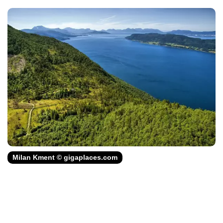
Milan Kment © gigaplaces.com