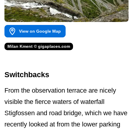
View on Google Map
Milan Kment © gigaplaces.com
Switchbacks
From the observation terrace are nicely
visible the fierce waters of waterfall
Stigfossen and road bridge, which we have
recently looked at from the lower parking