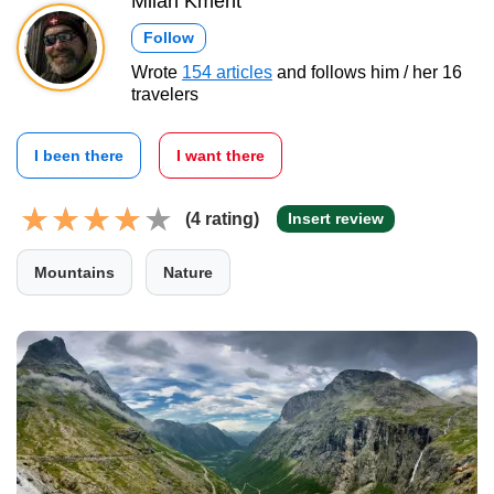
Milan Kment
Follow
Wrote
154 articles
and follows him / her 16
travelers
I been there
I want there
(4 rating)
Insert review
Mountains
Nature