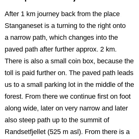
After 1 km journey back from the place
Stanganeset is a turning to the right onto
a narrow path, which changes into the
paved path after further approx. 2 km.
There is also a small coin box, because the
toll is paid further on. The paved path leads
us to a small parking lot in the middle of the
forest. From there we continue first on foot
along wide, later on very narrow and later
also steep path up to the summit of
Randsetfjellet (525 m asl). From there is a