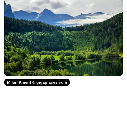
Milan Kment © gigaplaces.com