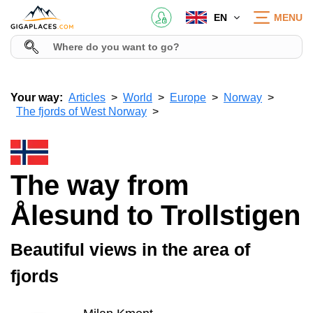
EN
MENU
Your way:
Articles
World
Europe
Norway
The fjords of West Norway
The way from
Ålesund to Trollstigen
Beautiful views in the area of
fjords