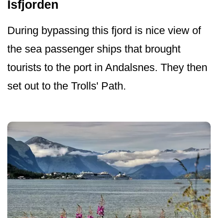
Isfjorden
During bypassing this fjord is nice view of
the sea passenger ships that brought
tourists to the port in Andalsnes. They then
set out to the Trolls' Path.