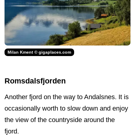
Milan Kment © gigaplaces.com
Romsdalsfjorden
Another fjord on the way to Andalsnes. It is
occasionally worth to slow down and enjoy
the view of the countryside around the
fjord.