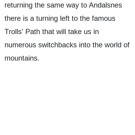
returning the same way to Andalsnes
there is a turning left to the famous
Trolls' Path that will take us in
numerous switchbacks into the world of
mountains.