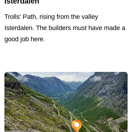
Isterdalen
Trolls' Path, rising from the valley
Isterdalen. The builders must have made a
good job here.