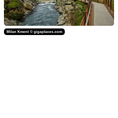
Milan Kment © gigaplaces.com