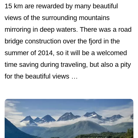
15 km are rewarded by many beautiful
views of the surrounding mountains
mirroring in deep waters. There was a road
bridge construction over the fjord in the
summer of 2014, so it will be a welcomed
time saving during traveling, but also a pity
for the beautiful views …