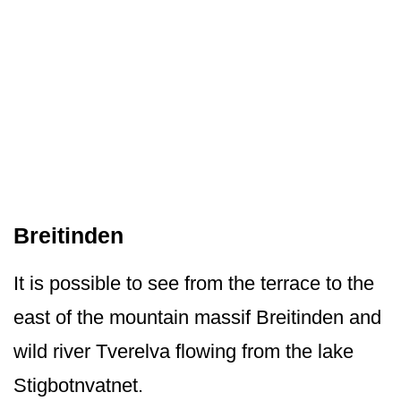
Breitinden
It is possible to see from the terrace to the
east of the mountain massif Breitinden and
wild river Tverelva flowing from the lake
Stigbotnvatnet.