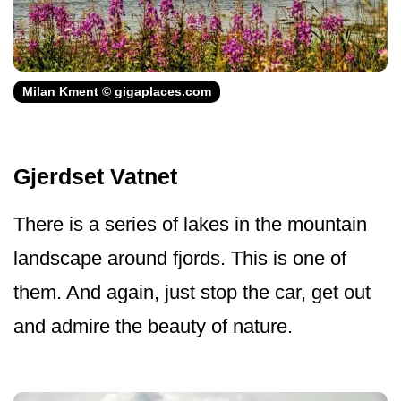
Milan Kment © gigaplaces.com
Gjerdset Vatnet
There is a series of lakes in the mountain
landscape around fjords. This is one of
them. And again, just stop the car, get out
and admire the beauty of nature.