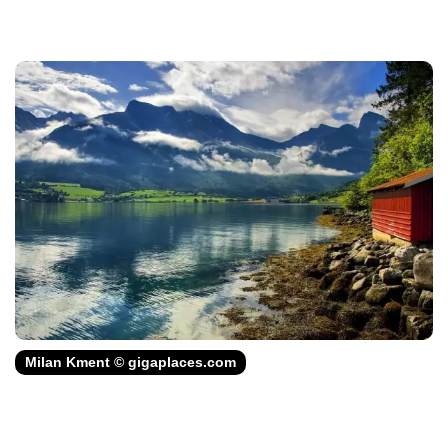
Milan Kment © gigaplaces.com