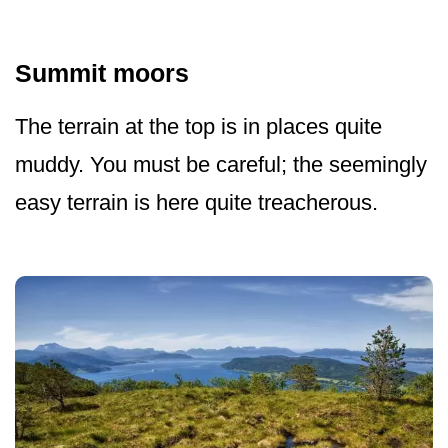
Summit moors
The terrain at the top is in places quite
muddy. You must be careful; the seemingly
easy terrain is here quite treacherous.