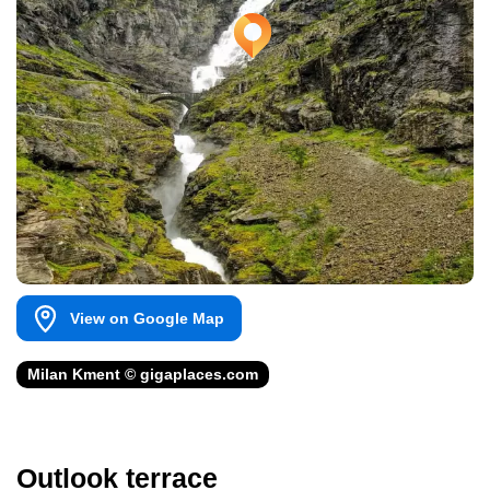
View on Google Map
Milan Kment © gigaplaces.com
Outlook terrace