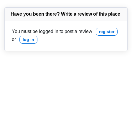
Have you been there? Write a review of this place
You must be logged in to post a review
register
or
log in