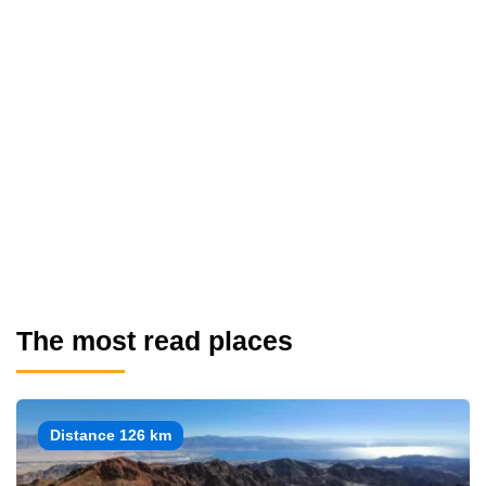
The most read places
Distance 126 km