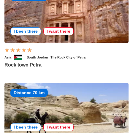
I been there
I want there
Asia
South Jordan
The Rock City of Petra
Rock town Petra
Distance 70 km
I been there
I want there