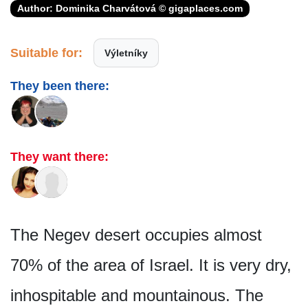
Author: Dominika Charvátová © gigaplaces.com
Suitable for:
Výletníky
They been there:
They want there:
The Negev desert occupies almost
70% of the area of Israel. It is very dry,
inhospitable and mountainous. The