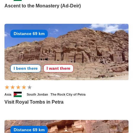
Ascent to the Monastery (Ad-Deir)
Distance 69 km
I been there
I want there
Asia
South Jordan
The Rock City of Petra
Visit Royal Tombs in Petra
Distance 69 km