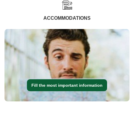
ACCOMMODATIONS
Fill the most important information