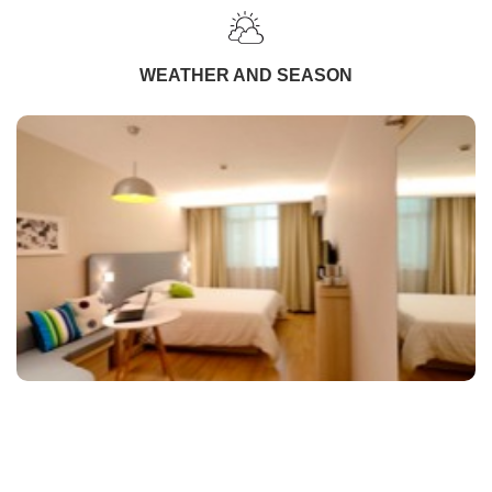
WEATHER AND SEASON