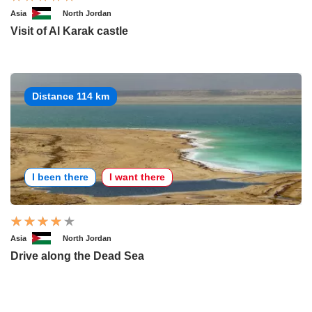
Asia
North Jordan
Visit of Al Karak castle
Distance 114 km
I been there
I want there
Asia
North Jordan
Drive along the Dead Sea