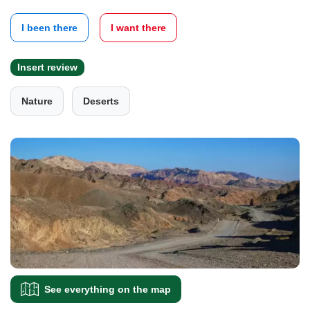
I been there
I want there
Insert review
Nature
Deserts
See everything on the map