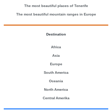
The most beautiful places of Tenerife
The most beautiful mountain ranges in Europe
Destination
Africa
Asia
Europe
South America
Oceania
North America
Central Amerika