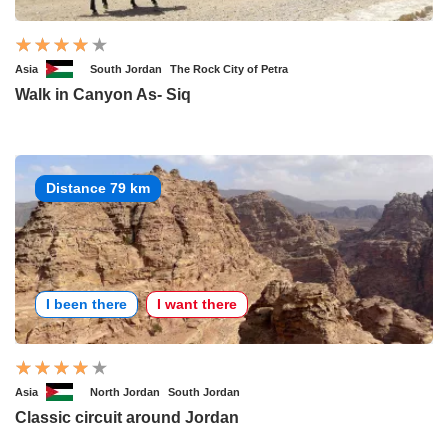
Asia
South Jordan
The Rock City of Petra
Walk in Canyon As- Siq
Distance 79 km
I been there
I want there
Asia
North Jordan
South Jordan
Classic circuit around Jordan