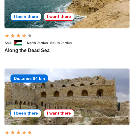
I been there
I want there
Asia
North Jordan
South Jordan
Along the Dead Sea
Distance 94 km
I been there
I want there