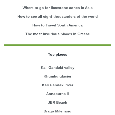
Where to go for limestone cones in Asia
How to see all eight-thousanders of the world
How to Travel South America
The most luxurious places in Greece
Top places
Kali Gandaki valley
Khumbu glacier
Kali Gandaki river
Annapurna II
JBR Beach
Drago Milenario