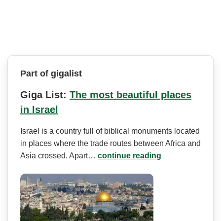
Part of gigalist
Giga List:
The most beautiful places
in Israel
Israel is a country full of biblical monuments located
in places where the trade routes between Africa and
Asia crossed. Apart…
continue reading