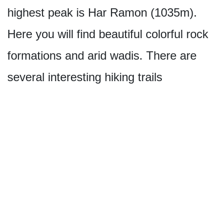
highest peak is Har Ramon (1035m).
Here you will find beautiful colorful rock
formations and arid wadis. There are
several interesting hiking trails