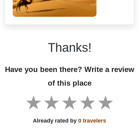
Thanks!
Have you been there? Write a review
of this place
Already rated by
0 travelers