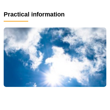
Practical information