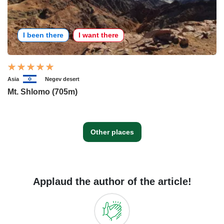
I been there
I want there
Asia
Negev desert
Mt. Shlomo (705m)
Other places
Applaud the author of the article!