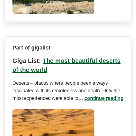
Part of gigalist
Giga List:
The most beautiful deserts
of the world
Deserts – places where people been always
fascinated with its remoteness and death. Only the
most experienced were able to…
continue reading