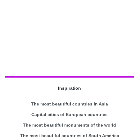
Inspiration
The most beautiful countries in Asia
Capital cities of European countries
The most beautiful monuments of the world
The most beautiful countries of South America