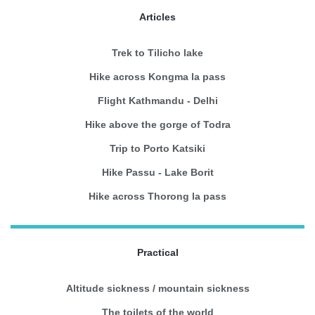
Articles
Trek to Tilicho lake
Hike across Kongma la pass
Flight Kathmandu - Delhi
Hike above the gorge of Todra
Trip to Porto Katsiki
Hike Passu - Lake Borit
Hike across Thorong la pass
Practical
Altitude sickness / mountain sickness
The toilets of the world