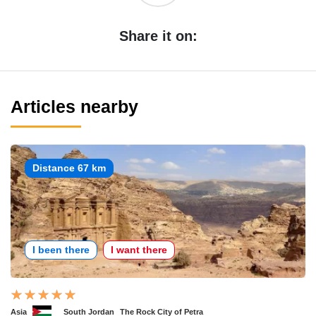
Share it on:
Articles nearby
Distance 67 km
I been there
I want there
Asia
South Jordan
The Rock City of Petra