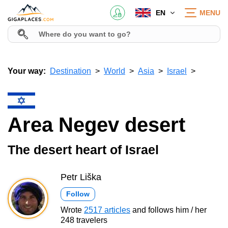
EN
MENU
Your way:
Destination
World
Asia
Israel
Area Negev desert
The desert heart of Israel
Petr Liška
Follow
Wrote
2517 articles
and follows him / her
248 travelers