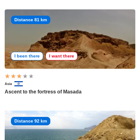
Distance 81 km
I been there
I want there
Asia
Ascent to the fortress of Masada
Distance 92 km