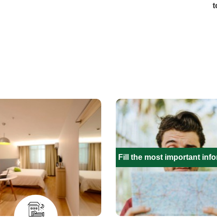
t
Fill the most important inf