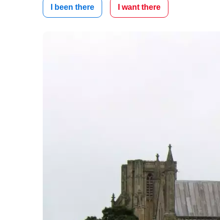
I been there
I want there