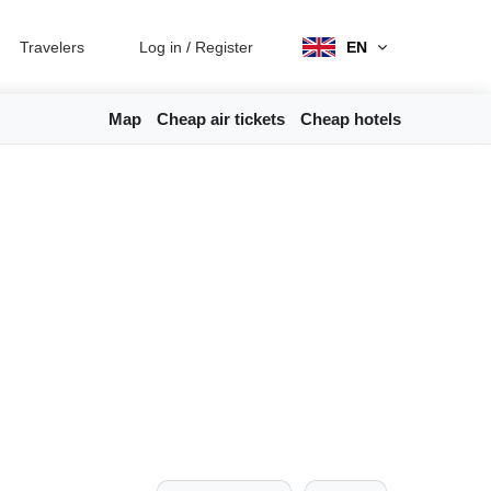
Travelers
Log in
/
Register
EN
Map
Cheap air tickets
Cheap hotels