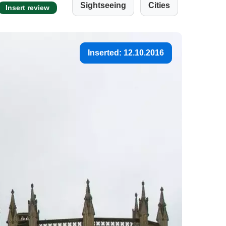
Sightseeing
Cities
Insert review
Inserted: 12.10.2016