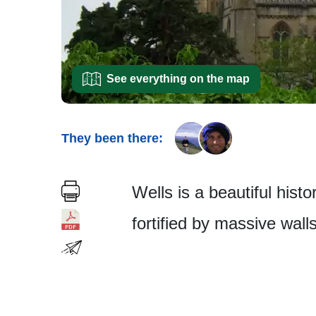
See everything on the map
They been there:
Wells is a beautiful hist
fortified by massive wall