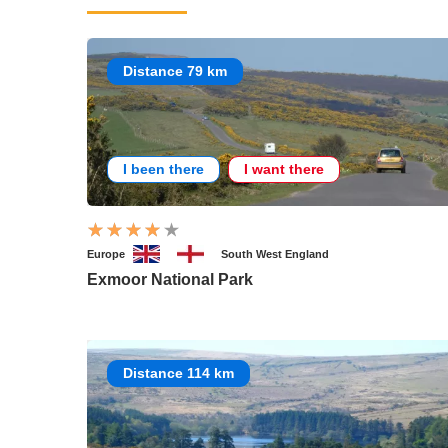
Distance 79 km
I been there
I want there
Europe
South West England
Exmoor National Park
Distance 114 km