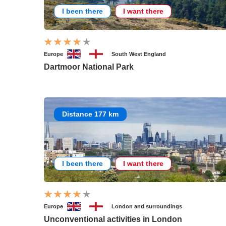
I been there
I want there
Europe
South West England
Dartmoor National Park
Distance 177 km
I been there
I want there
Europe
London and surroundings
Unconventional activities in London