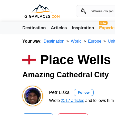
New
Destination
Articles
Inspiration
Experie
Your way:
Destination
World
Europe
Uni
Place Wells
Amazing Cathedral City
Petr Liška
Follow
Wrote
2517 articles
and follows him 