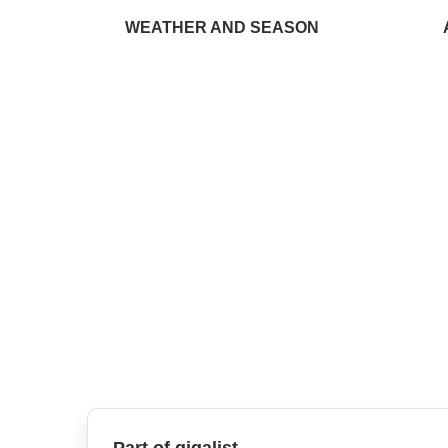
WEATHER AND SEASON