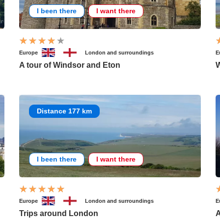
I been there
I want there
Europe
London and surroundings
E
A tour of Windsor and Eton
W
Distance 177 km
I been there
I want there
Europe
London and surroundings
E
Trips around London
A