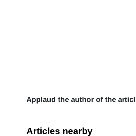
Applaud the author of the articl
Articles nearby