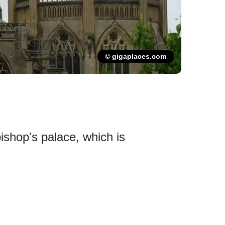
© gigaplaces.com
bishop's palace, which is