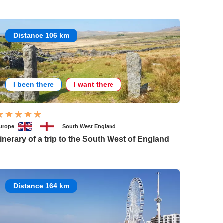
Distance 106 km
I been there
I want there
urope
South West England
tinerary of a trip to the South West of England
Distance 164 km