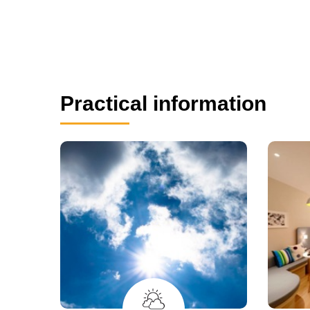
Practical information