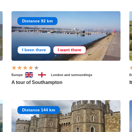
Distance 92 km
I been there
I want there
Europe
London and surroundings
E
A tour of Southampton
I
Distance 144 km