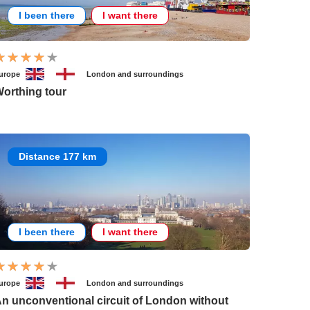
I been there
I want there
urope
London and surroundings
orthing tour
Distance 177 km
I been there
I want there
urope
London and surroundings
n unconventional circuit of London without