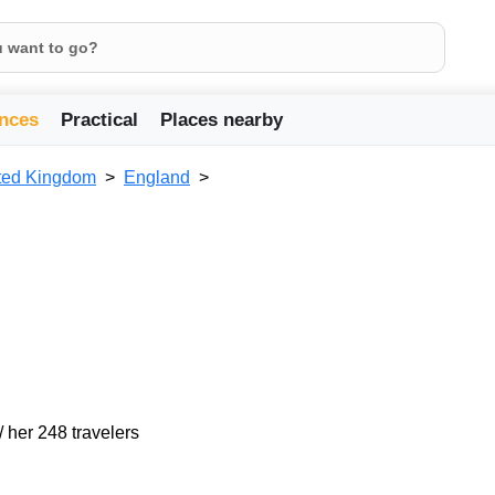
nces
Practical
Places nearby
ted Kingdom
England
/ her 248 travelers