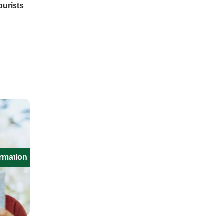
ourists
ormation