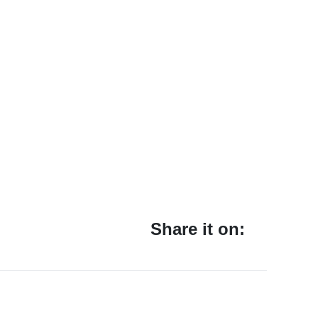
Share it on: