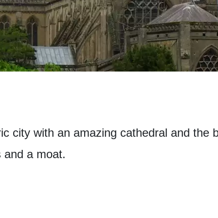
oric city with an amazing cathedral and the 
s and a moat.