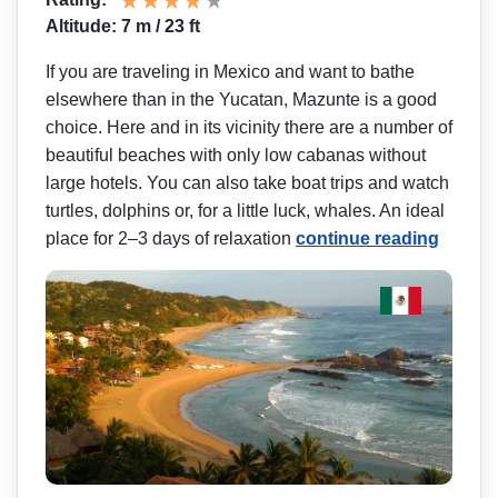
Altitude: 7 m / 23 ft
If you are traveling in Mexico and want to bathe
elsewhere than in the Yucatan, Mazunte is a good
choice. Here and in its vicinity there are a number of
beautiful beaches with only low cabanas without
large hotels. You can also take boat trips and watch
turtles, dolphins or, for a little luck, whales. An ideal
place for 2–3 days of relaxation
continue reading