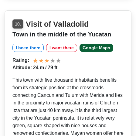
Visit of Valladolid
10.
Town in the middle of the Yucatan
I been there
I want there
Google Maps
Rating:
Altitude: 24 m / 79 ft
This town with five thousand inhabitants benefits
from its strategic position at the crossroads
connecting Cancun and Tulum with Merida and lies
in the proximity to major yucatan ruins of Chichen
Itza that are just 40 km away. It is the third largest
city in the Yucatan peninsula, it is relatively very
green, square-shaped with nice houses and
renowned confectionaries. Mayan women offer here