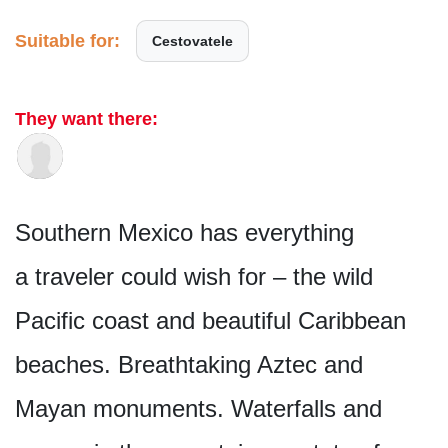
Suitable for:
Cestovatele
They want there:
Southern Mexico has everything
a traveler could wish for – the wild
Pacific coast and beautiful Caribbean
beaches. Breathtaking Aztec and
Mayan monuments. Waterfalls and