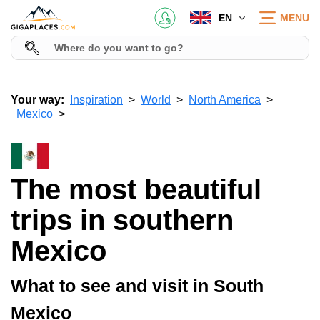
EN
MENU
Your way:
Inspiration
World
North America
Mexico
The most beautiful
trips in southern
Mexico
What to see and visit in South
Mexico