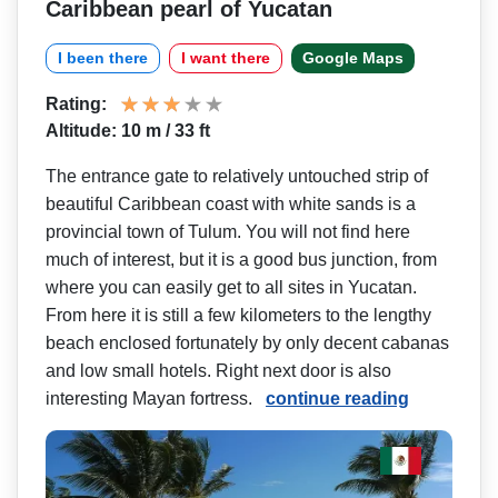
Caribbean pearl of Yucatan
I been there
I want there
Google Maps
Rating:
Altitude: 10 m / 33 ft
The entrance gate to relatively untouched strip of
beautiful Caribbean coast with white sands is a
provincial town of Tulum. You will not find here
much of interest, but it is a good bus junction, from
where you can easily get to all sites in Yucatan.
From here it is still a few kilometers to the lengthy
beach enclosed fortunately by only decent cabanas
and low small hotels. Right next door is also
interesting Mayan fortress.
continue reading