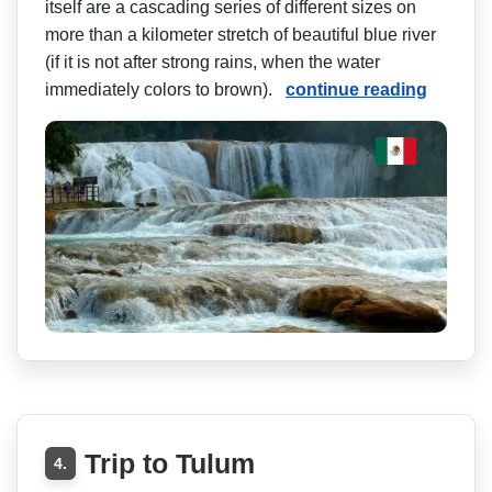
itself are a cascading series of different sizes on
more than a kilometer stretch of beautiful blue river
(if it is not after strong rains, when the water
immediately colors to brown).
continue reading
Trip to Tulum
4.