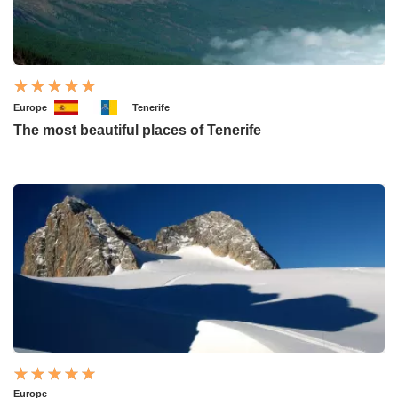
Europe
Tenerife
The most beautiful places of Tenerife
Europe