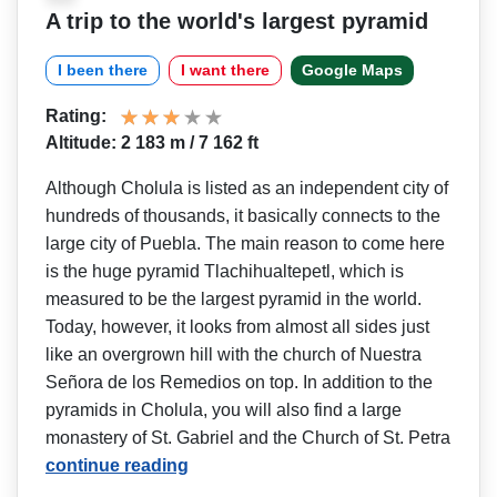
A trip to the world's largest pyramid
I been there
I want there
Google Maps
Rating:
Altitude: 2 183 m / 7 162 ft
Although Cholula is listed as an independent city of
hundreds of thousands, it basically connects to the
large city of Puebla. The main reason to come here
is the huge pyramid Tlachihualtepetl, which is
measured to be the largest pyramid in the world.
Today, however, it looks from almost all sides just
like an overgrown hill with the church of Nuestra
Señora de los Remedios on top. In addition to the
pyramids in Cholula, you will also find a large
monastery of St. Gabriel and the Church of St. Petra
continue reading