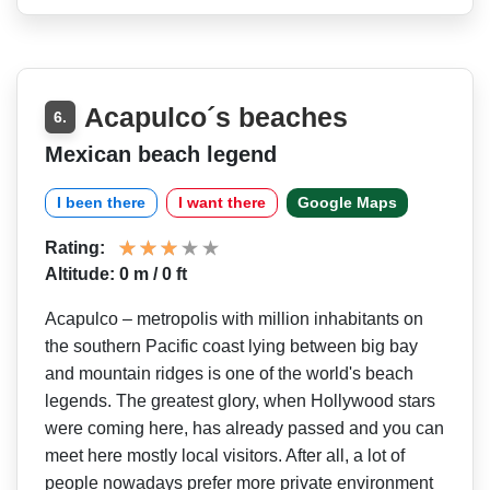
Acapulco´s beaches
6.
Mexican beach legend
I been there
I want there
Google Maps
Rating:
Altitude: 0 m / 0 ft
Acapulco – metropolis with million inhabitants on
the southern Pacific coast lying between big bay
and mountain ridges is one of the world's beach
legends. The greatest glory, when Hollywood stars
were coming here, has already passed and you can
meet here mostly local visitors. After all, a lot of
people nowadays prefer more private environment