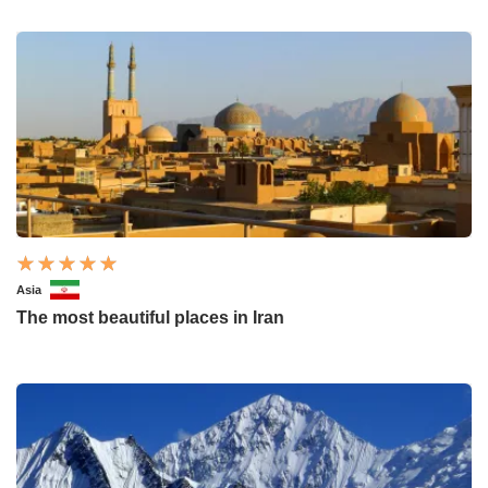
Asia
The most beautiful places in Iran