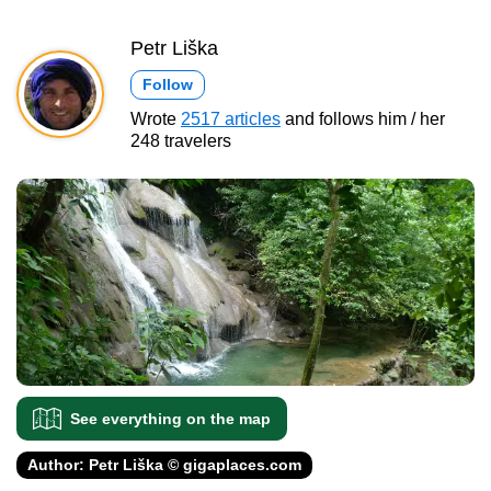
Petr Liška
Follow
Wrote
2517 articles
and follows him / her
248 travelers
See everything on the map
Author: Petr Liška © gigaplaces.com