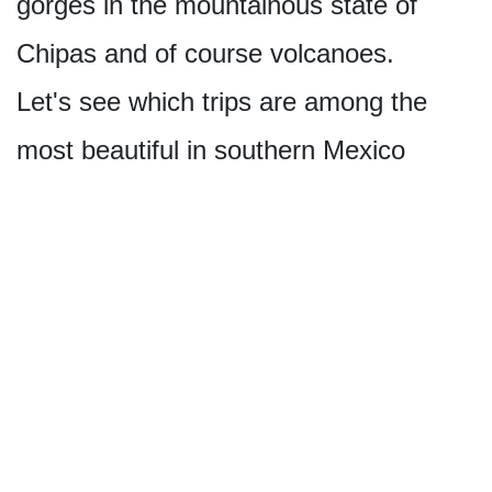
gorges in the mountainous state of
Chipas and of course volcanoes.
Let's see which trips are among the
most beautiful in southern Mexico