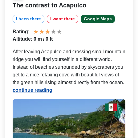
The contrast to Acapulco
I been there
I want there
Google Maps
Rating:
Altitude: 0 m / 0 ft
After leaving Acapulco and crossing small mountain
ridge you will find yourself in a different world.
Instead of beaches surrounded by skyscrapers you
get to a nice relaxing cove with beautiful views of
the green hills rising almost directly from the ocean.
continue reading