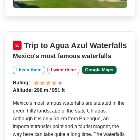
Trip to Agua Azul Waterfalls
3.
Mexico's most famous waterfalls
I been there
I want there
Google Maps
Rating:
Altitude: 290 m / 951 ft
Mexico's most famous waterfalls are situated in the
green hilly landscape of the state Chiapas.
Although it is only 64 km from Palenque, an
important transfer point and a tourist magnet, the
way here can take quite a long time. The waterfalls