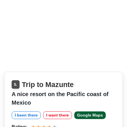
Trip to Mazunte
5.
A nice resort on the Pacific coast of
Mexico
I been there
I want there
Google Maps
Rating: