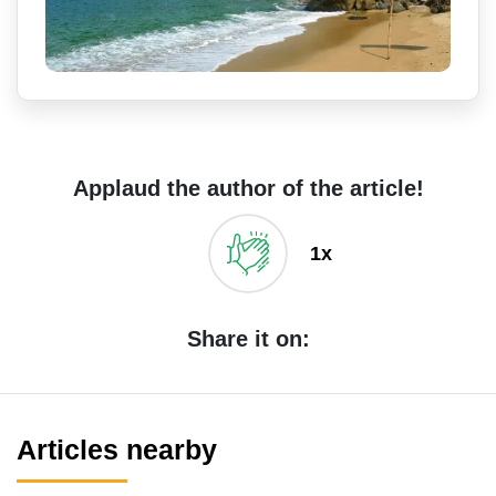
Applaud the author of the article!
1x
Share it on:
Articles nearby