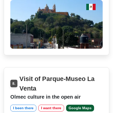
Visit of Parque-Museo La
8.
Venta
Olmec culture in the open air
I been there
I want there
Google Maps