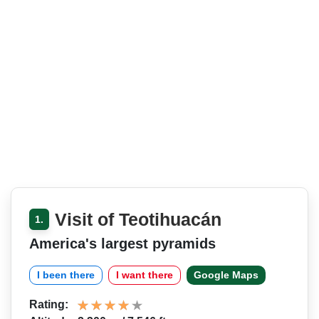
Visit of Teotihuacán
1.
America's largest pyramids
I been there
I want there
Google Maps
Rating: