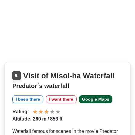
Visit of Misol-ha Waterfall
9.
Predator´s waterfall
I been there
I want there
Google Maps
Rating:
Altitude: 260 m / 853 ft
Waterfall famous for scenes in the movie Predator