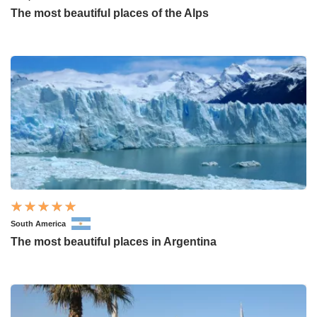
The most beautiful places of the Alps
South America
The most beautiful places in Argentina