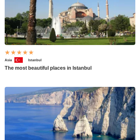
Asia
Istanbul
The most beautiful places in Istanbul