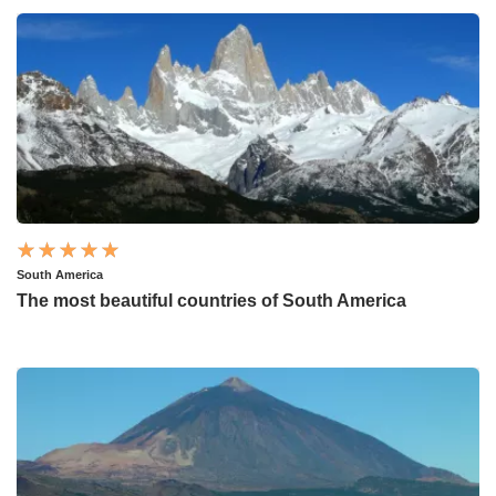
South America
The most beautiful countries of South America