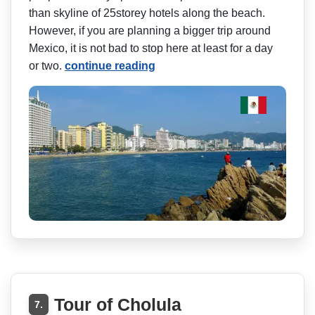
than skyline of 25storey hotels along the beach.
However, if you are planning a bigger trip around
Mexico, it is not bad to stop here at least for a day
or two.
continue reading
Tour of Cholula
7.