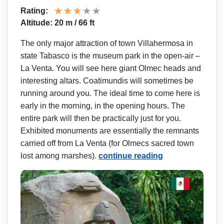
Rating:
Altitude: 20 m / 66 ft
The only major attraction of town Villahermosa in
state Tabasco is the museum park in the open-air –
La Venta. You will see here giant Olmec heads and
interesting altars. Coatimundis will sometimes be
running around you. The ideal time to come here is
early in the morning, in the opening hours. The
entire park will then be practically just for you.
Exhibited monuments are essentially the remnants
carried off from La Venta (for Olmecs sacred town
lost among marshes).
continue reading