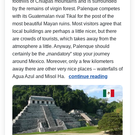
foothills of Chiapas mountains and is surrounded
by the remains of virgin forest. Palenque competes
with its Guatemalan rival Tikal for the post of the
most beautiful Mayan ruins. Most visitors agree that
local buildings are perhaps a little nicer, but there
are crowds of tourists, which takes away from the
atmosphere a little. Anyway, Palenque should
certainly be the „mandatory“ stop your journey
around Mexico. Moreover, only a few kilometers
away there are other very nice places – waterfalls of
Agua Azul and Misol Ha.
continue reading