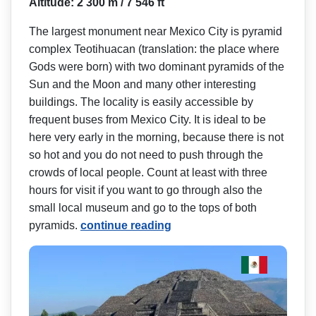
Altitude: 2 300 m / 7 546 ft
The largest monument near Mexico City is pyramid
complex Teotihuacan (translation: the place where
Gods were born) with two dominant pyramids of the
Sun and the Moon and many other interesting
buildings. The locality is easily accessible by
frequent buses from Mexico City. It is ideal to be
here very early in the morning, because there is not
so hot and you do not need to push through the
crowds of local people. Count at least with three
hours for visit if you want to go through also the
small local museum and go to the tops of both
pyramids.
continue reading