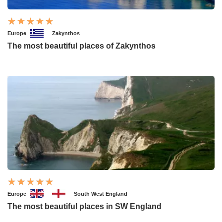
Europe
Zakynthos
The most beautiful places of Zakynthos
Europe
South West England
The most beautiful places in SW England