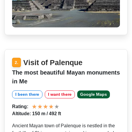
Visit of Palenque
2.
The most beautiful Mayan monuments
in Me
I been there
I want there
Google Maps
Rating:
Altitude: 150 m / 492 ft
Ancient Mayan town of Palenque is nestled in the