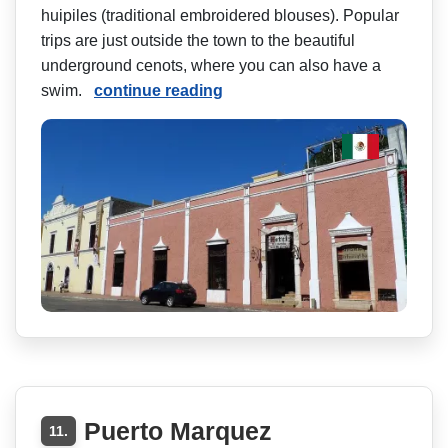
huipiles (traditional embroidered blouses). Popular
trips are just outside the town to the beautiful
underground cenots, where you can also have a
swim.
continue reading
Puerto Marquez
11.