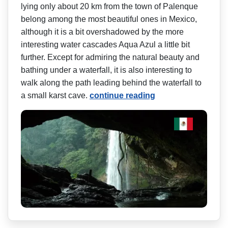
lying only about 20 km from the town of Palenque
belong among the most beautiful ones in Mexico,
although it is a bit overshadowed by the more
interesting water cascades Aqua Azul a little bit
further. Except for admiring the natural beauty and
bathing under a waterfall, it is also interesting to
walk along the path leading behind the waterfall to
a small karst cave.
continue reading