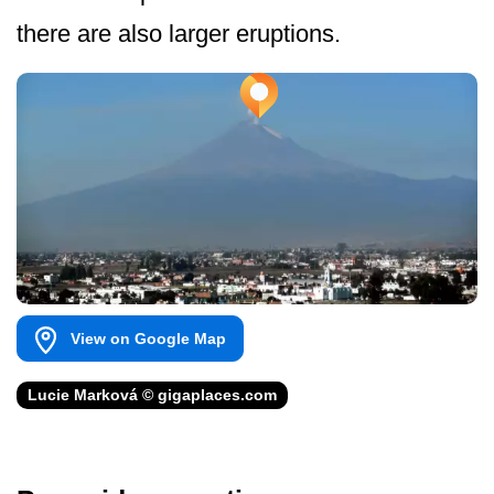
there are also larger eruptions.
View on Google Map
Lucie Marková © gigaplaces.com