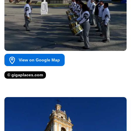
View on Google Map
© gigaplaces.com