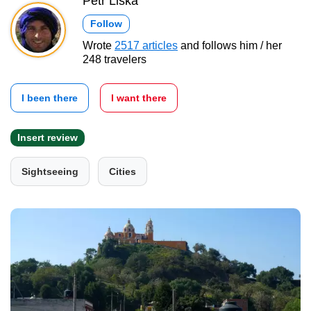
Petr Liška
Follow
Wrote
2517 articles
and follows him / her
248 travelers
I been there
I want there
Insert review
Sightseeing
Cities