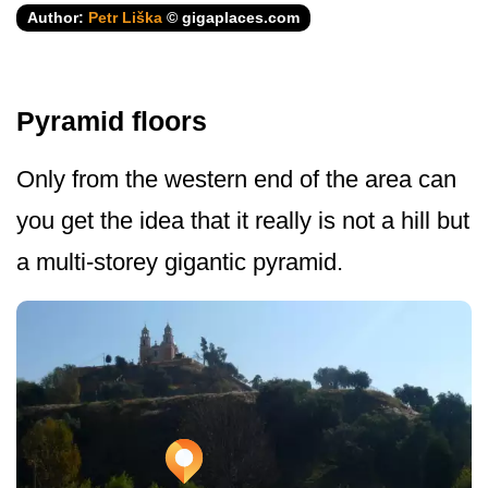
Author:
Petr Liška
© gigaplaces.com
Pyramid floors
Only from the western end of the area can
you get the idea that it really is not a hill but
a multi-storey gigantic pyramid.