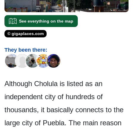
See everything on the map
© gigaplaces.com
They been there:
Although Cholula is listed as an
independent city of hundreds of
thousands, it basically connects to the
large city of Puebla. The main reason