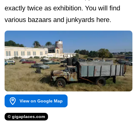
exactly twice as exhibition. You will find
various bazaars and junkyards here.
View on Google Map
© gigaplaces.com