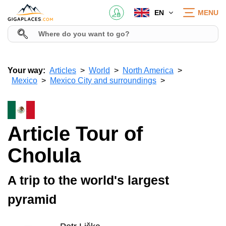
EN
MENU
Your way:
Articles
World
North America
Mexico
Mexico City and surroundings
Article Tour of
Cholula
A trip to the world's largest
pyramid