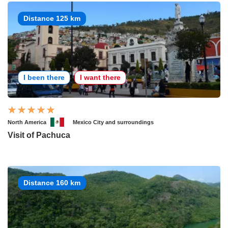
Distance 125 km
I been there
I want there
North America
Mexico City and surroundings
Visit of Pachuca
Distance 160 km