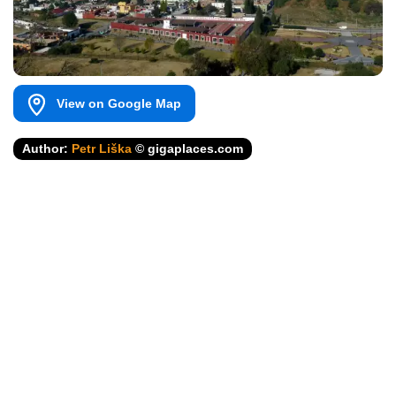
View on Google Map
Author:
Petr Liška
© gigaplaces.com