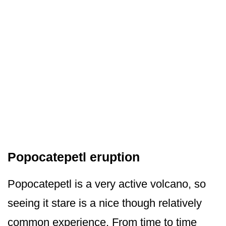
Popocatepetl eruption
Popocatepetl is a very active volcano, so
seeing it stare is a nice though relatively
common experience. From time to time