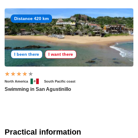
Distance 420 km
I been there
I want there
North America
South Pacific coast
Swimming in San Agustinillo
Practical information