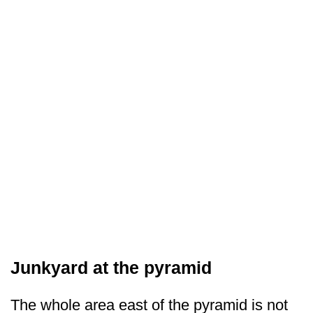
Junkyard at the pyramid
The whole area east of the pyramid is not