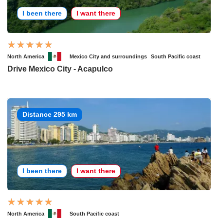
I been there
I want there
North America
Mexico City and surroundings
South Pacific coast
Drive Mexico City - Acapulco
Distance 295 km
I been there
I want there
North America
South Pacific coast