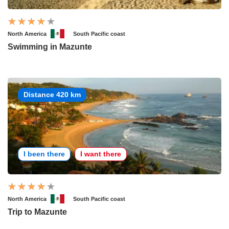
North America
South Pacific coast
Swimming in Mazunte
Distance 420 km
I been there
I want there
North America
South Pacific coast
Trip to Mazunte