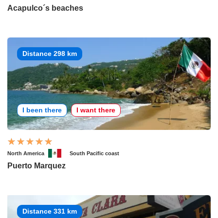
Acapulco´s beaches
Distance 298 km
I been there
I want there
North America
South Pacific coast
Puerto Marquez
Distance 331 km