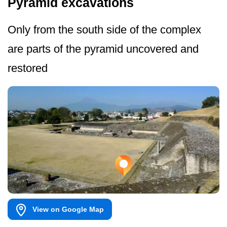
Pyramid excavations
Only from the south side of the complex
are parts of the pyramid uncovered and
restored
View on Google Map