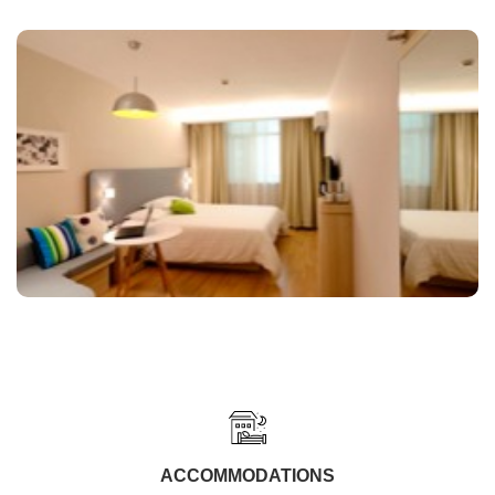
ACCOMMODATIONS