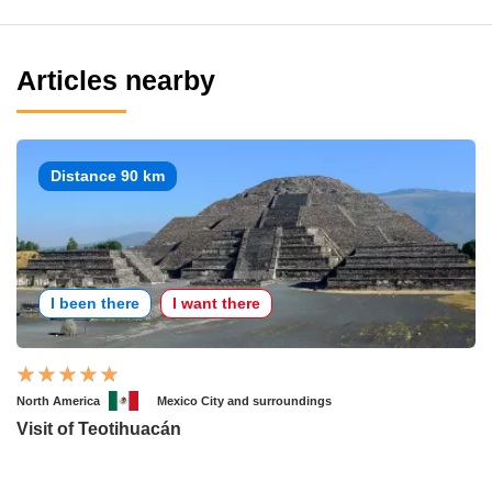
Articles nearby
Distance 90 km
I been there
I want there
North America
Mexico City and surroundings
Visit of Teotihuacán