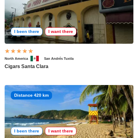
I been there
I want there
North America
San Andrés Tuxtla
Cigars Santa Clara
Distance 420 km
I been there
I want there