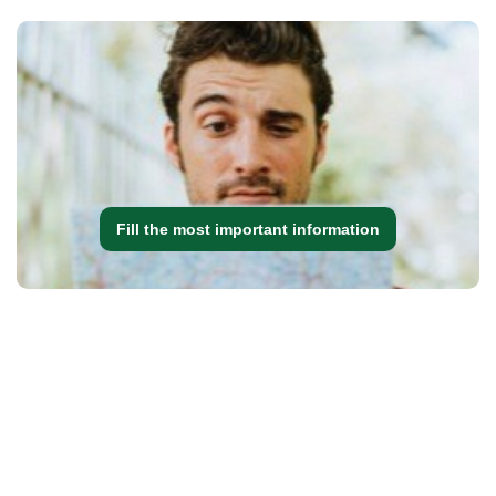
Fill the most important information