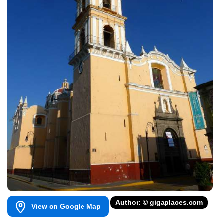
Author: © gigaplaces.com
View on Google Map