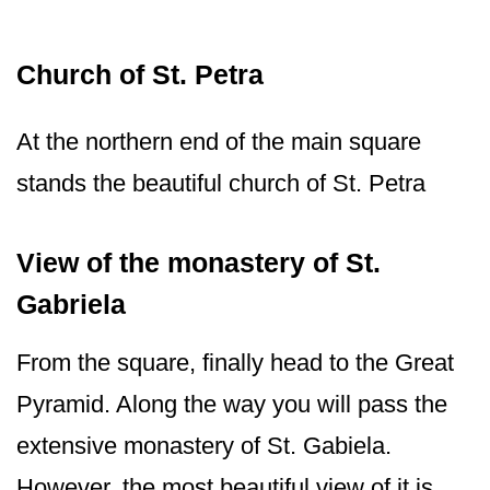
Church of St. Petra
At the northern end of the main square
stands the beautiful church of St. Petra
View of the monastery of St.
Gabriela
From the square, finally head to the Great
Pyramid. Along the way you will pass the
extensive monastery of St. Gabiela.
However, the most beautiful view of it is