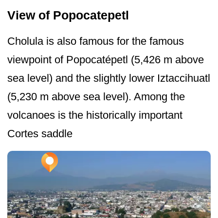
View of Popocatepetl
Cholula is also famous for the famous
viewpoint of Popocatépetl (5,426 m above
sea level) and the slightly lower Iztaccihuatl
(5,230 m above sea level). Among the
volcanoes is the historically important
Cortes saddle