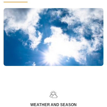
WEATHER AND SEASON