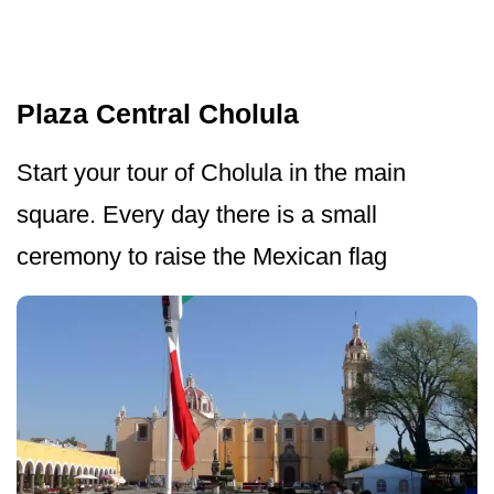
Plaza Central Cholula
Start your tour of Cholula in the main
square. Every day there is a small
ceremony to raise the Mexican flag