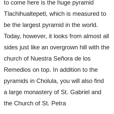
to come here is the huge pyramid
Tlachihualtepetl, which is measured to
be the largest pyramid in the world.
Today, however, it looks from almost all
sides just like an overgrown hill with the
church of Nuestra Señora de los
Remedios on top. In addition to the
pyramids in Cholula, you will also find
a large monastery of St. Gabriel and
the Church of St. Petra