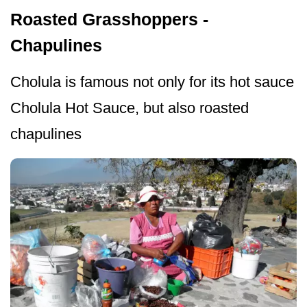
Roasted Grasshoppers -
Chapulines
Cholula is famous not only for its hot sauce
Cholula Hot Sauce, but also roasted
chapulines