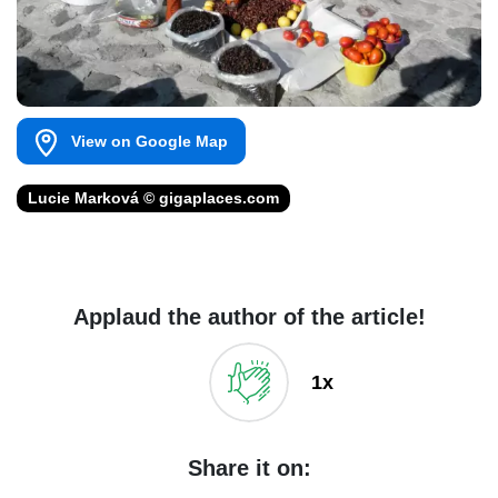
View on Google Map
Lucie Marková © gigaplaces.com
Applaud the author of the article!
1x
Share it on: