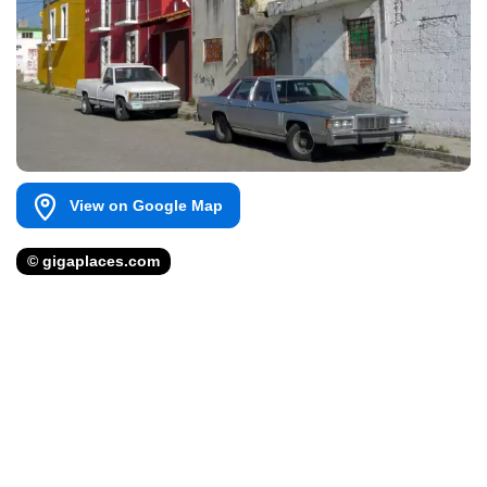
View on Google Map
© gigaplaces.com