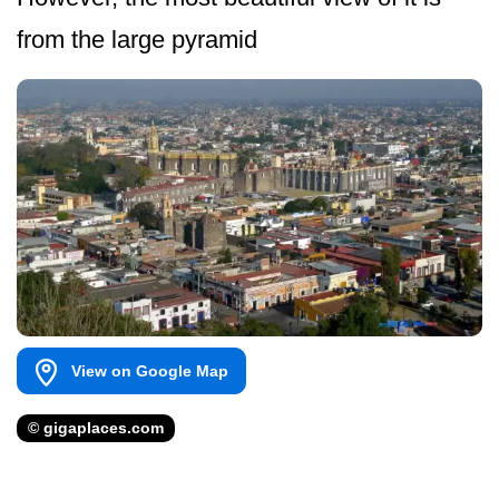
from the large pyramid
View on Google Map
© gigaplaces.com