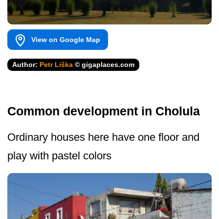
View on Google Map
Author:
Petr Liška
© gigaplaces.com
Common development in Cholula
Ordinary houses here have one floor and
play with pastel colors