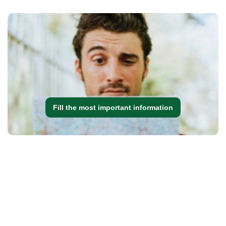
Fill the most important information