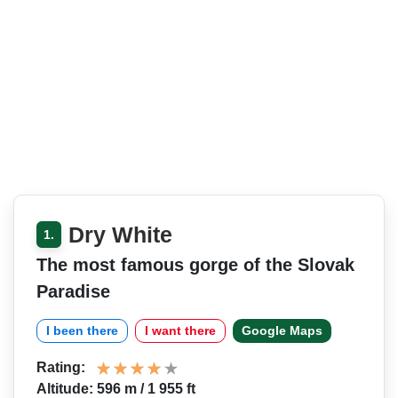
Dry White
1.
The most famous gorge of the Slovak
Paradise
I been there
I want there
Google Maps
Rating:
Altitude: 596 m / 1 955 ft