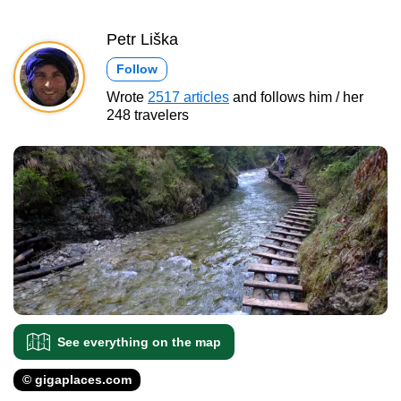
Petr Liška
Follow
Wrote
2517 articles
and follows him / her
248 travelers
See everything on the map
© gigaplaces.com