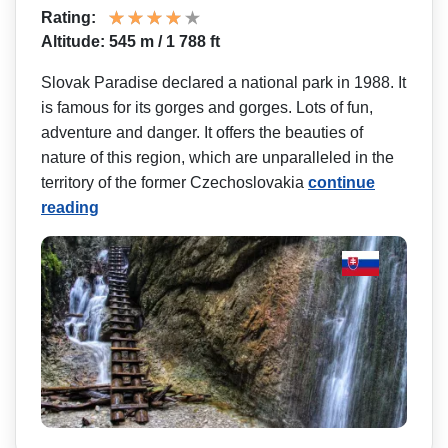
Rating:
Altitude: 545 m / 1 788 ft
Slovak Paradise declared a national park in 1988. It
is famous for its gorges and gorges. Lots of fun,
adventure and danger. It offers the beauties of
nature of this region, which are unparalleled in the
territory of the former Czechoslovakia
continue
reading