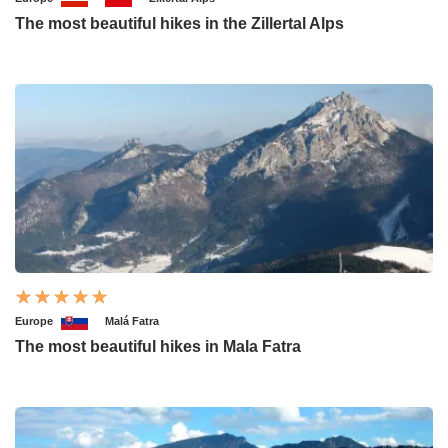
The most beautiful hikes in the Zillertal Alps
Europe
Malá Fatra
The most beautiful hikes in Mala Fatra