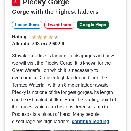
Piecky Gorge
3.
Gorge with the highest ladders
I been there
I want there
Google Maps
Rating:
Altitude: 793 m / 2 602 ft
Slovak Paradise is famous for its gorges and now
we will visit the Piecky Gorge. It is known for the
Great Waterfall on which it is necessary to
overcome a 13 meter high ladder and then the
Terrace Waterfall with an 8 meter ladder awaits.
Piecky is not one of the longest gorges. Its length
can be estimated at 4km. From the starting point of
the routes, which can be considered a camp in
Podlesok is a bit out of hand. Many people
discourage his high ladders.
continue reading