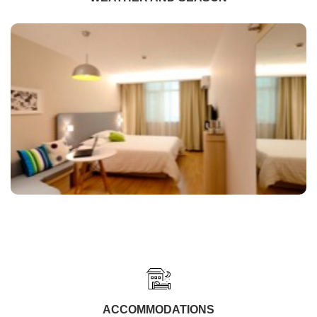
ACCOMMODATIONS