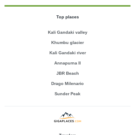
Top places
Kali Gandaki valley
Khumbu glacier
Kali Gandaki river
Annapurna II
JBR Beach
Drago Milenario
Sunder Peak