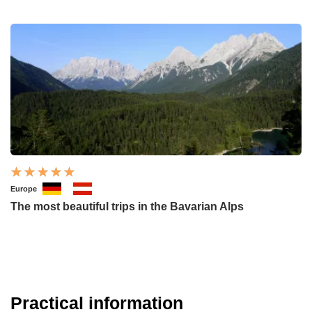
Europe
The most beautiful trips in the Bavarian Alps
Practical information