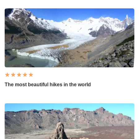
The most beautiful hikes in the world