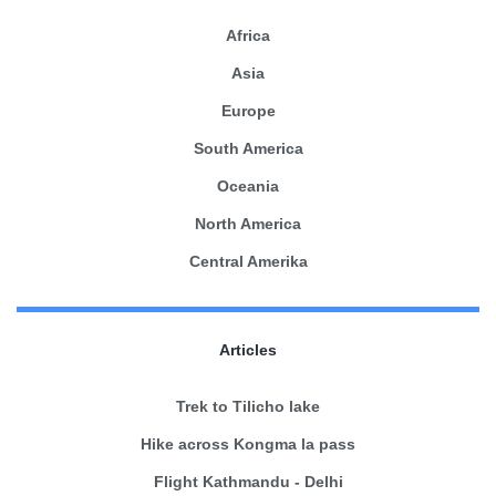
Africa
Asia
Europe
South America
Oceania
North America
Central Amerika
Articles
Trek to Tilicho lake
Hike across Kongma la pass
Flight Kathmandu - Delhi