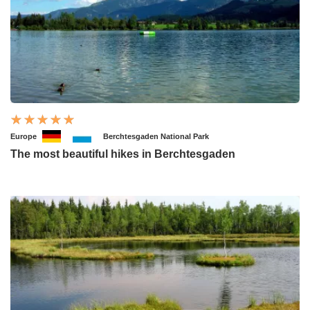
Europe
Berchtesgaden National Park
The most beautiful hikes in Berchtesgaden