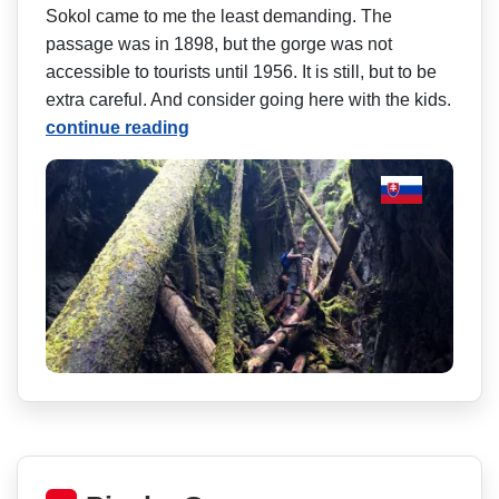
Sokol came to me the least demanding. The
passage was in 1898, but the gorge was not
accessible to tourists until 1956. It is still, but to be
extra careful. And consider going here with the kids.
continue reading