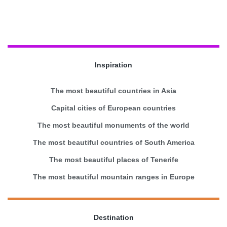
Inspiration
The most beautiful countries in Asia
Capital cities of European countries
The most beautiful monuments of the world
The most beautiful countries of South America
The most beautiful places of Tenerife
The most beautiful mountain ranges in Europe
Destination