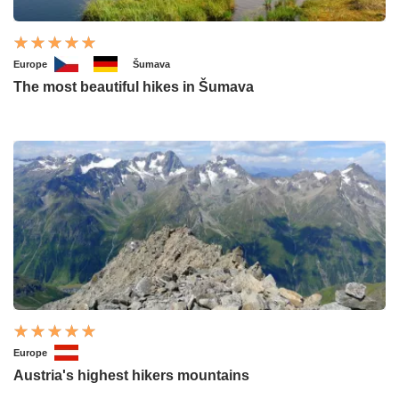
Europe
Šumava
The most beautiful hikes in Šumava
Europe
Austria's highest hikers mountains