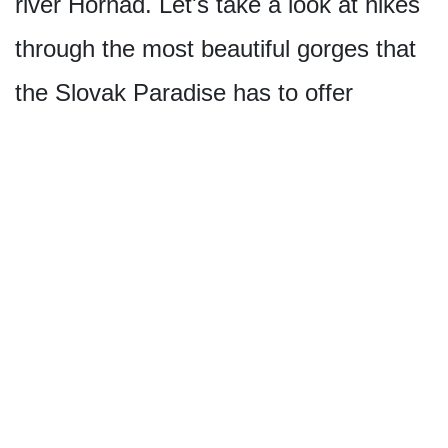
river Hornád. Let's take a look at hikes
through the most beautiful gorges that
the Slovak Paradise has to offer