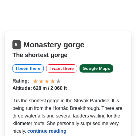
Monastery gorge
5.
The shortest gorge
I been there
I want there
Google Maps
Rating:
Altitude: 628 m / 2 060 ft
It is the shortest gorge in the Slovak Paradise. It is
being run from the Hornád Breakthrough. There are
three waterfalls and several ladders waiting for the
kilometer route. She personally surprised me very
nicely.
continue reading