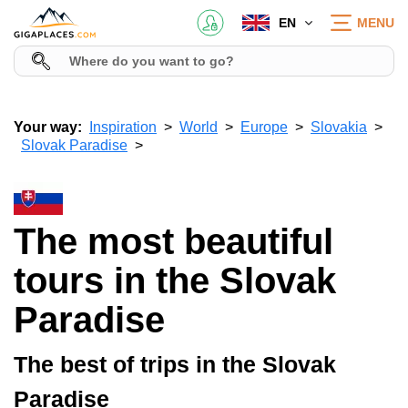
EN
MENU
Your way:
Inspiration
World
Europe
Slovakia
Slovak Paradise
The most beautiful
tours in the Slovak
Paradise
The best of trips in the Slovak
Paradise