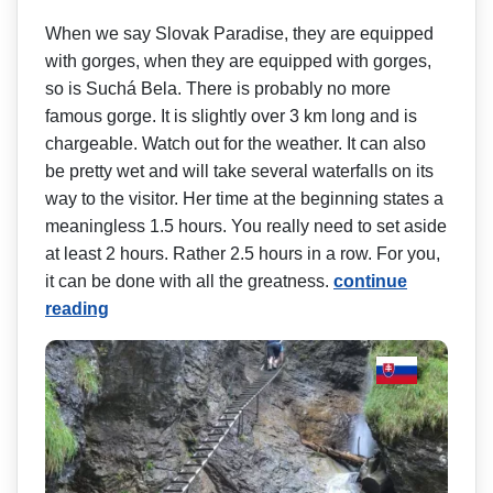
When we say Slovak Paradise, they are equipped
with gorges, when they are equipped with gorges,
so is Suchá Bela. There is probably no more
famous gorge. It is slightly over 3 km long and is
chargeable. Watch out for the weather. It can also
be pretty wet and will take several waterfalls on its
way to the visitor. Her time at the beginning states a
meaningless 1.5 hours. You really need to set aside
at least 2 hours. Rather 2.5 hours in a row. For you,
it can be done with all the greatness.
continue
reading