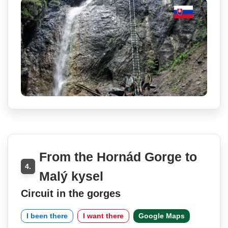
From the Hornád Gorge to
4.
Malý kysel
Circuit in the gorges
I been there
I want there
Google Maps