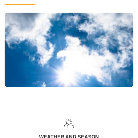
WEATHER AND SEASON