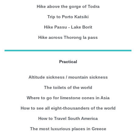
Hike above the gorge of Todra
Trip to Porto Katsiki
Hike Passu - Lake Borit
Hike across Thorong la pass
Practical
Altitude sickness / mountain sickness
The toilets of the world
Where to go for limestone cones in Asia
How to see all eight-thousanders of the world
How to Travel South America
The most luxurious places in Greece