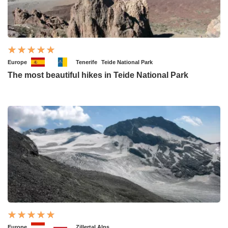
Europe
Tenerife
Teide National Park
The most beautiful hikes in Teide National Park
Europe
Zillertal Alps