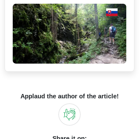
Applaud the author of the article!
Share it on: