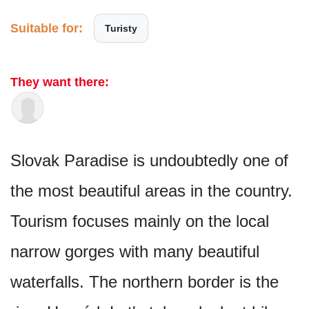
Suitable for:
Turisty
They want there:
Slovak Paradise is undoubtedly one of
the most beautiful areas in the country.
Tourism focuses mainly on the local
narrow gorges with many beautiful
waterfalls. The northern border is the