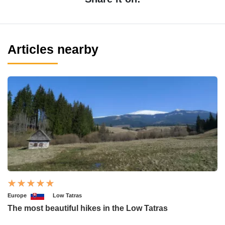
Articles nearby
Europe
Low Tatras
The most beautiful hikes in the Low Tatras