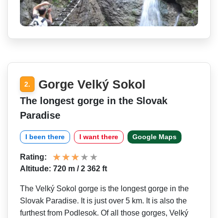
Gorge Velký Sokol
2.
The longest gorge in the Slovak
Paradise
I been there
I want there
Google Maps
Rating:
Altitude: 720 m / 2 362 ft
The Velký Sokol gorge is the longest gorge in the
Slovak Paradise. It is just over 5 km. It is also the
furthest from Podlesok. Of all those gorges, Velký