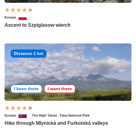
Europe
Ascent to Szpiglasow wierch
Distance 2 km
I been there
I want there
Europe
The High Tatras
Tatra National Park
Hike through Mlynická and Furkotská valleys