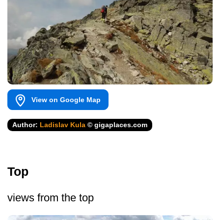
View on Google Map
Author:
Ladislav Kula
© gigaplaces.com
Top
views from the top