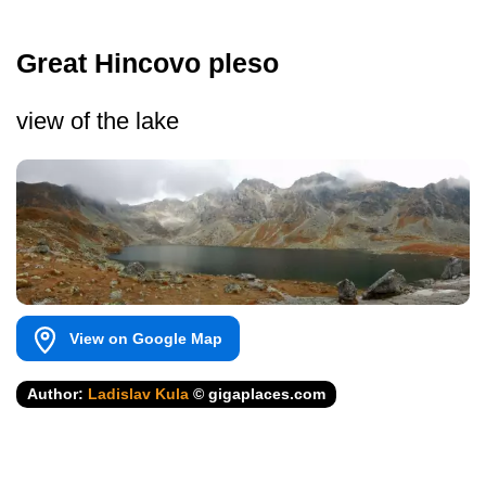
Great Hincovo pleso
view of the lake
View on Google Map
Author:
Ladislav Kula
© gigaplaces.com