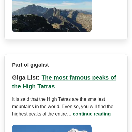
Part of gigalist
Giga List:
The most famous peaks of
the High Tatras
It is said that the High Tatras are the smallest
mountains in the world. Even so, you will find the
highest peaks of the entire…
continue reading