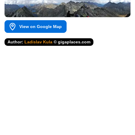
View on Google Map
Author:
Ladislav Kula
© gigaplaces.com