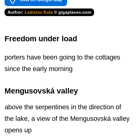
Author:
Ladislav Kula
© gigaplaces.com
Freedom under load
porters have been going to the cottages
since the early morning
Mengusovská valley
above the serpentines in the direction of
the lake, a view of the Mengusovská valley
opens up