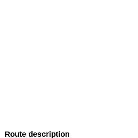
Route description