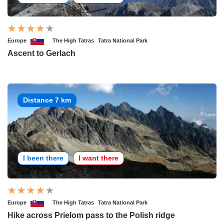
Europe
The High Tatras
Tatra National Park
Ascent to Gerlach
Distance 7 km
I been there
I want there
Europe
The High Tatras
Tatra National Park
Hike across Prielom pass to the Polish ridge