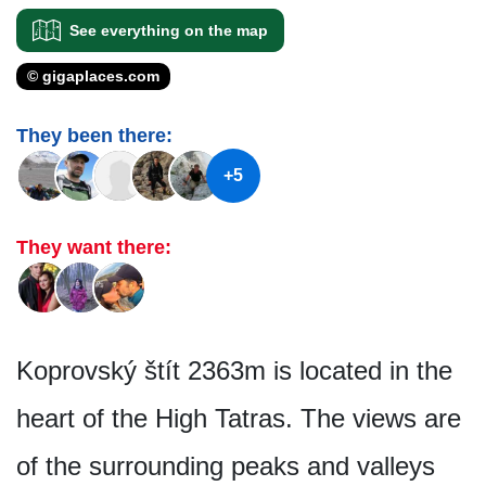
See everything on the map
© gigaplaces.com
They been there:
+5
They want there:
Koprovský štít 2363m is located in the
heart of the High Tatras. The views are
of the surrounding peaks and valleys