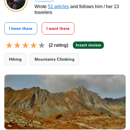
Wrote
51 articles
and follows him / her 13
travelers
I been there
I want there
(2 rating)
Insert review
Hiking
Mountains Climbing