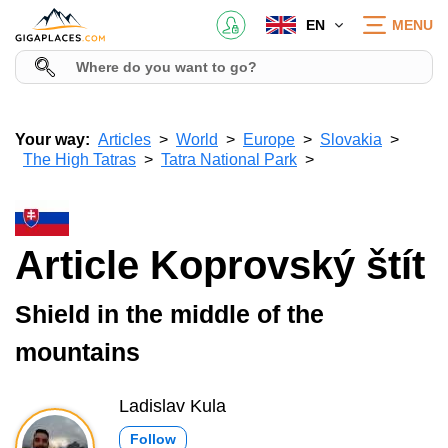
EN
MENU
Your way:
Articles
World
Europe
Slovakia
The High Tatras
Tatra National Park
Article Koprovský štít
Shield in the middle of the
mountains
Ladislav Kula
Follow