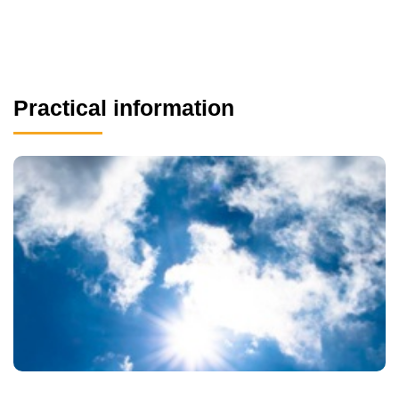
Practical information