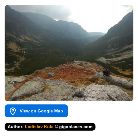
View on Google Map
Author:
Ladislav Kula
© gigaplaces.com