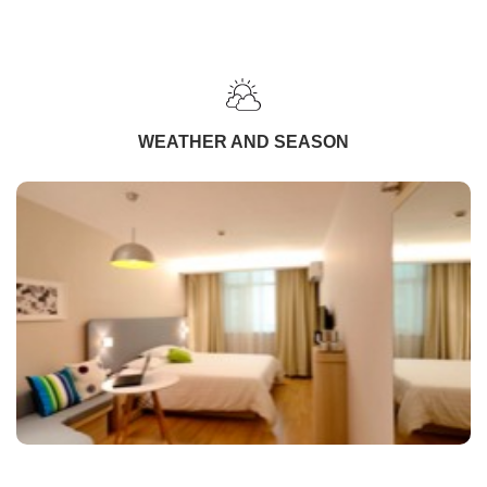
WEATHER AND SEASON