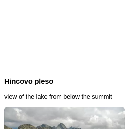
Hincovo pleso
view of the lake from below the summit