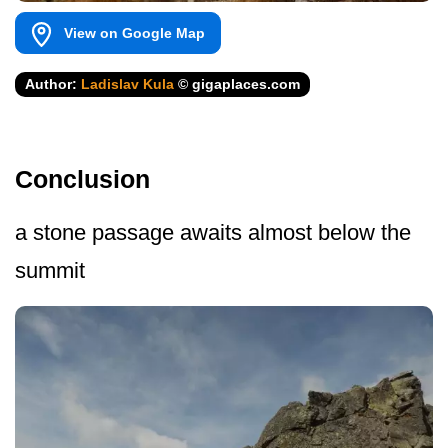
View on Google Map
Author:
Ladislav Kula
© gigaplaces.com
Conclusion
a stone passage awaits almost below the
summit