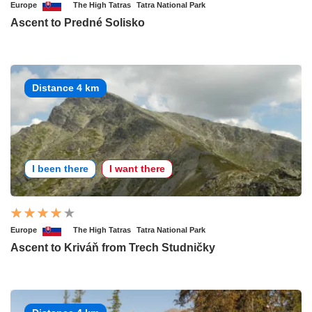
Europe
The High Tatras
Tatra National Park
Ascent to Predné Solisko
Distance 4 km
I been there
I want there
Europe
The High Tatras
Tatra National Park
Ascent to Kriváň from Trech Studničky