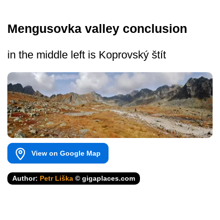
Mengusovka valley conclusion
in the middle left is Koprovský štít
View on Google Map
Author:
Petr Liška
© gigaplaces.com