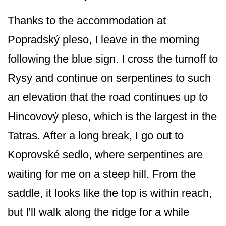
Thanks to the accommodation at
Popradský pleso, I leave in the morning
following the blue sign. I cross the turnoff to
Rysy and continue on serpentines to such
an elevation that the road continues up to
Hincovový pleso, which is the largest in the
Tatras. After a long break, I go out to
Koprovské sedlo, where serpentines are
waiting for me on a steep hill. From the
saddle, it looks like the top is within reach,
but I'll walk along the ridge for a while