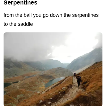
Serpentines
from the ball you go down the serpentines
to the saddle