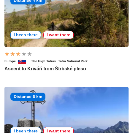
Distance 4 km
I been there
I want there
Europe
The High Tatras
Tatra National Park
Ascent to Kriváň from Štrbské pleso
Distance 6 km
I been there
I want there