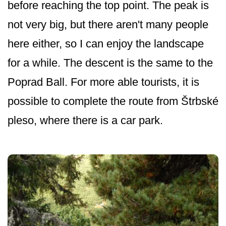
before reaching the top point. The peak is
not very big, but there aren't many people
here either, so I can enjoy the landscape
for a while. The descent is the same to the
Poprad Ball. For more able tourists, it is
possible to complete the route from Štrbské
pleso, where there is a car park.