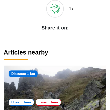
1x
Share it on:
Articles nearby
Distance 1 km
I been there
I want there