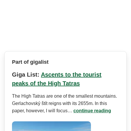
Part of gigalist
Giga List:
Ascents to the tourist
peaks of the High Tatras
The High Tatras are one of the smallest mountains.
Gerlachovský štít reigns with its 2655m. In this
paper, however, I will focus…
continue reading