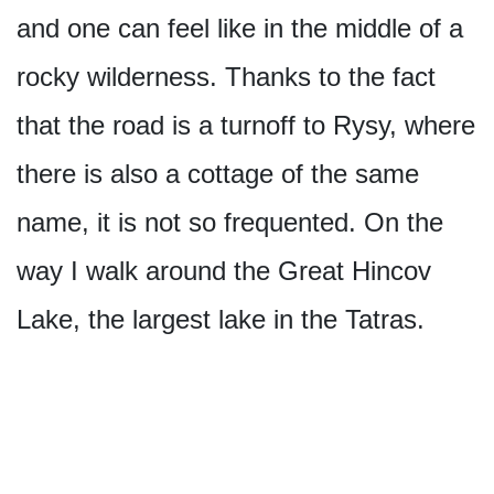
and one can feel like in the middle of a
rocky wilderness. Thanks to the fact
that the road is a turnoff to Rysy, where
there is also a cottage of the same
name, it is not so frequented. On the
way I walk around the Great Hincov
Lake, the largest lake in the Tatras.