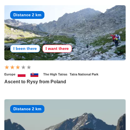
Distance 2 km
I been there
I want there
Europe
The High Tatras
Tatra National Park
Ascent to Rysy from Poland
Distance 2 km