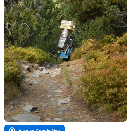
View on Google Map