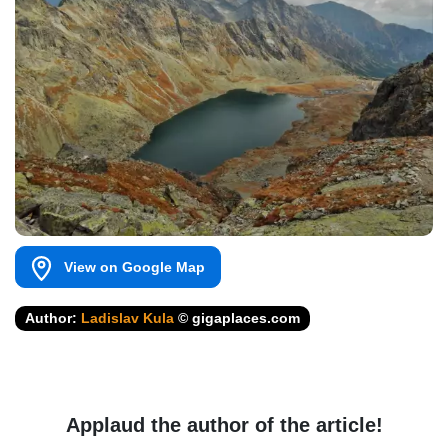
View on Google Map
Author:
Ladislav Kula
© gigaplaces.com
Applaud the author of the article!