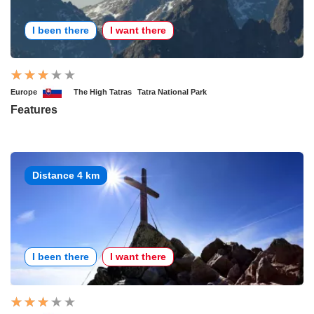
I been there
I want there
Europe
The High Tatras
Tatra National Park
Features
Distance 4 km
I been there
I want there