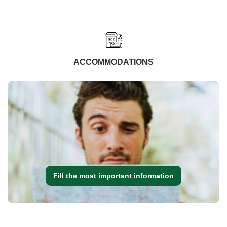
ACCOMMODATIONS
Fill the most important information