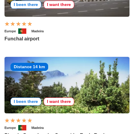
I been there
I want there
Europe
Madeira
Funchal airport
Distance 14 km
I been there
I want there
Europe
Madeira