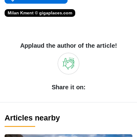
Milan Kment © gigaplaces.com
Applaud the author of the article!
Share it on:
Articles nearby