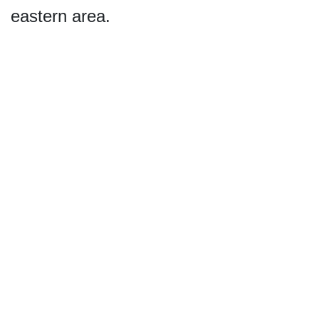
eastern area.