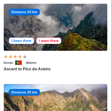
Distance 24 km
I been there
I want there
Europe
Madeira
Ascent to Pico do Arieiro
Distance 25 km