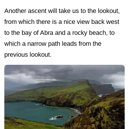
Another ascent will take us to the lookout,
from which there is a nice view back west
to the bay of Abra and a rocky beach, to
which a narrow path leads from the
previous lookout.