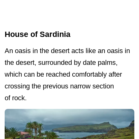
House of Sardinia
An oasis in the desert acts like an oasis in
the desert, surrounded by date palms,
which can be reached comfortably after
crossing the previous narrow section
of rock.