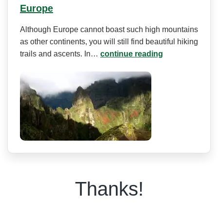
Europe
Although Europe cannot boast such high mountains
as other continents, you will still find beautiful hiking
trails and ascents. In…
continue reading
Thanks!