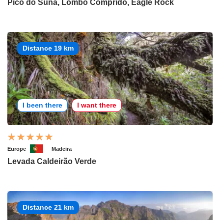
Pico do Suna, Lombo Comprido, Eagle Rock
Distance 19 km
I been there
I want there
Europe
Madeira
Levada Caldeirão Verde
Distance 21 km