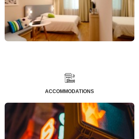
ACCOMMODATIONS