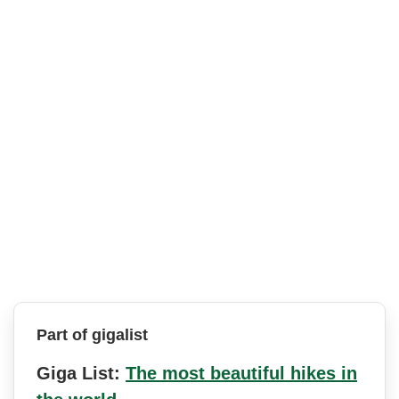
Part of gigalist
Giga List:
The most beautiful hikes in