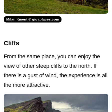
Milan Kment © gigaplaces.com
Cliffs
From the same place, you can enjoy the
view of other steep cliffs to the north. If
there is a gust of wind, the experience is all
the more attractive.