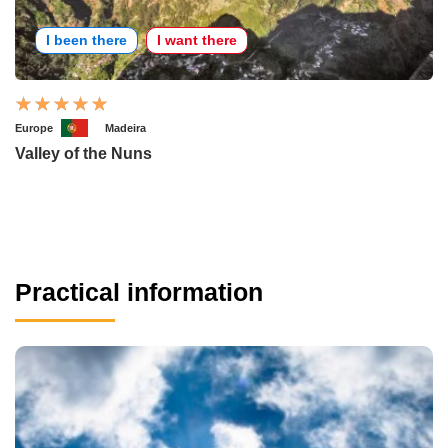
I been there
I want there
Europe
Madeira
Valley of the Nuns
Practical information