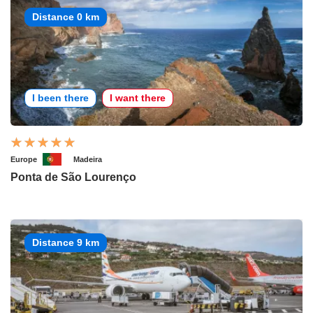
Distance 0 km
I been there
I want there
Europe
Madeira
Ponta de São Lourenço
Distance 9 km