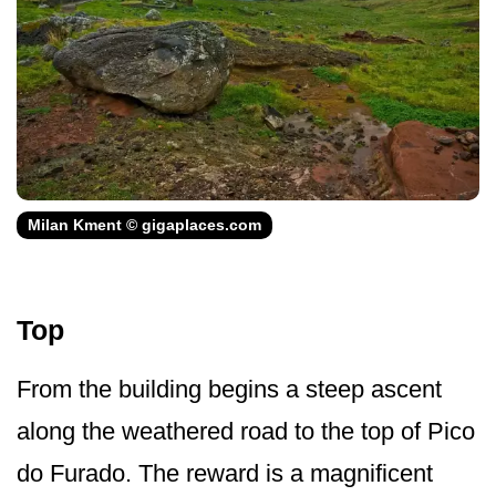
Milan Kment © gigaplaces.com
Top
From the building begins a steep ascent
along the weathered road to the top of Pico
do Furado. The reward is a magnificent