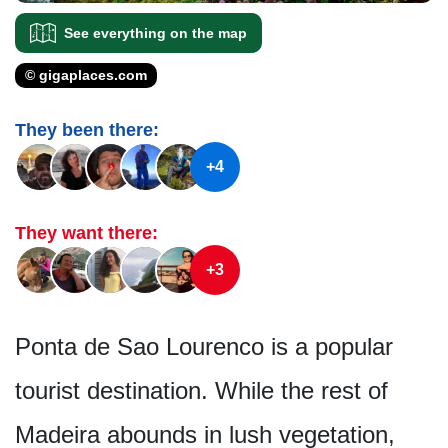
See everything on the map
© gigaplaces.com
They been there:
+4
They want there:
+3
Ponta de Sao Lourenco is a popular
tourist destination. While the rest of
Madeira abounds in lush vegetation,