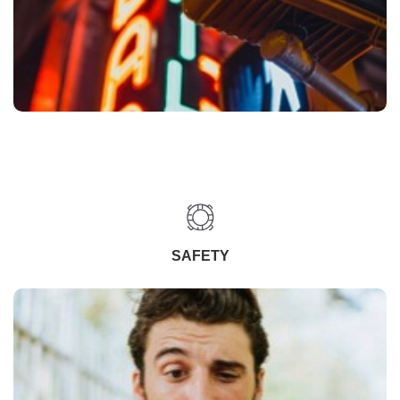
SAFETY