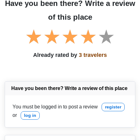
Have you been there? Write a review
of this place
Already rated by
3 travelers
Have you been there? Write a review of this place
You must be logged in to post a review
register
or
log in