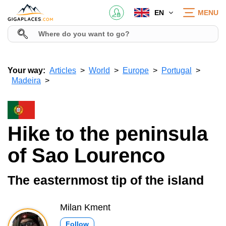
EN
MENU
Your way:
Articles
World
Europe
Portugal
Madeira
Hike to the peninsula
of Sao Lourenco
The easternmost tip of the island
Milan Kment
Follow