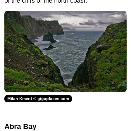
of the cliffs of the north coast.
Milan Kment © gigaplaces.com
Abra Bay