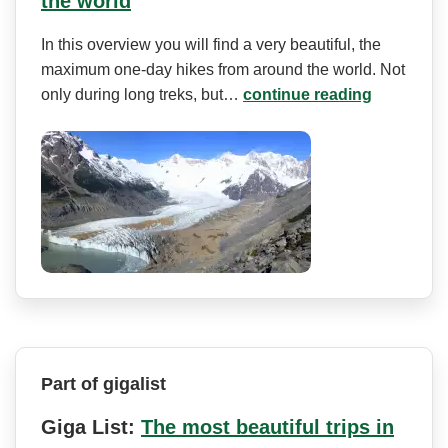
the world
In this overview you will find a very beautiful, the
maximum one-day hikes from around the world. Not
only during long treks, but…
continue reading
Part of gigalist
Giga List:
The most beautiful trips in