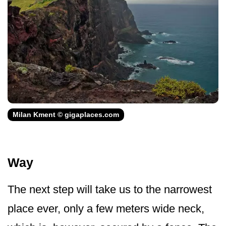
Milan Kment © gigaplaces.com
Way
The next step will take us to the narrowest
place ever, only a few meters wide neck,