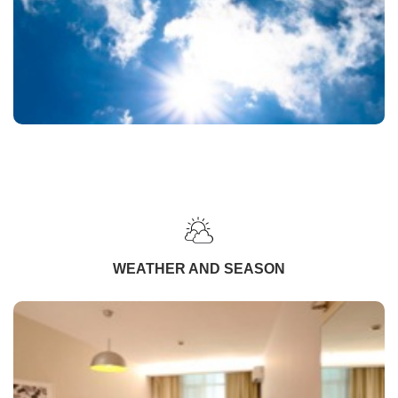
WEATHER AND SEASON