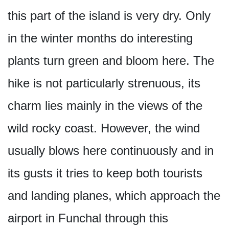
this part of the island is very dry. Only
in the winter months do interesting
plants turn green and bloom here. The
hike is not particularly strenuous, its
charm lies mainly in the views of the
wild rocky coast. However, the wind
usually blows here continuously and in
its gusts it tries to keep both tourists
and landing planes, which approach the
airport in Funchal through this