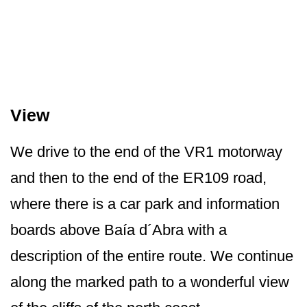
View
We drive to the end of the VR1 motorway
and then to the end of the ER109 road,
where there is a car park and information
boards above Baía d´Abra with a
description of the entire route. We continue
along the marked path to a wonderful view