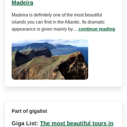
Madeira
Madeira is definitely one of the most beautiful
islands you can find in the Atlantic. Its dramatic
appearance is given mainly by…
continue reading
Part of gigalist
Giga List:
The most beautiful tours in