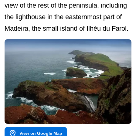
view of the rest of the peninsula, including
the lighthouse in the easternmost part of
Madeira, the small island of Ilhéu du Farol.
View on Google Map