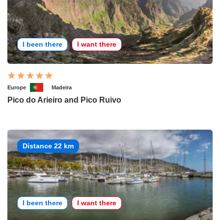
I been there
I want there
Europe
Madeira
Pico do Arieiro and Pico Ruivo
Distance 22 km
I been there
I want there