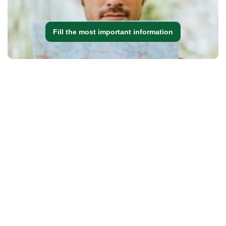
Fill the most important information