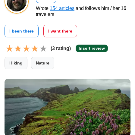
Wrote
154 articles
and follows him / her 16
travelers
I been there
I want there
(3 rating)
Insert review
Hiking
Nature