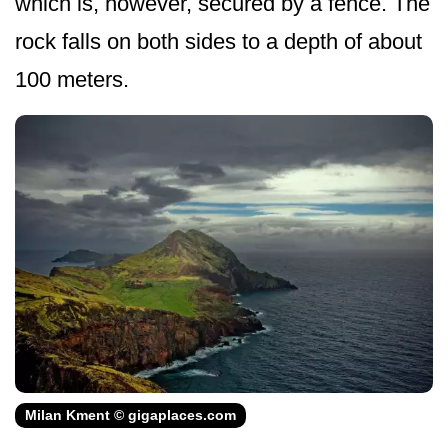
which is, however, secured by a fence. The
rock falls on both sides to a depth of about
100 meters.
Milan Kment © gigaplaces.com