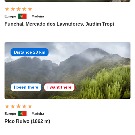
Europe
Madeira
Funchal, Mercado dos Lavradores, Jardim Tropi
Distance 23 km
I been there
I want there
Europe
Madeira
Pico Ruivo (1862 m)