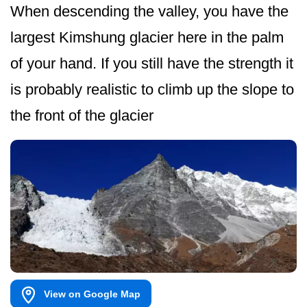
When descending the valley, you have the
largest Kimshung glacier here in the palm
of your hand. If you still have the strength it
is probably realistic to climb up the slope to
the front of the glacier
View on Google Map