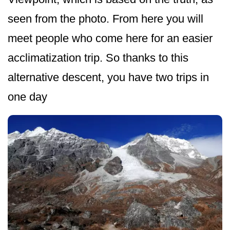
seen from the photo. From here you will
meet people who come here for an easier
acclimatization trip. So thanks to this
alternative descent, you have two trips in
one day