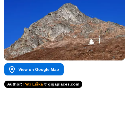
View on Google Map
Author:
Petr Liška
© gigaplaces.com