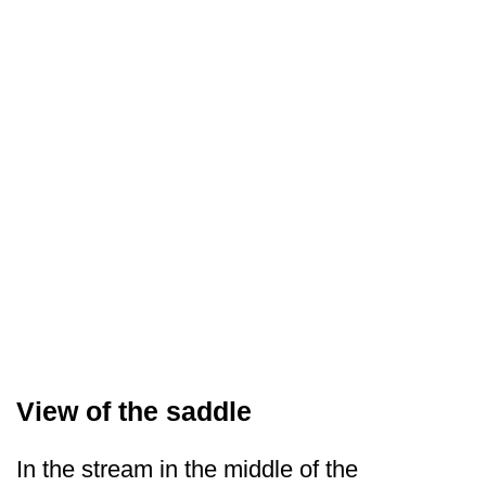
View of the saddle
In the stream in the middle of the