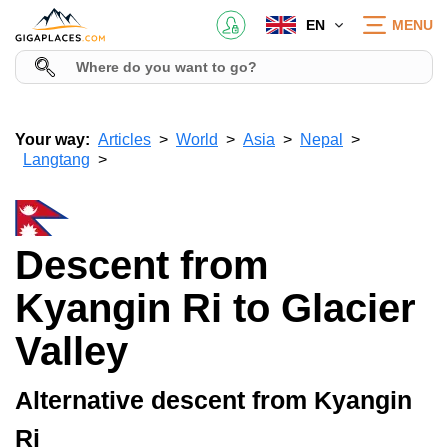
EN
MENU
Your way:
Articles
World
Asia
Nepal
Langtang
Descent from
Kyangin Ri to Glacier
Valley
Alternative descent from Kyangin
Ri