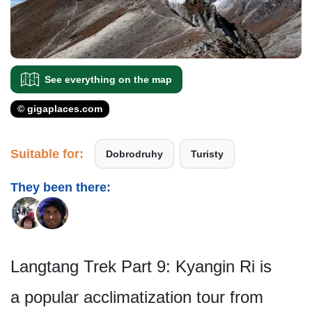
See everything on the map
© gigaplaces.com
Suitable for:
Dobrodruhy
Turisty
They been there:
Langtang Trek Part 9: Kyangin Ri is
a popular acclimatization tour from