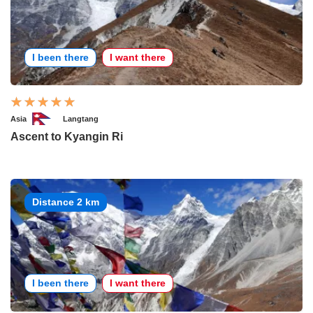
I been there
I want there
Asia
Langtang
Ascent to Kyangin Ri
Distance 2 km
I been there
I want there