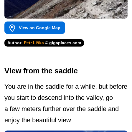
View on Google Map
Author:
Petr Liška
© gigaplaces.com
View from the saddle
You are in the saddle for a while, but before
you start to descend into the valley, go
a few meters further over the saddle and
enjoy the beautiful view