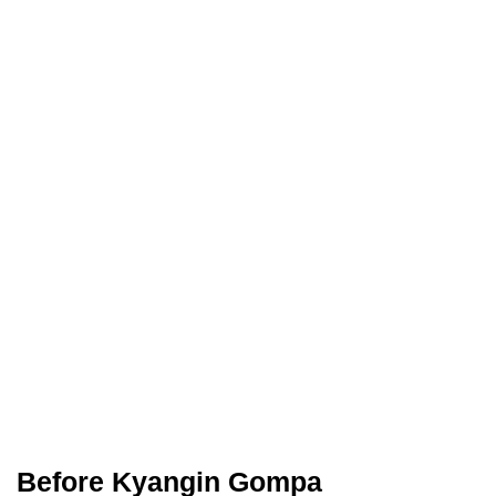
Before Kyangin Gompa