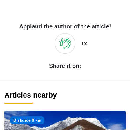
Applaud the author of the article!
1x
Share it on:
Articles nearby
Distance 0 km