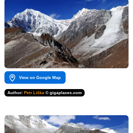
View on Google Map
Author:
Petr Liška
© gigaplaces.com