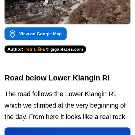
View on Google Map
Author:
Petr Liška
© gigaplaces.com
Road below Lower Kiangin Ri
The road follows the Lower Kiangin Ri,
which we climbed at the very beginning of
the day. From here it looks like a real rock