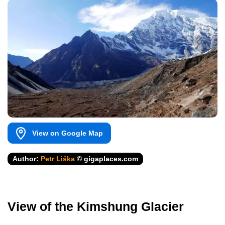
View on Google Map
Author:
Petr Liška
© gigaplaces.com
View of the Kimshung Glacier