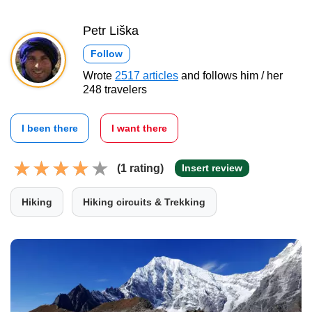
Petr Liška
Follow
Wrote
2517 articles
and follows him / her
248 travelers
I been there
I want there
(1 rating)
Insert review
Hiking
Hiking circuits & Trekking