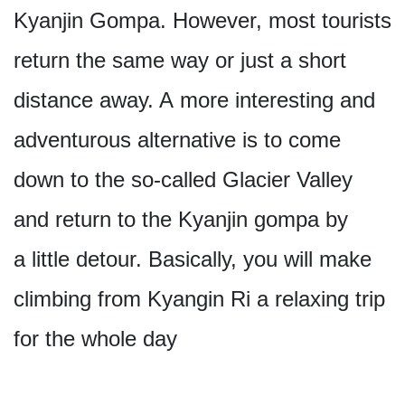
Kyanjin Gompa. However, most tourists
return the same way or just a short
distance away. A more interesting and
adventurous alternative is to come
down to the so-called Glacier Valley
and return to the Kyanjin gompa by
a little detour. Basically, you will make
climbing from Kyangin Ri a relaxing trip
for the whole day