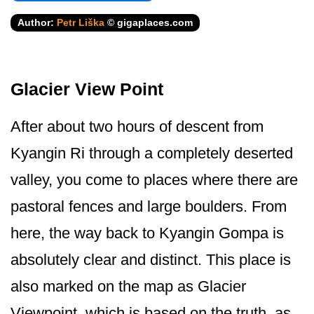
Author:
Petr Liška
© gigaplaces.com
Glacier View Point
After about two hours of descent from
Kyangin Ri through a completely deserted
valley, you come to places where there are
pastoral fences and large boulders. From
here, the way back to Kyangin Gompa is
absolutely clear and distinct. This place is
also marked on the map as Glacier
Viewpoint, which is based on the truth, as