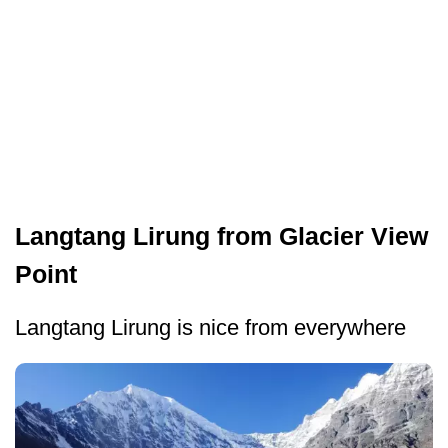
Langtang Lirung from Glacier View
Point
Langtang Lirung is nice from everywhere