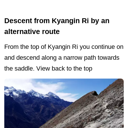
Descent from Kyangin Ri by an
alternative route
From the top of Kyangin Ri you continue on
and descend along a narrow path towards
the saddle. View back to the top