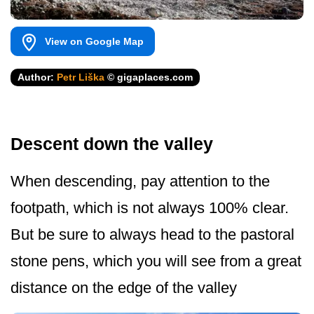
View on Google Map
Author:
Petr Liška
© gigaplaces.com
Descent down the valley
When descending, pay attention to the
footpath, which is not always 100% clear.
But be sure to always head to the pastoral
stone pens, which you will see from a great
distance on the edge of the valley