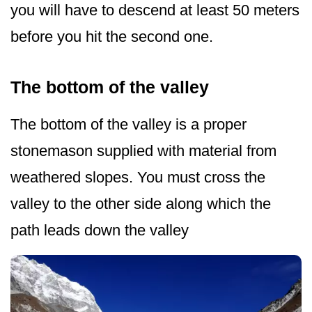
you will have to descend at least 50 meters
before you hit the second one.
The bottom of the valley
The bottom of the valley is a proper
stonemason supplied with material from
weathered slopes. You must cross the
valley to the other side along which the
path leads down the valley