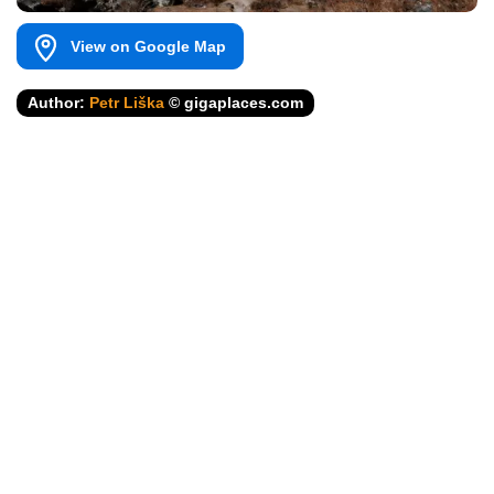
View on Google Map
Author:
Petr Liška
© gigaplaces.com