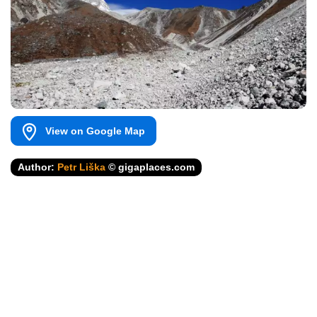
View on Google Map
Author:
Petr Liška
© gigaplaces.com