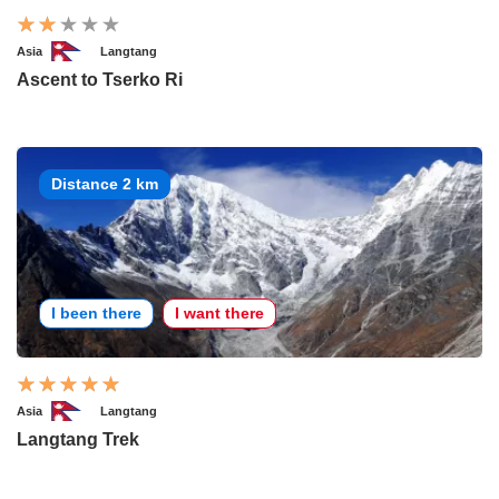
Asia
Langtang
Ascent to Tserko Ri
Distance 2 km
I been there
I want there
Asia
Langtang
Langtang Trek