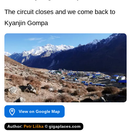
The circuit closes and we come back to
Kyanjin Gompa
View on Google Map
Author:
Petr Liška
© gigaplaces.com