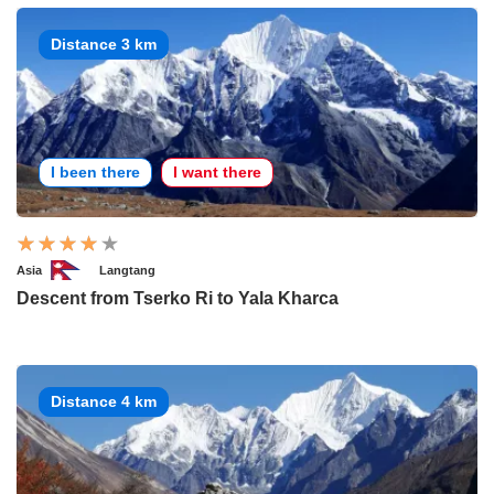
Distance 3 km
I been there
I want there
Asia
Langtang
Descent from Tserko Ri to Yala Kharca
Distance 4 km