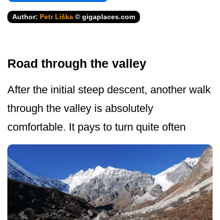
Author:
Petr Liška
© gigaplaces.com
Road through the valley
After the initial steep descent, another walk
through the valley is absolutely
comfortable. It pays to turn quite often