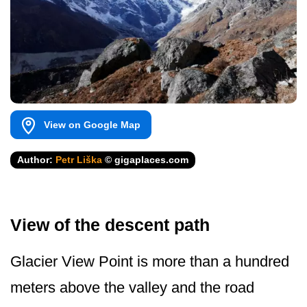
View on Google Map
Author:
Petr Liška
© gigaplaces.com
View of the descent path
Glacier View Point is more than a hundred
meters above the valley and the road