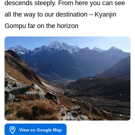
descends steeply. From here you can see
all the way to our destination – Kyanjin
Gompu far on the horizon
View on Google Map