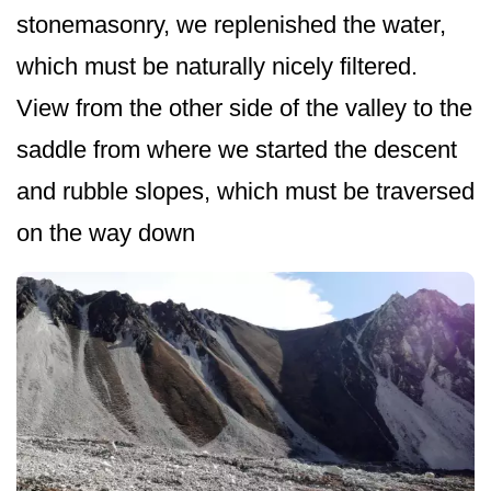
stonemasonry, we replenished the water,
which must be naturally nicely filtered.
View from the other side of the valley to the
saddle from where we started the descent
and rubble slopes, which must be traversed
on the way down