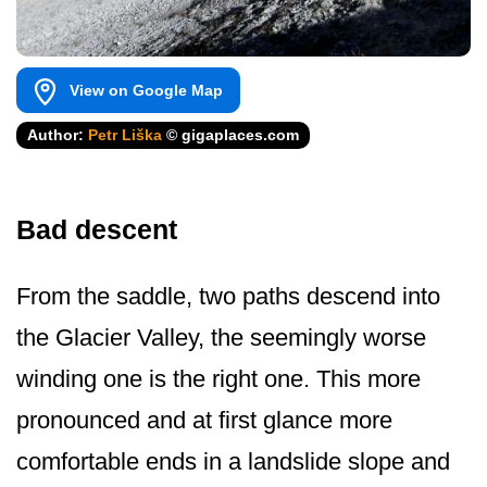
View on Google Map
Author:
Petr Liška
© gigaplaces.com
Bad descent
From the saddle, two paths descend into
the Glacier Valley, the seemingly worse
winding one is the right one. This more
pronounced and at first glance more
comfortable ends in a landslide slope and