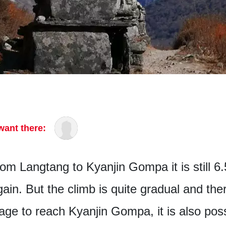
want there:
om Langtang to Kyanjin Gompa it is still 6
ain. But the climb is quite gradual and ther
age to reach Kyanjin Gompa, it is also pos