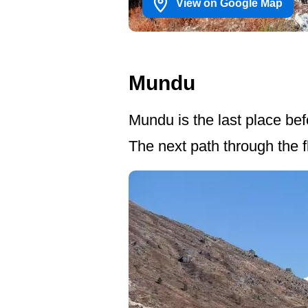
View on Google Map
Mundu
Mundu is the last place be
The next path through the fl