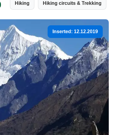
Hiking
Hiking circuits & Trekking
Inserted: 12.12.2019