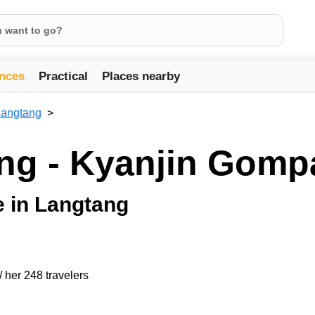
nces
Practical
Places nearby
Langtang
ng - Kyanjin Gomp
ge in Langtang
/ her 248 travelers