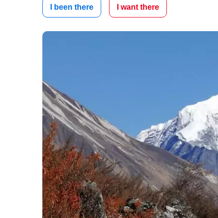
I been there
I want there