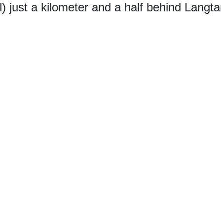
) just a kilometer and a half behind Langta