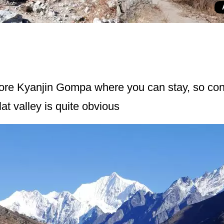
fore Kyanjin Gompa where you can stay, so cons
at valley is quite obvious