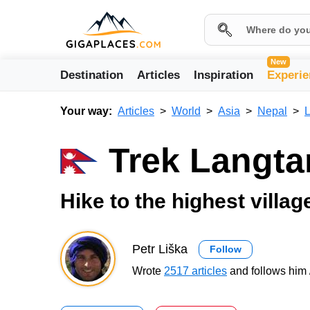
New
Destination
Articles
Inspiration
Experie
Your way:
Articles
World
Asia
Nepal
Trek Langta
Hike to the highest villa
Petr Liška
Follow
Wrote
2517 articles
and follows him 