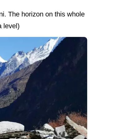
ni. The horizon on this whole
 level)