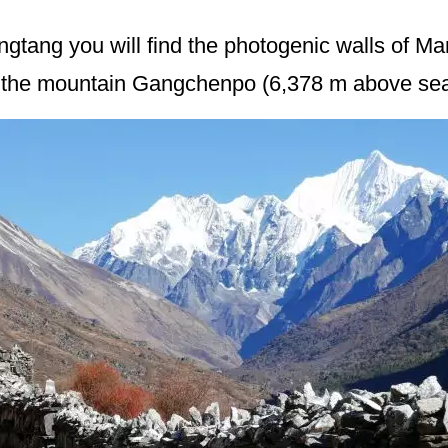
ngtang you will find the photogenic walls of Ma
y the mountain Gangchenpo (6,378 m above sea