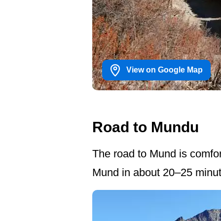
View on Google Map
Road to Mundu
The road to Mund is comfort
Mund in about 20–25 minut