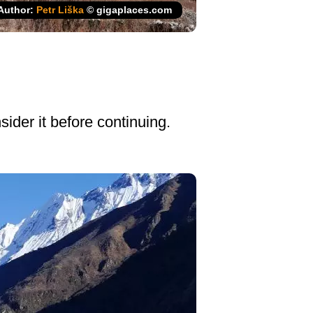
Author:
Petr Liška
© gigaplaces.com
ider it before continuing.