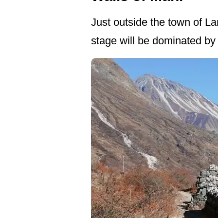
Just outside the town of La
stage will be dominated b