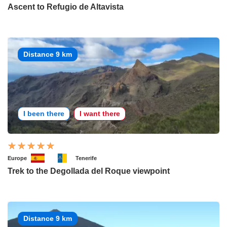
Ascent to Refugio de Altavista
Distance 9 km
I been there
I want there
Europe
Tenerife
Trek to the Degollada del Roque viewpoint
Distance 9 km