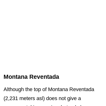
Montana Reventada
Although the top of Montana Reventada
(2,231 meters asl) does not give a