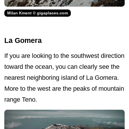
Milan Kment © gigaplaces.com
La Gomera
If you are looking to the southwest direction
toward the ocean, you can clearly see the
nearest neighboring island of La Gomera.
More to the west are the peaks of mountain
range Teno.