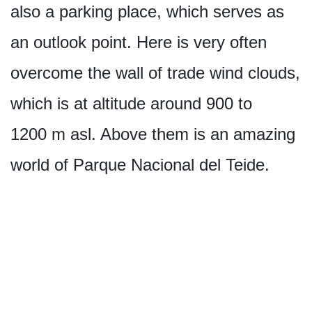
also a parking place, which serves as
an outlook point. Here is very often
overcome the wall of trade wind clouds,
which is at altitude around 900 to
1200 m asl. Above them is an amazing
world of Parque Nacional del Teide.