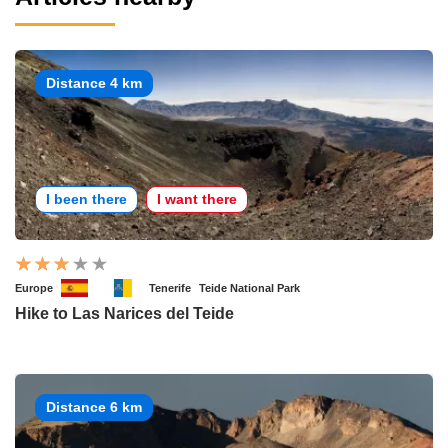
Distance 4 km
I been there
I want there
Europe
Tenerife
Teide National Park
Hike to Las Narices del Teide
Distance 6 km