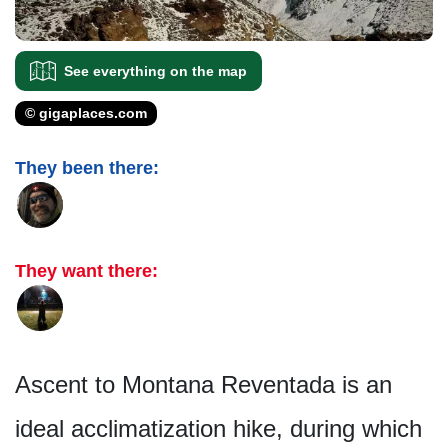
See everything on the map
© gigaplaces.com
They been there:
They want there:
Ascent to Montana Reventada is an
ideal acclimatization hike, during which