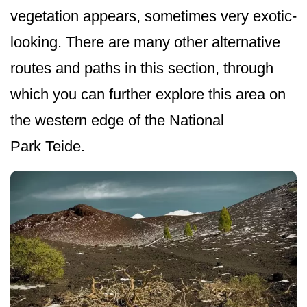
vegetation appears, sometimes very exotic-
looking. There are many other alternative
routes and paths in this section, through
which you can further explore this area on
the western edge of the National
Park Teide.