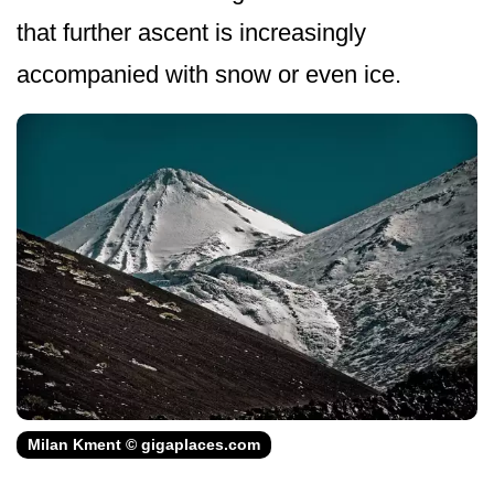
that further ascent is increasingly
accompanied with snow or even ice.
Milan Kment © gigaplaces.com