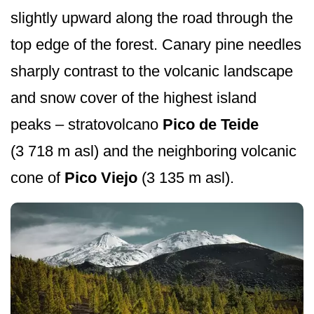
slightly upward along the road through the
top edge of the forest. Canary pine needles
sharply contrast to the volcanic landscape
and snow cover of the highest island
peaks – stratovolcano
Pico de Teide
(3 718 m asl) and the neighboring volcanic
cone of
Pico Viejo
(3 135 m asl).