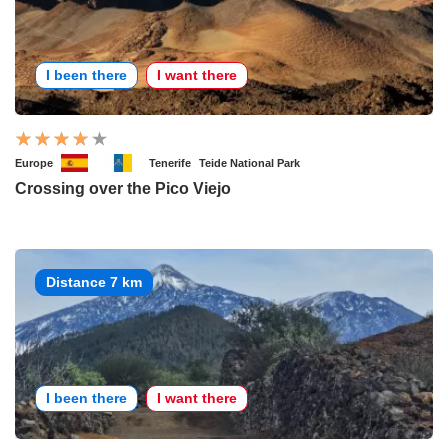
I been there
I want there
Europe
Tenerife
Teide National Park
Crossing over the Pico Viejo
Distance 7 km
I been there
I want there