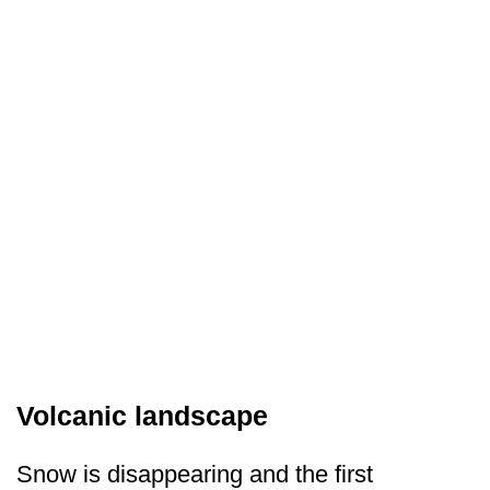
Volcanic landscape
Snow is disappearing and the first