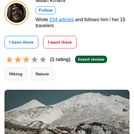
Milan Kment
Follow
Wrote
154 articles
and follows him / her 16
travelers
I been there
I want there
(1 rating)
Insert review
Hiking
Nature