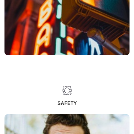
SAFETY