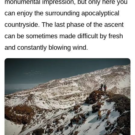
monumental impression, but only here you
can enjoy the surrounding apocalyptical
countryside. The last phase of the ascent
can be sometimes made difficult by fresh
and constantly blowing wind.