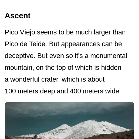
Ascent
Pico Viejo seems to be much larger than
Pico de Teide. But appearances can be
deceptive. But even so it's a monumental
mountain, on the top of which is hidden
a wonderful crater, which is about
100 meters deep and 400 meters wide.