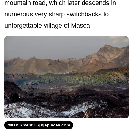
mountain road, which later descends in
numerous very sharp switchbacks to
unforgettable village of Masca.
Milan Kment © gigaplaces.com