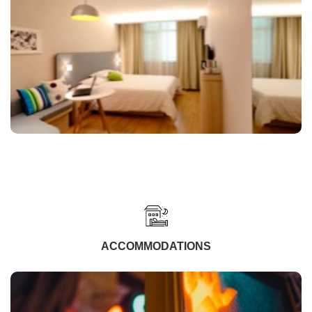
ACCOMMODATIONS