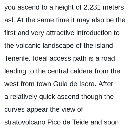
you ascend to a height of 2,231 meters
asl. At the same time it may also be the
first and very attractive introduction to
the volcanic landscape of the island
Tenerife. Ideal access path is a road
leading to the central caldera from the
west from town Guia de Isora. After
a relatively quick ascend though the
curves appear the view of
stratovolcano Pico de Teide and soon