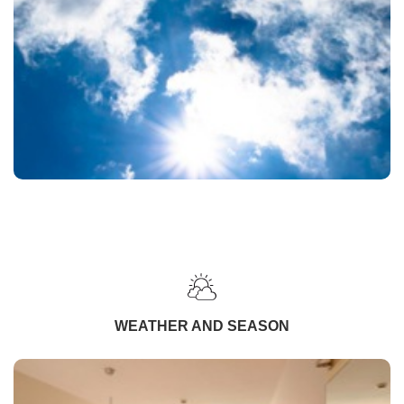
WEATHER AND SEASON