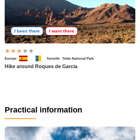
I been there
I want there
Europe
Tenerife
Teide National Park
Hike around Roques de Garcia
Practical information