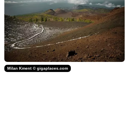
Milan Kment © gigaplaces.com