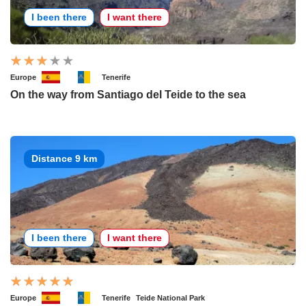
I been there
I want there
Europe
Tenerife
On the way from Santiago del Teide to the sea
Distance 9 km
I been there
I want there
Europe
Tenerife
Teide National Park