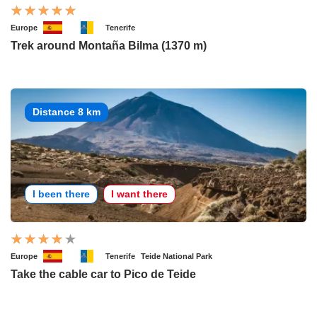
Europe
Tenerife
Trek around Montaña Bilma (1370 m)
Distance 8 km
I been there
I want there
Europe
Tenerife
Teide National Park
Take the cable car to Pico de Teide