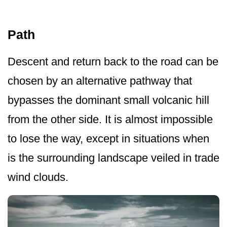
Path
Descent and return back to the road can be
chosen by an alternative pathway that
bypasses the dominant small volcanic hill
from the other side. It is almost impossible
to lose the way, except in situations when
is the surrounding landscape veiled in trade
wind clouds.