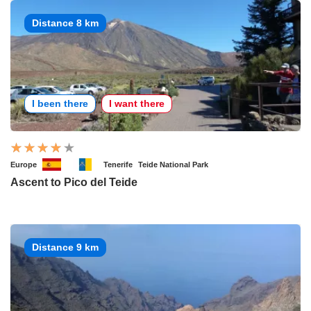
Distance 8 km
I been there
I want there
Europe
Tenerife
Teide National Park
Ascent to Pico del Teide
Distance 9 km