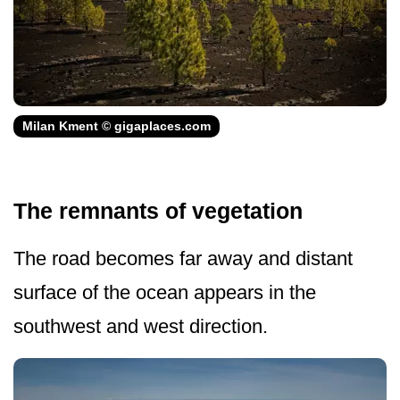
Milan Kment © gigaplaces.com
The remnants of vegetation
The road becomes far away and distant
surface of the ocean appears in the
southwest and west direction.