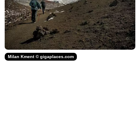
Milan Kment © gigaplaces.com