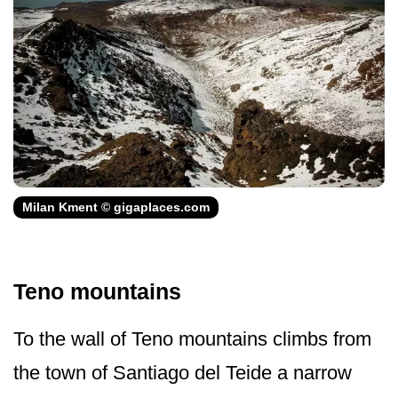
Milan Kment © gigaplaces.com
Teno mountains
To the wall of Teno mountains climbs from
the town of Santiago del Teide a narrow