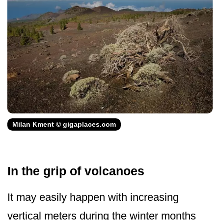
Milan Kment © gigaplaces.com
In the grip of volcanoes
It may easily happen with increasing
vertical meters during the winter months