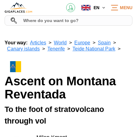
EN
MENU
Your way:
Articles
World
Europe
Spain
Canary islands
Tenerife
Teide National Park
Ascent on Montana
Reventada
To the foot of stratovolcano
through vol