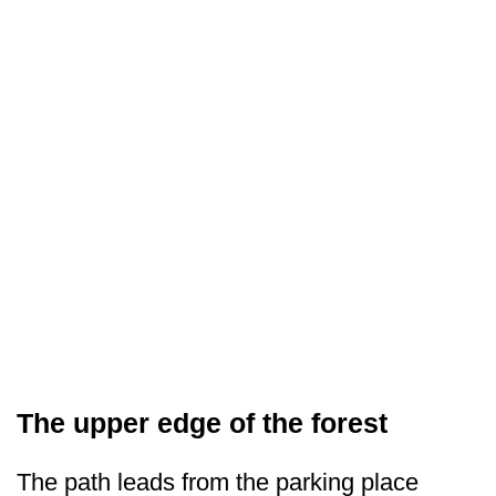
The upper edge of the forest
The path leads from the parking place