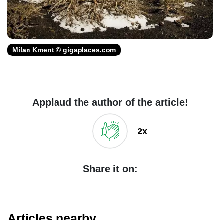
Milan Kment © gigaplaces.com
Applaud the author of the article!
2x
Share it on:
Articles nearby