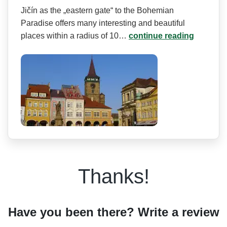
Jičín as the „eastern gate“ to the Bohemian
Paradise offers many interesting and beautiful
places within a radius of 10…
continue reading
Thanks!
Have you been there? Write a review