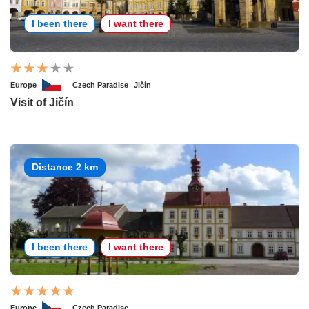
I been there
I want there
Europe
Czech Paradise
Jičín
Visit of Jičín
Distance 2 km
I been there
I want there
Europe
Czech Paradise