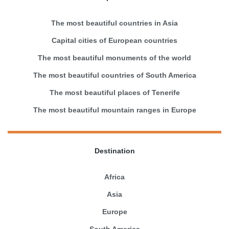
The most beautiful countries in Asia
Capital cities of European countries
The most beautiful monuments of the world
The most beautiful countries of South America
The most beautiful places of Tenerife
The most beautiful mountain ranges in Europe
Destination
Africa
Asia
Europe
South America