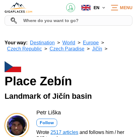
EN
MENU
Your way:
Destination
World
Europe
Czech Republic
Czech Paradise
Jičín
Place Zebín
Landmark of Jičín basin
Petr Liška
Follow
Wrote
2517 articles
and follows him / her