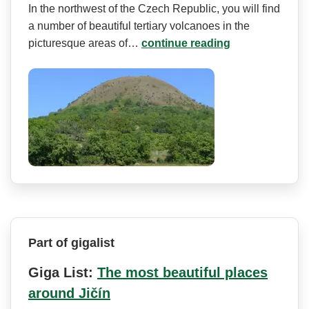
In the northwest of the Czech Republic, you will find
a number of beautiful tertiary volcanoes in the
picturesque areas of…
continue reading
Part of gigalist
Giga List:
The most beautiful places
around Jičín