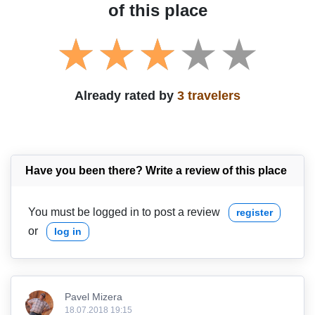
of this place
Already rated by
3 travelers
Have you been there? Write a review of this place
You must be logged in to post a review
register
or
log in
Pavel Mizera
18.07.2018 19:15