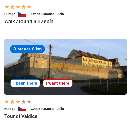
Europe
Czech Paradise
Jičín
Walk around hill Zebín
Distance 0 km
I been there
I want there
Europe
Czech Paradise
Jičín
Tour of Valdice