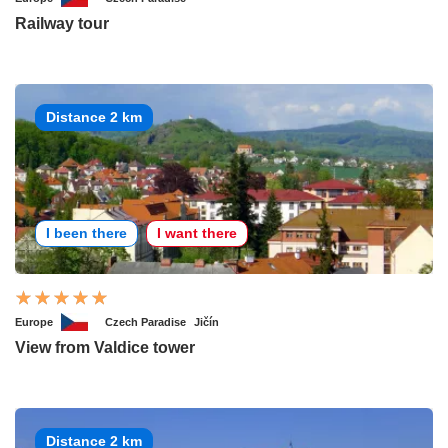
Railway tour
Distance 2 km
I been there
I want there
Europe
Czech Paradise
Jičín
View from Valdice tower
Distance 2 km