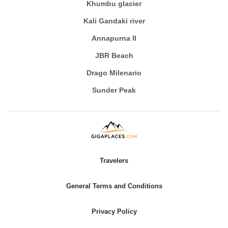
Khumbu glacier
Kali Gandaki river
Annapurna II
JBR Beach
Drago Milenario
Sunder Peak
Travelers
General Terms and Conditions
Privacy Policy