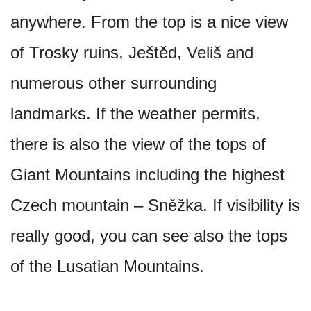
anywhere. From the top is a nice view
of Trosky ruins, Ještěd, Veliš and
numerous other surrounding
landmarks. If the weather permits,
there is also the view of the tops of
Giant Mountains including the highest
Czech mountain – Sněžka. If visibility is
really good, you can see also the tops
of the Lusatian Mountains.