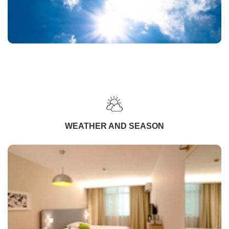
WEATHER AND SEASON