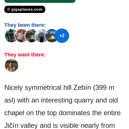
© gigaplaces.com
They been there:
+2
They want there:
Nicely symmetrical hill Zebín (399 m
asl) with an interesting quarry and old
chapel on the top dominates the entire
Jičín valley and is visible nearly from