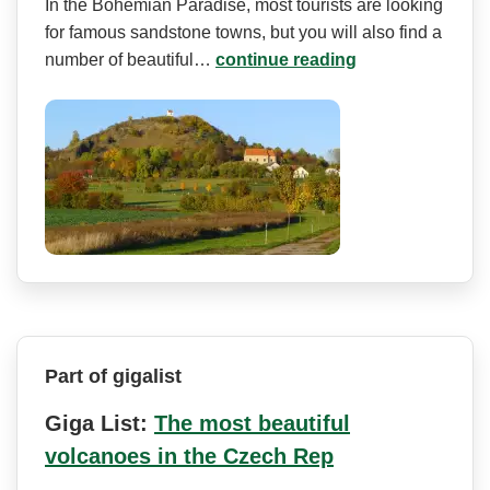
In the Bohemian Paradise, most tourists are looking
for famous sandstone towns, but you will also find a
number of beautiful…
continue reading
Part of gigalist
Giga List:
The most beautiful
volcanoes in the Czech Rep