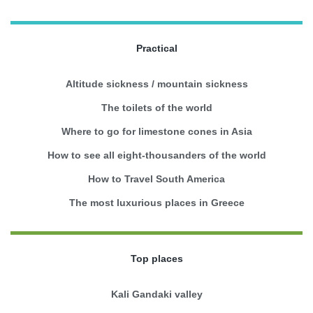
Practical
Altitude sickness / mountain sickness
The toilets of the world
Where to go for limestone cones in Asia
How to see all eight-thousanders of the world
How to Travel South America
The most luxurious places in Greece
Top places
Kali Gandaki valley