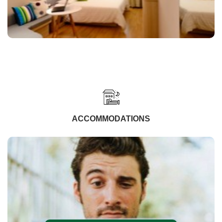
ACCOMMODATIONS