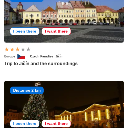
I been there
I want there
Europe
Czech Paradise
Jičín
Trip to Jičín and the surroundings
Distance 2 km
I been there
I want there