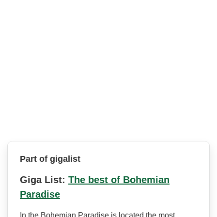
Part of gigalist
Giga List:
The best of Bohemian
Paradise
In the Bohemian Paradise is located the most