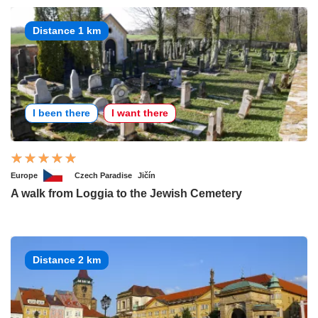
Distance 1 km
I been there
I want there
Europe
Czech Paradise
Jičín
A walk from Loggia to the Jewish Cemetery
Distance 2 km