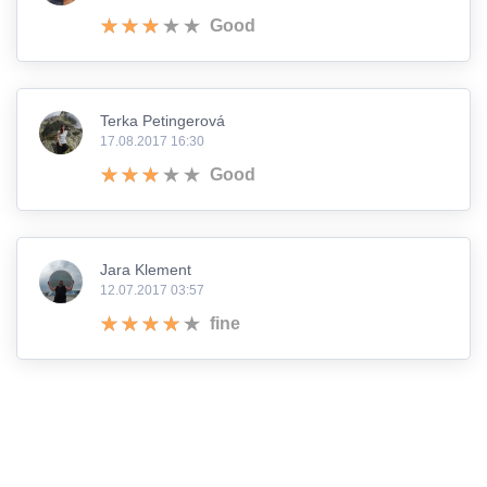
Good
Terka Petingerová
17.08.2017 16:30
Good
Jara Klement
12.07.2017 03:57
fine