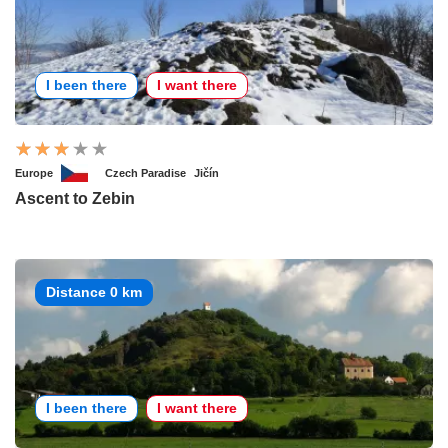
I been there
I want there
Europe
Czech Paradise
Jičín
Ascent to Zebin
Distance 0 km
I been there
I want there