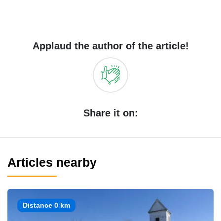
Applaud the author of the article!
Share it on:
Articles nearby
Distance 0 km