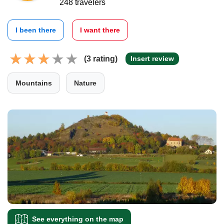
248 travelers
I been there
I want there
(3 rating)
Insert review
Mountains
Nature
See everything on the map