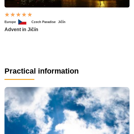
Europe
Czech Paradise
Jičín
Advent in Jičín
Practical information