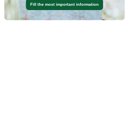
Fill the most important information