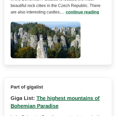
beautiful rock cities in the Czech Republic. There
are also interesting castles,…
continue reading
Part of gigalist
Giga List:
The highest mountains of
Bohemian Paradise