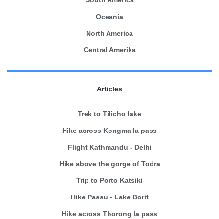
Oceania
North America
Central Amerika
Articles
Trek to Tilicho lake
Hike across Kongma la pass
Flight Kathmandu - Delhi
Hike above the gorge of Todra
Trip to Porto Katsiki
Hike Passu - Lake Borit
Hike across Thorong la pass