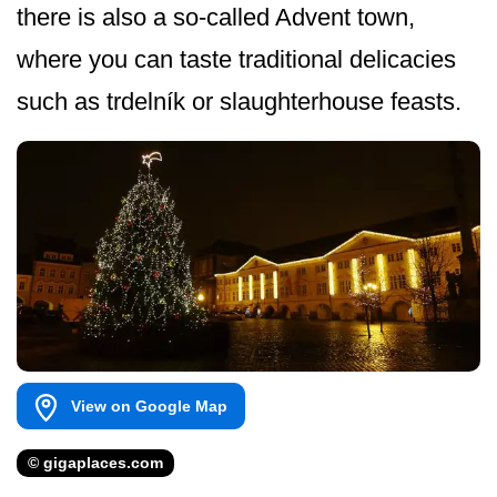
there is also a so-called Advent town,
where you can taste traditional delicacies
such as trdelník or slaughterhouse feasts.
View on Google Map
© gigaplaces.com