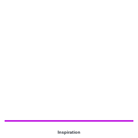
Inspiration