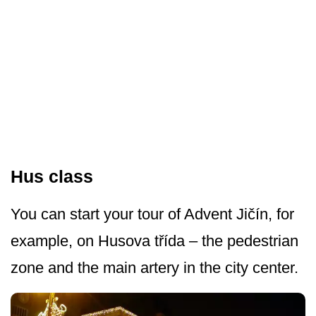
Hus class
You can start your tour of Advent Jičín, for
example, on Husova třída – the pedestrian
zone and the main artery in the city center.