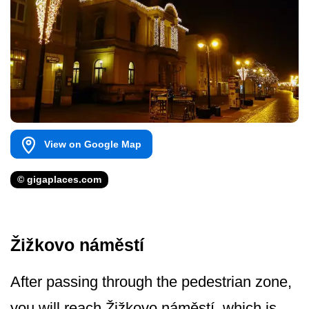
View on Google Map
© gigaplaces.com
Žižkovo náměstí
After passing through the pedestrian zone,
you will reach Žižkovo náměstí, which is