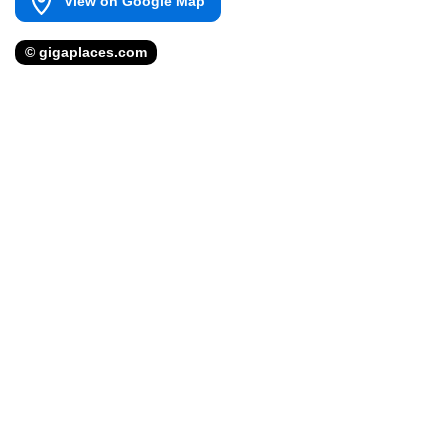
View on Google Map
© gigaplaces.com