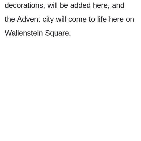
decorations, will be added here, and
the Advent city will come to life here on
Wallenstein Square.