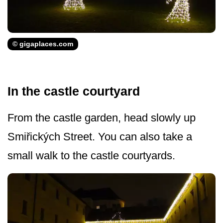
© gigaplaces.com
In the castle courtyard
From the castle garden, head slowly up
Smiřických Street. You can also take a
small walk to the castle courtyards.