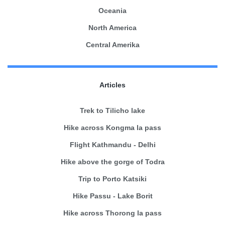
Oceania
North America
Central Amerika
Articles
Trek to Tilicho lake
Hike across Kongma la pass
Flight Kathmandu - Delhi
Hike above the gorge of Todra
Trip to Porto Katsiki
Hike Passu - Lake Borit
Hike across Thorong la pass