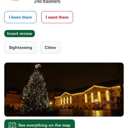
248 travelers
I been there
I want there
Insert review
Sightseeing
Cities
See everything on the map