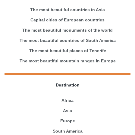
The most beautiful countries in Asia
Capital cities of European countries
The most beautiful monuments of the world
The most beautiful countries of South America
The most beautiful places of Tenerife
The most beautiful mountain ranges in Europe
Destination
Africa
Asia
Europe
South America