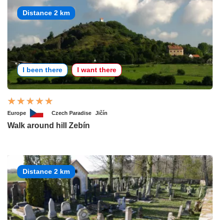
Distance 2 km
I been there
I want there
Europe
Czech Paradise
Jičín
Walk around hill Zebín
Distance 2 km