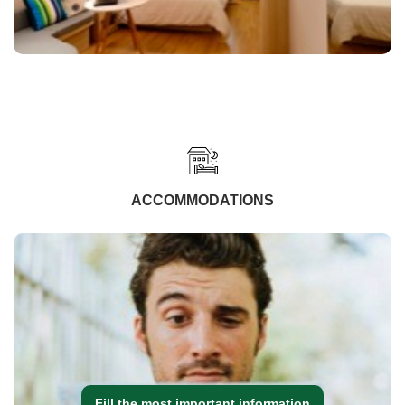
ACCOMMODATIONS
Fill the most important information