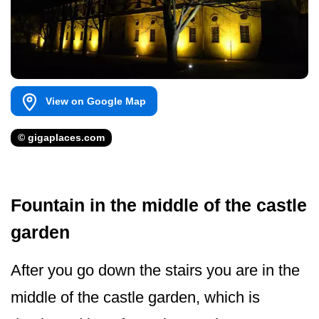
View on Google Map
© gigaplaces.com
Fountain in the middle of the castle
garden
After you go down the stairs you are in the
middle of the castle garden, which is