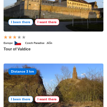
I been there
I want there
Europe
Czech Paradise
Jičín
Tour of Valdice
Distance 3 km
I been there
I want there