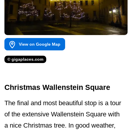
View on Google Map
© gigaplaces.com
Christmas Wallenstein Square
The final and most beautiful stop is a tour
of the extensive Wallenstein Square with
a nice Christmas tree. In good weather,