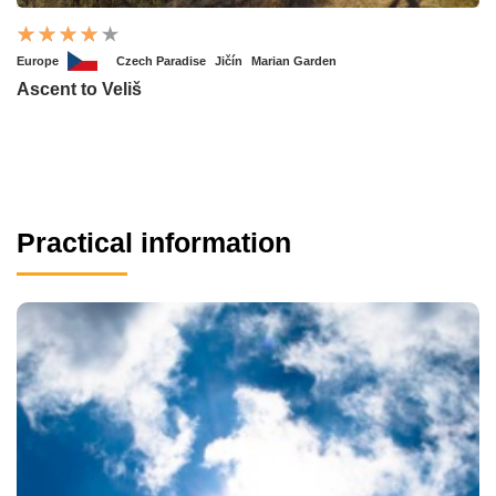
Europe
Czech Paradise
Jičín
Marian Garden
Ascent to Veliš
Practical information