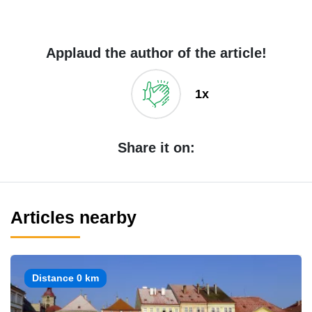
Applaud the author of the article!
1x
Share it on:
Articles nearby
Distance 0 km