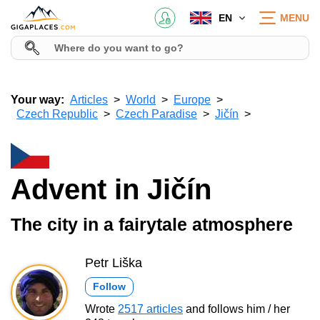
EN
MENU
Your way:
Articles
World
Europe
Czech Republic
Czech Paradise
Jičín
Advent in Jičín
The city in a fairytale atmosphere
Petr Liška
Follow
Wrote
2517 articles
and follows him / her