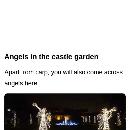
Angels in the castle garden
Apart from carp, you will also come across
angels here.