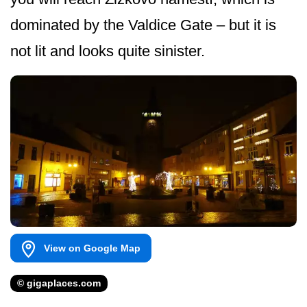
dominated by the Valdice Gate – but it is
not lit and looks quite sinister.
View on Google Map
© gigaplaces.com