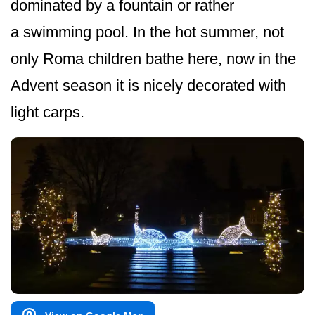
dominated by a fountain or rather
a swimming pool. In the hot summer, not
only Roma children bathe here, now in the
Advent season it is nicely decorated with
light carps.