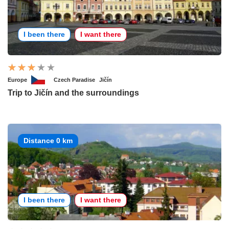
I been there
I want there
Europe
Czech Paradise
Jičín
Trip to Jičín and the surroundings
Distance 0 km
I been there
I want there