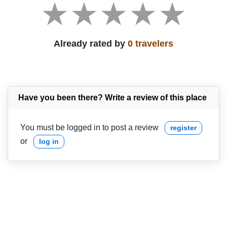
Already rated by
0 travelers
Have you been there? Write a review of this place
You must be logged in to post a review
register
or
log in