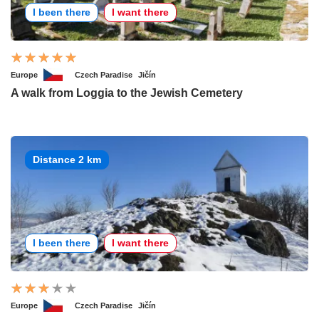
I been there
I want there
Europe
Czech Paradise
Jičín
A walk from Loggia to the Jewish Cemetery
Distance 2 km
I been there
I want there
Europe
Czech Paradise
Jičín