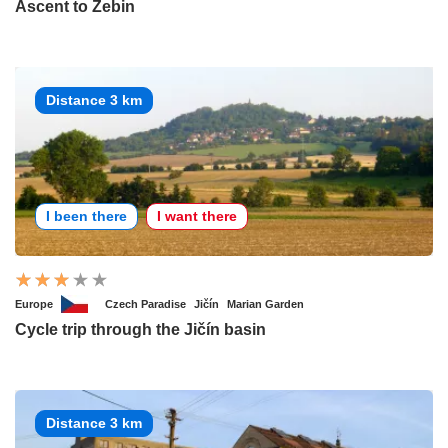
Ascent to Zebin
Distance 3 km
I been there
I want there
Europe
Czech Paradise
Jičín
Marian Garden
Cycle trip through the Jičín basin
Distance 3 km