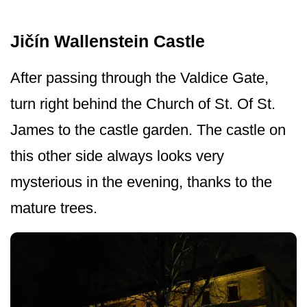
Jičín Wallenstein Castle
After passing through the Valdice Gate,
turn right behind the Church of St. Of St.
James to the castle garden. The castle on
this other side always looks very
mysterious in the evening, thanks to the
mature trees.