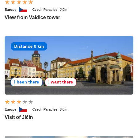
Europe
Czech Paradise
Jičín
View from Valdice tower
Distance 0 km
I been there
I want there
Europe
Czech Paradise
Jičín
Visit of Jičín