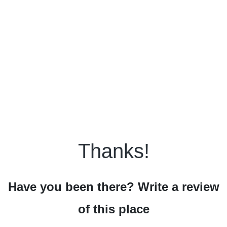
Thanks!
Have you been there? Write a review
of this place