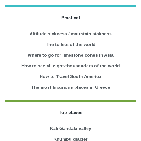
Practical
Altitude sickness / mountain sickness
The toilets of the world
Where to go for limestone cones in Asia
How to see all eight-thousanders of the world
How to Travel South America
The most luxurious places in Greece
Top places
Kali Gandaki valley
Khumbu glacier