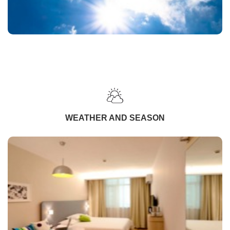
WEATHER AND SEASON