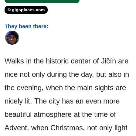
© gigaplaces.com
They been there:
Walks in the historic center of Jičín are
nice not only during the day, but also in
the evening, when the main sights are
nicely lit. The city has an even more
beautiful atmosphere at the time of
Advent, when Christmas, not only light