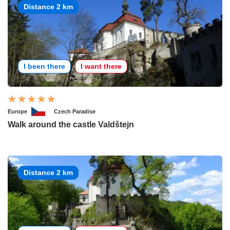
Distance 2 km
I been there
I want there
Europe
Czech Paradise
Walk around the castle Valdštejn
Distance 2 km