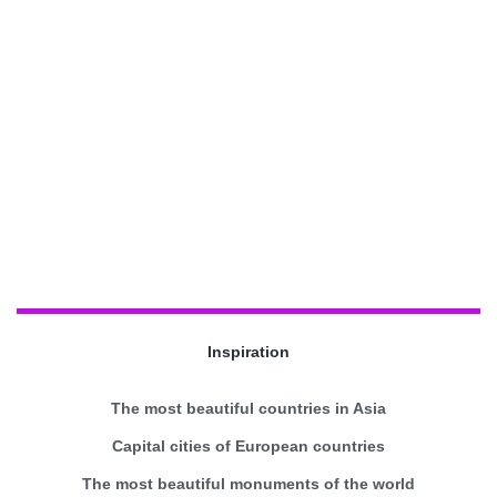
Inspiration
The most beautiful countries in Asia
Capital cities of European countries
The most beautiful monuments of the world