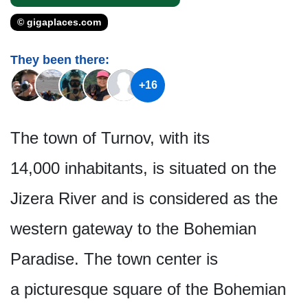
© gigaplaces.com
They been there:
+16
The town of Turnov, with its
14,000 inhabitants, is situated on the
Jizera River and is considered as the
western gateway to the Bohemian
Paradise. The town center is
a picturesque square of the Bohemian