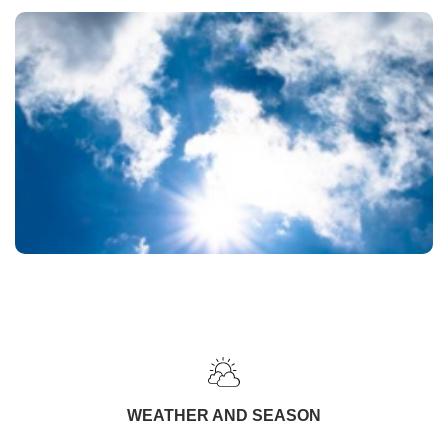
WEATHER AND SEASON