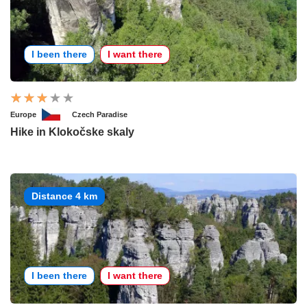
I been there
I want there
Europe
Czech Paradise
Hike in Klokočske skaly
Distance 4 km
I been there
I want there