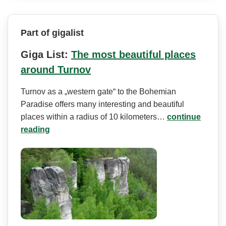
Part of gigalist
Giga List:
The most beautiful places
around Turnov
Turnov as a „western gate“ to the Bohemian
Paradise offers many interesting and beautiful
places within a radius of 10 kilometers…
continue
reading