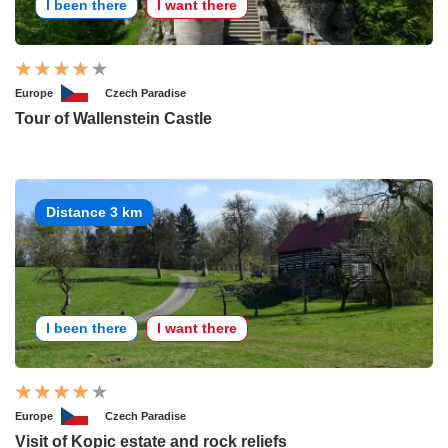
I been there
I want there
Europe
Czech Paradise
Tour of Wallenstein Castle
Distance 3 km
I been there
I want there
Europe
Czech Paradise
Visit of Kopic estate and rock reliefs