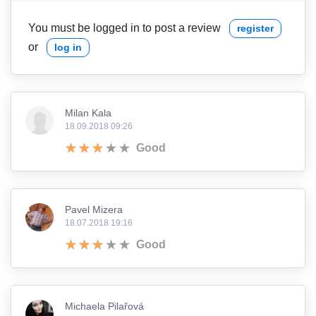
You must be logged in to post a review
register
or
log in
Milan Kala
18.09.2018 09:26
Good
Pavel Mizera
18.07.2018 19:16
Good
Michaela Pilařová