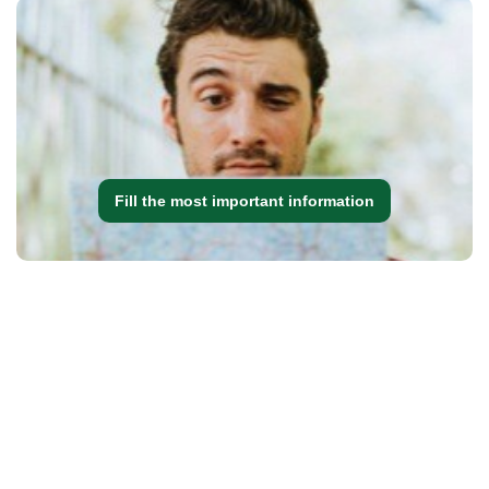
Fill the most important information