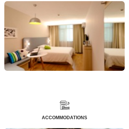
ACCOMMODATIONS