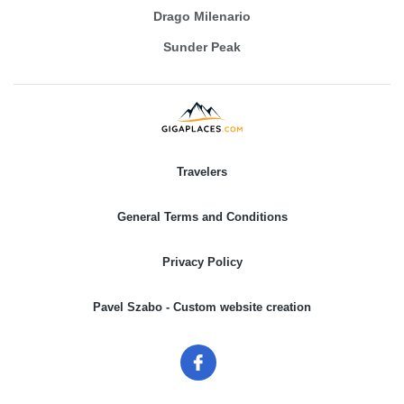
Drago Milenario
Sunder Peak
Travelers
General Terms and Conditions
Privacy Policy
Pavel Szabo - Custom website creation