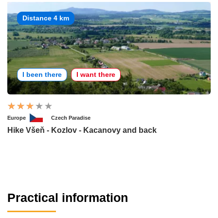
Distance 4 km
I been there
I want there
Europe
Czech Paradise
Hike Všeň - Kozlov - Kacanovy and back
Practical information