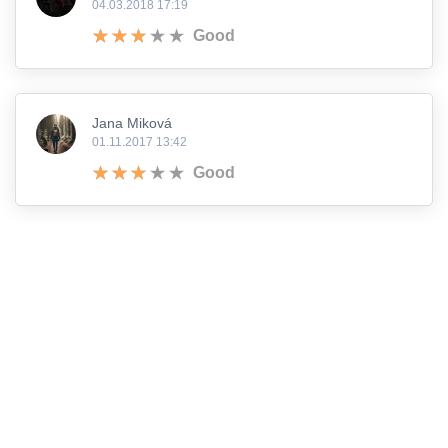
04.03.2018 17:19
Good
Jana Miková
01.11.2017 13:42
Good