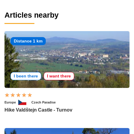
Articles nearby
Distance 1 km
I been there
I want there
Europe
Czech Paradise
Hike Valdštejn Castle - Turnov