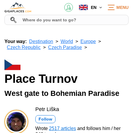
EN
MENU
Your way:
Destination
World
Europe
Czech Republic
Czech Paradise
Place Turnov
West gate to Bohemian Paradise
Petr Liška
Follow
Wrote
2517 articles
and follows him / her