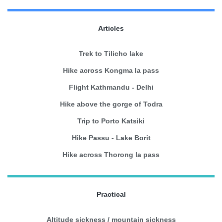
Articles
Trek to Tilicho lake
Hike across Kongma la pass
Flight Kathmandu - Delhi
Hike above the gorge of Todra
Trip to Porto Katsiki
Hike Passu - Lake Borit
Hike across Thorong la pass
Practical
Altitude sickness / mountain sickness