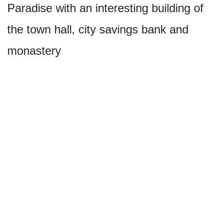
Paradise with an interesting building of
the town hall, city savings bank and
monastery