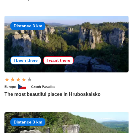
Distance 3 km
I been there
I want there
Europe
Czech Paradise
The most beautiful places in Hruboskalsko
Distance 3 km