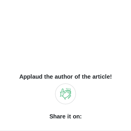
Applaud the author of the article!
Share it on: