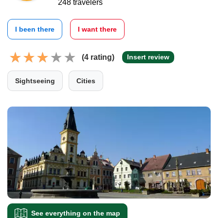
248 travelers
I been there
I want there
(4 rating)
Insert review
Sightseeing
Cities
See everything on the map