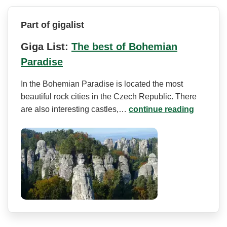
Part of gigalist
Giga List:
The best of Bohemian
Paradise
In the Bohemian Paradise is located the most
beautiful rock cities in the Czech Republic. There
are also interesting castles,…
continue reading