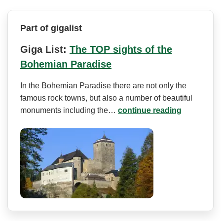
Part of gigalist
Giga List:
The TOP sights of the
Bohemian Paradise
In the Bohemian Paradise there are not only the
famous rock towns, but also a number of beautiful
monuments including the…
continue reading