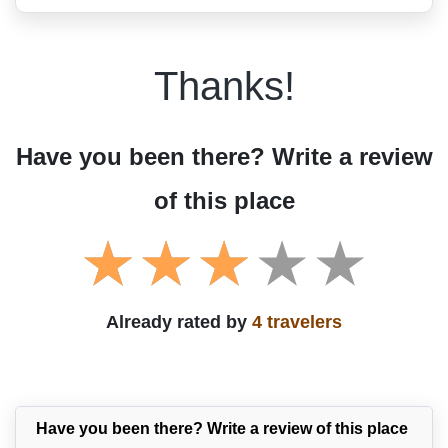
Thanks!
Have you been there? Write a review
of this place
Already rated by
4 travelers
Have you been there? Write a review of this place