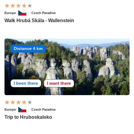
Europe
Czech Paradise
Walk Hrubá Skála - Wallenstein
Distance 4 km
I been there
I want there
Europe
Czech Paradise
Trip to Hruboskalsko