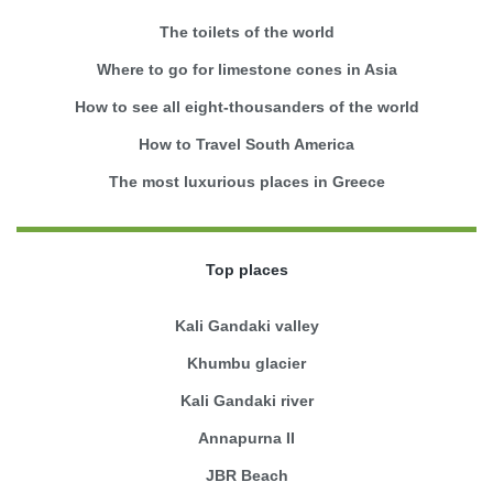
The toilets of the world
Where to go for limestone cones in Asia
How to see all eight-thousanders of the world
How to Travel South America
The most luxurious places in Greece
Top places
Kali Gandaki valley
Khumbu glacier
Kali Gandaki river
Annapurna II
JBR Beach