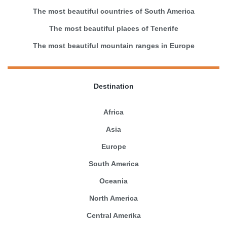
The most beautiful countries of South America
The most beautiful places of Tenerife
The most beautiful mountain ranges in Europe
Destination
Africa
Asia
Europe
South America
Oceania
North America
Central Amerika