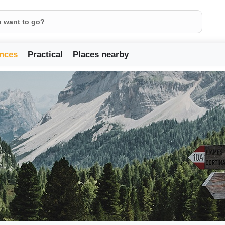
nces
Practical
Places nearby