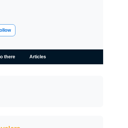
ollow
go there
Articles