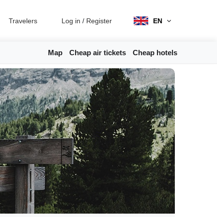
Travelers
Log in
/
Register
EN
Map
Cheap air tickets
Cheap hotels