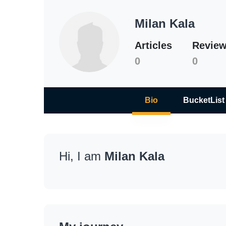
Milan Kala
Articles
Revie
0
0
Bio
BucketList
Hi, I am
Milan Kala