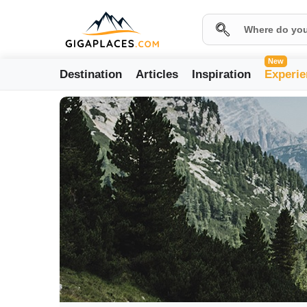
New
Destination
Articles
Inspiration
Experie