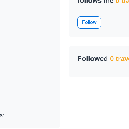
follows me
0 tr
Follow
Followed
0 trav
s: