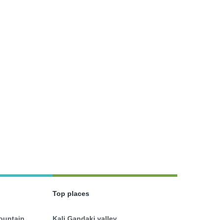
Top places
mountain
Kali Gandaki valley