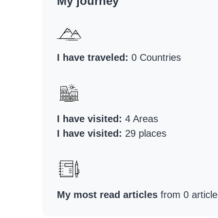
My journey
I have traveled:
0 Countries
I have visited:
4 Areas
I have visited:
29 places
My most read articles
from 0 article