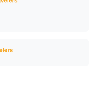
avelers
elers