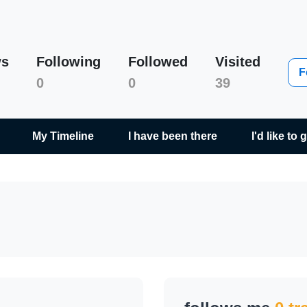
ws
Following
Followed
Visited
Milan Kala
F
0
0
39
My Timeline
I have been there
I'd like to 