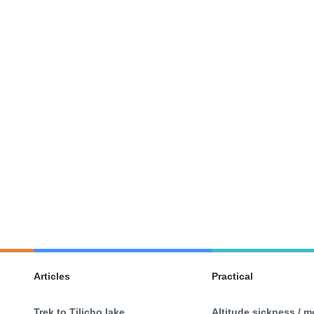
Articles
Practical
Trek to Tilicho lake
Altitude sickness / 