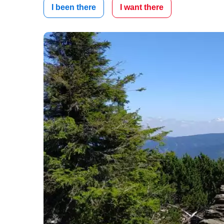
I been there
I want there