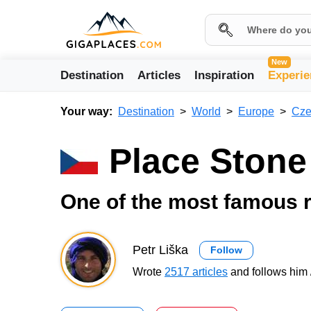
New
Destination
Articles
Inspiration
Experie
Your way:
Destination
World
Europe
Cze
Place Ston
One of the most famous r
Petr Liška
Follow
Wrote
2517 articles
and follows him 