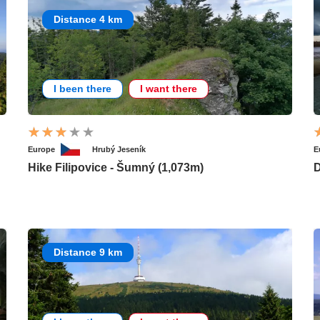
Distance 4 km
I been there
I want there
Europe
Hrubý Jeseník
E
Hike Filipovice - Šumný (1,073m)
D
Distance 9 km