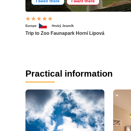
I been there
I want there
Europe
Hrubý Jeseník
Trip to Zoo Faunapark Horní Lipová
Practical information