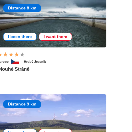
Distance 8 km
I been there
I want there
urope
Hrubý Jeseník
louhé Stráně
Distance 9 km