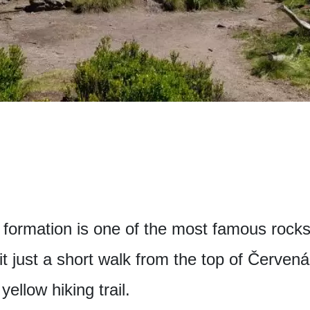
ormation is one of the most famous rocks
t just a short walk from the top of Červená 
ellow hiking trail.