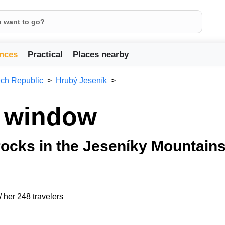
nces
Practical
Places nearby
ch Republic
Hrubý Jeseník
e window
ocks in the Jeseníky Mountain
/ her 248 travelers