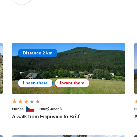
Distance 2 km
I been there
I want there
Europe
Hrubý Jeseník
E
A walk from Filipovice to Bršť
A