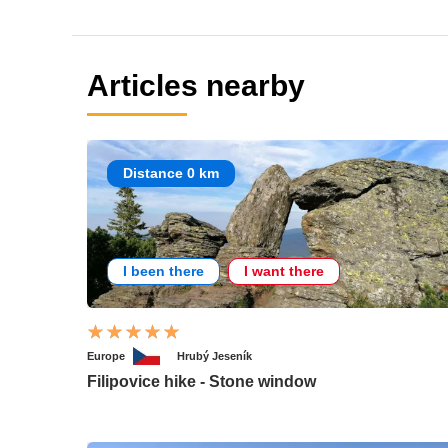
Articles nearby
Distance 0 km
I been there
I want there
Europe
Hrubý Jeseník
Filipovice hike - Stone window