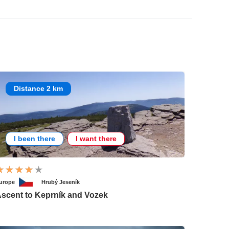
Distance 2 km
I been there
I want there
urope
Hrubý Jeseník
scent to Keprník and Vozek