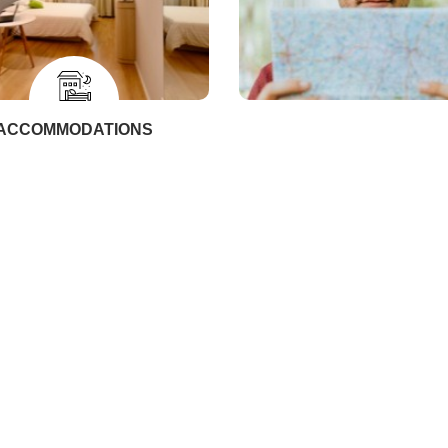
ACCOMMODATIONS