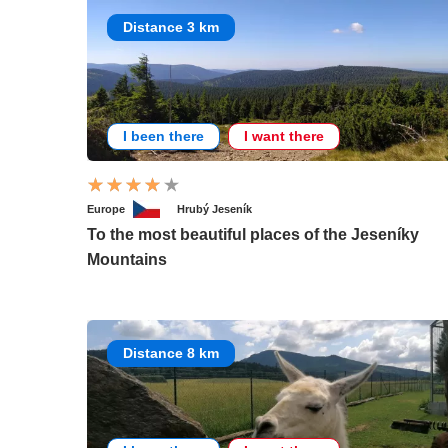
Distance 3 km
I been there
I want there
Europe
Hrubý Jeseník
To the most beautiful places of the Jeseníky
Mountains
Distance 8 km