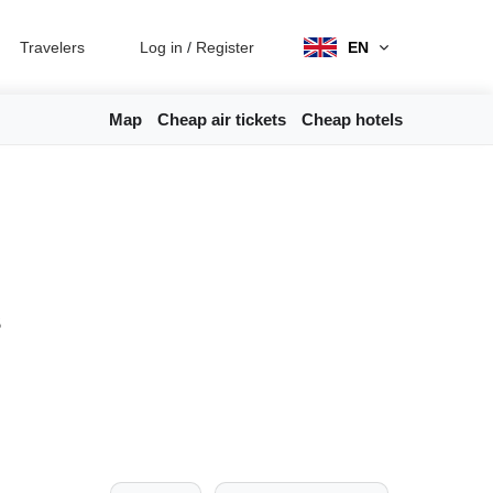
Travelers
Log in
/
Register
EN
Map
Cheap air tickets
Cheap hotels
s