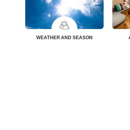
WEATHER AND SEASON