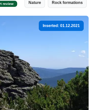
Nature
Rock formations
rt review
Inserted: 01.12.2021