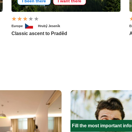
I been there
I want there
Europe
Hrubý Jeseník
E
Classic ascent to Praděd
A
Fill the most important inf