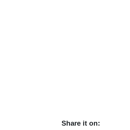
Share it on: