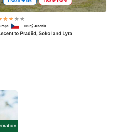
I been there
I want there
urope
Hrubý Jeseník
scent to Praděd, Sokol and Lyra
ormation