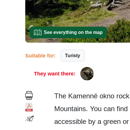
See everything on the map
Suitable for:
Turisty
They want there:
The Kamenné okno rock f
Mountains. You can find i
accessible by a green or y