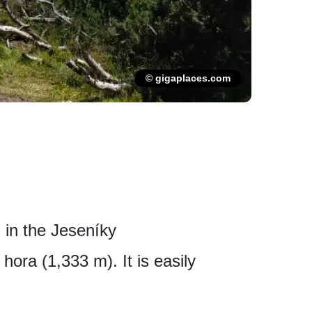
© gigaplaces.com
 in the Jeseníky
hora (1,333 m). It is easily