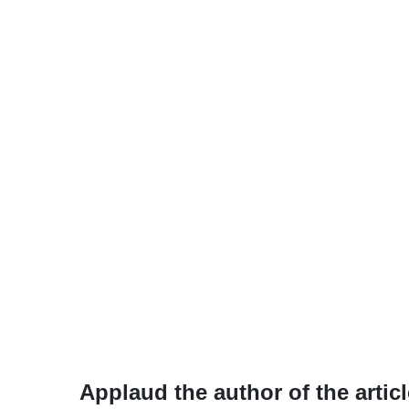
Applaud the author of the articl