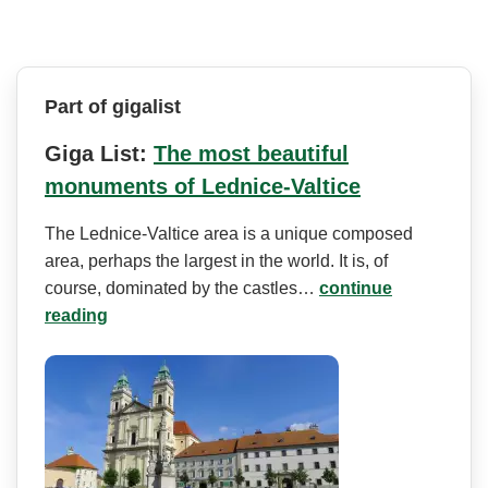
Part of gigalist
Giga List:
The most beautiful
monuments of Lednice-Valtice
The Lednice-Valtice area is a unique composed
area, perhaps the largest in the world. It is, of
course, dominated by the castles…
continue
reading