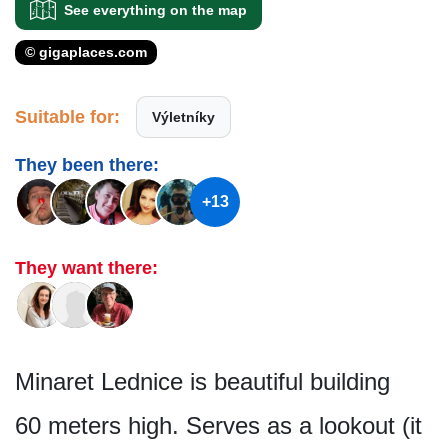
See everything on the map
© gigaplaces.com
Suitable for:
Výletníky
They been there:
+13
They want there:
Minaret Lednice is beautiful building
60 meters high. Serves as a lookout (it