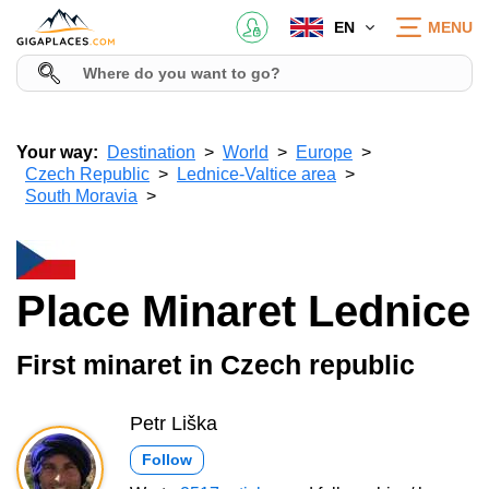
EN
MENU
Your way:
Destination
World
Europe
Czech Republic
Lednice-Valtice area
South Moravia
Place Minaret Lednice
First minaret in Czech republic
Petr Liška
Follow