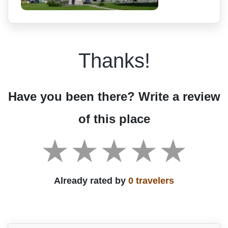
Thanks!
Have you been there? Write a review
of this place
Already rated by
0 travelers