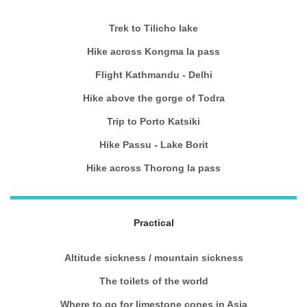
Trek to Tilicho lake
Hike across Kongma la pass
Flight Kathmandu - Delhi
Hike above the gorge of Todra
Trip to Porto Katsiki
Hike Passu - Lake Borit
Hike across Thorong la pass
Practical
Altitude sickness / mountain sickness
The toilets of the world
Where to go for limestone cones in Asia