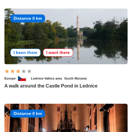
Distance 0 km
I been there
I want there
Europe
Lednice-Valtice area
South Moravia
A walk around the Castle Pond in Lednice
Distance 0 km