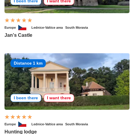
I been there
I want there
Europe
Lednice-Valtice area
South Moravia
Jan's Castle
Distance 1 km
I been there
I want there
Europe
Lednice-Valtice area
South Moravia
Hunting lodge