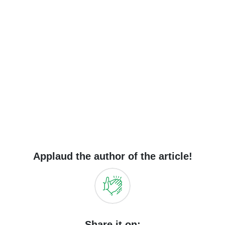
Applaud the author of the article!
Share it on: