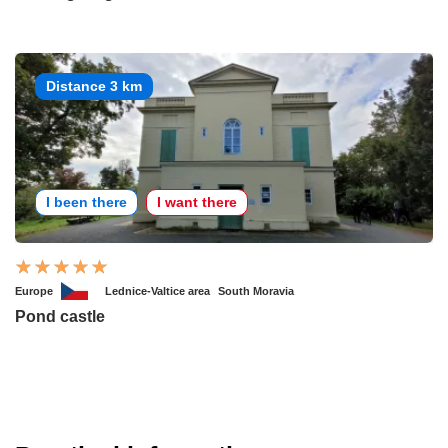
Distance 3 km
I been there
I want there
Europe
Lednice-Valtice area
South Moravia
Pond castle