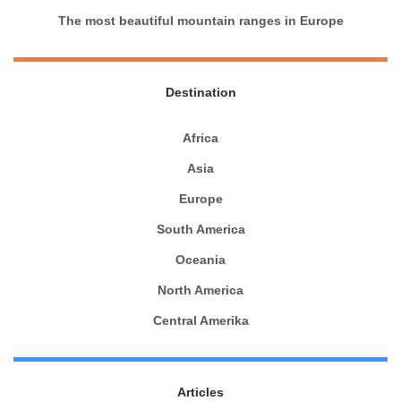
The most beautiful mountain ranges in Europe
Destination
Africa
Asia
Europe
South America
Oceania
North America
Central Amerika
Articles