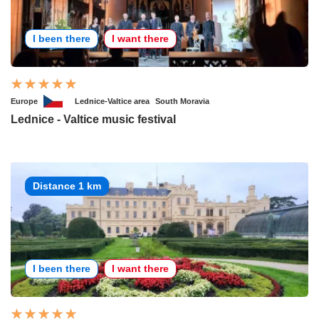
I been there
I want there
Europe
Lednice-Valtice area
South Moravia
Lednice - Valtice music festival
Distance 1 km
I been there
I want there