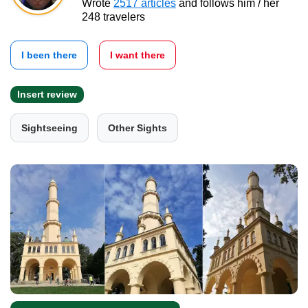
Wrote
2517 articles
and follows him / her
248 travelers
I been there
I want there
Insert review
Sightseeing
Other Sights