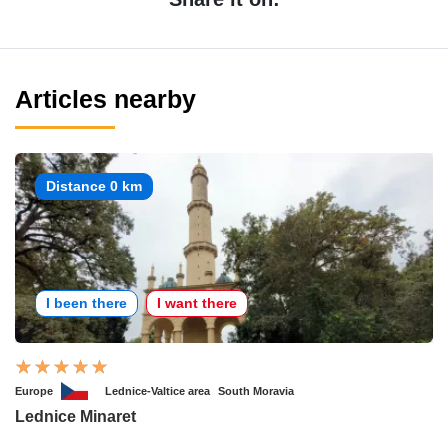
Articles nearby
Distance 0 km
I been there
I want there
Europe
Lednice-Valtice area
South Moravia
Lednice Minaret