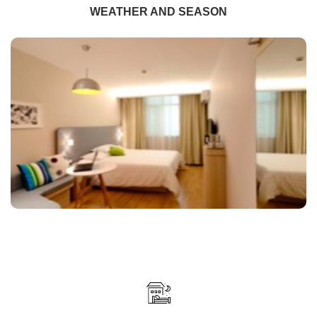
WEATHER AND SEASON