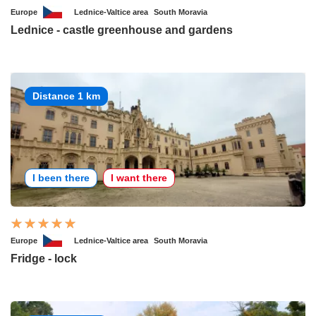
Europe
Lednice-Valtice area
South Moravia
Lednice - castle greenhouse and gardens
Distance 1 km
I been there
I want there
Europe
Lednice-Valtice area
South Moravia
Fridge - lock