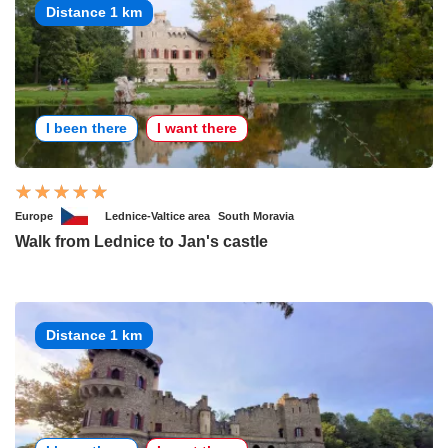
Distance 1 km
I been there
I want there
Europe
Lednice-Valtice area
South Moravia
Walk from Lednice to Jan's castle
Distance 1 km