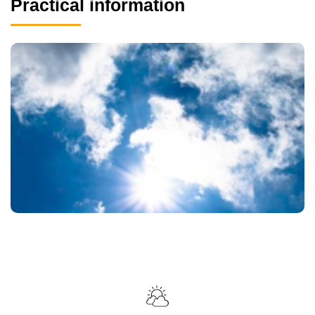
Practical information