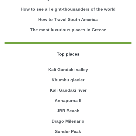
How to see all eight-thousanders of the world
How to Travel South America
The most luxurious places in Greece
Top places
Kali Gandaki valley
Khumbu glacier
Kali Gandaki river
Annapurna II
JBR Beach
Drago Milenario
Sunder Peak