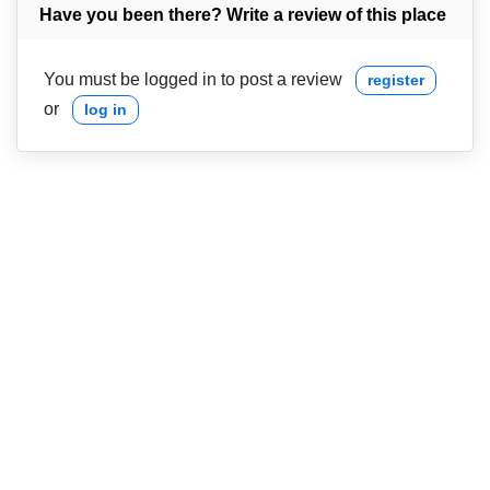
Have you been there? Write a review of this place
You must be logged in to post a review
register
or
log in