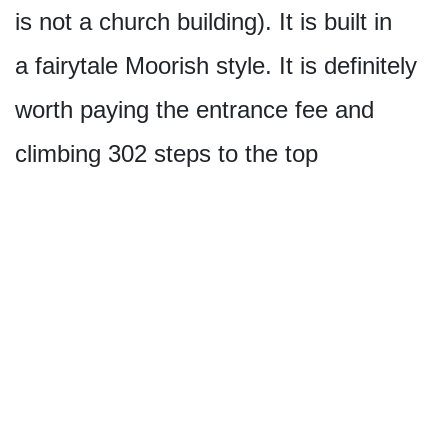
is not a church building). It is built in
a fairytale Moorish style. It is definitely
worth paying the entrance fee and
climbing 302 steps to the top