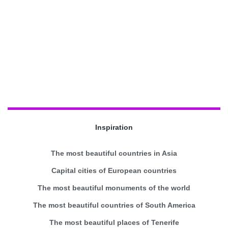
Inspiration
The most beautiful countries in Asia
Capital cities of European countries
The most beautiful monuments of the world
The most beautiful countries of South America
The most beautiful places of Tenerife