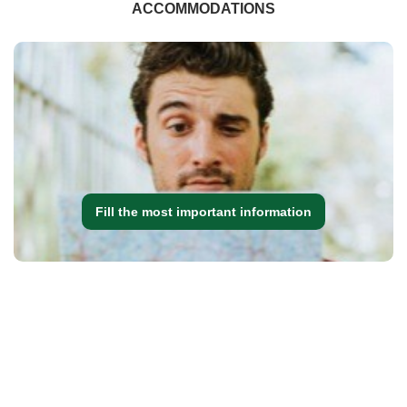
ACCOMMODATIONS
Fill the most important information