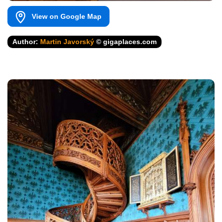
View on Google Map
Author:
Martin Javorský
© gigaplaces.com