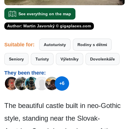
See everything on the map
Author: Martin Javorský © gigaplaces.com
Suitable for:
Autoturisty
Rodiny s dětmi
Seniory
Turisty
Výletníky
Dovolenkáře
They been there:
+6
The beautiful castle built in neo-Gothic
style, standing near the Slovak-