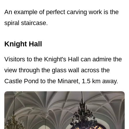
An example of perfect carving work is the
spiral staircase.
Knight Hall
Visitors to the Knight's Hall can admire the
view through the glass wall across the
Castle Pond to the Minaret, 1.5 km away.