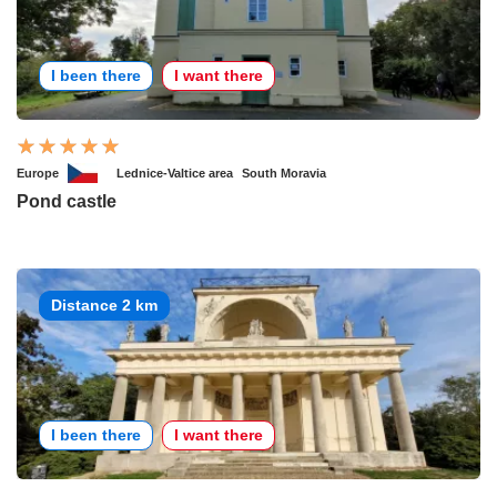
I been there
I want there
Europe
Lednice-Valtice area
South Moravia
Pond castle
Distance 2 km
I been there
I want there