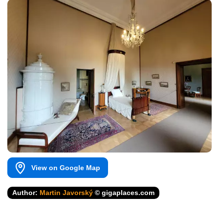
View on Google Map
Author:
Martin Javorský
© gigaplaces.com