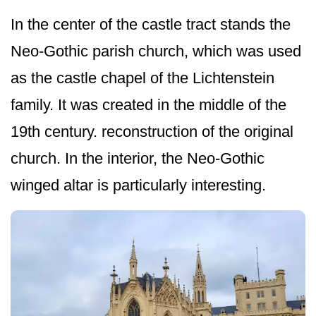
In the center of the castle tract stands the
Neo-Gothic parish church, which was used
as the castle chapel of the Lichtenstein
family. It was created in the middle of the
19th century. reconstruction of the original
church. In the interior, the Neo-Gothic
winged altar is particularly interesting.