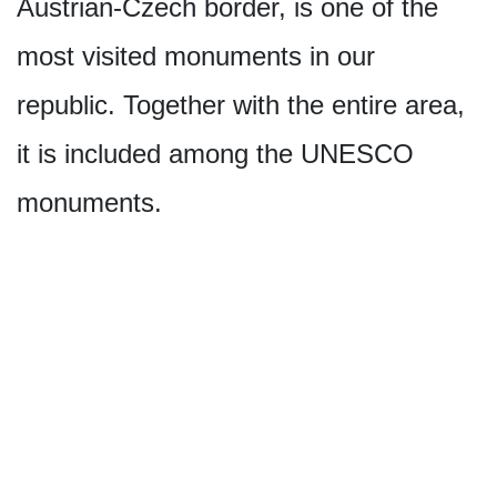
Austrian-Czech border, is one of the
most visited monuments in our
republic. Together with the entire area,
it is included among the UNESCO
monuments.