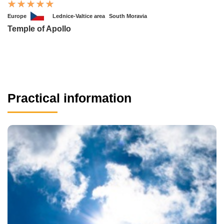
Europe
Lednice-Valtice area
South Moravia
Temple of Apollo
Practical information