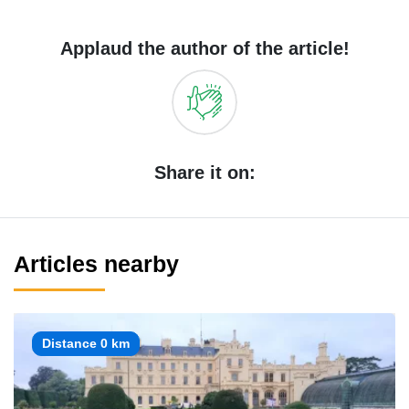
Applaud the author of the article!
Share it on:
Articles nearby
Distance 0 km