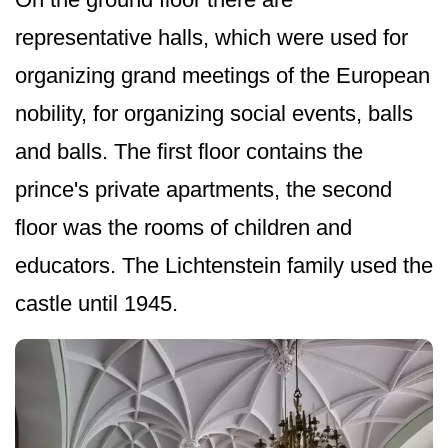
representative halls, which were used for
organizing grand meetings of the European
nobility, for organizing social events, balls
and balls. The first floor contains the
prince's private apartments, the second
floor was the rooms of children and
educators. The Lichtenstein family used the
castle until 1945.