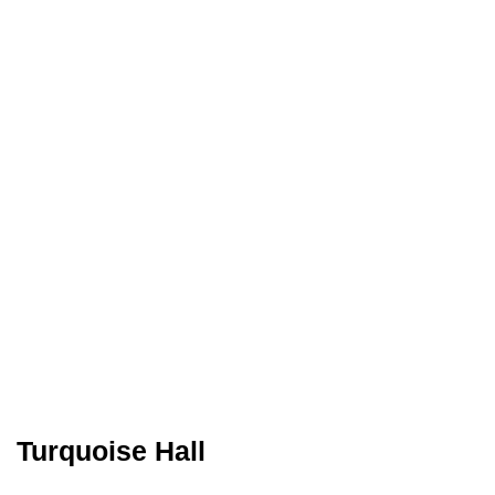
Turquoise Hall