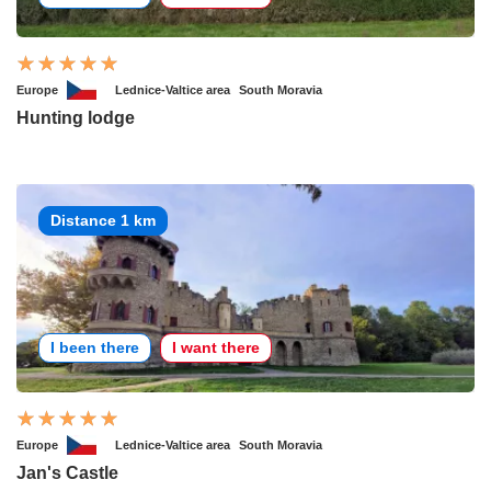
Europe
Lednice-Valtice area
South Moravia
Hunting lodge
Distance 1 km
I been there
I want there
Europe
Lednice-Valtice area
South Moravia
Jan's Castle