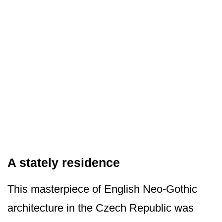
A stately residence
This masterpiece of English Neo-Gothic
architecture in the Czech Republic was