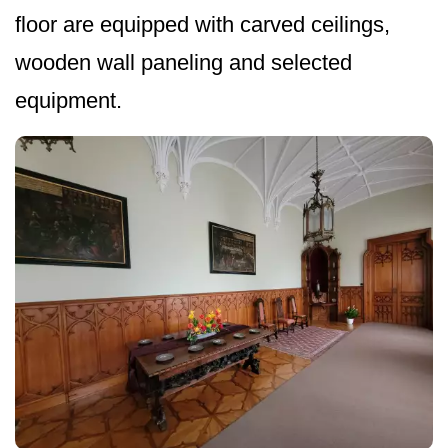
floor are equipped with carved ceilings,
wooden wall paneling and selected
equipment.