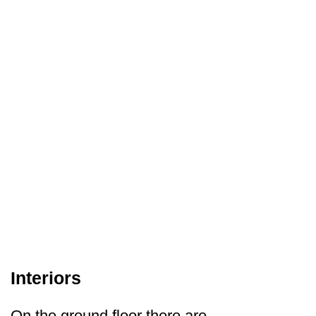
Interiors
On the ground floor there are