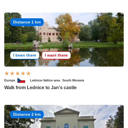
Distance 1 km
I been there
I want there
Europe
Lednice-Valtice area
South Moravia
Walk from Lednice to Jan's castle
Distance 2 km