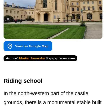
View on Google Map
Author:
Martin Javorský
© gigaplaces.com
Riding school
In the north-western part of the castle
grounds, there is a monumental stable built