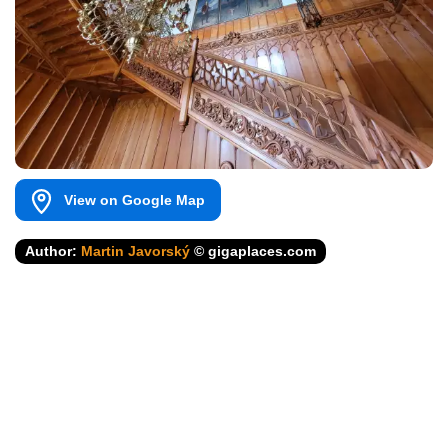
View on Google Map
Author:
Martin Javorský
© gigaplaces.com