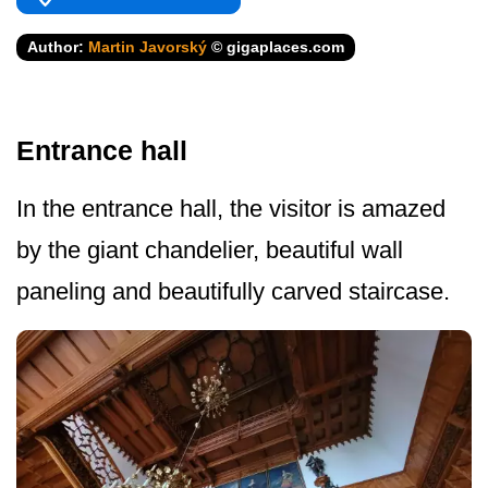
Author:
Martin Javorský
© gigaplaces.com
Entrance hall
In the entrance hall, the visitor is amazed
by the giant chandelier, beautiful wall
paneling and beautifully carved staircase.