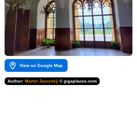
View on Google Map
Author:
Martin Javorský
© gigaplaces.com