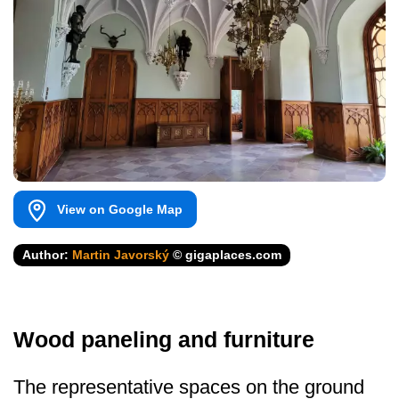
View on Google Map
Author:
Martin Javorský
© gigaplaces.com
Wood paneling and furniture
The representative spaces on the ground