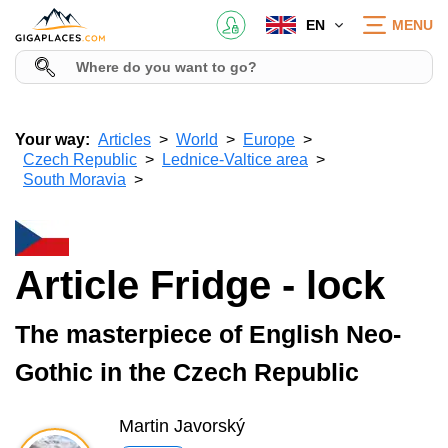
EN
MENU
Your way:
Articles
World
Europe
Czech Republic
Lednice-Valtice area
South Moravia
Article Fridge - lock
The masterpiece of English Neo-
Gothic in the Czech Republic
Martin Javorský