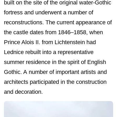
built on the site of the original water-Gothic
fortress and underwent a number of
reconstructions. The current appearance of
the castle dates from 1846–1858, when
Prince Alois II. from Lichtenstein had
Lednice rebuilt into a representative
summer residence in the spirit of English
Gothic. A number of important artists and
architects participated in the construction
and decoration.