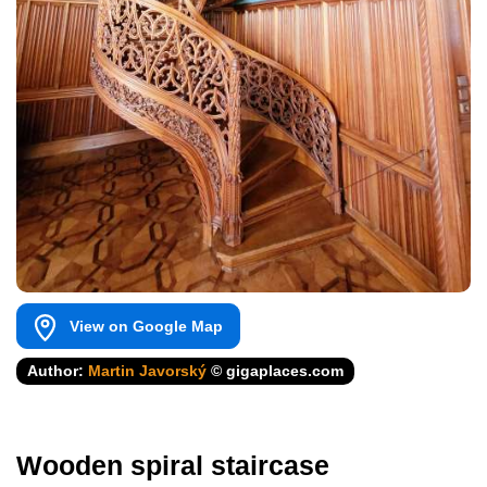
View on Google Map
Author:
Martin Javorský
© gigaplaces.com
Wooden spiral staircase