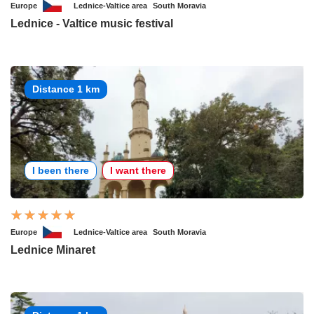
Europe
Lednice-Valtice area
South Moravia
Lednice - Valtice music festival
Distance 1 km
I been there
I want there
Europe
Lednice-Valtice area
South Moravia
Lednice Minaret