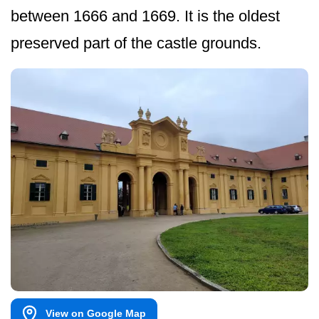
between 1666 and 1669. It is the oldest
preserved part of the castle grounds.
View on Google Map