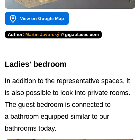
View on Google Map
Author:
Martin Javorský
© gigaplaces.com
Ladies' bedroom
In addition to the representative spaces, it
is also possible to look into private rooms.
The guest bedroom is connected to
a bathroom equipped similar to our
bathrooms today.