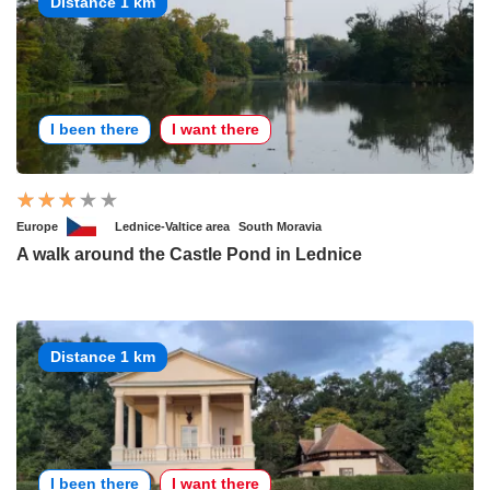
Distance 1 km
I been there
I want there
Europe
Lednice-Valtice area
South Moravia
A walk around the Castle Pond in Lednice
Distance 1 km
I been there
I want there