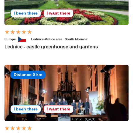
I been there
I want there
Europe
Lednice-Valtice area
South Moravia
Lednice - castle greenhouse and gardens
Distance 0 km
I been there
I want there