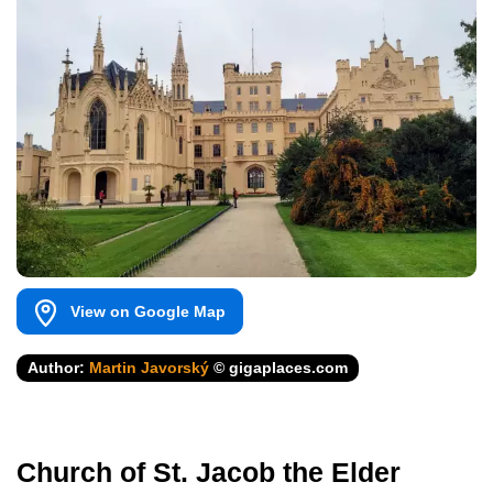
View on Google Map
Author:
Martin Javorský
© gigaplaces.com
Church of St. Jacob the Elder