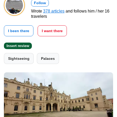
Follow
Wrote
378 articles
and follows him / her 16
travelers
I been there
I want there
Insert review
Sightseeing
Palaces