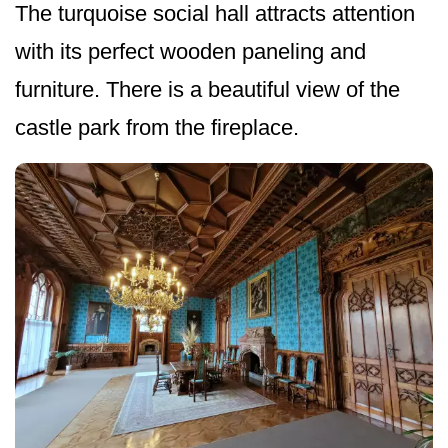
The turquoise social hall attracts attention
with its perfect wooden paneling and
furniture. There is a beautiful view of the
castle park from the fireplace.