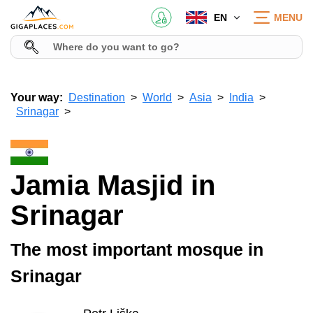
EN
MENU
Your way:
Destination
World
Asia
India
Srinagar
Jamia Masjid in
Srinagar
The most important mosque in
Srinagar