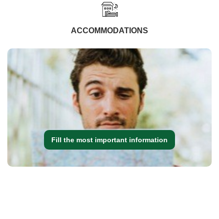
ACCOMMODATIONS
Fill the most important information