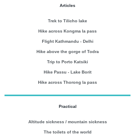
Articles
Trek to Tilicho lake
Hike across Kongma la pass
Flight Kathmandu - Delhi
Hike above the gorge of Todra
Trip to Porto Katsiki
Hike Passu - Lake Borit
Hike across Thorong la pass
Practical
Altitude sickness / mountain sickness
The toilets of the world