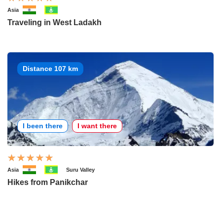
Asia
Traveling in West Ladakh
Distance 107 km
I been there
I want there
Asia
Suru Valley
Hikes from Panikchar