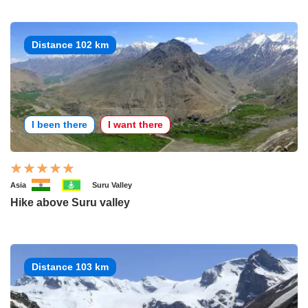
Distance 102 km
I been there
I want there
Asia
Suru Valley
Hike above Suru valley
Distance 103 km