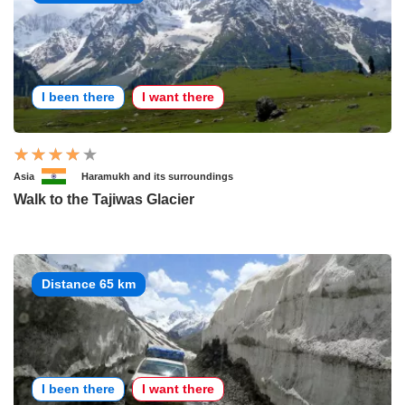
I been there
I want there
Asia
Haramukh and its surroundings
Walk to the Tajiwas Glacier
Distance 65 km
I been there
I want there