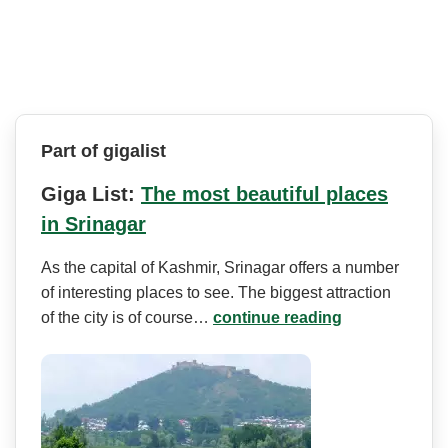
Part of gigalist
Giga List:
The most beautiful places
in Srinagar
As the capital of Kashmir, Srinagar offers a number
of interesting places to see. The biggest attraction
of the city is of course…
continue reading