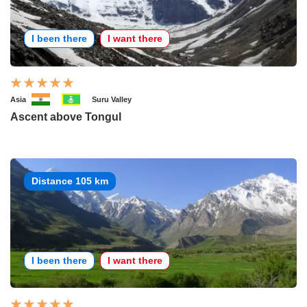
I been there
I want there
Asia
Suru Valley
Ascent above Tongul
Distance 105 km
I been there
I want there