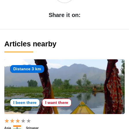
Share it on:
Articles nearby
Distance 3 km
I been there
I want there
Asia
Srinagar