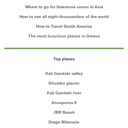
Where to go for limestone cones in Asia
How to see all eight-thousanders of the world
How to Travel South America
The most luxurious places in Greece
Top places
Kali Gandaki valley
Khumbu glacier
Kali Gandaki river
Annapurna II
JBR Beach
Drago Milenario