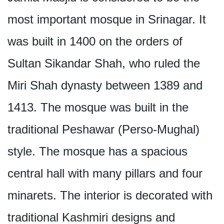
most important mosque in Srinagar. It
was built in 1400 on the orders of
Sultan Sikandar Shah, who ruled the
Miri Shah dynasty between 1389 and
1413. The mosque was built in the
traditional Peshawar (Perso-Mughal)
style. The mosque has a spacious
central hall with many pillars and four
minarets. The interior is decorated with
traditional Kashmiri designs and