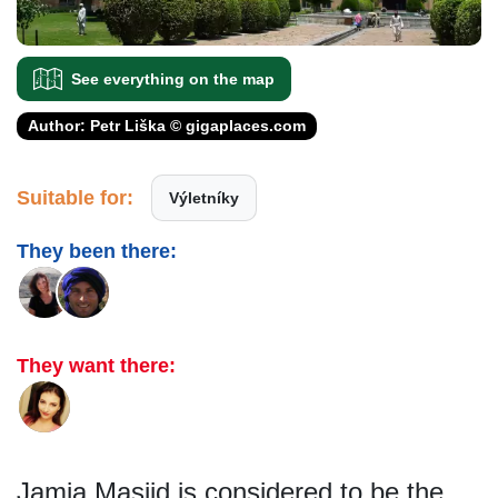
See everything on the map
Author: Petr Liška © gigaplaces.com
Suitable for:
Výletníky
They been there:
They want there:
Jamia Masjid is considered to be the