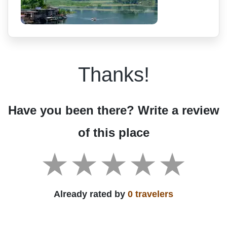
Thanks!
Have you been there? Write a review
of this place
Already rated by
0 travelers