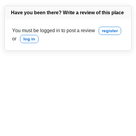
Have you been there? Write a review of this place
You must be logged in to post a review
register
or
log in