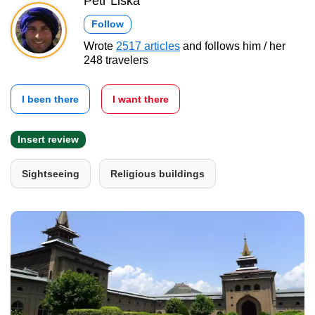
Petr Liška
Follow
Wrote
2517 articles
and follows him / her
248 travelers
I been there
I want there
Insert review
Sightseeing
Religious buildings