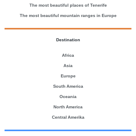
The most beautiful places of Tenerife
The most beautiful mountain ranges in Europe
Destination
Africa
Asia
Europe
South America
Oceania
North America
Central Amerika