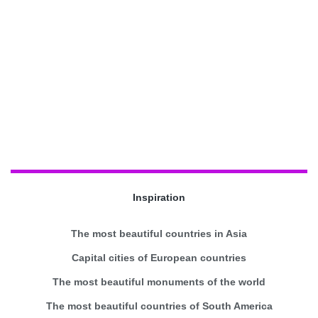
Inspiration
The most beautiful countries in Asia
Capital cities of European countries
The most beautiful monuments of the world
The most beautiful countries of South America