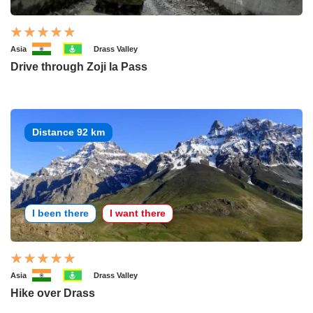
Asia
Drass Valley
Drive through Zoji la Pass
Distance 92 km
I been there
I want there
Asia
Drass Valley
Hike over Drass