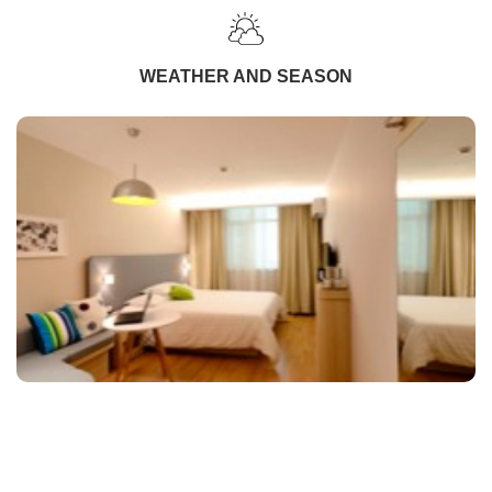
WEATHER AND SEASON