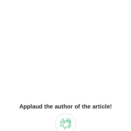
Applaud the author of the article!