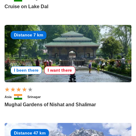
Cruise on Lake Dal
Distance 7 km
I been there
I want there
Asia
Srinagar
Mughal Gardens of Nishat and Shalimar
Distance 47 km