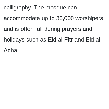
calligraphy. The mosque can
accommodate up to 33,000 worshipers
and is often full during prayers and
holidays such as Eid al-Fitr and Eid al-
Adha.