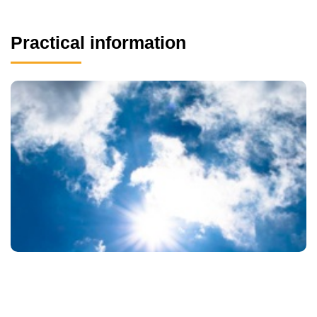
Practical information