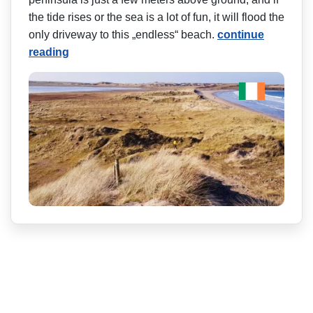
the tide rises or the sea is a lot of fun, it will flood the
only driveway to this „endless“ beach.
continue
reading