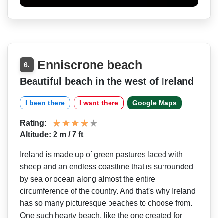
Enniscrone beach
6.
Beautiful beach in the west of Ireland
I been there
I want there
Google Maps
Rating:
Altitude: 2 m / 7 ft
Ireland is made up of green pastures laced with
sheep and an endless coastline that is surrounded
by sea or ocean along almost the entire
circumference of the country. And that's why Ireland
has so many picturesque beaches to choose from.
One such hearty beach, like the one created for