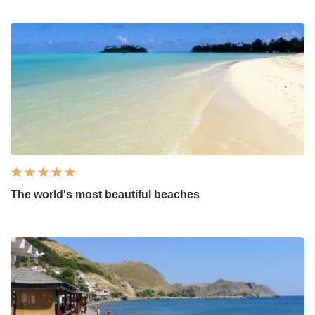
The world's most beautiful beaches