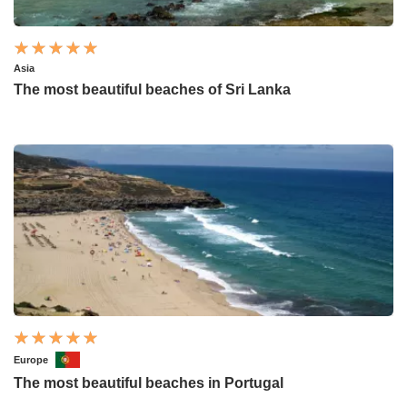
Asia
The most beautiful beaches of Sri Lanka
Europe
The most beautiful beaches in Portugal