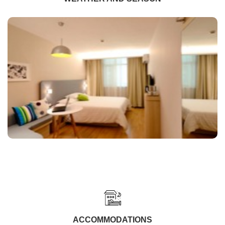
ACCOMMODATIONS