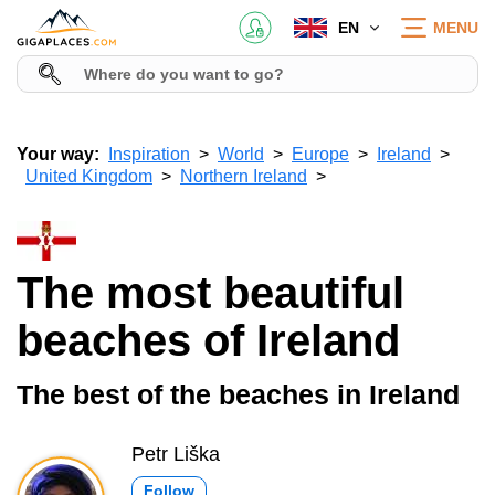
EN
MENU
Your way:
Inspiration
World
Europe
Ireland
United Kingdom
Northern Ireland
The most beautiful
beaches of Ireland
The best of the beaches in Ireland
Petr Liška
Follow