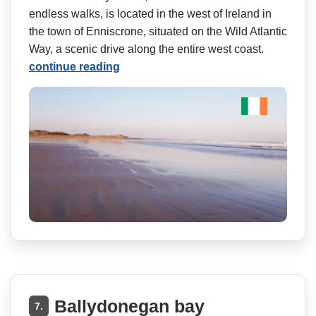
endless walks, is located in the west of Ireland in
the town of Enniscrone, situated on the Wild Atlantic
Way, a scenic drive along the entire west coast.
continue reading
Ballydonegan bay
7.