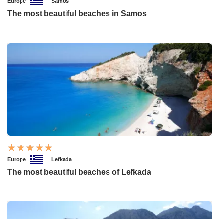
Europe
Samos
The most beautiful beaches in Samos
Europe
Lefkada
The most beautiful beaches of Lefkada