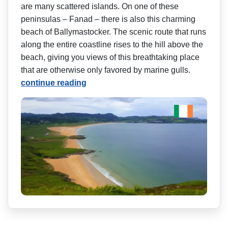
are many scattered islands. On one of these
peninsulas – Fanad – there is also this charming
beach of Ballymastocker. The scenic route that runs
along the entire coastline rises to the hill above the
beach, giving you views of this breathtaking place
that are otherwise only favored by marine gulls.
continue reading