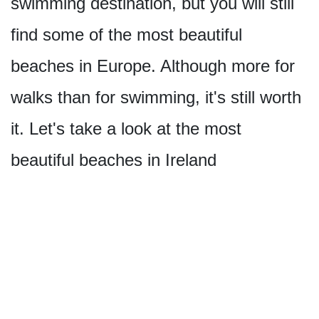
swimming destination, but you will still
find some of the most beautiful
beaches in Europe. Although more for
walks than for swimming, it's still worth
it. Let's take a look at the most
beautiful beaches in Ireland