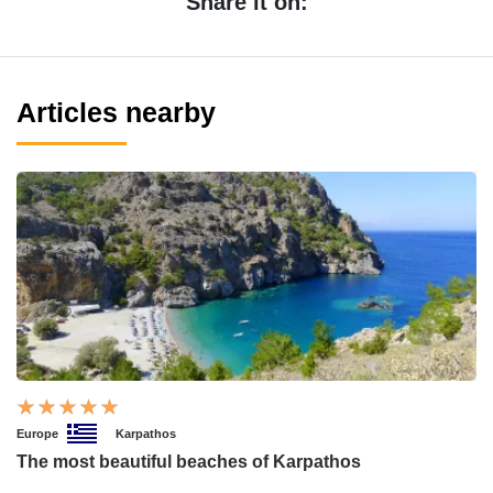
Share it on:
Articles nearby
Europe
Karpathos
The most beautiful beaches of Karpathos