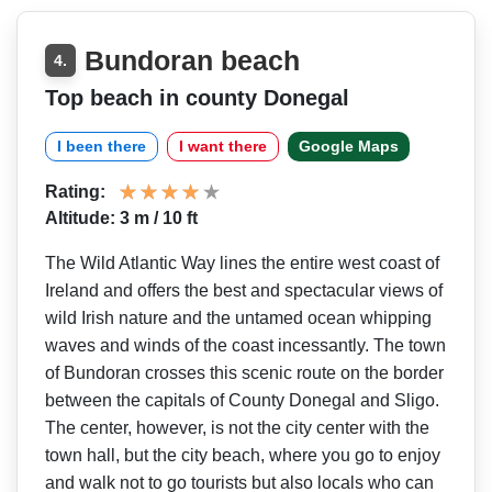
Bundoran beach
4.
Top beach in county Donegal
I been there
I want there
Google Maps
Rating:
Altitude: 3 m / 10 ft
The Wild Atlantic Way lines the entire west coast of
Ireland and offers the best and spectacular views of
wild Irish nature and the untamed ocean whipping
waves and winds of the coast incessantly. The town
of Bundoran crosses this scenic route on the border
between the capitals of County Donegal and Sligo.
The center, however, is not the city center with the
town hall, but the city beach, where you go to enjoy
and walk not to go tourists but also locals who can