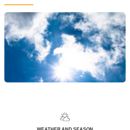
WEATHER AND SEASON