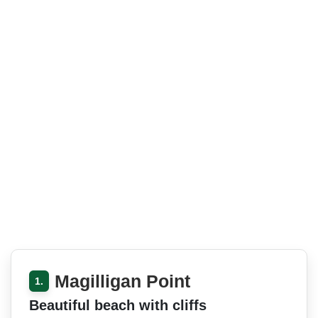
Magilligan Point
1.
Beautiful beach with cliffs