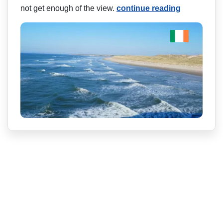
not get enough of the view.
continue reading