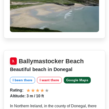
Ballymastocker Beach
3.
Beautiful beach in Donegal
I been there
I want there
Google Maps
Rating:
Altitude: 3 m / 10 ft
In Northern Ireland, in the county of Donegal, there