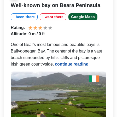
Well-known bay on Beara Peninsula
I been there
I want there
Google Maps
Rating:
Altitude: 0 m / 0 ft
One of Bear's most famous and beautiful bays is
Ballydonegan Bay. The center of the bay is a vast
beach surrounded by hills, cliffs and picturesque
Irish green countryside.
continue reading