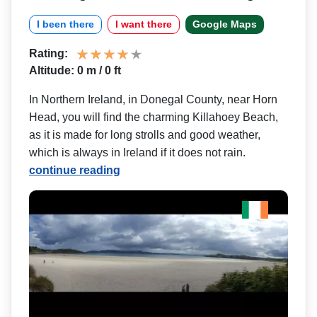
I been there
I want there
Google Maps
Rating:
Altitude: 0 m / 0 ft
In Northern Ireland, in Donegal County, near Horn
Head, you will find the charming Killahoey Beach,
as it is made for long strolls and good weather,
which is always in Ireland if it does not rain.
continue reading