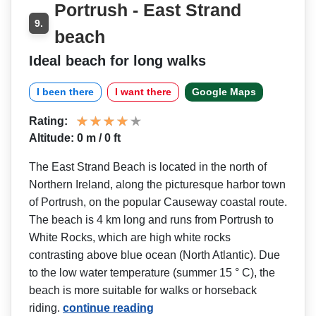
Portrush - East Strand
9.
beach
Ideal beach for long walks
I been there
I want there
Google Maps
Rating:
Altitude: 0 m / 0 ft
The East Strand Beach is located in the north of
Northern Ireland, along the picturesque harbor town
of Portrush, on the popular Causeway coastal route.
The beach is 4 km long and runs from Portrush to
White Rocks, which are high white rocks
contrasting above blue ocean (North Atlantic). Due
to the low water temperature (summer 15 ° C), the
beach is more suitable for walks or horseback
riding.
continue reading