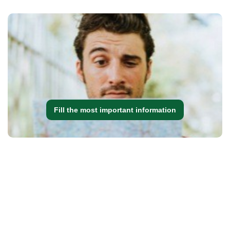
Fill the most important information