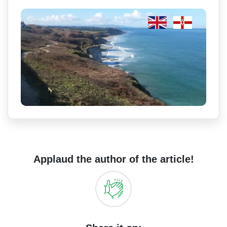
Applaud the author of the article!