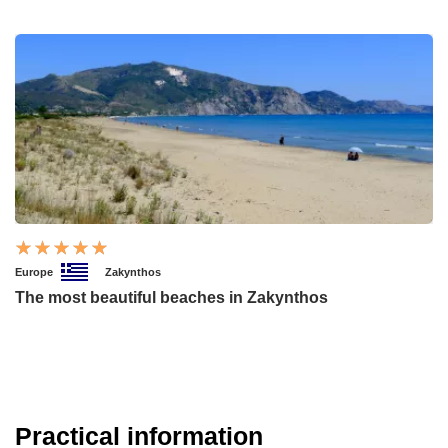
Europe
Zakynthos
The most beautiful beaches in Zakynthos
Practical information