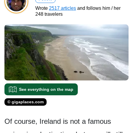
Wrote
2517 articles
and follows him / her
248 travelers
See everything on the map
© gigaplaces.com
Of course, Ireland is not a famous