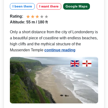
I been there
I want there
Google Maps
Rating:
Altitude: 55 m / 180 ft
Only a short distance from the city of Londonderry is
a beautiful piece of coastline with endless beaches,
high cliffs and the mythical structure of the
Mussenden Temple
continue reading