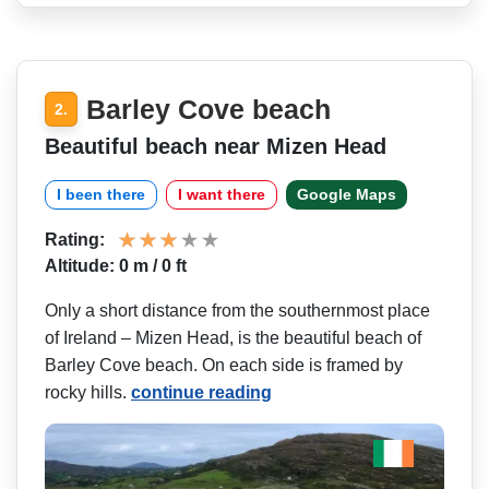
Barley Cove beach
2.
Beautiful beach near Mizen Head
I been there
I want there
Google Maps
Rating:
Altitude: 0 m / 0 ft
Only a short distance from the southernmost place
of Ireland – Mizen Head, is the beautiful beach of
Barley Cove beach. On each side is framed by
rocky hills.
continue reading