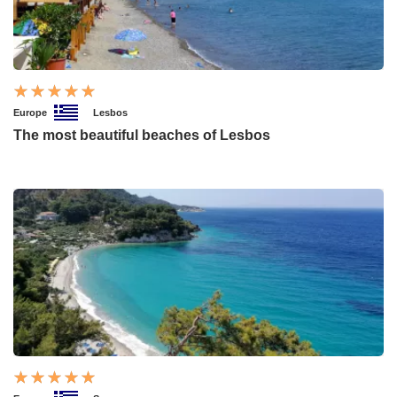
Europe
Lesbos
The most beautiful beaches of Lesbos