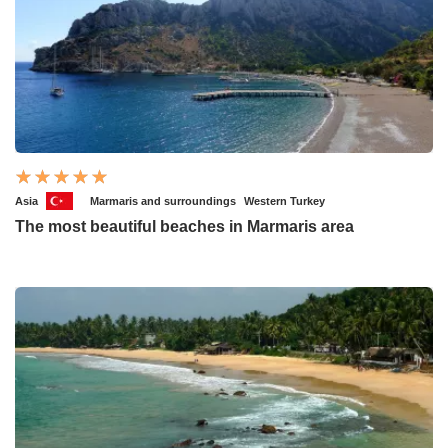
Asia
Marmaris and surroundings
Western Turkey
The most beautiful beaches in Marmaris area