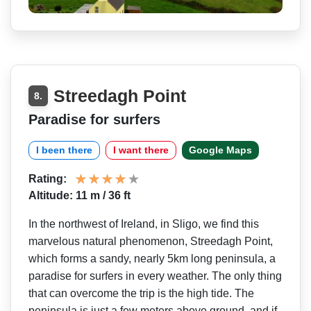
Streedagh Point
8.
Paradise for surfers
I been there
I want there
Google Maps
Rating:
Altitude: 11 m / 36 ft
In the northwest of Ireland, in Sligo, we find this
marvelous natural phenomenon, Streedagh Point,
which forms a sandy, nearly 5km long peninsula, a
paradise for surfers in every weather. The only thing
that can overcome the trip is the high tide. The
peninsula is just a few meters above ground, and if