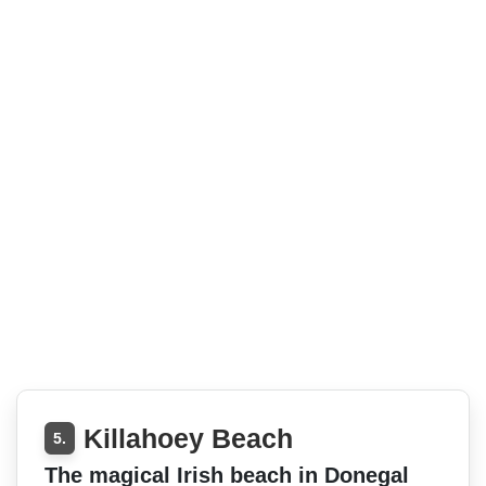
Killahoey Beach
5.
The magical Irish beach in Donegal