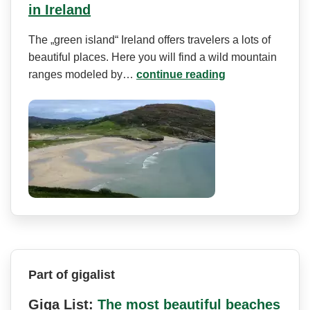
in Ireland
The „green island“ Ireland offers travelers a lots of
beautiful places. Here you will find a wild mountain
ranges modeled by…
continue reading
Part of gigalist
Giga List:
The most beautiful beaches