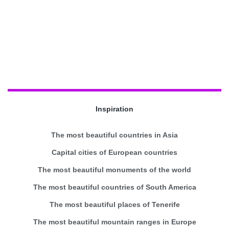
Inspiration
The most beautiful countries in Asia
Capital cities of European countries
The most beautiful monuments of the world
The most beautiful countries of South America
The most beautiful places of Tenerife
The most beautiful mountain ranges in Europe