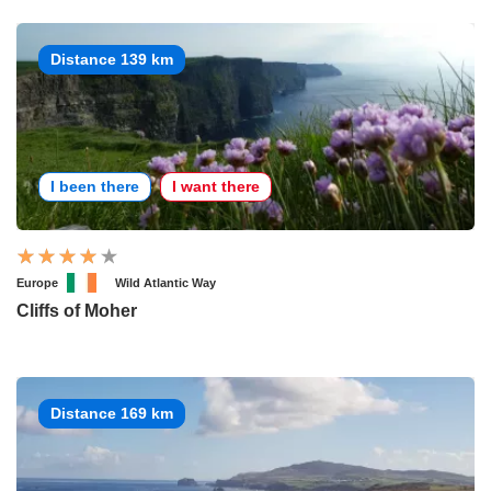
Distance 139 km
I been there
I want there
Europe
Wild Atlantic Way
Cliffs of Moher
Distance 169 km