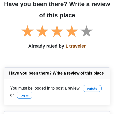
Have you been there? Write a review
of this place
Already rated by
1 traveler
Have you been there? Write a review of this place
You must be logged in to post a review
register
or
log in