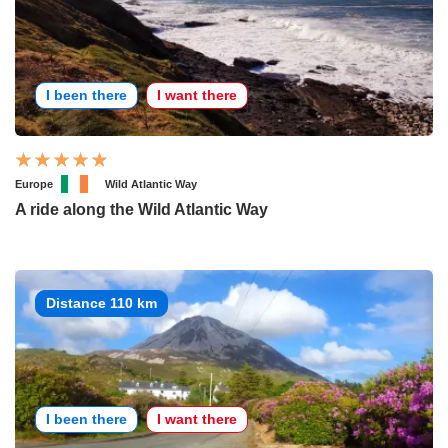
I been there
I want there
Europe
Wild Atlantic Way
A ride along the Wild Atlantic Way
Distance 110 km
I been there
I want there