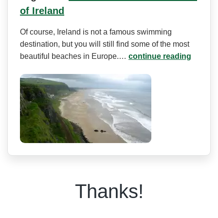
of Ireland
Of course, Ireland is not a famous swimming
destination, but you will still find some of the most
beautiful beaches in Europe.…
continue reading
Thanks!