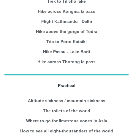
Trek to Tilicho lake
Hike across Kongma la pass
Flight Kathmandu - Delhi
Hike above the gorge of Todra
Trip to Porto Katsiki
Hike Passu - Lake Borit
Hike across Thorong la pass
Practical
Altitude sickness / mountain sickness
The toilets of the world
Where to go for limestone cones in Asia
How to see all eight-thousanders of the world