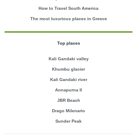
How to Travel South America
The most luxurious places in Greece
Top places
Kali Gandaki valley
Khumbu glacier
Kali Gandaki river
Annapurna II
JBR Beach
Drago Milenario
Sunder Peak