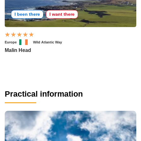
I been there
I want there
Europe
Wild Atlantic Way
Malin Head
Practical information