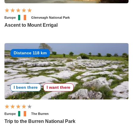
Europe
Glenveagh National Park
Ascent to Mount Errigal
Distance 118 km
I been there
I want there
Europe
The Burren
Trip to the Burren National Park