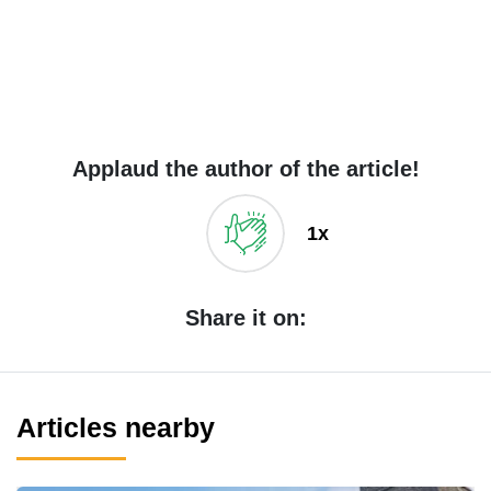
Applaud the author of the article!
1x
Share it on:
Articles nearby