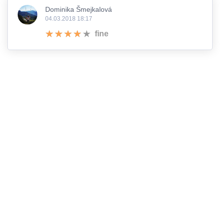
Dominika Šmejkalová
04.03.2018 18:17
fine