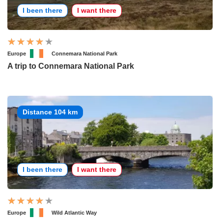
I been there
I want there
Europe
Connemara National Park
A trip to Connemara National Park
Distance 104 km
I been there
I want there
Europe
Wild Atlantic Way