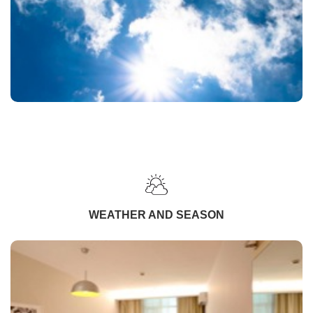
WEATHER AND SEASON