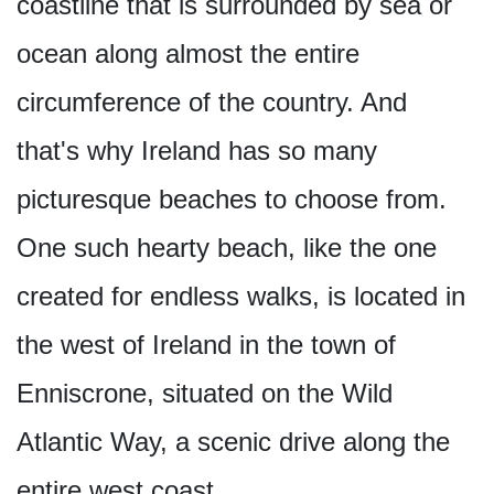
coastline that is surrounded by sea or
ocean along almost the entire
circumference of the country. And
that's why Ireland has so many
picturesque beaches to choose from.
One such hearty beach, like the one
created for endless walks, is located in
the west of Ireland in the town of
Enniscrone, situated on the Wild
Atlantic Way, a scenic drive along the
entire west coast.