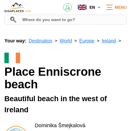
EN
MENU
Your way:
Destination
World
Europe
Ireland
Place Enniscrone
beach
Beautiful beach in the west of
Ireland
Dominika Šmejkalová