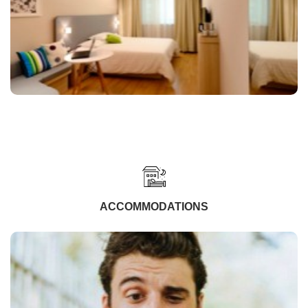
ACCOMMODATIONS