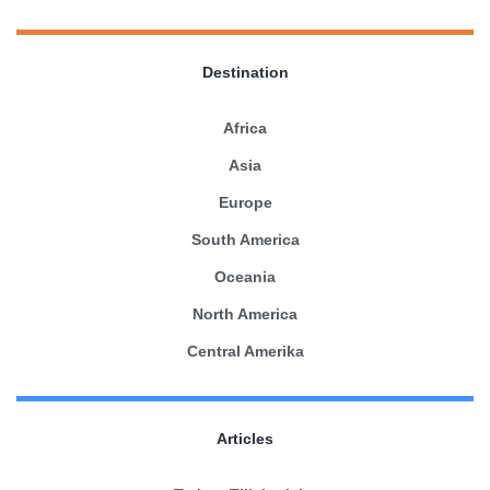
Destination
Africa
Asia
Europe
South America
Oceania
North America
Central Amerika
Articles