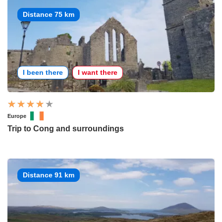
Distance 75 km
I been there
I want there
Europe
Trip to Cong and surroundings
Distance 91 km