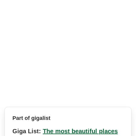
Part of gigalist
Giga List:
The most beautiful places