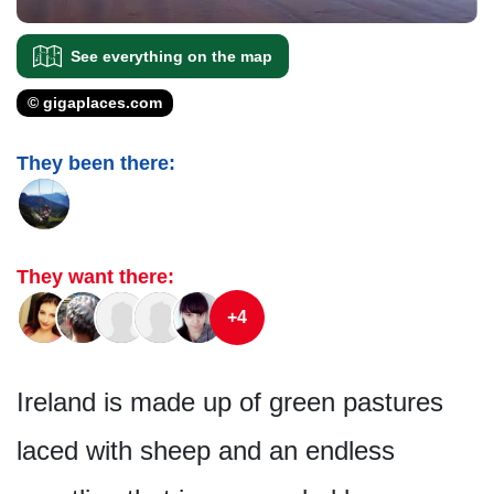
See everything on the map
© gigaplaces.com
They been there:
They want there:
+4
Ireland is made up of green pastures
laced with sheep and an endless