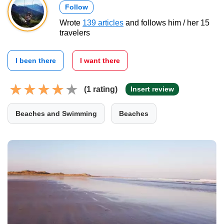
Follow
Wrote
139 articles
and follows him / her 15
travelers
I been there
I want there
(1 rating)
Insert review
Beaches and Swimming
Beaches