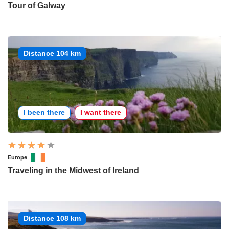
Tour of Galway
Distance 104 km
I been there
I want there
Europe
Traveling in the Midwest of Ireland
Distance 108 km