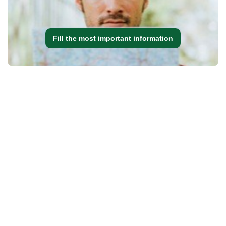
Fill the most important information