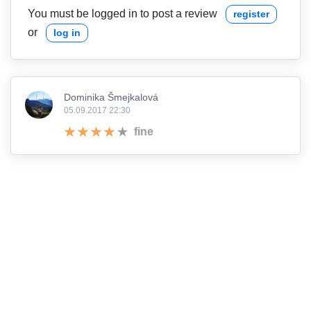
You must be logged in to post a review
register
or
log in
Dominika Šmejkalová
05.09.2017 22:30
fine