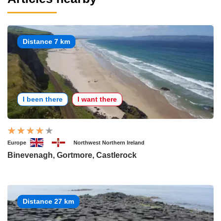
Distance 7 km
I been there
I want there
Europe
Northwest Northern Ireland
Binevenagh, Gortmore, Castlerock
Distance 27 km