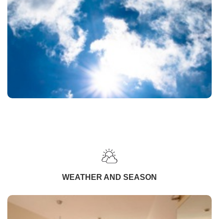
WEATHER AND SEASON