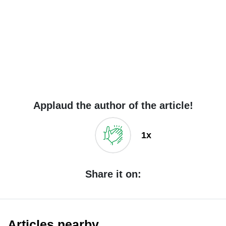
Applaud the author of the article!
1x
Share it on:
Articles nearby