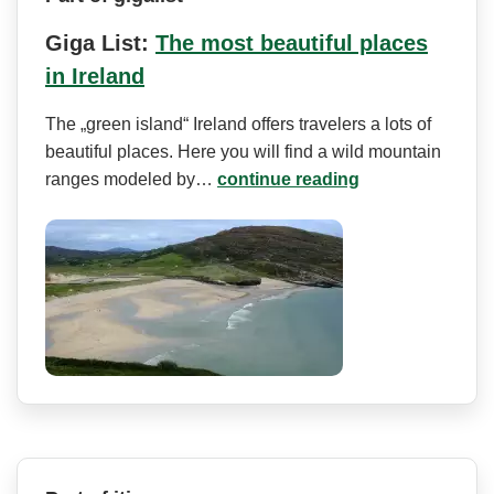
Giga List:
The most beautiful places
in Ireland
The „green island“ Ireland offers travelers a lots of
beautiful places. Here you will find a wild mountain
ranges modeled by…
continue reading