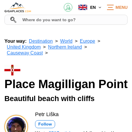
EN
MENU
Your way:
Destination
World
Europe
United Kingdom
Northern Ireland
Causeway Coast
Place Magilligan Point
Beautiful beach with cliffs
Petr Liška
Follow