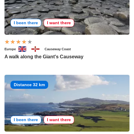
I been there
I want there
Europe
Causeway Coast
A walk along the Giant's Causeway
Distance 32 km
I been there
I want there