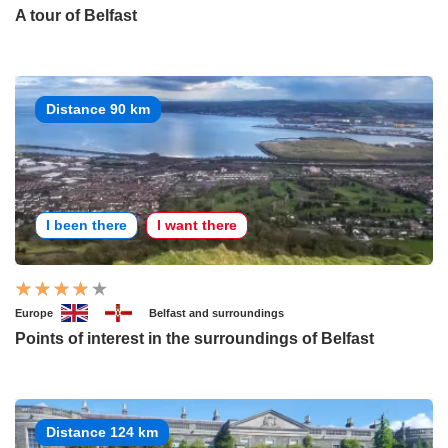
A tour of Belfast
Distance 90 km
I been there
I want there
Europe
Belfast and surroundings
Points of interest in the surroundings of Belfast
Distance 124 km