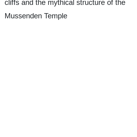
cliffs and the mythical structure of the
Mussenden Temple