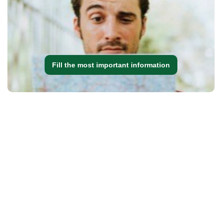
Fill the most important information