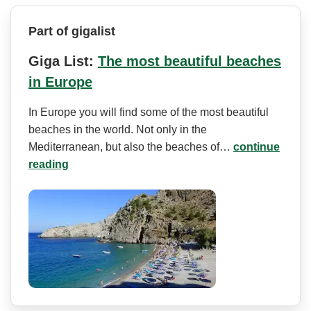
Part of gigalist
Giga List:
The most beautiful beaches
in Europe
In Europe you will find some of the most beautiful
beaches in the world. Not only in the
Mediterranean, but also the beaches of…
continue
reading