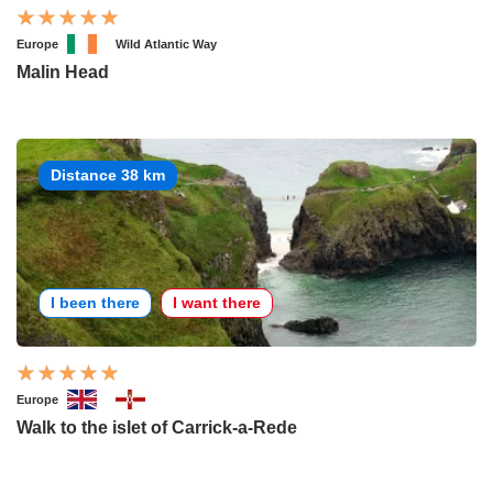
Europe
Wild Atlantic Way
Malin Head
Distance 38 km
I been there
I want there
Europe
Walk to the islet of Carrick-a-Rede