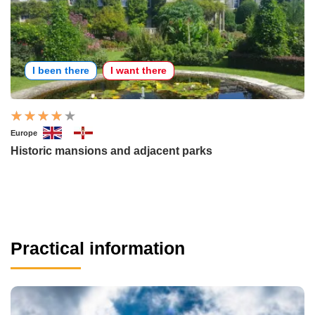
I been there
I want there
Europe
Historic mansions and adjacent parks
Practical information