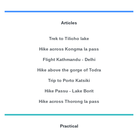
Articles
Trek to Tilicho lake
Hike across Kongma la pass
Flight Kathmandu - Delhi
Hike above the gorge of Todra
Trip to Porto Katsiki
Hike Passu - Lake Borit
Hike across Thorong la pass
Practical