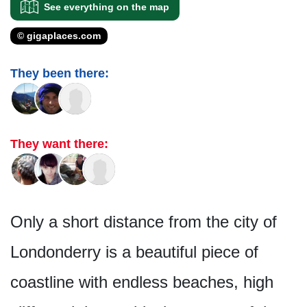
See everything on the map
© gigaplaces.com
They been there:
They want there:
Only a short distance from the city of
Londonderry is a beautiful piece of
coastline with endless beaches, high