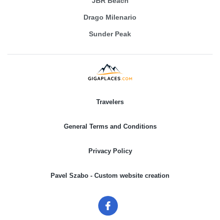
JBR Beach
Drago Milenario
Sunder Peak
Travelers
General Terms and Conditions
Privacy Policy
Pavel Szabo - Custom website creation