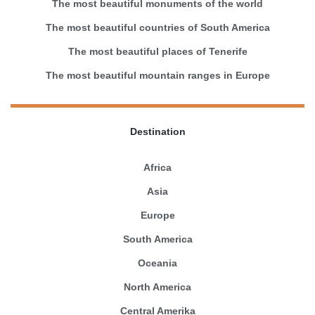
The most beautiful monuments of the world
The most beautiful countries of South America
The most beautiful places of Tenerife
The most beautiful mountain ranges in Europe
Destination
Africa
Asia
Europe
South America
Oceania
North America
Central Amerika