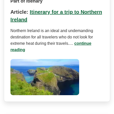
Part of itienary
Article:
Itinerary for a trip to Northern
Ireland
Northern Ireland is an ideal and undemanding
destination for all travelers who do not look for
extreme heat during their travels.…
continue
reading