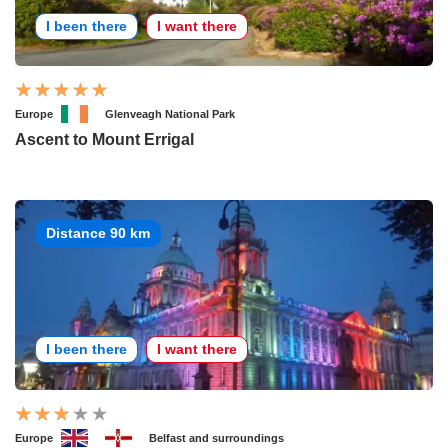
I been there
I want there
Europe
Glenveagh National Park
Ascent to Mount Errigal
Distance 90 km
I been there
I want there
Europe
Belfast and surroundings