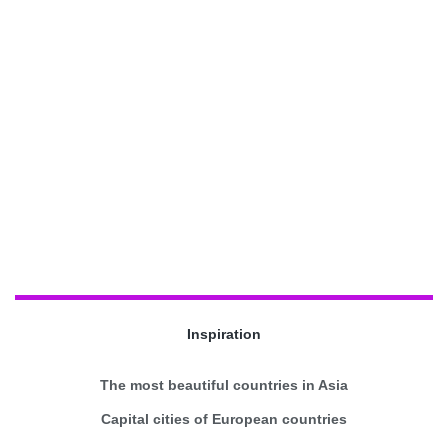
Inspiration
The most beautiful countries in Asia
Capital cities of European countries