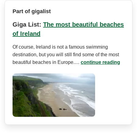
Part of gigalist
Giga List:
The most beautiful beaches
of Ireland
Of course, Ireland is not a famous swimming
destination, but you will still find some of the most
beautiful beaches in Europe.…
continue reading