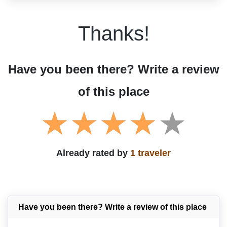
Thanks!
Have you been there? Write a review
of this place
Already rated by
1 traveler
Have you been there? Write a review of this place