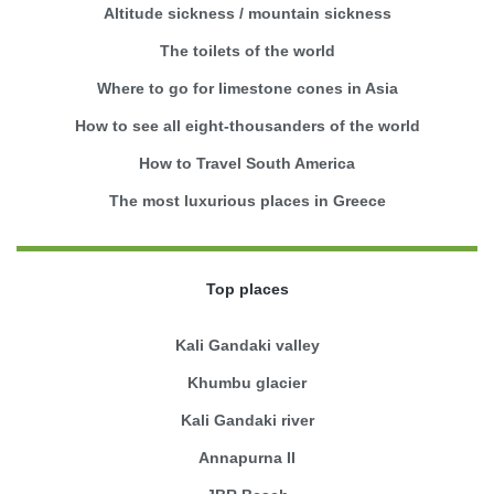
Altitude sickness / mountain sickness
The toilets of the world
Where to go for limestone cones in Asia
How to see all eight-thousanders of the world
How to Travel South America
The most luxurious places in Greece
Top places
Kali Gandaki valley
Khumbu glacier
Kali Gandaki river
Annapurna II