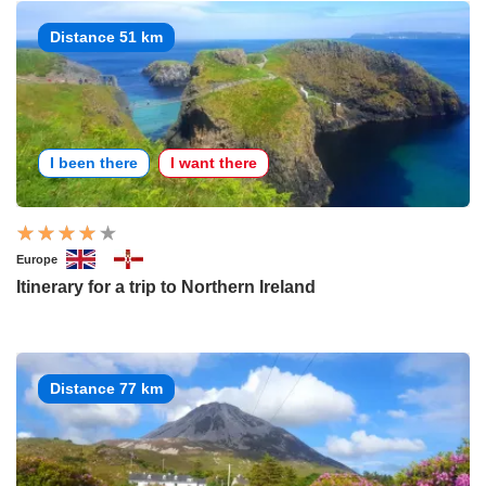
Distance 51 km
I been there
I want there
Europe
Itinerary for a trip to Northern Ireland
Distance 77 km