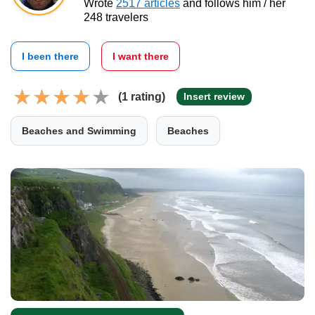
Wrote
2517 articles
and follows him / her
248 travelers
I been there
I want there
(1 rating)
Insert review
Beaches and Swimming
Beaches