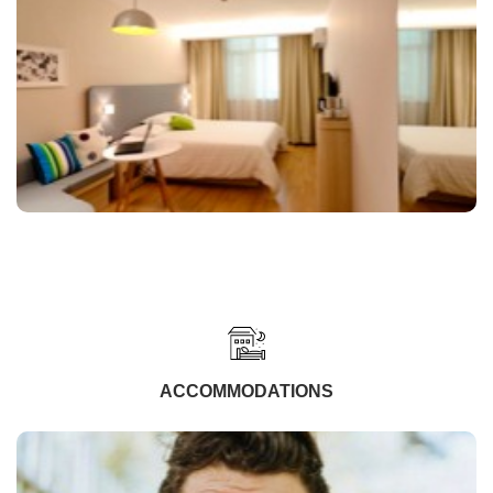
ACCOMMODATIONS