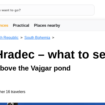
nces
Practical
Places nearby
h Republic
South Bohemia
Hradec – what to s
bove the Vajgar pond
her 16 travelers