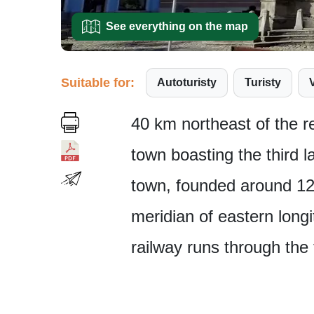
See everything on the map
Suitable for:
Autoturisty
Turisty
40 km northeast of the r
town boasting the third l
town, founded around 12
meridian of eastern long
railway runs through the