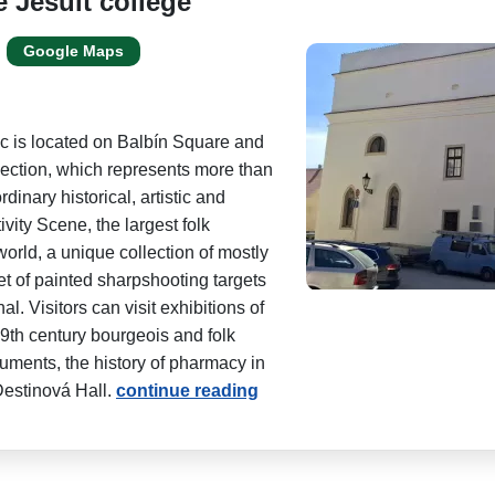
e Jesuit college
Google Maps
 is located on Balbín Square and
llection, which represents more than
dinary historical, artistic and
ity Scene, the largest folk
world, a unique collection of mostly
t of painted sharpshooting targets
. Visitors can visit exhibitions of
19th century bourgeois and folk
uments, the history of pharmacy in
estinová Hall.
continue reading