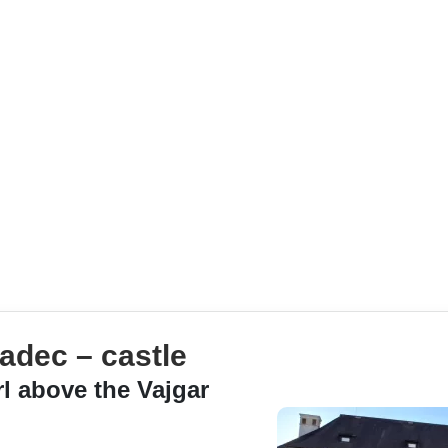
adec – castle
rl above the Vajgar