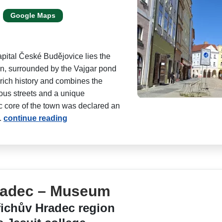
Google Maps
apital České Budějovice lies the
, surrounded by the Vajgar pond
 rich history and combines the
ious streets and a unique
ic core of the town was declared an
.
continue reading
radec – Museum
ichův Hradec region