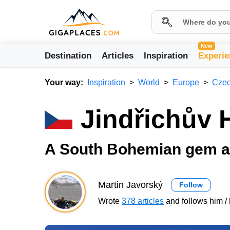
New
Destination
Articles
Inspiration
Experie
Your way:
Inspiration
World
Europe
Czec
Jindřichův 
A South Bohemian gem a
Martin Javorský
Follow
Wrote
378 articles
and follows him / 