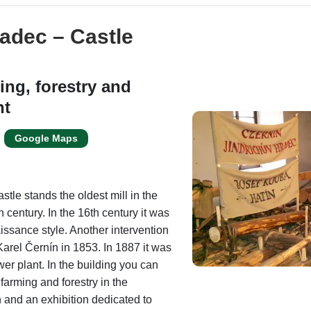
adec – Castle
ing, forestry and
nt
Google Maps
stle stands the oldest mill in the
15th century. In the 16th century it was
issance style. Another intervention
arel Černín in 1853. In 1887 it was
er plant. In the building you can
farming and forestry in the
 and an exhibition dedicated to