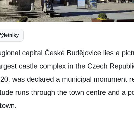
Výletníky
egional capital České Budějovice lies a p
argest castle complex in the Czech Republic
20, was declared a municipal monument re
itude runs through the town centre and a 
 town.