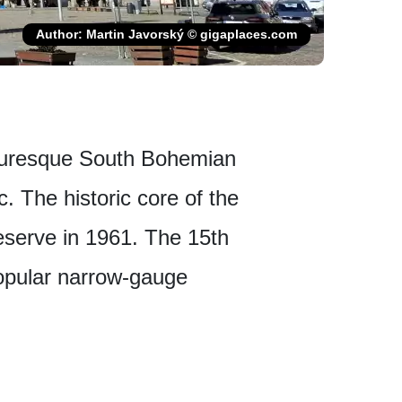
Author: Martin Javorský © gigaplaces.com
icturesque South Bohemian
. The historic core of the
serve in 1961. The 15th
popular narrow-gauge