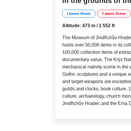
in the grounds of th
I been there
I want there
Altitude: 473 m / 1 552 ft
The Museum of Jindřichův Hradec
holds over 50,000 items in its co
100,000 collection items of extraor
documentary value. The Krýz Nativ
mechanical nativity scene in the 
Gothic sculptures and a unique se
and target weapons are exceptional
guilds and clocks, book culture, 
culture, archaeology, church mon
Jindřichův Hradec and the Ema D