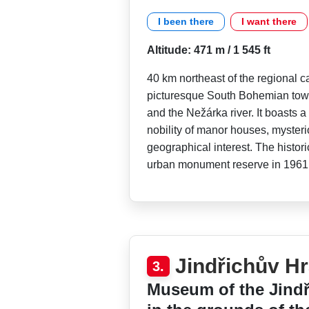
I been there
I want there
Altitude: 471 m / 1 545 ft
40 km northeast of the regional c
picturesque South Bohemian town
and the Nežárka river. It boasts a
nobility of manor houses, myster
geographical interest. The histor
urban monument reserve in 1961
Jindřichův H
3.
Museum of the Jindř