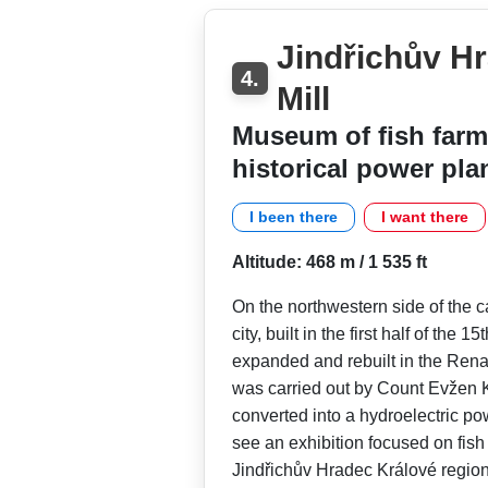
Jindřichův Hr
4.
Mill
Museum of fish farm
historical power pla
I been there
I want there
Altitude: 468 m / 1 535 ft
On the northwestern side of the ca
city, built in the first half of the 
expanded and rebuilt in the Rena
was carried out by Count Evžen K
converted into a hydroelectric pow
see an exhibition focused on fish 
Jindřichův Hradec Králové region