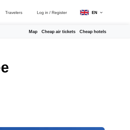
Travelers
Log in
/
Register
EN
Map
Cheap air tickets
Cheap hotels
ee