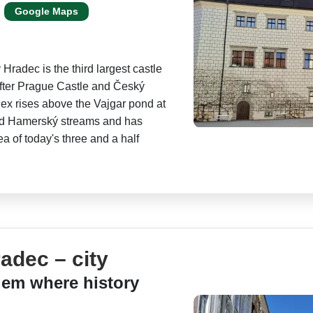
Google Maps
v Hradec is the third largest castle
fter Prague Castle and Český
x rises above the Vajgar pond at
nd Hamerský streams and has
a of today's three and a half
adec – city
em where history