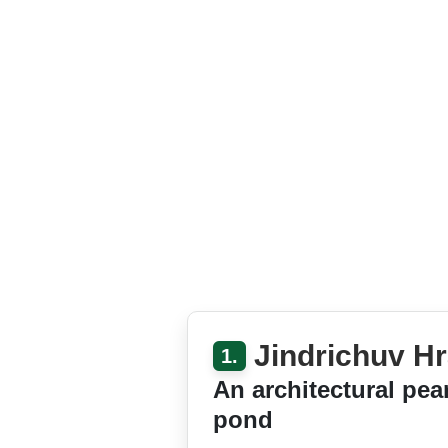
Jindrichuv Hr
1.
An architectural pea
pond