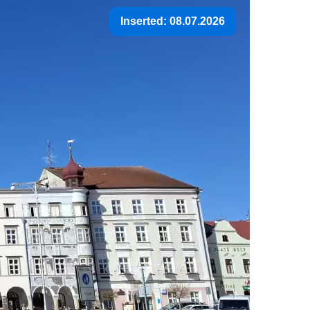
Inserted: 08.07.2026