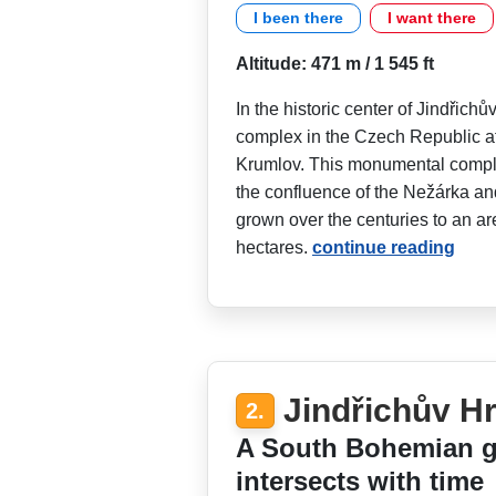
I been there
I want there
Altitude: 471 m / 1 545 ft
In the historic center of Jindřichů
complex in the Czech Republic a
Krumlov. This monumental comple
the confluence of the Nežárka a
grown over the centuries to an are
hectares.
continue reading
Jindřichův Hr
2.
A South Bohemian g
intersects with time