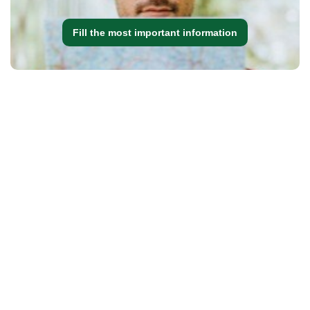
Fill the most important information