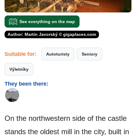
See everything on the map
Author: Martin Javorský © gigaplaces.com
Suitable for:
Autoturisty
Seniory
Výletníky
They been there:
On the northwestern side of the castle
stands the oldest mill in the city, built in