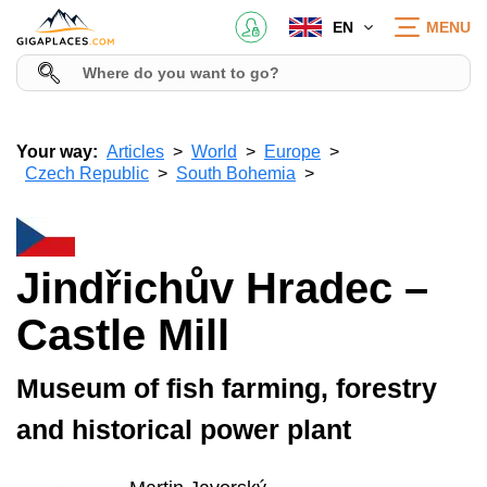
EN
MENU
Your way:
Articles
World
Europe
Czech Republic
South Bohemia
Jindřichův Hradec –
Castle Mill
Museum of fish farming, forestry
and historical power plant