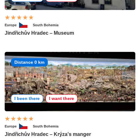
Europe
South Bohemia
Jindřichův Hradec – Museum
Distance 0 km
I been there
I want there
Europe
South Bohemia
Jindřichův Hradec – Krýza's manger