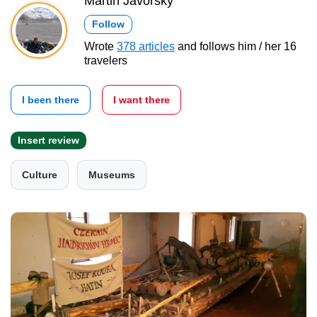
Martin Javorský
Follow
Wrote
378 articles
and follows him / her 16
travelers
I been there
I want there
Insert review
Culture
Museums