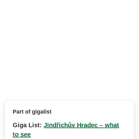
Part of gigalist
Giga List:
Jindřichův Hradec – what
to see