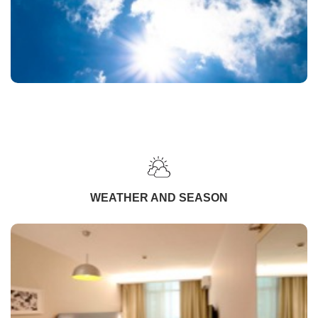
WEATHER AND SEASON