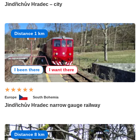
Jindřichův Hradec – city
Distance 1 km
I been there
I want there
Europe
South Bohemia
Jindřichův Hradec narrow gauge railway
Distance 8 km