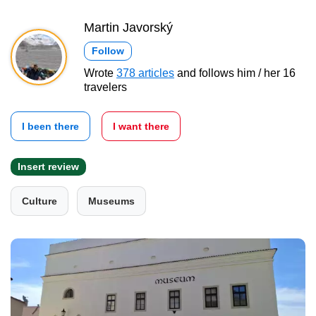
Martin Javorský
Follow
Wrote
378 articles
and follows him / her 16
travelers
I been there
I want there
Insert review
Culture
Museums