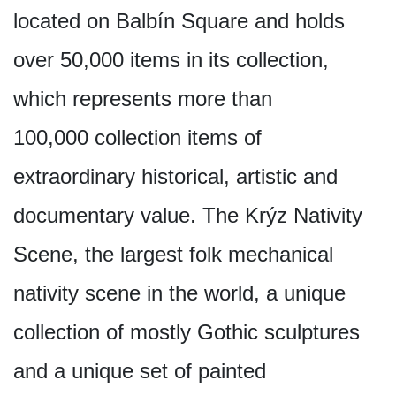
located on Balbín Square and holds
over 50,000 items in its collection,
which represents more than
100,000 collection items of
extraordinary historical, artistic and
documentary value. The Krýz Nativity
Scene, the largest folk mechanical
nativity scene in the world, a unique
collection of mostly Gothic sculptures
and a unique set of painted