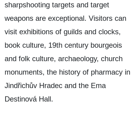
sharpshooting targets and target
weapons are exceptional. Visitors can
visit exhibitions of guilds and clocks,
book culture, 19th century bourgeois
and folk culture, archaeology, church
monuments, the history of pharmacy in
Jindřichův Hradec and the Ema
Destinová Hall.