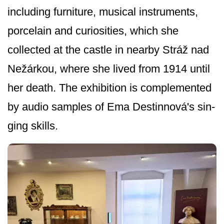
including furniture, musical instruments,
porcelain and curiosities, which she
collected at the castle in nearby Stráž nad
Nežárkou, where she lived from 1914 until
her death. The exhibition is complemented
by audio samples of Ema Destinnová's sin­
ging skills.