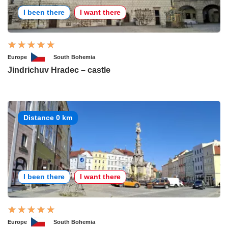
I been there
I want there
Europe
South Bohemia
Jindrichuv Hradec – castle
Distance 0 km
I been there
I want there
Europe
South Bohemia