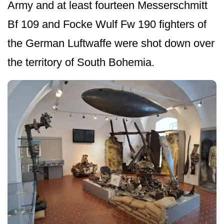
Army and at least fourteen Messerschmitt
Bf 109 and Focke Wulf Fw 190 fighters of
the German Luftwaffe were shot down over
the territory of South Bohemia.