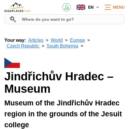
EN
MENU
Your way:
Articles
World
Europe
Czech Republic
South Bohemia
Jindřichův Hradec –
Museum
Museum of the Jindřichův Hradec
region in the grounds of the Jesuit
college