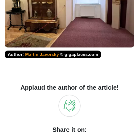
Author:
Martin Javorský
© gigaplaces.com
Applaud the author of the article!
Share it on: