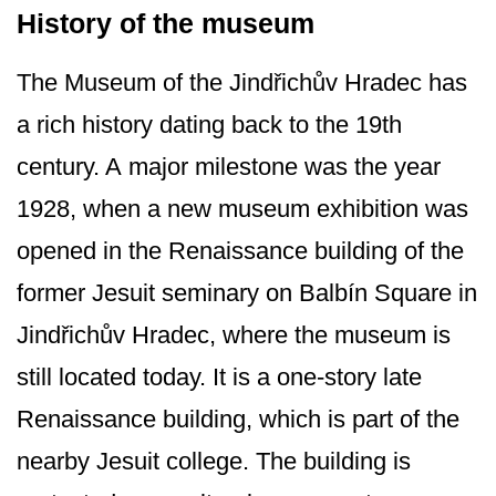
History of the museum
The Museum of the Jindřichův Hradec has
a rich history dating back to the 19th
century. A major milestone was the year
1928, when a new museum exhibition was
opened in the Renaissance building of the
former Jesuit seminary on Balbín Square in
Jindřichův Hradec, where the museum is
still located today. It is a one-story late
Renaissance building, which is part of the
nearby Jesuit college. The building is