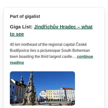
Part of gigalist
Giga List:
Jindřichův Hradec – what
to see
40 km northeast of the regional capital České
Budějovice lies a picturesque South Bohemian
town boasting the third largest castle…
continue
reading