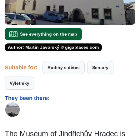
See everything on the map
Author: Martin Javorský © gigaplaces.com
Suitable for:
Rodiny s dětmi
Seniory
Výletníky
They been there:
The Museum of Jindřichův Hradec is