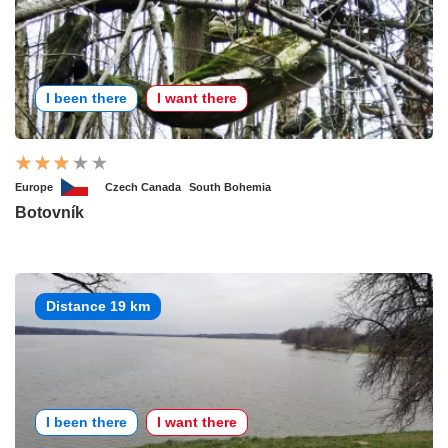
I been there
I want there
Europe
Czech Canada
South Bohemia
Botovník
Distance 19 km
I been there
I want there