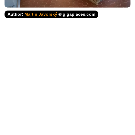
Author:
Martin Javorský
© gigaplaces.com