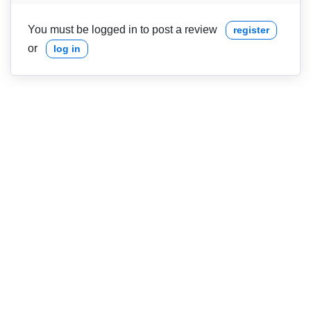
You must be logged in to post a review
register
or
log in