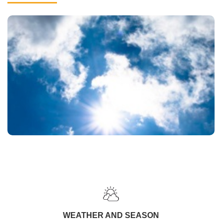
WEATHER AND SEASON