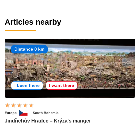
Articles nearby
Distance 0 km
I been there
I want there
Europe
South Bohemia
Jindřichův Hradec – Krýza's manger