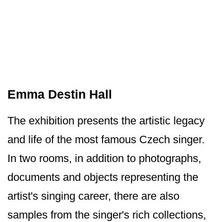
Emma Destin Hall
The exhibition presents the artistic legacy
and life of the most famous Czech singer.
In two rooms, in addition to photographs,
documents and objects representing the
artist's singing career, there are also
samples from the singer's rich collections,