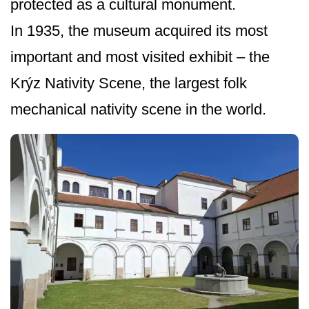
protected as a cultural monument.
In 1935, the museum acquired its most
important and most visited exhibit – the
Krýz Nativity Scene, the largest folk
mechanical nativity scene in the world.