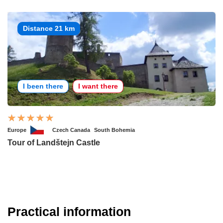
Distance 21 km
I been there
I want there
Europe
Czech Canada
South Bohemia
Tour of Landštejn Castle
Practical information