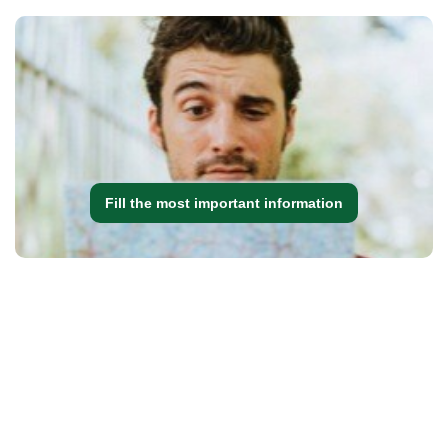
Fill the most important information