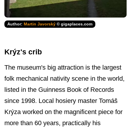
Author:
Martin Javorský
© gigaplaces.com
Krýz's crib
The museum's big attraction is the largest
folk mechanical nativity scene in the world,
listed in the Guinness Book of Records
since 1998. Local hosiery master Tomáš
Krýza worked on the magnificent piece for
more than 60 years, practically his