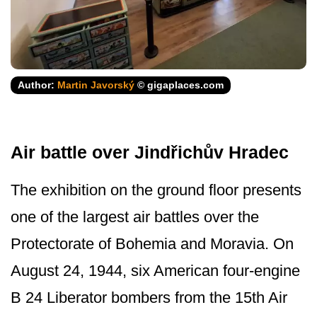
Author:
Martin Javorský
© gigaplaces.com
Air battle over Jindřichův Hradec
The exhibition on the ground floor presents
one of the largest air battles over the
Protectorate of Bohemia and Moravia. On
August 24, 1944, six American four-engine
B 24 Liberator bombers from the 15th Air