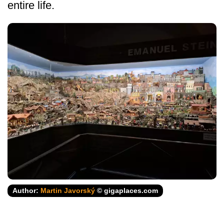
entire life.
Author:
Martin Javorský
© gigaplaces.com