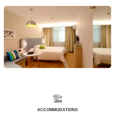
ACCOMMODATIONS