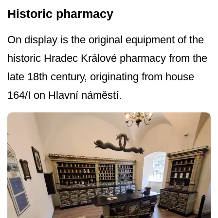
Historic pharmacy
On display is the original equipment of the
historic Hradec Králové pharmacy from the
late 18th century, originating from house
164/I on Hlavní náměstí.