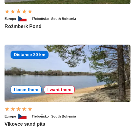
Europe
Třeboňsko
South Bohemia
Rožmberk Pond
Distance 20 km
I been there
I want there
Europe
Třeboňsko
South Bohemia
Vlkovce sand pits