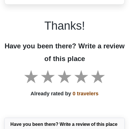
Thanks!
Have you been there? Write a review
of this place
Already rated by
0 travelers
Have you been there? Write a review of this place