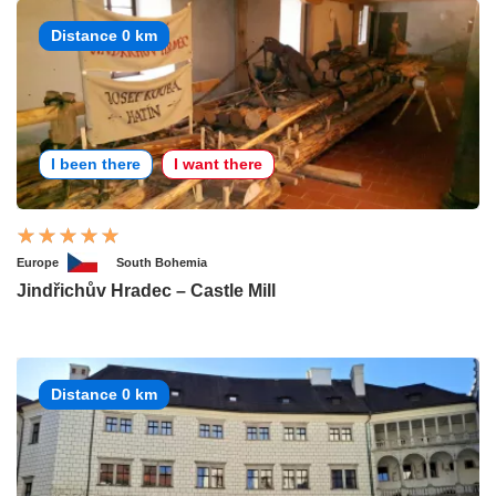
Distance 0 km
I been there
I want there
Europe
South Bohemia
Jindřichův Hradec – Castle Mill
Distance 0 km