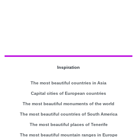
Inspiration
The most beautiful countries in Asia
Capital cities of European countries
The most beautiful monuments of the world
The most beautiful countries of South America
The most beautiful places of Tenerife
The most beautiful mountain ranges in Europe