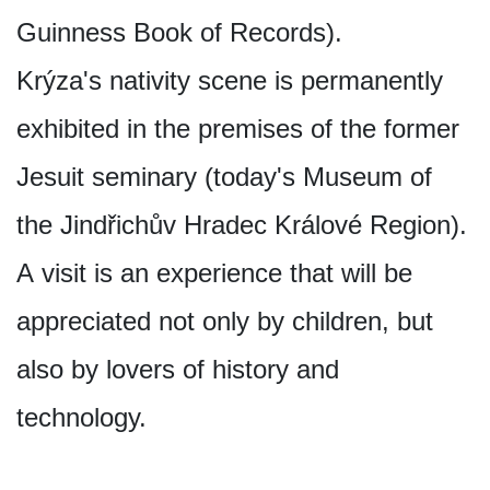
Guinness Book of Records).
Krýza's nativity scene is permanently
exhibited in the premises of the former
Jesuit seminary (today's Museum of
the Jindřichův Hradec Králové Region).
A visit is an experience that will be
appreciated not only by children, but
also by lovers of history and
technology.