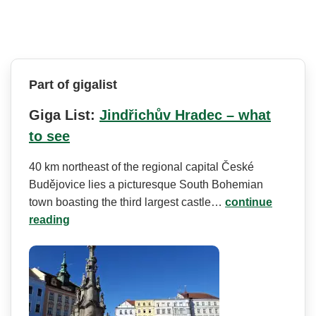
Part of gigalist
Giga List:
Jindřichův Hradec – what
to see
40 km northeast of the regional capital České
Budějovice lies a picturesque South Bohemian
town boasting the third largest castle…
continue
reading