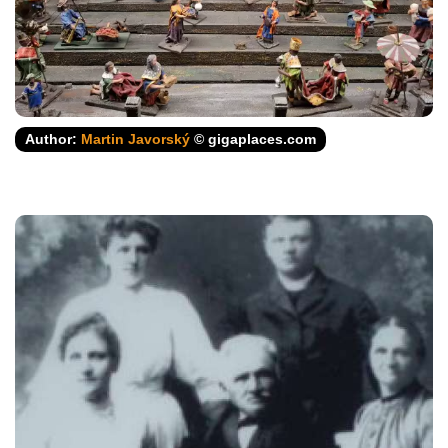
Author:
Martin Javorský
© gigaplaces.com