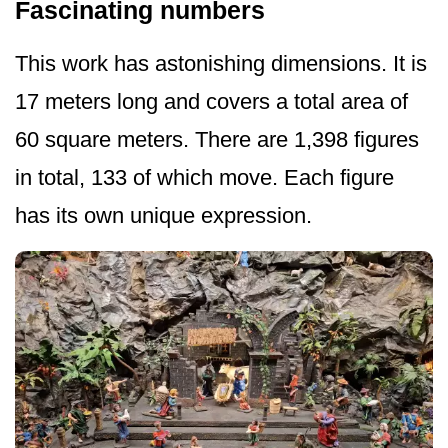
Fascinating numbers
This work has astonishing dimensions. It is
17 meters long and covers a total area of
60 square meters. There are 1,398 figures
in total, 133 of which move. Each figure
has its own unique expression.