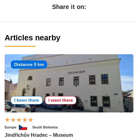
Share it on:
Articles nearby
Distance 0 km
I been there
I want there
Europe
South Bohemia
Jindřichův Hradec – Museum