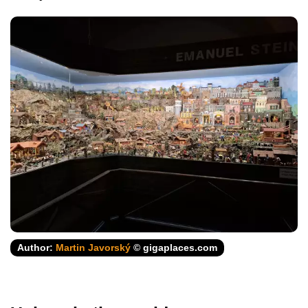
Author:
Martin Javorský
© gigaplaces.com