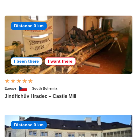
Distance 0 km
I been there
I want there
Europe
South Bohemia
Jindřichův Hradec – Castle Mill
Distance 0 km