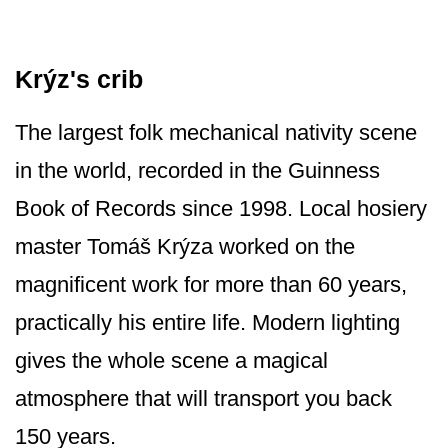
Krýz's crib
The largest folk mechanical nativity scene
in the world, recorded in the Guinness
Book of Records since 1998. Local hosiery
master Tomáš Krýza worked on the
magnificent work for more than 60 years,
practically his entire life. Modern lighting
gives the whole scene a magical
atmosphere that will transport you back
150 years.