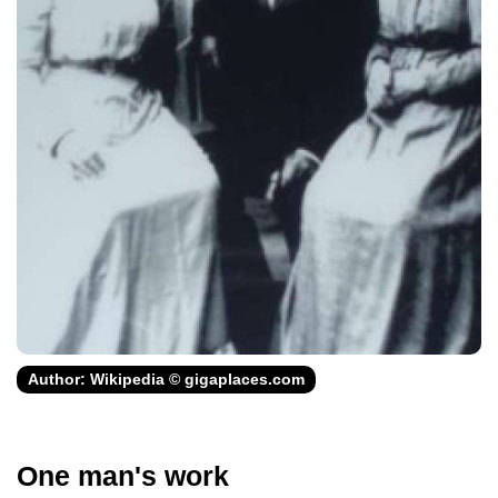
Author: Wikipedia © gigaplaces.com
One man's work