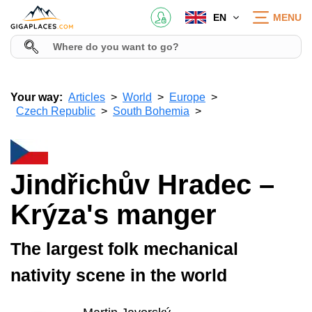
EN
MENU
Your way:
Articles
World
Europe
Czech Republic
South Bohemia
Jindřichův Hradec –
Krýza's manger
The largest folk mechanical
nativity scene in the world