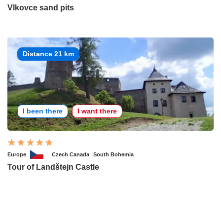
Vlkovce sand pits
Distance 21 km
I been there
I want there
Europe
Czech Canada
South Bohemia
Tour of Landštejn Castle