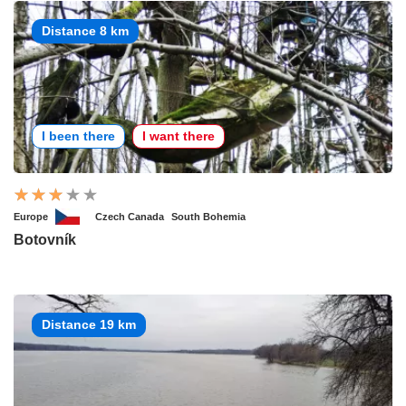
Distance 8 km
I been there
I want there
Europe
Czech Canada
South Bohemia
Botovník
Distance 19 km