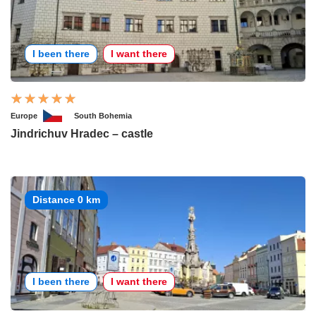
I been there
I want there
Europe
South Bohemia
Jindrichuv Hradec – castle
Distance 0 km
I been there
I want there