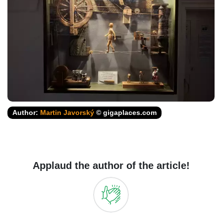
Author:
Martin Javorský
© gigaplaces.com
Applaud the author of the article!