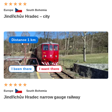
Europe
South Bohemia
Jindřichův Hradec – city
Distance 1 km
I been there
I want there
Europe
South Bohemia
Jindřichův Hradec narrow gauge railway