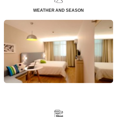
WEATHER AND SEASON