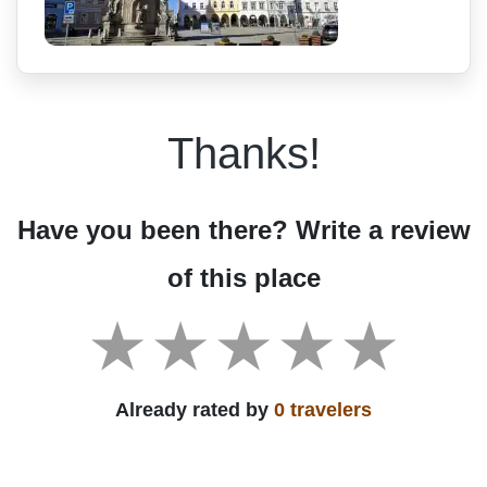
Thanks!
Have you been there? Write a review
of this place
Already rated by
0 travelers