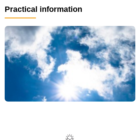
Practical information