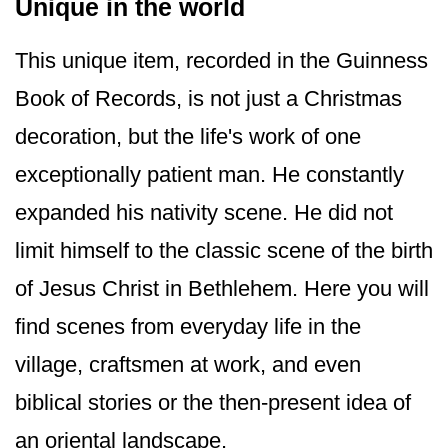
Unique in the world
This unique item, recorded in the Guinness
Book of Records, is not just a Christmas
decoration, but the life's work of one
exceptionally patient man. He constantly
expanded his nativity scene. He did not
limit himself to the classic scene of the birth
of Jesus Christ in Bethlehem. Here you will
find scenes from everyday life in the
village, craftsmen at work, and even
biblical stories or the then-present idea of
an oriental landscape.