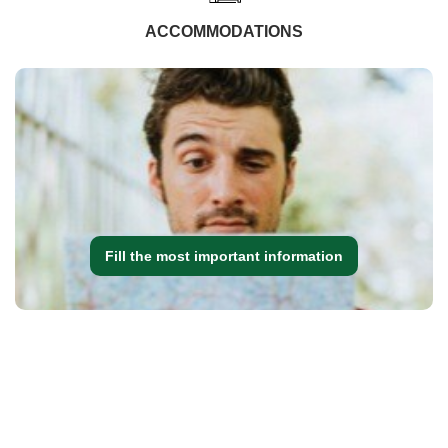
ACCOMMODATIONS
Fill the most important information