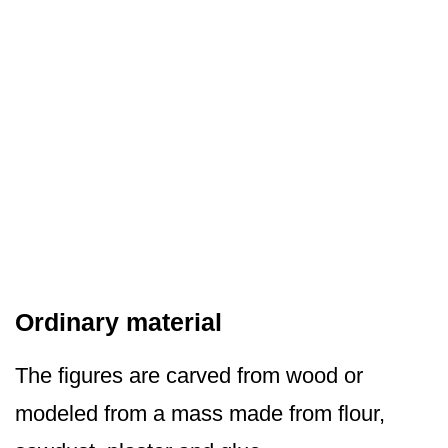
Ordinary material
The figures are carved from wood or
modeled from a mass made from flour,