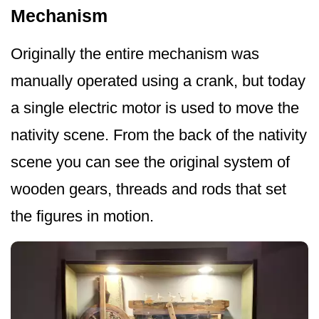
Mechanism
Originally the entire mechanism was
manually operated using a crank, but today
a single electric motor is used to move the
nativity scene. From the back of the nativity
scene you can see the original system of
wooden gears, threads and rods that set
the figures in motion.