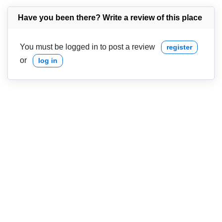
Have you been there? Write a review of this place
You must be logged in to post a review
register
or
log in