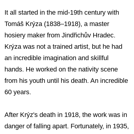
It all started in the mid-19th century with
Tomáš Krýza (1838–1918), a master
hosiery maker from Jindřichův Hradec.
Krýza was not a trained artist, but he had
an incredible imagination and skillful
hands. He worked on the nativity scene
from his youth until his death. An incredible
60 years.
After Krýz's death in 1918, the work was in
danger of falling apart. Fortunately, in 1935,