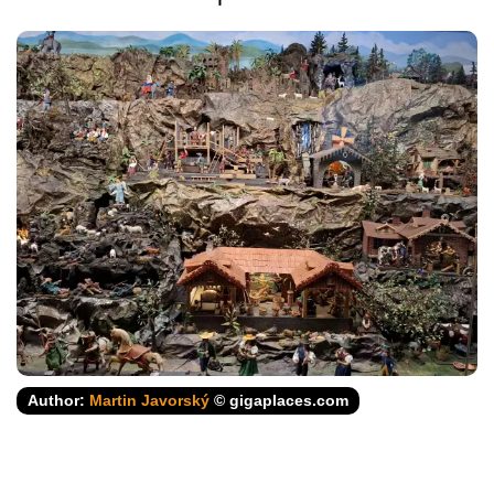
Author:
Martin Javorský
© gigaplaces.com