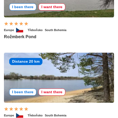
I been there
I want there
Europe
Třeboňsko
South Bohemia
Rožmberk Pond
Distance 20 km
I been there
I want there
Europe
Třeboňsko
South Bohemia