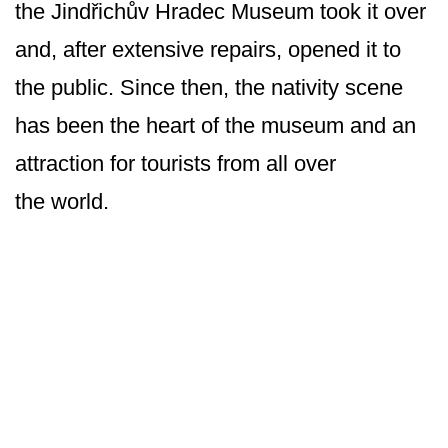
the Jindřichův Hradec Museum took it over
and, after extensive repairs, opened it to
the public. Since then, the nativity scene
has been the heart of the museum and an
attraction for tourists from all over
the world.