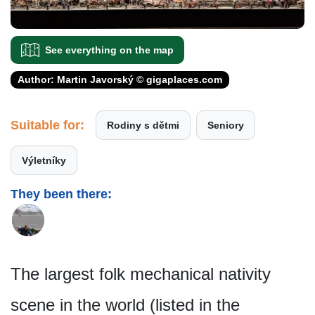
See everything on the map
Author: Martin Javorský © gigaplaces.com
Suitable for:
Rodiny s dětmi
Seniory
Výletníky
They been there:
The largest folk mechanical nativity
scene in the world (listed in the