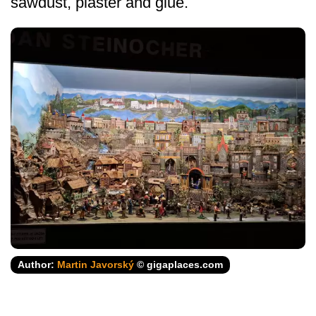
sawdust, plaster and glue.
Author:
Martin Javorský
© gigaplaces.com