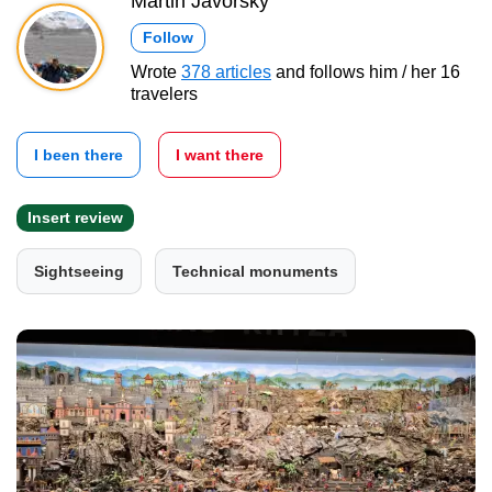
Martin Javorský
Follow
Wrote
378 articles
and follows him / her 16
travelers
I been there
I want there
Insert review
Sightseeing
Technical monuments