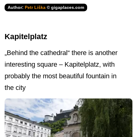
Author:
Petr Liška
© gigaplaces.com
Kapitelplatz
„Behind the cathedral“ there is another
interesting square – Kapitelplatz, with
probably the most beautiful fountain in
the city