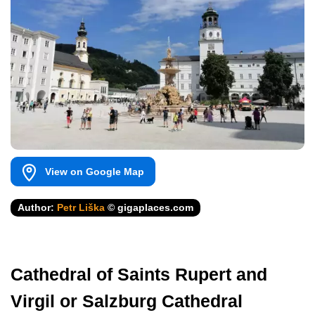
View on Google Map
Author:
Petr Liška
© gigaplaces.com
Cathedral of Saints Rupert and
Virgil or Salzburg Cathedral