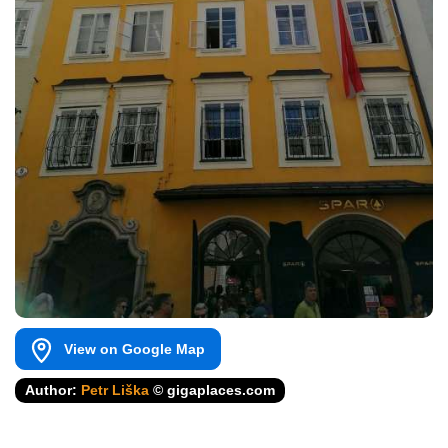
View on Google Map
Author:
Petr Liška
© gigaplaces.com