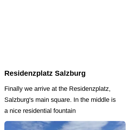
Residenzplatz Salzburg
Finally we arrive at the Residenzplatz,
Salzburg's main square. In the middle is
a nice residential fountain