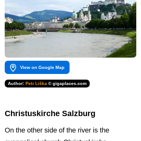
View on Google Map
Author:
Petr Liška
© gigaplaces.com
Christuskirche Salzburg
On the other side of the river is the