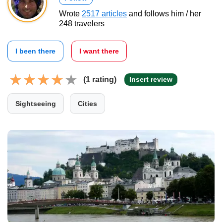
Wrote
2517 articles
and follows him / her
248 travelers
I been there
I want there
(1 rating)
Insert review
Sightseeing
Cities