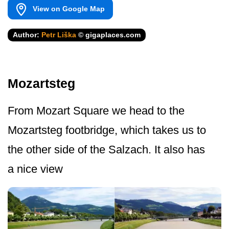
View on Google Map
Author:
Petr Liška
© gigaplaces.com
Mozartsteg
From Mozart Square we head to the
Mozartsteg footbridge, which takes us to
the other side of the Salzach. It also has
a nice view