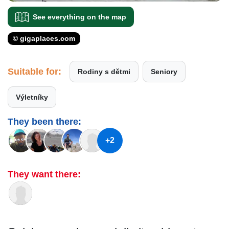
See everything on the map
© gigaplaces.com
Suitable for:
Rodiny s dětmi
Seniory
Výletníky
They been there:
+2
They want there: