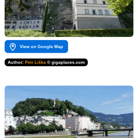
View on Google Map
Author:
Petr Liška
© gigaplaces.com