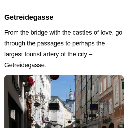
Getreidegasse
From the bridge with the castles of love, go
through the passages to perhaps the
largest tourist artery of the city –
Getreidegasse.