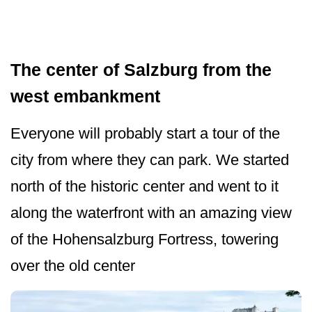
The center of Salzburg from the
west embankment
Everyone will probably start a tour of the
city from where they can park. We started
north of the historic center and went to it
along the waterfront with an amazing view
of the Hohensalzburg Fortress, towering
over the old center