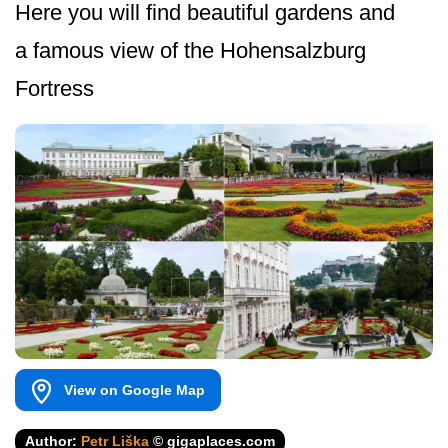
Here you will find beautiful gardens and
a famous view of the Hohensalzburg
Fortress
View on Google Map
Author:
Petr Liška
© gigaplaces.com