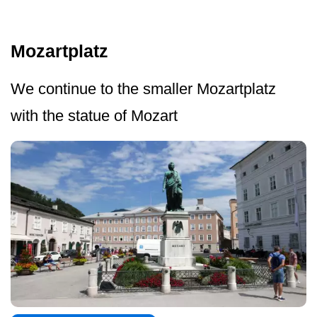
Mozartplatz
We continue to the smaller Mozartplatz
with the statue of Mozart