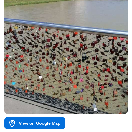
View on Google Map