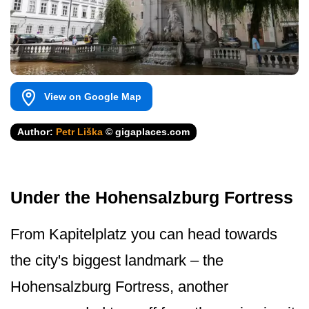
View on Google Map
Author:
Petr Liška
© gigaplaces.com
Under the Hohensalzburg Fortress
From Kapitelplatz you can head towards
the city's biggest landmark – the
Hohensalzburg Fortress, another