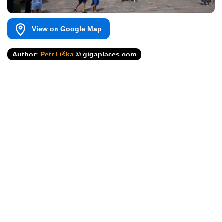
View on Google Map
Author:
Petr Liška
© gigaplaces.com