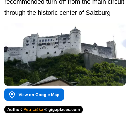
recommended turn-off from the main circuit
through the historic center of Salzburg
View on Google Map
Author:
Petr Liška
© gigaplaces.com