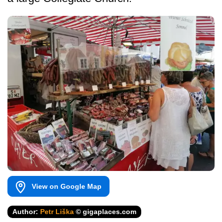
View on Google Map
Author:
Petr Liška
© gigaplaces.com