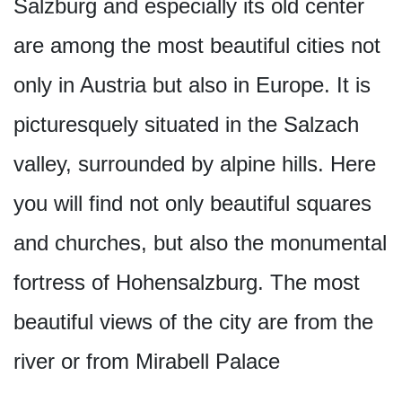
Salzburg and especially its old center
are among the most beautiful cities not
only in Austria but also in Europe. It is
picturesquely situated in the Salzach
valley, surrounded by alpine hills. Here
you will find not only beautiful squares
and churches, but also the monumental
fortress of Hohensalzburg. The most
beautiful views of the city are from the
river or from Mirabell Palace