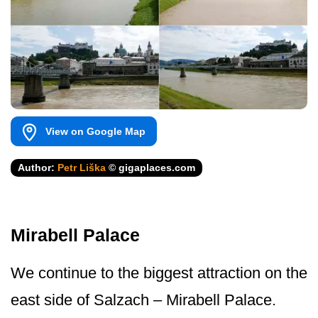
View on Google Map
Author:
Petr Liška
© gigaplaces.com
Mirabell Palace
We continue to the biggest attraction on the
east side of Salzach – Mirabell Palace.