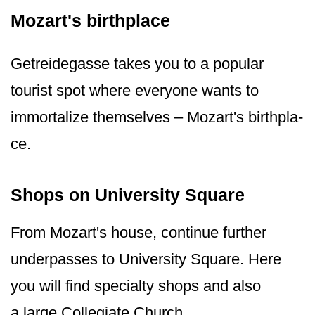
Mozart's birthplace
Getreidegasse takes you to a popular
tourist spot where everyone wants to
immortalize themselves – Mozart's birthpla­
ce.
Shops on University Square
From Mozart's house, continue further
underpasses to University Square. Here
you will find specialty shops and also
a large Collegiate Church.