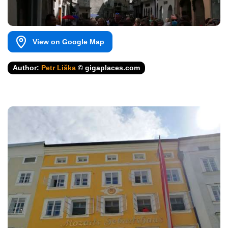
View on Google Map
Author:
Petr Liška
© gigaplaces.com