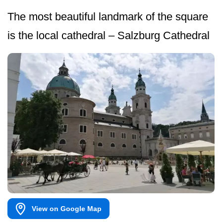
The most beautiful landmark of the square
is the local cathedral – Salzburg Cathedral
View on Google Map