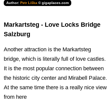
Author:
Petr Liška
© gigaplaces.com
Markartsteg - Love Locks Bridge
Salzburg
Another attraction is the Markartsteg
bridge, which is literally full of love castles.
It is the most popular connection between
the historic city center and Mirabell Palace.
At the same time there is a really nice view
from here