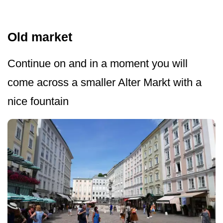
Old market
Continue on and in a moment you will
come across a smaller Alter Markt with a
nice fountain