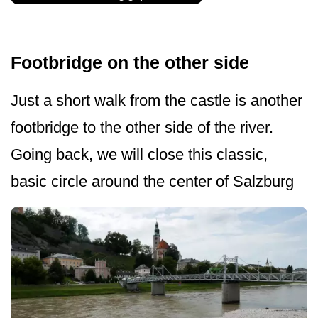
Footbridge on the other side
Just a short walk from the castle is another
footbridge to the other side of the river.
Going back, we will close this classic,
basic circle around the center of Salzburg