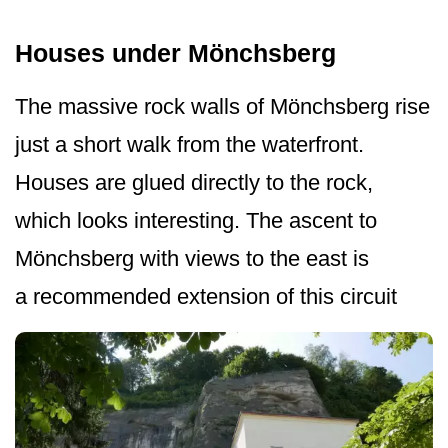
Houses under Mönchsberg
The massive rock walls of Mönchsberg rise
just a short walk from the waterfront.
Houses are glued directly to the rock,
which looks interesting. The ascent to
Mönchsberg with views to the east is
a recommended extension of this circuit