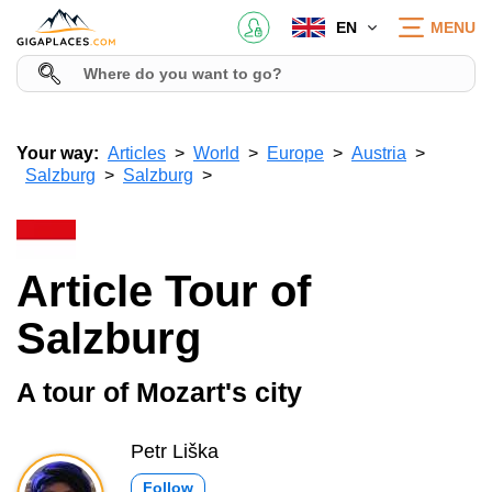
EN
MENU
Your way:
Articles
World
Europe
Austria
Salzburg
Salzburg
Article Tour of
Salzburg
A tour of Mozart's city
Petr Liška
Follow