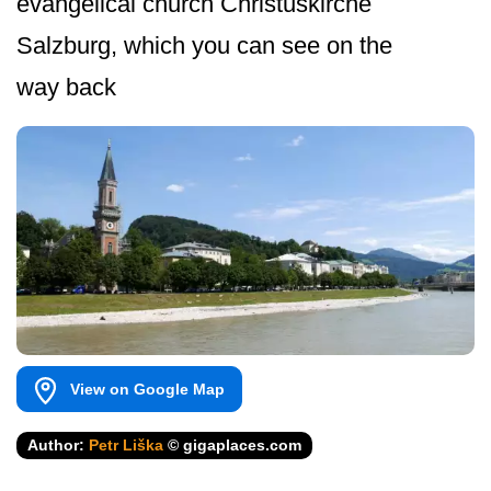
evangelical church Christuskirche
Salzburg, which you can see on the
way back
View on Google Map
Author:
Petr Liška
© gigaplaces.com