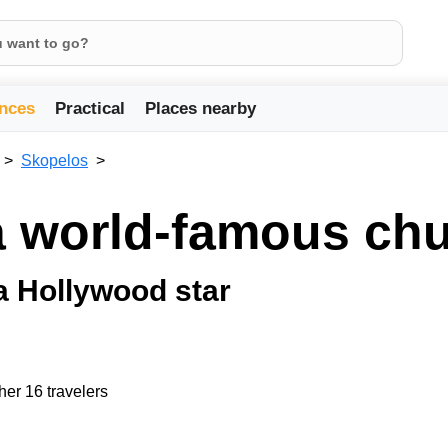
nces
Practical
Places nearby
Skopelos
a world-famous ch
a Hollywood star
her 16 travelers