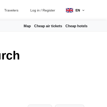
Travelers
Log in
/
Register
EN
Map
Cheap air tickets
Cheap hotels
urch