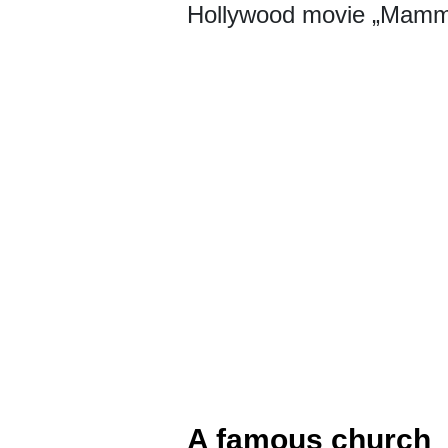
Hollywood movie „Mamm
A famous church