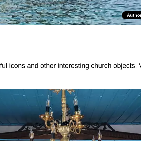
Autho
iful icons and other interesting church objects.