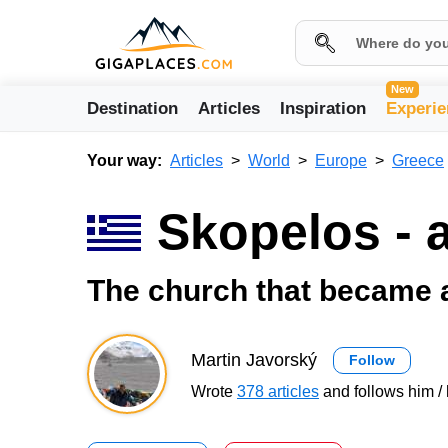
New
Destination
Articles
Inspiration
Experie
Your way:
Articles
World
Europe
Greece
Skopelos - 
The church that became 
Martin Javorský
Follow
Wrote
378 articles
and follows him / 