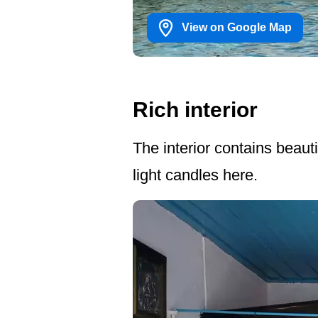
View on Google Map
Rich interior
The interior contains beaut
light candles here.