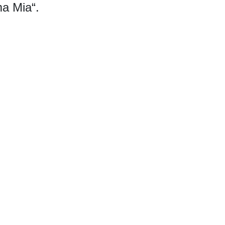
a Mia“.