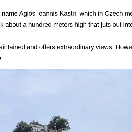
 name Agios Ioannis Kastri, which in Czech me
ck about a hundred meters high that juts out int
maintained and offers extraordinary views. How
.