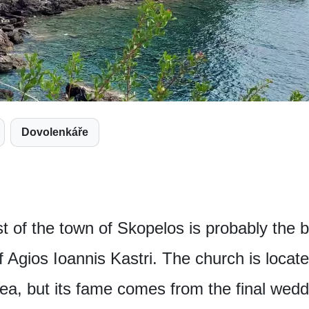
Dovolenkáře
 of the town of Skopelos is probably the bi
f Agios Ioannis Kastri. The church is locate
ea, but its fame comes from the final wedd