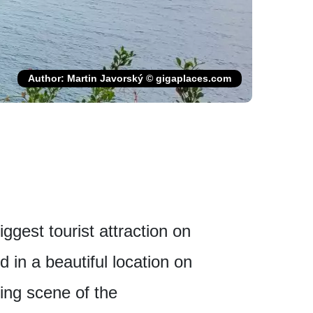
Author: Martin Javorský © gigaplaces.com
ggest tourist attraction on
d in a beautiful location on
ing scene of the