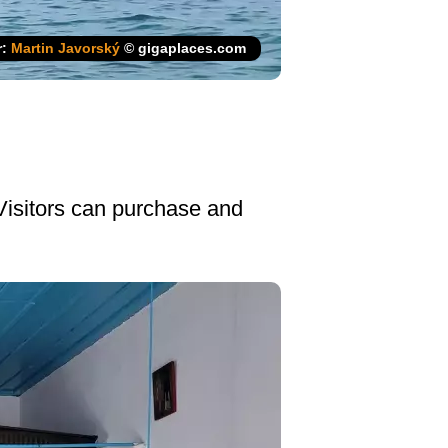
r:
Martin Javorský
© gigaplaces.com
 Visitors can purchase and