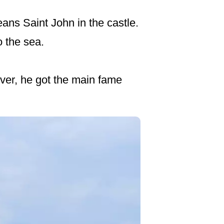
ans Saint John in the castle.
o the sea.
ever, he got the main fame