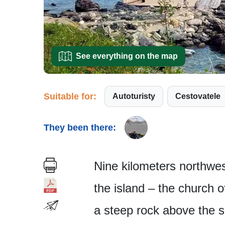
See everything on the map
Suitable for:
Autoturisty
Cestovatele
They been there:
Nine kilometers northwest
the island – the church o
a steep rock above the s