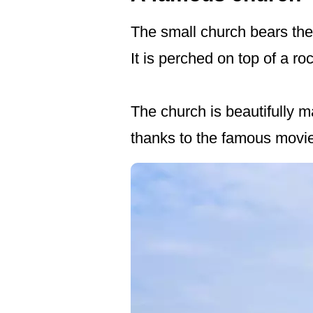
The small church bears the
It is perched on top of a ro
The church is beautifully 
thanks to the famous movie