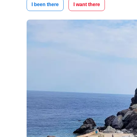
I been there
I want there