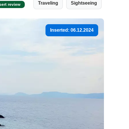
Traveling
Sightseeing
sert review
Inserted: 06.12.2024