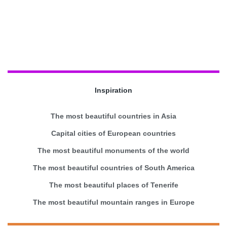
Inspiration
The most beautiful countries in Asia
Capital cities of European countries
The most beautiful monuments of the world
The most beautiful countries of South America
The most beautiful places of Tenerife
The most beautiful mountain ranges in Europe