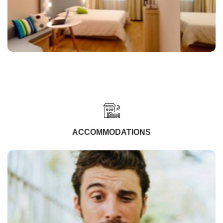
ACCOMMODATIONS