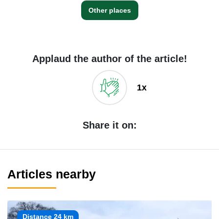
Other places
Applaud the author of the article!
1x
Share it on:
Articles nearby
Distance 24 km