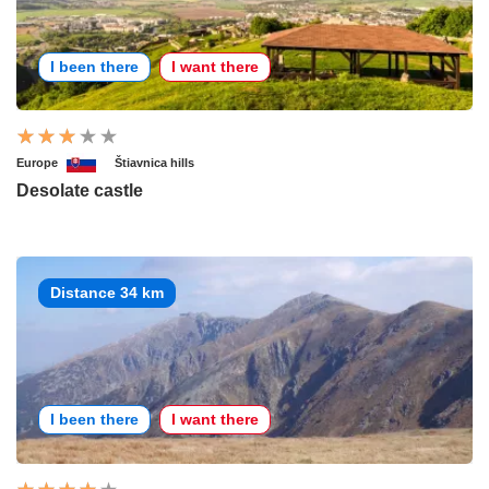
I been there
I want there
Europe
Štiavnica hills
Desolate castle
Distance 34 km
I been there
I want there