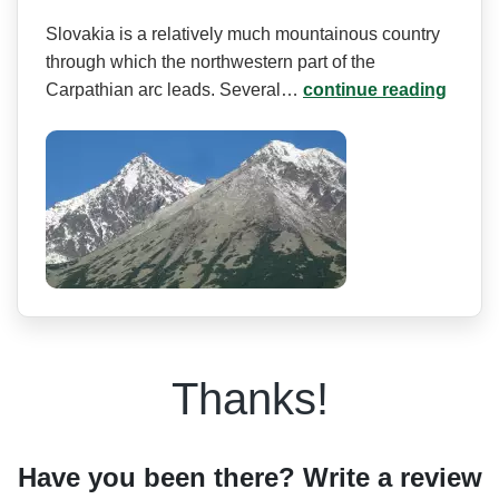
Slovakia is a relatively much mountainous country
through which the northwestern part of the
Carpathian arc leads. Several…
continue reading
Thanks!
Have you been there? Write a review