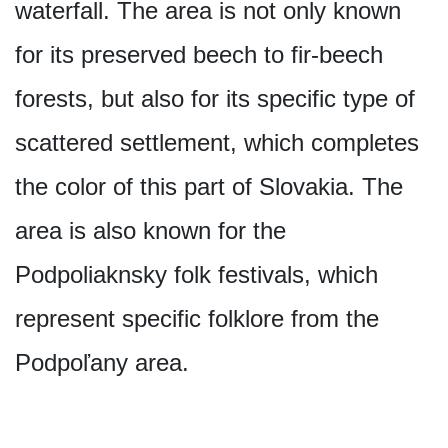
waterfall. The area is not only known
for its preserved beech to fir-beech
forests, but also for its specific type of
scattered settlement, which completes
the color of this part of Slovakia. The
area is also known for the
Podpoliaknsky folk festivals, which
represent specific folklore from the
Podpoľany area.