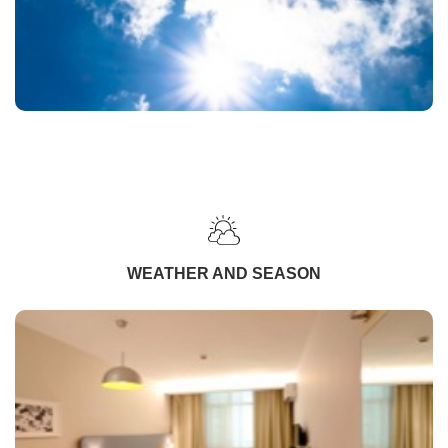
WEATHER AND SEASON