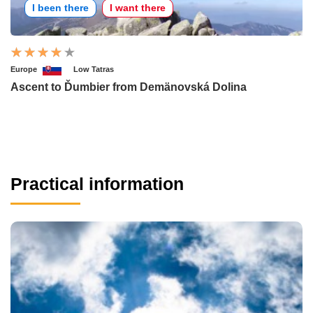
I been there
I want there
Europe
Low Tatras
Ascent to Ďumbier from Demänovská Dolina
Practical information