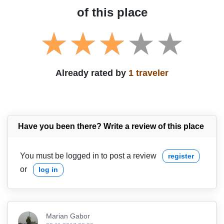
of this place
Already rated by
1 traveler
Have you been there? Write a review of this place
You must be logged in to post a review
register
or
log in
Marian Gabor