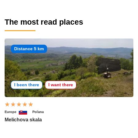
The most read places
Distance 5 km
I been there
I want there
Europe
Poľana
Melichova skala