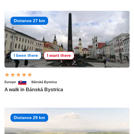
Distance 27 km
I been there
I want there
Europe
Bánská Bystrica
A walk in Bánská Bystrica
Distance 29 km