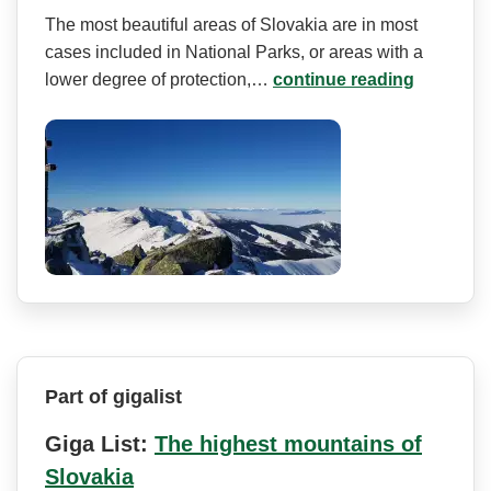
The most beautiful areas of Slovakia are in most
cases included in National Parks, or areas with a
lower degree of protection,…
continue reading
Part of gigalist
Giga List:
The highest mountains of
Slovakia