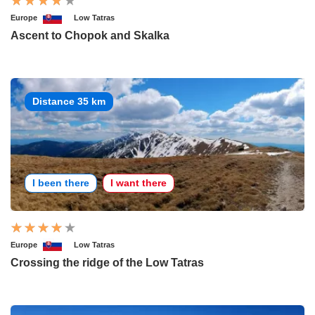
Europe
Low Tatras
Ascent to Chopok and Skalka
Distance 35 km
I been there
I want there
Europe
Low Tatras
Crossing the ridge of the Low Tatras