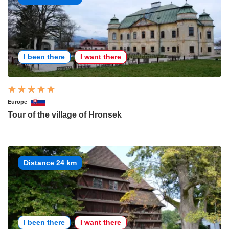
I been there
I want there
Europe
Tour of the village of Hronsek
Distance 24 km
I been there
I want there