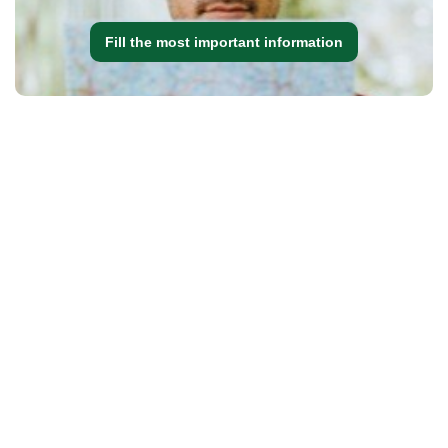
Fill the most important information