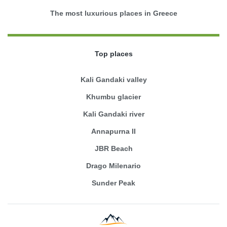
The most luxurious places in Greece
Top places
Kali Gandaki valley
Khumbu glacier
Kali Gandaki river
Annapurna II
JBR Beach
Drago Milenario
Sunder Peak