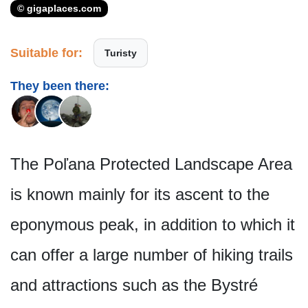
© gigaplaces.com
Suitable for:
Turisty
They been there:
The Poľana Protected Landscape Area
is known mainly for its ascent to the
eponymous peak, in addition to which it
can offer a large number of hiking trails
and attractions such as the Bystré