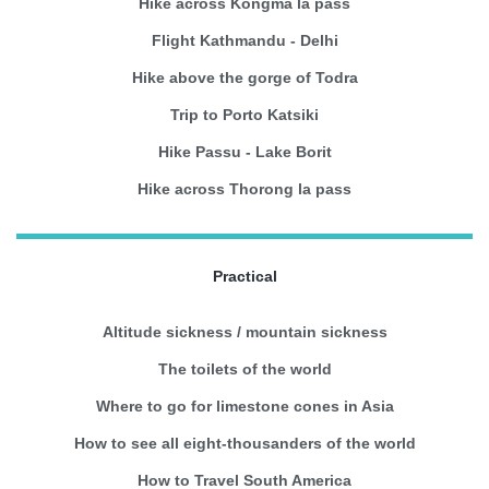
Hike across Kongma la pass
Flight Kathmandu - Delhi
Hike above the gorge of Todra
Trip to Porto Katsiki
Hike Passu - Lake Borit
Hike across Thorong la pass
Practical
Altitude sickness / mountain sickness
The toilets of the world
Where to go for limestone cones in Asia
How to see all eight-thousanders of the world
How to Travel South America