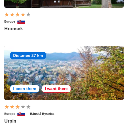
Europe
Hronsek
Distance 27 km
I been there
I want there
Europe
Bánská Bystrica
Urpin