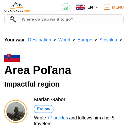
EN
MENU
Your way:
Destination
World
Europe
Slovakia
Area Poľana
Impactful region
Marian Gabor
Follow
Wrote
77 articles
and follows him / her 5
travelers