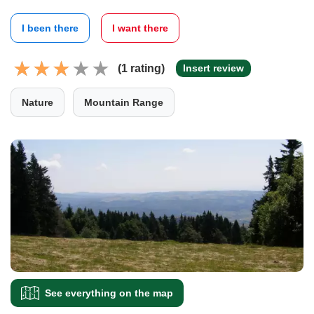
I been there
I want there
(1 rating)
Insert review
Nature
Mountain Range
See everything on the map