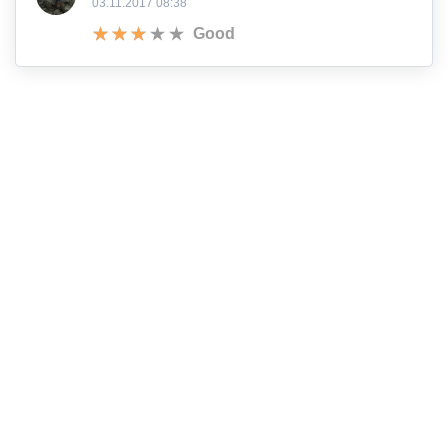
03.11.2017 08:38
Good