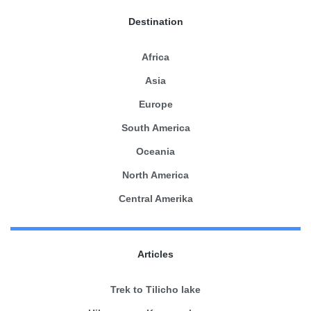
Destination
Africa
Asia
Europe
South America
Oceania
North America
Central Amerika
Articles
Trek to Tilicho lake