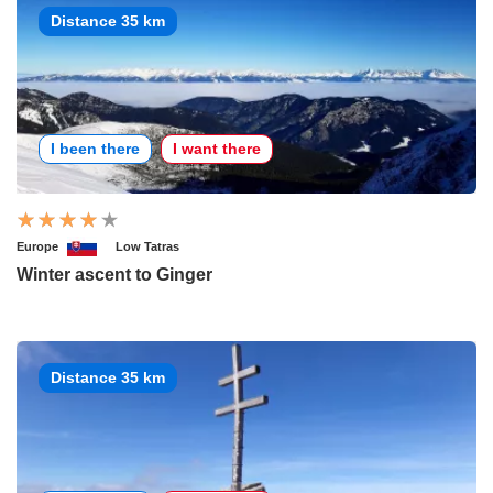
Distance 35 km
I been there
I want there
Europe
Low Tatras
Winter ascent to Ginger
Distance 35 km