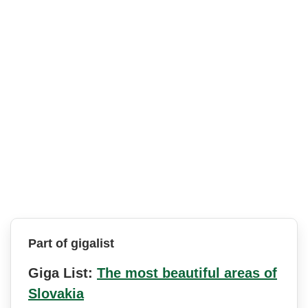
Part of gigalist
Giga List:
The most beautiful areas of
Slovakia